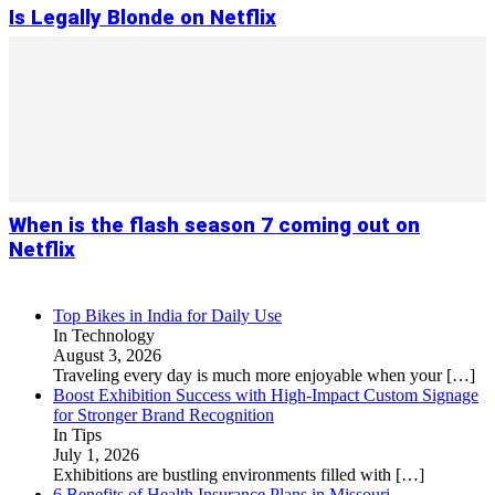
Is Legally Blonde on Netflix
When is the flash season 7 coming out on
Netflix
Top Bikes in India for Daily Use
In Technology
August 3, 2026
Traveling every day is much more enjoyable when your
[…]
Boost Exhibition Success with High-Impact Custom Signage
for Stronger Brand Recognition
In Tips
July 1, 2026
Exhibitions are bustling environments filled with
[…]
6 Benefits of Health Insurance Plans in Missouri