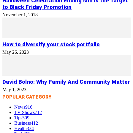
Halloween Celebration Ending shifts the Target
to Black Friday Promotion
November 1, 2018
How to diversify your stock portfolio
May 26, 2023
David Bolno: Why Family And Community Matter
May 1, 2023
POPULAR CATEGORY
News
916
TV Shows
712
Tips
509
Business
412
Health
334