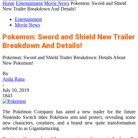
Home
Entertainment
Movie News
Pokemon: Sword and Shield
New Trailer Breakdown And Details!
Entertainment
Movie News
Pokemon: Sword and Shield New Trailer
Breakdown And Details!
Pokemon: Sword and Shield Trailer Breakdown: Details About
New Pokemon!
By
Anila Rana
-
July 10, 2019
1843
The Pokémon Company has aired a new trailer for the future
Nintendo Switch titles Pokémon arm and protect, revealing some
new characters, creatures, and a brand new quite transformation
referred to as Gigantamaxing.