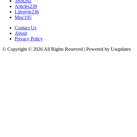
Tech
262
Articles
239
Lifestyle
236
Misc
195
Contact Us
About
Privacy Policy
© Copyright © 2026 All Rights Reserved | Powered by Usupdates