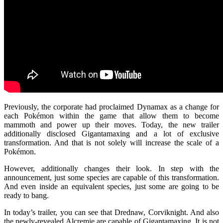
Previously, the corporate had proclaimed Dynamax as a change for
each Pokémon within the game that allow them to become
mammoth and power up their moves. Today, the new trailer
additionally disclosed Gigantamaxing and a lot of exclusive
transformation. And that is not solely will increase the scale of a
Pokémon.
However, additionally changes their look. In step with the
announcement, just some species are capable of this transformation.
And even inside an equivalent species, just some are going to be
ready to bang.
In today’s trailer, you can see that Drednaw, Corviknight. And also
the newly-revealed Alcremie are capable of Gigantamaxing. It is not