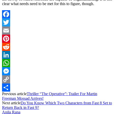
clear what needs need to be met for this to figure, though.
Facebook
Twitter
Email
Pinterest
Reddit
LinkedIn
WhatsApp
Messenger
Copy
Previous article
Thriller “The Operative”: Trailer For Martin
Link
Share
Freeman Mossad Arrives!
Next article
Do You Know Which Two Characters from Fast 8 Set to
Return Back in Fast 9?
Anila Rana