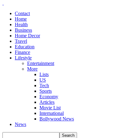
Contact
Home
Health
Business
Home Decor
Travel
Education
Finance
Lifestyle
Entertainment
More
Lists
US
Tech
Sports
Economy
Articles
Movie List
International
Bollywood News
News