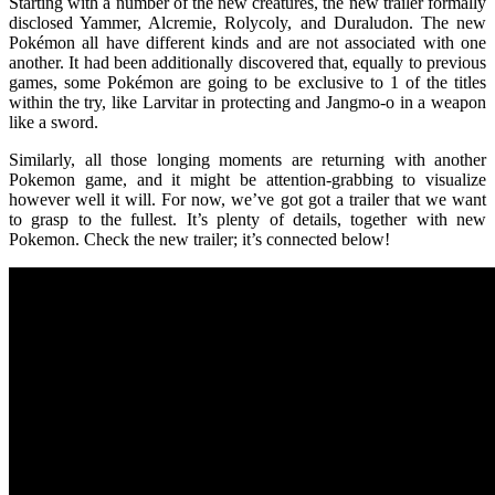
Starting with a number of the new creatures, the new trailer formally
disclosed Yammer, Alcremie, Rolycoly, and Duraludon. The new
Pokémon all have different kinds and are not associated with one
another. It had been additionally discovered that, equally to previous
games, some Pokémon are going to be exclusive to 1 of the titles
within the try, like Larvitar in protecting and Jangmo-o in a weapon
like a sword.
Similarly, all those longing moments are returning with another
Pokemon game, and it might be attention-grabbing to visualize
however well it will. For now, we’ve got got a trailer that we want
to grasp to the fullest. It’s plenty of details, together with new
Pokemon. Check the new trailer; it’s connected below!