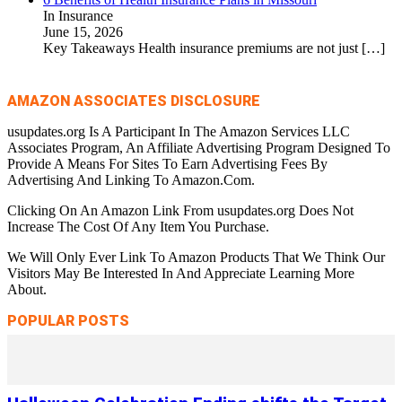
In Insurance
June 15, 2026
Key Takeaways Health insurance premiums are not just
[…]
AMAZON ASSOCIATES DISCLOSURE
usupdates.org Is A Participant In The Amazon Services LLC
Associates Program, An Affiliate Advertising Program Designed To
Provide A Means For Sites To Earn Advertising Fees By
Advertising And Linking To Amazon.Com.
Clicking On An Amazon Link From usupdates.org Does Not
Increase The Cost Of Any Item You Purchase.
We Will Only Ever Link To Amazon Products That We Think Our
Visitors May Be Interested In And Appreciate Learning More
About.
POPULAR POSTS