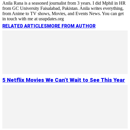
Anila Rana is a seasoned journalist from 3 years. I did Mphil in HR
from GC University Faisalabad, Pakistan. Anila writes everything,
from Anime to TV shows, Movies, and Events News. You can get
in touch with me at usupdates.org
RELATED ARTICLES
MORE FROM AUTHOR
5 Netflix Movies We Can’t Wait to See This Year