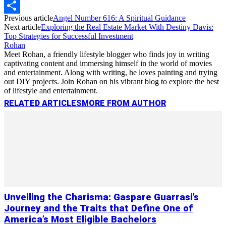
Copy
Previous article
Angel Number 616: A Spiritual Guidance
Link
Share
Next article
Exploring the Real Estate Market With Destiny Davis:
Top Strategies for Successful Investment
Rohan
Meet Rohan, a friendly lifestyle blogger who finds joy in writing
captivating content and immersing himself in the world of movies
and entertainment. Along with writing, he loves painting and trying
out DIY projects. Join Rohan on his vibrant blog to explore the best
of lifestyle and entertainment.
RELATED ARTICLES
MORE FROM AUTHOR
Unveiling the Charisma: Gaspare Guarrasi’s
Journey and the Traits that Define One of
America’s Most Eligible Bachelors