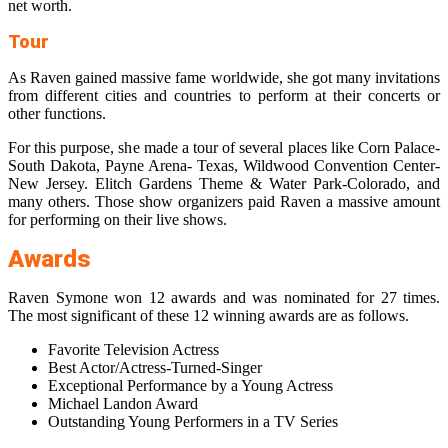
net worth.
Tour
As Raven gained massive fame worldwide, she got many invitations
from different cities and countries to perform at their concerts or
other functions.
For this purpose, she made a tour of several places like Corn Palace-
South Dakota, Payne Arena- Texas, Wildwood Convention Center-
New Jersey. Elitch Gardens Theme & Water Park-Colorado, and
many others. Those show organizers paid Raven a massive amount
for performing on their live shows.
Awards
Raven Symone won 12 awards and was nominated for 27 times.
The most significant of these 12 winning awards are as follows.
Favorite Television Actress
Best Actor/Actress-Turned-Singer
Exceptional Performance by a Young Actress
Michael Landon Award
Outstanding Young Performers in a TV Series