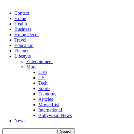
Contact
Home
Health
Business
Home Decor
Travel
Education
Finance
Lifestyle
Entertainment
More
Lists
US
Tech
Sports
Economy
Articles
Movie List
International
Bollywood News
News