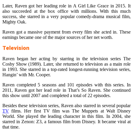
Later, Raven got her leading role in A Girl Like Grace in 2015. It
also succeeded at the box office with millions. With this much
success, she starred in a very popular comedy-drama musical film,
Mighty Oak.
Raven got a massive payment from every film she acted in. These
earnings became one of the major sources of her net worth.
Television
Raven began her acting by starring in the television series The
Cosby Show (1989). Later, she returned to television as a main role
in 1993. She starred in a top-rated longest-running television series,
Hangin’ with Mr. Cooper.
Raven completed 5 seasons and 101 episodes with this series. In
2011, Raven got her lead role in That’s So Raven. She continued
this show until 2007 and completed a total of 22 episodes.
Besides these television series, Raven also starred in several popular
TV
films. Her first TV film was The Muppets at Walt Disney
World. She played the leading character in this film. In 2004, she
starred in Zenon: Z3, a famous film from Disney. It became viral at
that time.