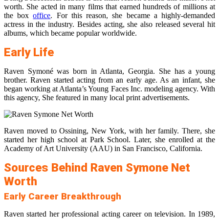
worth. She acted in many films that earned hundreds of millions at
the box
office
. For this reason, she became a highly-demanded
actress in the industry. Besides acting, she also released several hit
albums, which became popular worldwide.
Early Life
Raven Symoné was born in Atlanta, Georgia. She has a young
brother. Raven started acting from an early age. As an infant, she
began working at Atlanta’s Young Faces Inc. modeling agency. With
this agency, She featured in many local print advertisements.
Raven moved to Ossining, New York, with her family. There, she
started her high school at Park School. Later, she enrolled at the
Academy of Art University (AAU) in San Francisco, California.
Sources Behind Raven Symone Net
Worth
Early Career Breakthrough
Raven started her professional acting career on television. In 1989,