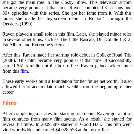
she got the main role in The Cosby Show. This television sitcom
became very popular at that time. Raven completed 3 seasons and
80+ episodes with this series. She got her fame from it. With this
fame, she made her big-screen debut in Rockin’ Through the
Decades (1990).
Raven played a small role in this film. Later, she played minor roles
in several other films, such as The Little Rascals, Dr. Dolittle 1 & 2,
Fat Albert, and Everyone’s Hero.
After this, Raven made her starring role debut in College Road Trip
(2008). This film became very popular at that time. It successfully
earned $51.5 million at the box office. Raven gained wider fame
from this
film
.
These early works built a foundation for her future net worth. It also
allowed her to accumulate much wealth from the beginning of her
career.
Films
After completing a successful starring role debut, Raven got a lot of
film contracts from many film agents. As a result, she signed for
several hit films. In 2009, she starred in Good Hair. This film went
viral worldwide and earned $4,028,558 at the box office.