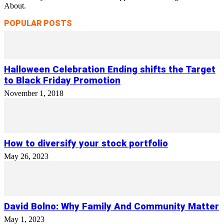
About.
POPULAR POSTS
Halloween Celebration Ending shifts the Target
to Black Friday Promotion
November 1, 2018
How to diversify your stock portfolio
May 26, 2023
David Bolno: Why Family And Community Matter
May 1, 2023