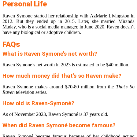
Personal Life
Raven Symone started her relationship with AzMarie Livingston in
2012. But they ended up in 2015. Later, she married Miranda
Maday, who is a social media manager, in June 2020. Raven doesn’t
have any biological or adoptive children.
FAQs
What is Raven Symone’s net worth?
Raven Symone’s net worth in 2023 is estimated to be $40 million.
How much money did that’s so Raven make?
Raven Symone makes around $70-80 million from the
That’s So
Raven
television series.
How old is Raven-Symoné?
As of November 2023, Raven Symoné is 37 years old.
When did Raven Symoné become famous?
Raven Symoné became famous because of her childhood acting