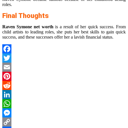
roles.
Final Thoughts
Raven Symone net worth
is a result of her quick success. From
child artists to leading roles, she puts her best skills to gain quick
success, and these successes offer her a lavish financial status.
Facebook
Twitter
Email
Pinterest
Reddit
LinkedIn
WhatsApp
Messenger