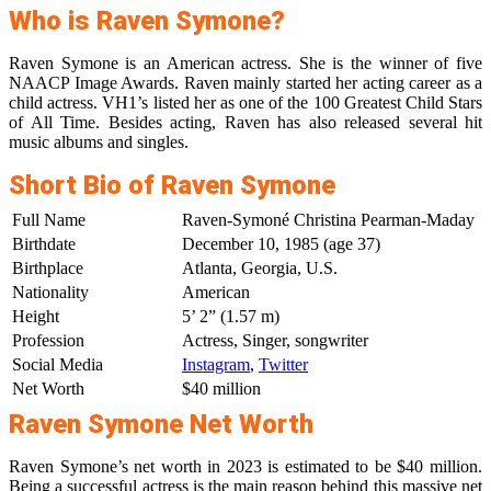
Who is Raven Symone?
Raven Symone is an American actress. She is the winner of five
NAACP Image Awards. Raven mainly started her acting career as a
child actress. VH1’s listed her as one of the 100 Greatest Child Stars
of All Time. Besides acting, Raven has also released several hit
music albums and singles.
Short Bio of Raven Symone
Full Name
Raven-Symoné Christina Pearman-Maday
Birthdate
December 10, 1985 (age 37)
Birthplace
Atlanta, Georgia, U.S.
Nationality
American
Height
5’ 2” (1.57 m)
Profession
Actress, Singer, songwriter
Social Media
Instagram
,
Twitter
Net Worth
$40 million
Raven Symone Net Worth
Raven Symone’s net worth in 2023 is estimated to be $40 million.
Being a successful actress is the main reason behind this massive net