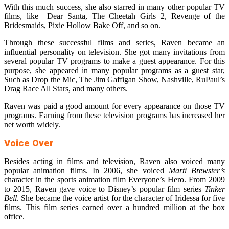
With this much success, she also starred in many other popular TV
films, like Dear Santa, The Cheetah Girls 2, Revenge of the
Bridesmaids, Pixie Hollow Bake Off, and so on.
Through these successful films and series, Raven became an
influential personality on television. She got many invitations from
several popular TV programs to make a guest appearance. For this
purpose, she appeared in many popular programs as a guest star,
Such as Drop the Mic, The Jim Gaffigan Show, Nashville, RuPaul’s
Drag Race All Stars, and many others.
Raven was paid a good amount for every appearance on those TV
programs. Earning from these television programs has increased her
net worth widely.
Voice Over
Besides acting in films and television, Raven also voiced many
popular animation films. In 2006, she voiced
Marti Brewster’s
character in the sports animation film Everyone’s Hero. From 2009
to 2015, Raven gave voice to Disney’s popular film series
Tinker
Bell
. She became the voice artist for the character of Iridessa for five
films. This film series earned over a hundred million at the box
office.