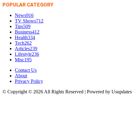
POPULAR CATEGORY
News
916
TV Shows
712
Tips
509
Business
412
Health
334
Tech
262
Articles
239
Lifestyle
236
Misc
195
Contact Us
About
Privacy Policy
© Copyright © 2026 All Rights Reserved | Powered by Usupdates