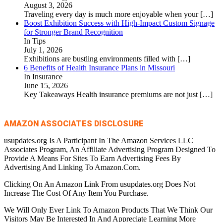
August 3, 2026
Traveling every day is much more enjoyable when your
[…]
Boost Exhibition Success with High-Impact Custom Signage
for Stronger Brand Recognition
In Tips
July 1, 2026
Exhibitions are bustling environments filled with
[…]
6 Benefits of Health Insurance Plans in Missouri
In Insurance
June 15, 2026
Key Takeaways Health insurance premiums are not just
[…]
AMAZON ASSOCIATES DISCLOSURE
usupdates.org Is A Participant In The Amazon Services LLC
Associates Program, An Affiliate Advertising Program Designed To
Provide A Means For Sites To Earn Advertising Fees By
Advertising And Linking To Amazon.Com.
Clicking On An Amazon Link From usupdates.org Does Not
Increase The Cost Of Any Item You Purchase.
We Will Only Ever Link To Amazon Products That We Think Our
Visitors May Be Interested In And Appreciate Learning More