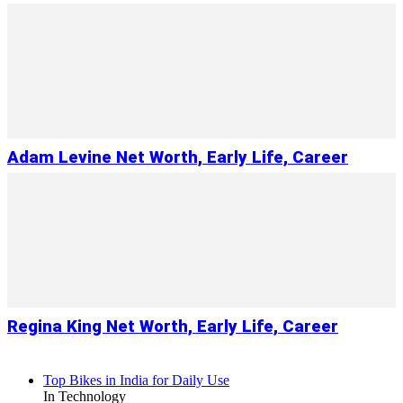
Adam Levine Net Worth, Early Life, Career
Regina King Net Worth, Early Life, Career
Top Bikes in India for Daily Use
In Technology