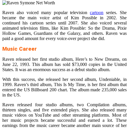
Raven also voiced many popular television
cartoon
series. She
became the main voice artist of Kim Possible in 2002. She
continued his cartoon series until 2007. She also voiced several
animated television films, like Kim Possible: So the Drama, Pixie
Hollow Games, Guardians of the Galaxy, and others. Raven was
paid a good amount for every voice-over project she did.
Music Career
Raven released her first studio album, Here’s to New Dreams, on
June 22, 1993. This album has sold $73,000 copies in the United
States. It was an enormous success as a debut studio album.
With this success, she released her second album, Undeniable, in
1999. Raven’s third album, This Is My Time, is her first album that
entered the US Billboard 200 chart. The album made 235,000 sales
in the US.
Raven released four studio albums, two Compilation albums,
thirteen singles, and five extended plays. She also released many
music videos on YouTube and other streaming platforms. Most of
her music projects became successful and earned a lot. These
earnings from the music career became another main source of her