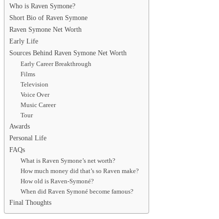
Who is Raven Symone?
Short Bio of Raven Symone
Raven Symone Net Worth
Early Life
Sources Behind Raven Symone Net Worth
Early Career Breakthrough
Films
Television
Voice Over
Music Career
Tour
Awards
Personal Life
FAQs
What is Raven Symone’s net worth?
How much money did that’s so Raven make?
How old is Raven-Symoné?
When did Raven Symoné become famous?
Final Thoughts