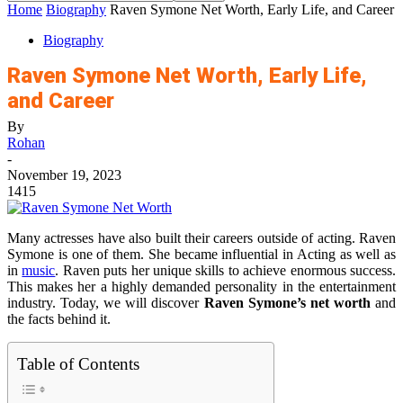
Home
Biography
Raven Symone Net Worth, Early Life, and Career
Biography
Raven Symone Net Worth, Early Life,
and Career
By
Rohan
-
November 19, 2023
1415
Many actresses have also built their careers outside of acting. Raven
Symone is one of them. She became influential in Acting as well as
in
music
. Raven puts her unique skills to achieve enormous success.
This makes her a highly demanded personality in the entertainment
industry. Today, we will discover
Raven Symone’s net worth
and
the facts behind it.
Table of Contents