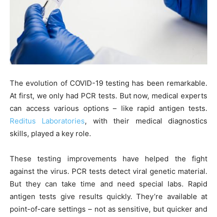
The evolution of COVID-19 testing has been remarkable.
At first, we only had PCR tests. But now, medical experts
can access various options – like rapid antigen tests.
Reditus Laboratories
, with their medical diagnostics
skills, played a key role.
These testing improvements have helped the fight
against the virus. PCR tests detect viral genetic material.
But they can take time and need special labs. Rapid
antigen tests give results quickly. They’re available at
point-of-care settings – not as sensitive, but quicker and