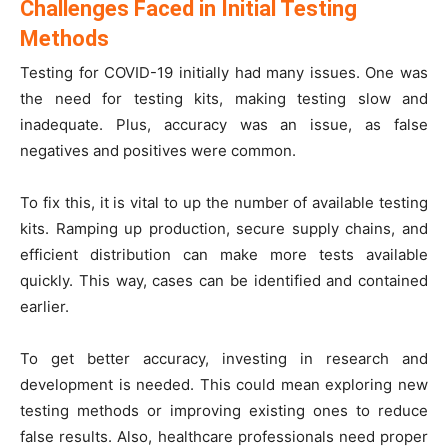
Challenges Faced in Initial Testing
Methods
Testing for COVID-19 initially had many issues. One was
the need for testing kits, making testing slow and
inadequate. Plus, accuracy was an issue, as false
negatives and positives were common.
To fix this, it is vital to up the number of available testing
kits. Ramping up production, secure supply chains, and
efficient distribution can make more tests available
quickly. This way, cases can be identified and contained
earlier.
To get better accuracy, investing in research and
development is needed. This could mean exploring new
testing methods or improving existing ones to reduce
false results. Also, healthcare professionals need proper