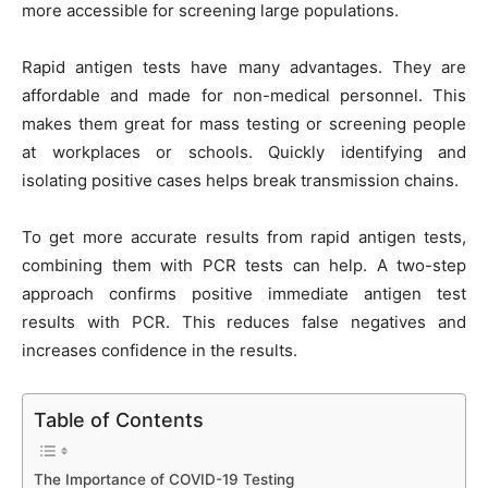
more accessible for screening large populations.
Rapid antigen tests have many advantages. They are
affordable and made for non-medical personnel. This
makes them great for mass testing or screening people
at workplaces or schools. Quickly identifying and
isolating positive cases helps break transmission chains.
To get more accurate results from rapid antigen tests,
combining them with PCR tests can help. A two-step
approach confirms positive immediate antigen test
results with PCR. This reduces false negatives and
increases confidence in the results.
Table of Contents
The Importance of COVID-19 Testing