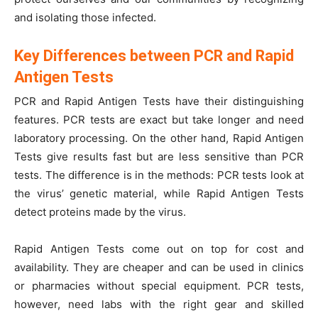
and isolating those infected.
Key Differences between PCR and Rapid
Antigen Tests
PCR and Rapid Antigen Tests have their distinguishing
features. PCR tests are exact but take longer and need
laboratory processing. On the other hand, Rapid Antigen
Tests give results fast but are less sensitive than PCR
tests. The difference is in the methods: PCR tests look at
the virus’ genetic material, while Rapid Antigen Tests
detect proteins made by the virus.
Rapid Antigen Tests come out on top for cost and
availability. They are cheaper and can be used in clinics
or pharmacies without special equipment. PCR tests,
however, need labs with the right gear and skilled