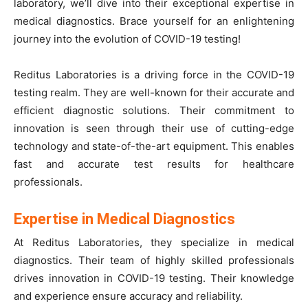
laboratory, we’ll dive into their exceptional expertise in
medical diagnostics. Brace yourself for an enlightening
journey into the evolution of COVID-19 testing!
Reditus Laboratories is a driving force in the COVID-19
testing realm. They are well-known for their accurate and
efficient diagnostic solutions. Their commitment to
innovation is seen through their use of cutting-edge
technology and state-of-the-art equipment. This enables
fast and accurate test results for healthcare
professionals.
Expertise in Medical Diagnostics
At Reditus Laboratories, they specialize in medical
diagnostics. Their team of highly skilled professionals
drives innovation in COVID-19 testing. Their knowledge
and experience ensure accuracy and reliability.