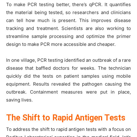
To make PCR testing better, there’s qPCR. It quantifies
the material being tested, so researchers and clinicians
can tell how much is present. This improves disease
tracking and treatment. Scientists are also working to
streamline sample processing and optimize the primer
design to make PCR more accessible and cheaper.
In one village, PCR testing identified an outbreak of a rare
disease that baffled doctors for weeks. The technician
quickly did the tests on patient samples using mobile
equipment. Results revealed the pathogen causing the
outbreak. Containment measures were put in place,
saving lives.
The Shift to Rapid Antigen Tests
To address the shift to rapid antigen tests with a focus on