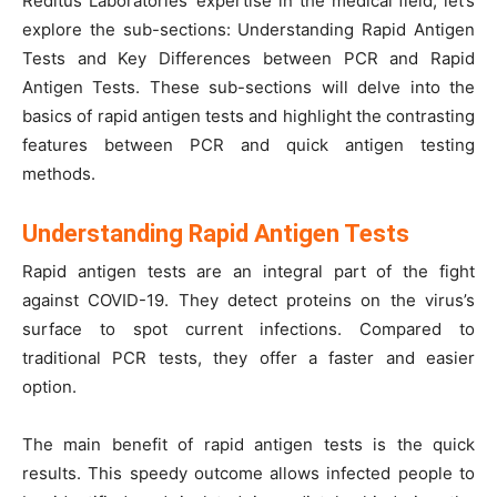
Reditus Laboratories’ expertise in the medical field, let’s
explore the sub-sections: Understanding Rapid Antigen
Tests and Key Differences between PCR and Rapid
Antigen Tests. These sub-sections will delve into the
basics of rapid antigen tests and highlight the contrasting
features between PCR and quick antigen testing
methods.
Understanding Rapid Antigen Tests
Rapid antigen tests are an integral part of the fight
against COVID-19. They detect proteins on the virus’s
surface to spot current infections. Compared to
traditional PCR tests, they offer a faster and easier
option.
The main benefit of rapid antigen tests is the quick
results. This speedy outcome allows infected people to