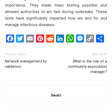
importance. They made mass testing possible and
allowed authorities to act fast during outbreaks. These
tests have significantly impacted how we test for and
manage infectious diseases.
Facebook
Twitter
Email
Pinterest
Reddit
LinkedIn
WhatsAp
Messe
Cop
S
Link
Previous article
Next article
Network management by
What is the role of a
validators
community association
manager?
Swati