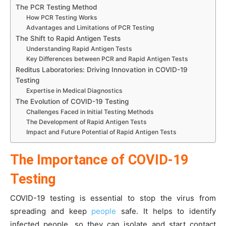
The PCR Testing Method
How PCR Testing Works
Advantages and Limitations of PCR Testing
The Shift to Rapid Antigen Tests
Understanding Rapid Antigen Tests
Key Differences between PCR and Rapid Antigen Tests
Reditus Laboratories: Driving Innovation in COVID-19
Testing
Expertise in Medical Diagnostics
The Evolution of COVID-19 Testing
Challenges Faced in Initial Testing Methods
The Development of Rapid Antigen Tests
Impact and Future Potential of Rapid Antigen Tests
The Importance of COVID-19
Testing
COVID-19 testing is essential to stop the virus from
spreading and keep
people
safe. It helps to identify
infected people, so they can isolate and start contact