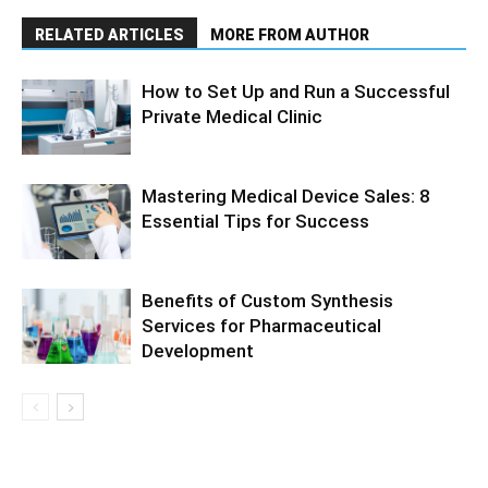
RELATED ARTICLES
MORE FROM AUTHOR
How to Set Up and Run a Successful
Private Medical Clinic
Mastering Medical Device Sales: 8
Essential Tips for Success
Benefits of Custom Synthesis
Services for Pharmaceutical
Development