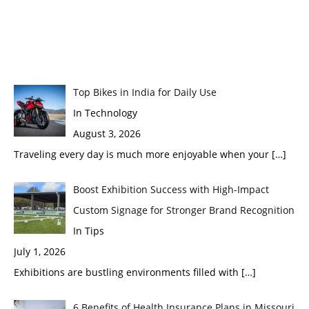
Top Bikes in India for Daily Use
In Technology
August 3, 2026
Traveling every day is much more enjoyable when your
[…]
Boost Exhibition Success with High-Impact
Custom Signage for Stronger Brand Recognition
In Tips
July 1, 2026
Exhibitions are bustling environments filled with
[…]
6 Benefits of Health Insurance Plans in Missouri