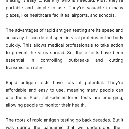
making it easy to identify who is infected. Plus, they’re
portable and simple to use. They’re valuable in many
places, like healthcare facilities, airports, and schools.
The advantages of rapid antigen testing are its speed and
accuracy. It can detect specific viral proteins in the body
quickly. This allows medical professionals to take action
to prevent the virus spread. So, these tests have been
essential in controlling outbreaks and cutting
transmission rates.
Rapid antigen tests have lots of potential. They’re
affordable and easy to use, meaning many people can
use them. Plus, self-administered tests are emerging,
allowing people to monitor their health.
The roots of rapid antigen testing go back decades. But it
was during the pandemic that we understood their