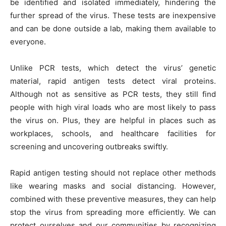
be identified and isolated immediately, hindering the
further spread of the virus. These tests are inexpensive
and can be done outside a lab, making them available to
everyone.
Unlike PCR tests, which detect the virus’ genetic
material, rapid antigen tests detect viral proteins.
Although not as sensitive as PCR tests, they still find
people with high viral loads who are most likely to pass
the virus on. Plus, they are helpful in places such as
workplaces, schools, and healthcare facilities for
screening and uncovering outbreaks swiftly.
Rapid antigen testing should not replace other methods
like wearing masks and social distancing. However,
combined with these preventive measures, they can help
stop the virus from spreading more efficiently. We can
protect ourselves and our communities by recognizing