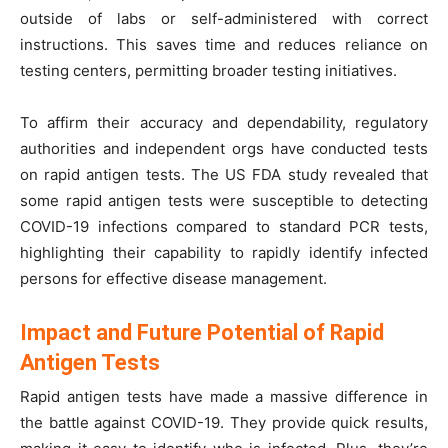
outside of labs or self-administered with correct
instructions. This saves time and reduces reliance on
testing centers, permitting broader testing initiatives.
To affirm their accuracy and dependability, regulatory
authorities and independent orgs have conducted tests
on rapid antigen tests. The US FDA study revealed that
some rapid antigen tests were susceptible to detecting
COVID-19 infections compared to standard PCR tests,
highlighting their capability to rapidly identify infected
persons for effective disease management.
Impact and Future Potential of Rapid
Antigen Tests
Rapid antigen tests have made a massive difference in
the battle against COVID-19. They provide quick results,