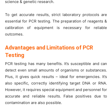
science & genetic research.
To get accurate results, strict laboratory protocols are
essential for PCR testing. The preparation of reagents &
calibration of equipment is necessary for reliable
outcomes.
Advantages and Limitations of PCR
Testing
PCR testing has many benefits. It’s susceptible and can
detect even small amounts of organisms or substances.
Plus, it gives quick results – ideal for emergencies. It’s
also specific, correctly identifying target DNA or RNA.
However, it requires special equipment and personnel for
accurate and reliable results. False positives due to
contamination are also possible.