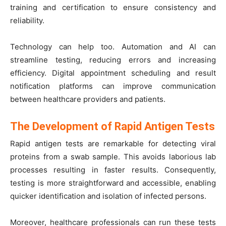
training and certification to ensure consistency and
reliability.
Technology can help too. Automation and AI can
streamline testing, reducing errors and increasing
efficiency. Digital appointment scheduling and result
notification platforms can improve communication
between healthcare providers and patients.
The Development of Rapid Antigen Tests
Rapid antigen tests are remarkable for detecting viral
proteins from a swab sample. This avoids laborious lab
processes resulting in faster results. Consequently,
testing is more straightforward and accessible, enabling
quicker identification and isolation of infected persons.
Moreover, healthcare professionals can run these tests