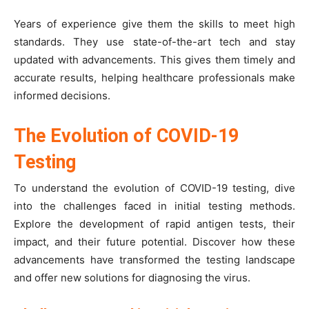
Years of experience give them the skills to meet high
standards. They use state-of-the-art tech and stay
updated with advancements. This gives them timely and
accurate results, helping healthcare professionals make
informed decisions.
The Evolution of COVID-19
Testing
To understand the evolution of COVID-19 testing, dive
into the challenges faced in initial testing methods.
Explore the development of rapid antigen tests, their
impact, and their future potential. Discover how these
advancements have transformed the testing landscape
and offer new solutions for diagnosing the virus.