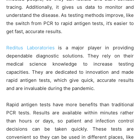
tracing. Additionally, it gives us data to monitor and
understand the disease. As testing methods improve, like
the switch from PCR to rapid antigen tests, it’s easier to
get fast, accurate results.
Reditus Laboratories
is a major player in providing
dependable diagnostic solutions. They rely on their
medical science knowledge to increase testing
capacities. They are dedicated to innovation and made
rapid antigen tests, which give quick, accurate results
and are invaluable during the pandemic.
Rapid antigen tests have more benefits than traditional
PCR tests. Results are available within minutes rather
than hours or days, so patient and infection control
decisions can be taken quickly. These tests are
convenient so they can be used in different places, like