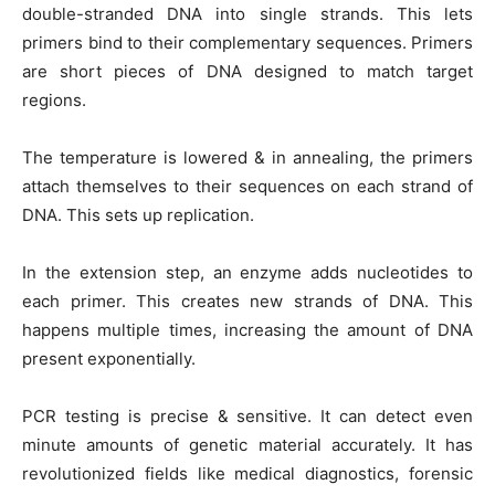
double-stranded DNA into single strands. This lets
primers bind to their complementary sequences. Primers
are short pieces of DNA designed to match target
regions.
The temperature is lowered & in annealing, the primers
attach themselves to their sequences on each strand of
DNA. This sets up replication.
In the extension step, an enzyme adds nucleotides to
each primer. This creates new strands of DNA. This
happens multiple times, increasing the amount of DNA
present exponentially.
PCR testing is precise & sensitive. It can detect even
minute amounts of genetic material accurately. It has
revolutionized fields like medical diagnostics, forensic