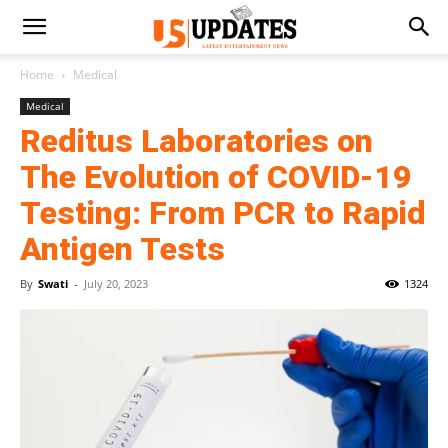
Home
Medical
Medical
Reditus Laboratories on
The Evolution of COVID-19
Testing: From PCR to Rapid
Antigen Tests
By
Swati
-
July 20, 2023
1324