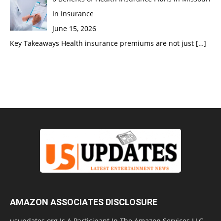
In Insurance
June 15, 2026
Key Takeaways Health insurance premiums are not just
[…]
AMAZON ASSOCIATES DISCLOSURE
usupdates.org Is A Participant In The Amazon Services LLC