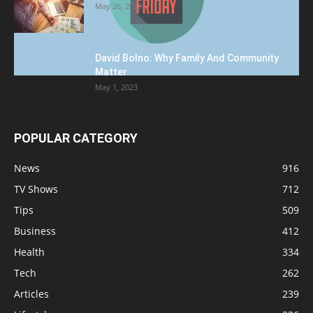
May 26, 2023
David Bolno: Why Family And Community
Matter
May 1, 2023
POPULAR CATEGORY
News
916
TV Shows
712
Tips
509
Business
412
Health
334
Tech
262
Articles
239