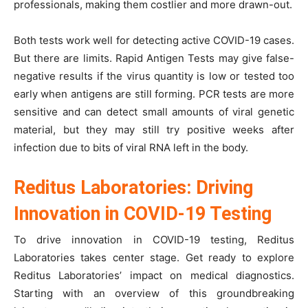
professionals, making them costlier and more drawn-out.
Both tests work well for detecting active COVID-19 cases.
But there are limits. Rapid Antigen Tests may give false-
negative results if the virus quantity is low or tested too
early when antigens are still forming. PCR tests are more
sensitive and can detect small amounts of viral genetic
material, but they may still try positive weeks after
infection due to bits of viral RNA left in the body.
Reditus Laboratories: Driving
Innovation in COVID-19 Testing
To drive innovation in COVID-19 testing, Reditus
Laboratories takes center stage. Get ready to explore
Reditus Laboratories’ impact on medical diagnostics.
Starting with an overview of this groundbreaking