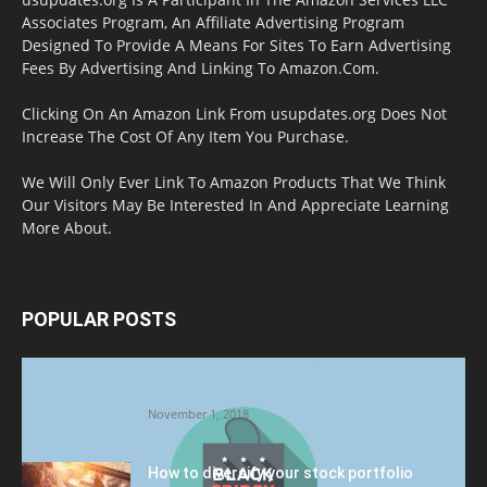
Associates Program, An Affiliate Advertising Program
Designed To Provide A Means For Sites To Earn Advertising
Fees By Advertising And Linking To Amazon.Com.
Clicking On An Amazon Link From usupdates.org Does Not
Increase The Cost Of Any Item You Purchase.
We Will Only Ever Link To Amazon Products That We Think
Our Visitors May Be Interested In And Appreciate Learning
More About.
POPULAR POSTS
Halloween Celebration Ending shifts the
Target to Black Friday Promotion
November 1, 2018
How to diversify your stock portfolio