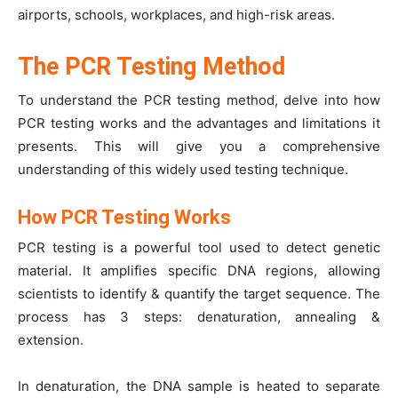
airports, schools, workplaces, and high-risk areas.
The PCR Testing Method
To understand the PCR testing method, delve into how
PCR testing works and the advantages and limitations it
presents. This will give you a comprehensive
understanding of this widely used testing technique.
How PCR Testing Works
PCR testing is a powerful tool used to detect genetic
material. It amplifies specific DNA regions, allowing
scientists to identify & quantify the target sequence. The
process has 3 steps: denaturation, annealing &
extension.
In denaturation, the DNA sample is heated to separate