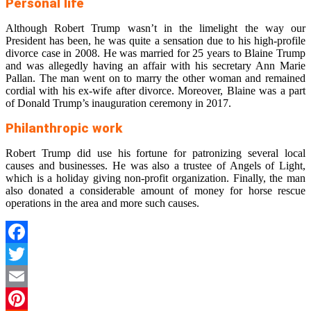
Personal life
Although Robert Trump wasn’t in the limelight the way our
President has been, he was quite a sensation due to his high-profile
divorce case in 2008. He was married for 25 years to Blaine Trump
and was allegedly having an affair with his secretary Ann Marie
Pallan. The man went on to marry the other woman and remained
cordial with his ex-wife after divorce. Moreover, Blaine was a part
of Donald Trump’s inauguration ceremony in 2017.
Philanthropic work
Robert Trump did use his fortune for patronizing several local
causes and businesses. He was also a trustee of Angels of Light,
which is a holiday giving non-profit organization. Finally, the man
also donated a considerable amount of money for horse rescue
operations in the area and more such causes.
Facebook
Twitter
Email