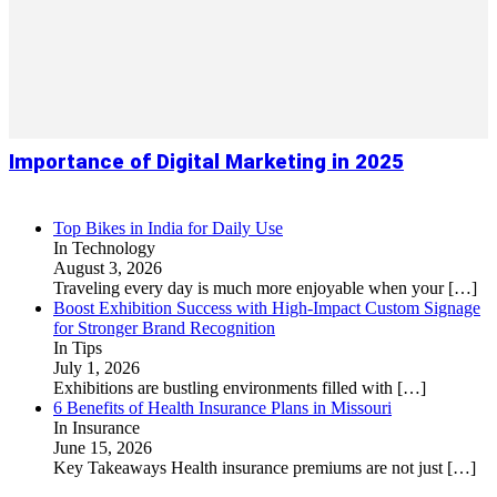
Importance of Digital Marketing in 2025
Top Bikes in India for Daily Use
In Technology
August 3, 2026
Traveling every day is much more enjoyable when your
[…]
Boost Exhibition Success with High-Impact Custom Signage
for Stronger Brand Recognition
In Tips
July 1, 2026
Exhibitions are bustling environments filled with
[…]
6 Benefits of Health Insurance Plans in Missouri
In Insurance
June 15, 2026
Key Takeaways Health insurance premiums are not just
[…]