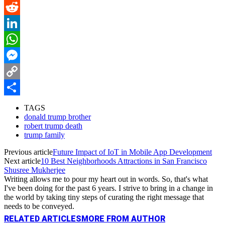
Pinterest
Reddit
LinkedIn
WhatsApp
Messenger
Copy
Link
Share
TAGS
donald trump brother
robert trump death
trump family
Previous article
Future Impact of IoT in Mobile App Development
Next article
10 Best Neighborhoods Attractions in San Francisco
Shusree Mukherjee
Writing allows me to pour my heart out in words. So, that's what
I've been doing for the past 6 years. I strive to bring in a change in
the world by taking tiny steps of curating the right message that
needs to be conveyed.
RELATED ARTICLES
MORE FROM AUTHOR