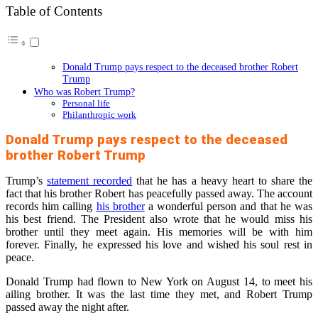
Table of Contents
Donald Trump pays respect to the deceased brother Robert
Trump
Who was Robert Trump?
Personal life
Philanthropic work
Donald Trump pays respect to the deceased
brother Robert Trump
Trump’s
statement recorded
that he has a heavy heart to share the
fact that his brother Robert has peacefully passed away. The account
records him calling
his brother
a wonderful person and that he was
his best friend. The President also wrote that he would miss his
brother until they meet again. His memories will be with him
forever. Finally, he expressed his love and wished his soul rest in
peace.
Donald Trump had flown to New York on August 14, to meet his
ailing brother. It was the last time they met, and Robert Trump
passed away the night after.