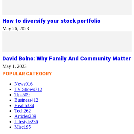
How to diversify your stock portfolio
May 26, 2023
David Bolno: Why Family And Community Matter
May 1, 2023
POPULAR CATEGORY
News
916
TV Shows
712
Tips
509
Business
412
Health
334
Tech
262
Articles
239
Lifestyle
236
Misc
195