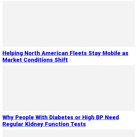
Helping North American Fleets Stay Mobile as
Market Conditions Shift
Why People With Diabetes or High BP Need
Regular Kidney Function Tests