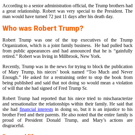
According to a senior administration official, the Trump brothers had
a great relationship. Robert was very special to the President. The
man would have turned 72 just 11 days after his death day.
Who was Robert Trump?
Robert Trump was one of the top executives of the Trump
Organization, which is a joint family business. He had pulled back
from public appearances and had announced that he is “gainfully
retired.” Robert was living in Millbrook, New York.
Recently, Trump was in the news for trying to block the publication
of Mary Trump, his nieces’ book named “Too Much and Never
Enough.” He asked for a restraining order to stop the book from
being published and said that not doing so would mean a violation
of will that she had signed of Fred Trump Sr.
Robert Trump had reported that his niece tried to mischaracterize
and sensationalize the relationships within their family. He said that
she had
financial interests
in doing so, but it is an injustice to his
brother Fred and their parents. He also noted that the entire family is
proud of President Donald Trump, and Mary’s actions are
disgraceful.