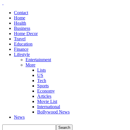
Contact
Home
Health
Business
Home Decor
Travel
Education
Finance
Lifestyle
Entertainment
More
Lists
US
Tech
Sports
Economy
Articles
Movie List
International
Bollywood News
News