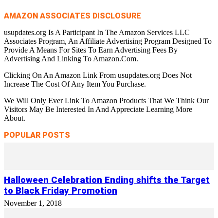
AMAZON ASSOCIATES DISCLOSURE
usupdates.org Is A Participant In The Amazon Services LLC
Associates Program, An Affiliate Advertising Program Designed To
Provide A Means For Sites To Earn Advertising Fees By
Advertising And Linking To Amazon.Com.
Clicking On An Amazon Link From usupdates.org Does Not
Increase The Cost Of Any Item You Purchase.
We Will Only Ever Link To Amazon Products That We Think Our
Visitors May Be Interested In And Appreciate Learning More
About.
POPULAR POSTS
Halloween Celebration Ending shifts the Target
to Black Friday Promotion
November 1, 2018