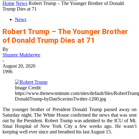
Home
News
Robert Trump – The Younger Brother of Donald
Trump Dies at 71
News
Robert Trump – The Younger Brother
of Donald Trump Dies at 71
By
Shusree Mukherjee
-
August 20, 2020
1996
Image Credit:
https://www.thenewsminute.com/sites/default/files/RobertTrum
DonaldTrump-byDanScavinoTwitter-1200.jpg
The younger brother of President Donald Trump passed away on
Saturday night. The White House confirmed the news that was sent
out by the President. Robert Trump was admitted to the ICU of Mt.
Sinai Hospital of New York City a few weeks ago. He wasn’t
keeping well ever since and breathed his last August 15.