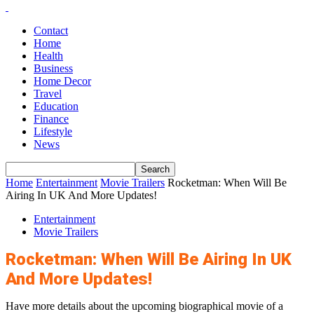
Contact
Home
Health
Business
Home Decor
Travel
Education
Finance
Lifestyle
News
Home
Entertainment
Movie Trailers
Rocketman: When Will Be
Airing In UK And More Updates!
Entertainment
Movie Trailers
Rocketman: When Will Be Airing In UK
And More Updates!
Have more details about the upcoming biographical movie of a