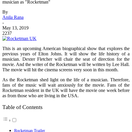
musician as "Rocketman"
By
Anila Rana
-
May 13, 2019
2237
This is an upcoming American biographical show that explores the
previous years of Elton Johns. It will show the life history of a
musician. Dexter Fletcher will chair the seat of direction for the
movie. And the writer of the Rocketman will be written by Lee Hall.
The movie will hit the cinema screens very soon in this month.
As the Rocketman shed light on the life of a musician. Therefore,
fans of the music will wait anxiously for the movie. Fans of the
Rocketman resident in the UK will have the movie one week before
as from those who are living in the USA.
Table of Contents
Rocketman Trailer