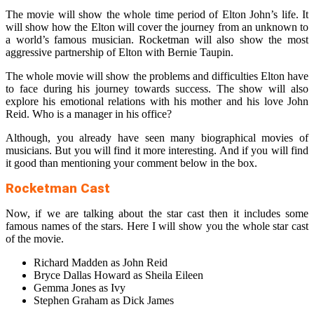
The movie will show the whole time period of Elton John’s life. It
will show how the Elton will cover the journey from an unknown to
a world’s famous musician. Rocketman will also show the most
aggressive partnership of Elton with Bernie Taupin.
The whole movie will show the problems and difficulties Elton have
to face during his journey towards success. The show will also
explore his emotional relations with his mother and his love John
Reid. Who is a manager in his office?
Although, you already have seen many biographical movies of
musicians. But you will find it more interesting. And if you will find
it good than mentioning your comment below in the box.
Rocketman Cast
Now, if we are talking about the star cast then it includes some
famous names of the stars. Here I will show you the whole star cast
of the movie.
Richard Madden as John Reid
Bryce Dallas Howard as Sheila Eileen
Gemma Jones as Ivy
Stephen Graham as Dick James