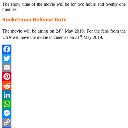
The show time of the movie will be for two hours and twenty-one
minutes.
Rocketman Release Date
th
The movie will be airing on 24
May 2019. For the fans from the
st
USA will have the movie in cinemas on 31
May 2019.
Facebook
Twitter
Email
Pinterest
Reddit
LinkedIn
WhatsApp
Messenger