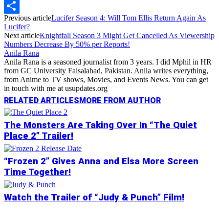
Copy
Previous article
Lucifer Season 4: Will Tom Ellis Return Again As
Link
Share
Lucifer?
Next article
Knightfall Season 3 Might Get Cancelled As Viewership
Numbers Decrease By 50% per Reports!
Anila Rana
Anila Rana is a seasoned journalist from 3 years. I did Mphil in HR
from GC University Faisalabad, Pakistan. Anila writes everything,
from Anime to TV shows, Movies, and Events News. You can get
in touch with me at usupdates.org
RELATED ARTICLES
MORE FROM AUTHOR
The Monsters Are Taking Over In “The Quiet
Place 2” Trailer!
“Frozen 2” Gives Anna and Elsa More Screen
Time Together!
Watch the Trailer of “Judy & Punch” Film!