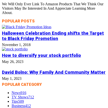
We Will Only Ever Link To Amazon Products That We Think Our
Visitors May Be Interested In And Appreciate Learning More
About.
POPULAR POSTS
Halloween Celebration Ending shifts the Target
to Black Friday Promotion
November 1, 2018
How to diversify your stock portfolio
May 26, 2023
David Bolno: Why Family And Community Matter
May 1, 2023
POPULAR CATEGORY
News
916
TV Shows
712
Tips
509
Business
412