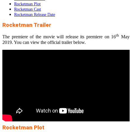
Rocketman Plot
Rocketman Cast
Rocketman Release Date
Rocketman Trailer
th
The premiere of the movie will release its premiere on 16
May
2019. You can view the official trailer below.
Rocketman Plot