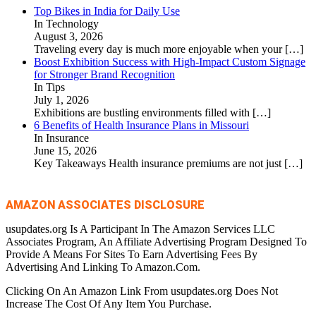
Top Bikes in India for Daily Use
In Technology
August 3, 2026
Traveling every day is much more enjoyable when your
[…]
Boost Exhibition Success with High-Impact Custom Signage
for Stronger Brand Recognition
In Tips
July 1, 2026
Exhibitions are bustling environments filled with
[…]
6 Benefits of Health Insurance Plans in Missouri
In Insurance
June 15, 2026
Key Takeaways Health insurance premiums are not just
[…]
AMAZON ASSOCIATES DISCLOSURE
usupdates.org Is A Participant In The Amazon Services LLC
Associates Program, An Affiliate Advertising Program Designed To
Provide A Means For Sites To Earn Advertising Fees By
Advertising And Linking To Amazon.Com.
Clicking On An Amazon Link From usupdates.org Does Not
Increase The Cost Of Any Item You Purchase.