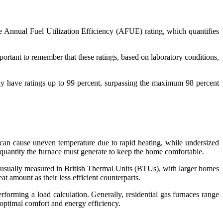
he Annual Fuel Utilization Efficiency (AFUE) rating, which quantifies
ortant to remember that these ratings, based on laboratory conditions,
may have ratings up to 99 percent, surpassing the maximum 98 percent
can cause uneven temperature due to rapid heating, while undersized
t quantity the furnace must generate to keep the home comfortable.
is usually measured in British Thermal Units (BTUs), with larger homes
t amount as their less efficient counterparts.
orming a load calculation. Generally, residential gas furnaces range
optimal comfort and energy efficiency.