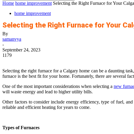
Home
home improvement
Selecting the Right Furnace for Your Cal
home improvement
Selecting the Right Furnace for Your Ca
By
samanvya
-
September 24, 2023
1179
Selecting the right furnace for a Calgary home can be a daunting task
furnace is the best fit for your home. Fortunately, there are several f
One of the most important considerations when selecting a
new furnac
will waste energy and lead to higher utility bills.
Other factors to consider include energy efficiency, type of fuel, an
reliable and efficient heating for years to come.
Types of Furnaces