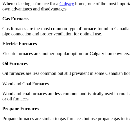
When selecting a furnace for a
Calgary
home, one of the most importan
own advantages and disadvantages.
Gas Furnaces
Gas furnaces are the most common type of furnace found in Canadian h
pipe connection and proper ventilation for optimal use.
Electric Furnaces
Electric furnaces are another popular option for Calgary homeowners. T
Oil Furnaces
Oil furnaces are less common but still prevalent in some Canadian home
Wood and Coal Furnaces
Wood and coal furnaces are less common and typically used in rural a
or oil furnaces.
Propane Furnaces
Propane furnaces are similar to gas furnaces but use propane gas inste