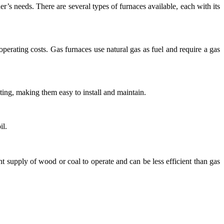
r’s needs. There are several types of furnaces available, each with its
erating costs. Gas furnaces use natural gas as fuel and require a gas
ting, making them easy to install and maintain.
il.
 supply of wood or coal to operate and can be less efficient than gas