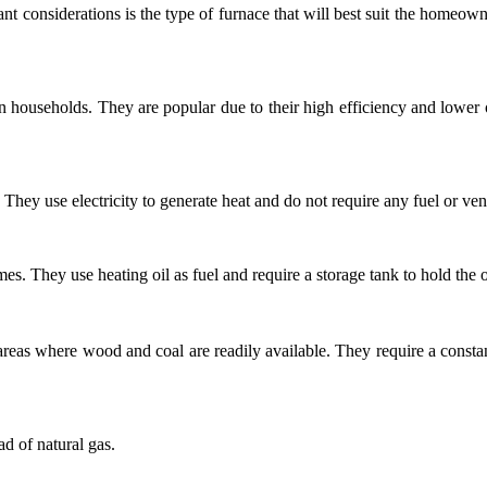
t considerations is the type of furnace that will best suit the homeowne
ouseholds. They are popular due to their high efficiency and lower op
hey use electricity to generate heat and do not require any fuel or ven
s. They use heating oil as fuel and require a storage tank to hold the o
reas where wood and coal are readily available. They require a constant
ad of natural gas.