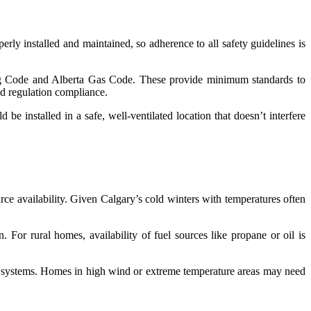
erly installed and maintained, so adherence to all safety guidelines is
ing Code and Alberta Gas Code. These provide minimum standards to
and regulation compliance.
be installed in a safe, well-ventilated location that doesn’t interfere
rce availability. Given Calgary’s cold winters with temperatures often
 For rural homes, availability of fuel sources like propane or oil is
ng systems. Homes in high wind or extreme temperature areas may need