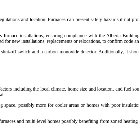
gulations and location. Furnaces can present safety hazards if not prop
 furnace installations, ensuring compliance with the Alberta Build
red for new installations, replacements or relocations, to confirm code 
hut-off switch and a carbon monoxide detector. Additionally, it should 
actors including the local climate, home size and location, and fuel sou
ial.
 space, possibly more for cooler areas or homes with poor insulation.
 furnaces and multi-level homes possibly benefiting from zoned heati