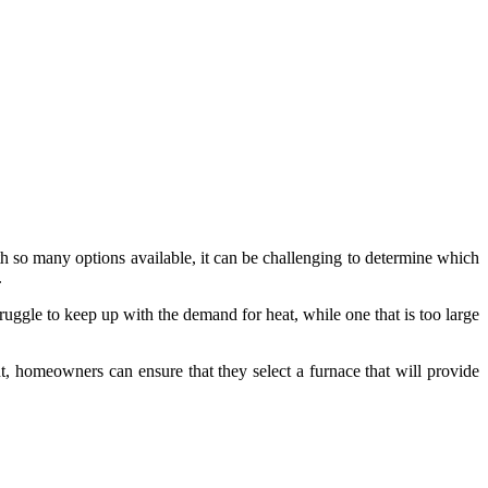
th so many options available, it can be challenging to determine which
.
truggle to keep up with the demand for heat, while one that is too large
nt, homeowners can ensure that they select a furnace that will provide