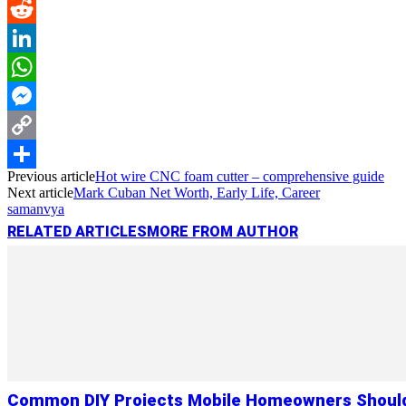
Pinterest
Reddit
LinkedIn
WhatsApp
Messenger
Copy
Previous article
Hot wire CNC foam cutter – comprehensive guide
Link
Share
Next article
Mark Cuban Net Worth, Early Life, Career
samanvya
RELATED ARTICLES
MORE FROM AUTHOR
Common DIY Projects Mobile Homeowners Shoul