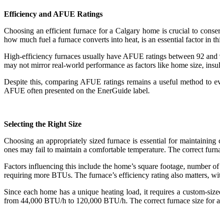
Efficiency and AFUE Ratings
Choosing an efficient furnace for a Calgary home is crucial to conse
how much fuel a furnace converts into heat, is an essential factor in th
High-efficiency furnaces usually have AFUE ratings between 92 and 97 
may not mirror real-world performance as factors like home size, insu
Despite this, comparing AFUE ratings remains a useful method to eva
AFUE often presented on the EnerGuide label.
Selecting the Right Size
Choosing an appropriately sized furnace is essential for maintainin
ones may fail to maintain a comfortable temperature. The correct furn
Factors influencing this include the home’s square footage, number of
requiring more BTUs. The furnace’s efficiency rating also matters, wi
Since each home has a unique heating load, it requires a custom-siz
from 44,000 BTU/h to 120,000 BTU/h. The correct furnace size for a 