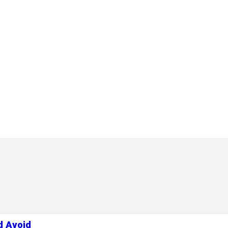
d Avoid