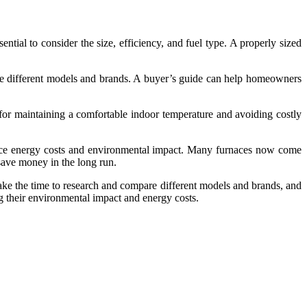
ntial to consider the size, efficiency, and fuel type. A properly sized
pare different models and brands. A buyer’s guide can help homeowners
l for maintaining a comfortable indoor temperature and avoiding costly
educe energy costs and environmental impact. Many furnaces now come
ave money in the long run.
 take the time to research and compare different models and brands, and
g their environmental impact and energy costs.