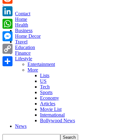
Reddit
Contact
Home
LinkedIn
Health
Business
WhatsApp
Home Decor
Travel
Messenger
Education
Finance
Copy
Lifestyle
Entertainment
Link
More
Share
Lists
US
Tech
Sports
Economy
Articles
Movie List
International
Bollywood News
News