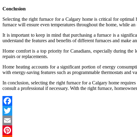
Conclusion
Selecting the right furnace for a Calgary home is critical for optimal
furnace will ensure even temperatures throughout the home, while an 
It is important to keep in mind that purchasing a furnace is a signi
understand the features and benefits of different furnaces and make a
Home comfort is a top priority for Canadians, especially during the l
repairs or replacements.
Home heating accounts for a significant portion of energy consumpt
with energy-saving features such as programmable thermostats and v
In conclusion, selecting the right furnace for a Calgary home requires
consult a professional if necessary. With the right furnace, homeown
Facebook
Twitter
Email