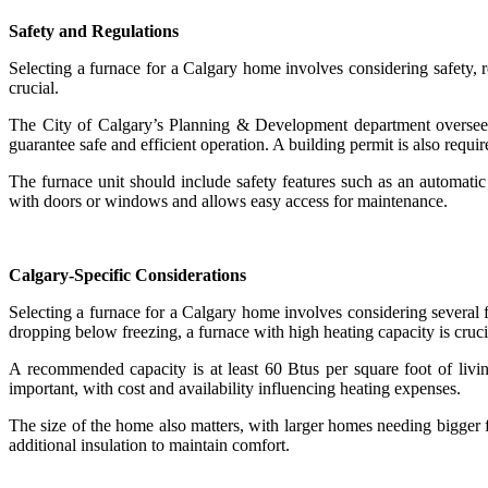
Safety and Regulations
Selecting a furnace for a Calgary home involves considering safety, re
crucial.
The City of Calgary’s Planning & Development department oversees
guarantee safe and efficient operation. A building permit is also requi
The furnace unit should include safety features such as an automatic s
with doors or windows and allows easy access for maintenance.
Calgary-Specific Considerations
Selecting a furnace for a Calgary home involves considering several f
dropping below freezing, a furnace with high heating capacity is cruc
A recommended capacity is at least 60 Btus per square foot of living
important, with cost and availability influencing heating expenses.
The size of the home also matters, with larger homes needing bigger
additional insulation to maintain comfort.