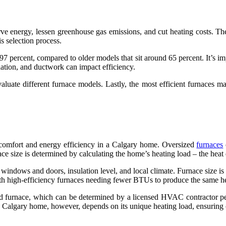
rve energy, lessen greenhouse gas emissions, and cut heating costs. T
is selection process.
percent, compared to older models that sit around 65 percent. It’s imp
lation, and ductwork can impact efficiency.
luate different furnace models. Lastly, the most efficient furnaces 
g comfort and energy efficiency in a Calgary home. Oversized
furnaces
ace size is determined by calculating the home’s heating load – the hea
 windows and doors, insulation level, and local climate. Furnace size 
th high-efficiency furnaces needing fewer BTUs to produce the same hea
ed furnace, which can be determined by a licensed HVAC contractor perf
Calgary home, however, depends on its unique heating load, ensuring 