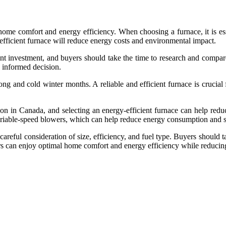
 home comfort and energy efficiency. When choosing a furnace, it is esse
efficient furnace will reduce energy costs and environmental impact.
ficant investment, and buyers should take the time to research and com
n informed decision.
ong and cold winter months. A reliable and efficient furnace is crucia
ion in Canada, and selecting an energy-efficient furnace can help r
ariable-speed blowers, which can help reduce energy consumption and s
 careful consideration of size, efficiency, and fuel type. Buyers should
ers can enjoy optimal home comfort and energy efficiency while reducin