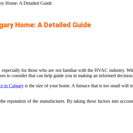
gary Home: A Detailed Guide
lgary Home: A Detailed Guide
, especially for those who are not familiar with the HVAC industry. Wi
actors to consider that can help guide you in making an informed decision
e in Calgary
is the size of your home. A furnace that is too small will s
d the reputation of the manufacturer. By taking these factors into accou