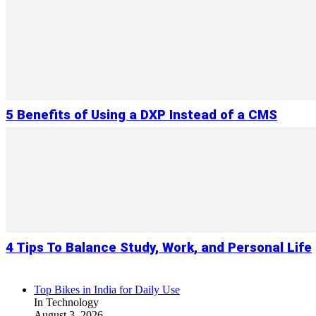
5 Benefits of Using a DXP Instead of a CMS
4 Tips To Balance Study, Work, and Personal Life
Top Bikes in India for Daily Use
In Technology
August 3, 2026