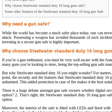
Why choose Steelwater standard duty 16 long guns safe?
Some other features of the Steelwater standard duty 16 long gun Safe
Why need a gun safe?
While the world has become a much safer place today, one can never b
attack. Possessing a weapon has avoided thousands of such incidents.
investing in a secure gun safe is highly important.
Why choose Steelwater standard duty 16 long gun
If you’re a gun enthusiast, you must be very well aware with the A
many guns you’re looking to store, being the top-selling gun safe man
But why Steelwater standard duty 16 you might wonder? For starters, th
point, the security and the features that Steelwater standard duty 16 
unharmed. This added protection in case of fire makes it the
best suit
There is a huge debate amongst gun safe owners whether digital securi
option? 2. That’s right, the Steelwater standard duty 16 long gun s
option.
Moreover, the interior of the safe is fitted with LEDs and lined with 