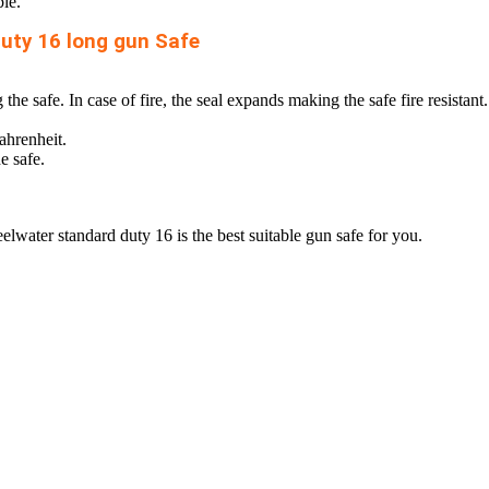
ble.
uty 16 long gun Safe
e safe. In case of fire, the seal expands making the safe fire resistant.
ahrenheit.
e safe.
teelwater standard duty 16 is the
best suitable gun safe
for you.