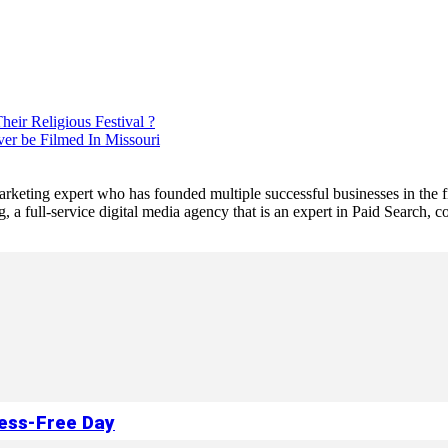
eir Religious Festival ?
er be Filmed In Missouri
 marketing expert who has founded multiple successful businesses in the
a full-service digital media agency that is an expert in Paid Search,
ress-Free Day