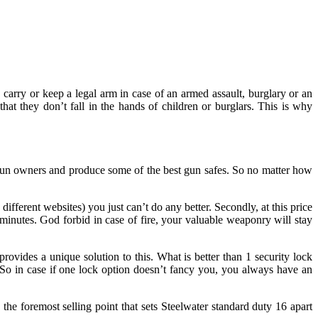
carry or keep a legal arm in case of an armed assault, burglary or an
hat they don’t fall in the hands of children or burglars. This is why
gun owners and produce some of the best gun safes. So no matter how
fferent websites) you just can’t do any better. Secondly, at this price
0 minutes. God forbid in case of fire, your valuable weaponry will stay
rovides a unique solution to this. What is better than 1 security lock
 So in case if one lock option doesn’t fancy you, you always have an
 the foremost selling point that sets Steelwater standard duty 16 apart