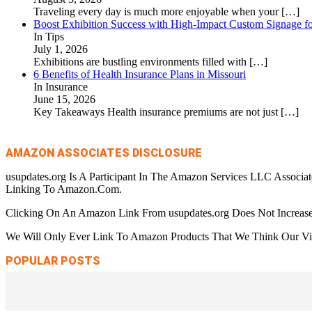
Traveling every day is much more enjoyable when your
[…]
Boost Exhibition Success with High-Impact Custom Signage fo
In Tips
July 1, 2026
Exhibitions are bustling environments filled with
[…]
6 Benefits of Health Insurance Plans in Missouri
In Insurance
June 15, 2026
Key Takeaways Health insurance premiums are not just
[…]
AMAZON ASSOCIATES DISCLOSURE
usupdates.org Is A Participant In The Amazon Services LLC Associa
Linking To Amazon.Com.
Clicking On An Amazon Link From usupdates.org Does Not Increase
We Will Only Ever Link To Amazon Products That We Think Our Visi
POPULAR POSTS