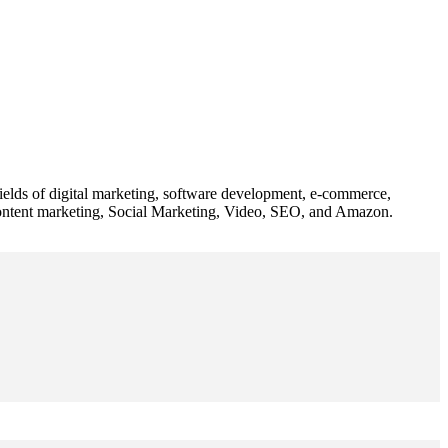
 fields of digital marketing, software development, e-commerce,
 content marketing, Social Marketing, Video, SEO, and Amazon.