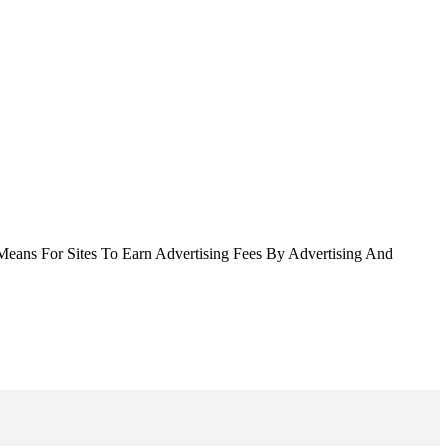
Means For Sites To Earn Advertising Fees By Advertising And