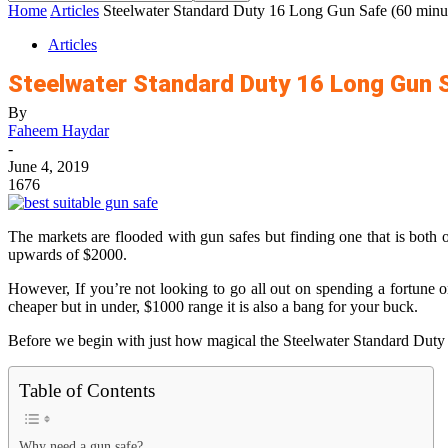
Home
Articles
Steelwater Standard Duty 16 Long Gun Safe (60 minute
Articles
Steelwater Standard Duty 16 Long Gun S
By
Faheem Haydar
-
June 4, 2019
1676
The markets are flooded with gun safes but finding one that is both o
upwards of $2000.
However, If you’re not looking to go all out on spending a fortune on
cheaper but in under, $1000 range it is also a bang for your buck.
Before we begin with just how magical the Steelwater Standard Duty 
Table of Contents
Why need a gun safe?