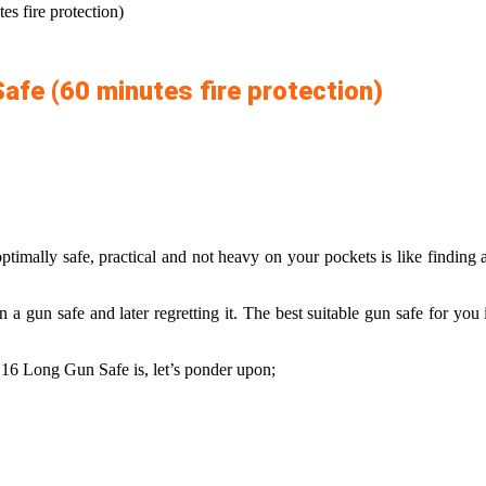
s fire protection)
afe (60 minutes fire protection)
ptimally safe, practical and not heavy on your pockets is like finding
 a gun safe and later regretting it. The
best suitable gun safe
for you i
16 Long Gun Safe is, let’s ponder upon;