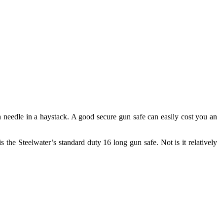
 a needle in a haystack. A good secure gun safe can easily cost you an
s the Steelwater’s standard duty 16 long gun safe. Not is it relatively