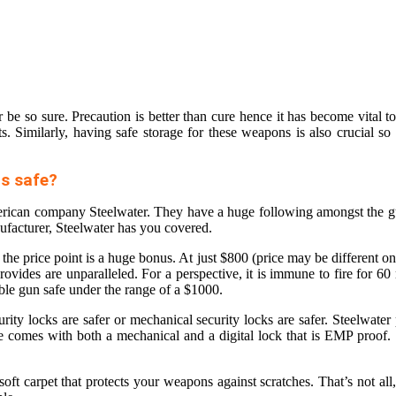
e so sure. Precaution is better than cure hence it has become vital to 
 Similarly, having safe storage for these weapons is also crucial so t
s safe?
merican company Steelwater. They have a huge following amongst the 
ufacturer, Steelwater has you covered.
e price point is a huge bonus. At just $800 (price may be different on di
provides are unparalleled. For a perspective, it is immune to fire for 6
able gun safe
under the range of a $1000.
ty locks are safer or mechanical security locks are safer. Steelwater p
afe comes with both a mechanical and a digital lock that is EMP proof.
soft carpet that protects your weapons against scratches. That’s not all,