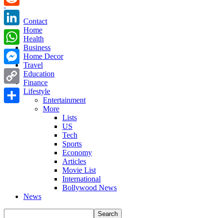
Reddit
Contact
Home
LinkedIn
Health
Business
WhatsApp
Home Decor
Travel
Messenger
Education
Finance
Copy
Lifestyle
Entertainment
Link
More
Share
Lists
US
Tech
Sports
Economy
Articles
Movie List
International
Bollywood News
News