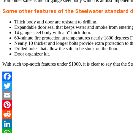
from other safes is the 14 gauge steel body which is almost impenetra
Some other features of the Steelwater standard d
Thick body and door are resistant to drilling.
Expandable door seal that keeps water and smoke from entering th
14 gauge steel body with a 5″ thick door.
60-minute fire protection at temperatures nearly 1800 degrees F
Nearly 10 thicker and longer bolts provide extra protection to th
Drilled holes that allow the safe to be stuck on the floor.
Door organizer kit.
With such top-notch features under $1000, it is clear to say that the S
Facebook
Twitter
Email
Pinterest
Reddit