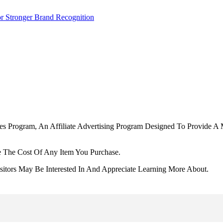
r Stronger Brand Recognition
tes Program, An Affiliate Advertising Program Designed To Provide A 
 The Cost Of Any Item You Purchase.
tors May Be Interested In And Appreciate Learning More About.