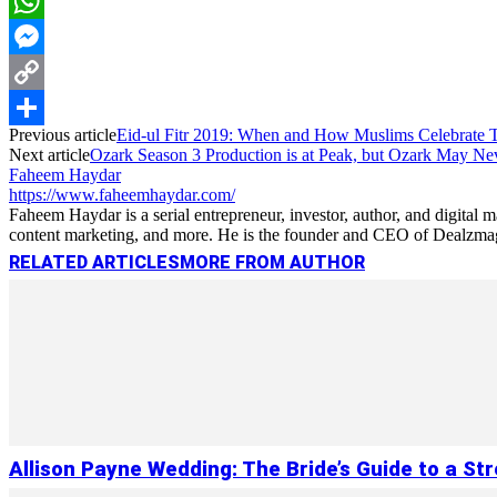
LinkedIn
WhatsApp
Messenger
Copy
Previous article
Eid-ul Fitr 2019: When and How Muslims Celebrate Th
Link
Share
Next article
Ozark Season 3 Production is at Peak, but Ozark May Nev
Faheem Haydar
https://www.faheemhaydar.com/
Faheem Haydar is a serial entrepreneur, investor, author, and digital
content marketing, and more. He is the founder and CEO of Dealzmag, 
RELATED ARTICLES
MORE FROM AUTHOR
Allison Payne Wedding: The Bride’s Guide to a St