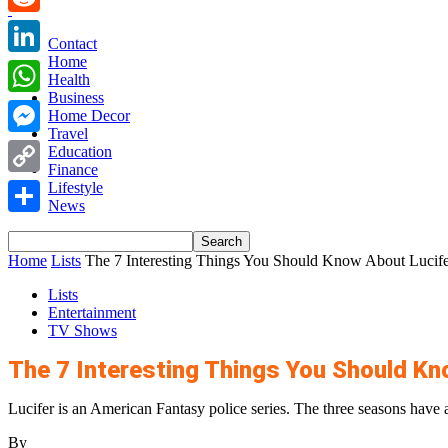
Reddit
Contact
Home
LinkedIn
Health
Business
WhatsApp
Home Decor
Travel
Messenger
Education
Finance
Copy
Lifestyle
News
Link
Share
Home
Lists
The 7 Interesting Things You Should Know About Lucife
Lists
Entertainment
TV Shows
The 7 Interesting Things You Should Kn
Lucifer is an American Fantasy police series. The three seasons have a
By