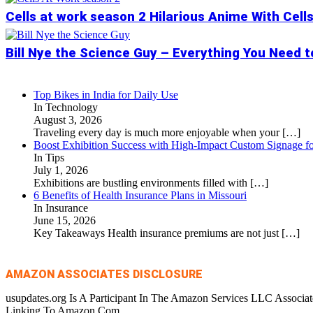
Cells at work season 2 Hilarious Anime With Cell
Bill Nye the Science Guy – Everything You Need 
Top Bikes in India for Daily Use
In Technology
August 3, 2026
Traveling every day is much more enjoyable when your
[…]
Boost Exhibition Success with High-Impact Custom Signage fo
In Tips
July 1, 2026
Exhibitions are bustling environments filled with
[…]
6 Benefits of Health Insurance Plans in Missouri
In Insurance
June 15, 2026
Key Takeaways Health insurance premiums are not just
[…]
AMAZON ASSOCIATES DISCLOSURE
usupdates.org Is A Participant In The Amazon Services LLC Associa
Linking To Amazon.Com.