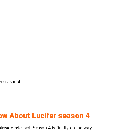
r season 4
ow About Lucifer season 4
lready released. Season 4 is finally on the way.