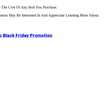
 The Cost Of Any Item You Purchase.
tors May Be Interested In And Appreciate Learning More About.
to Black Friday Promotion