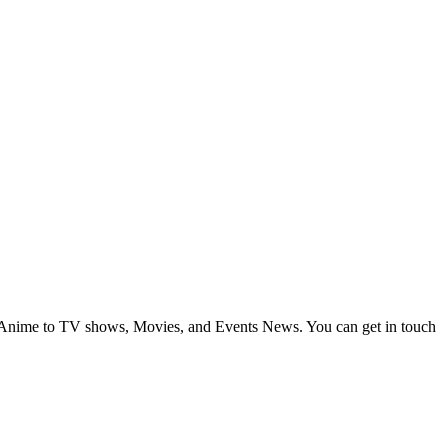
om Anime to TV shows, Movies, and Events News. You can get in touch