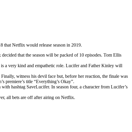
8 that Netflix would release season in 2019.
x decided that the season will be packed of 10 episodes. Tom Ellis
 is a very kind and empathetic role. Lucifer and Father Kinley will
Finally, witness his devil face but, before her reaction, the finale was
’s premiere’s title “Everything’s Okay”.
ith hashtag SaveLucifer. In season four, a character from Lucifer’s
r, all bets are off after airing on Netflix.