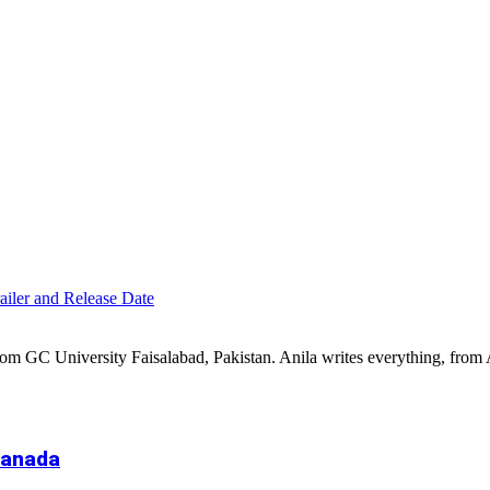
iler and Release Date
 from GC University Faisalabad, Pakistan. Anila writes everything, fr
Canada