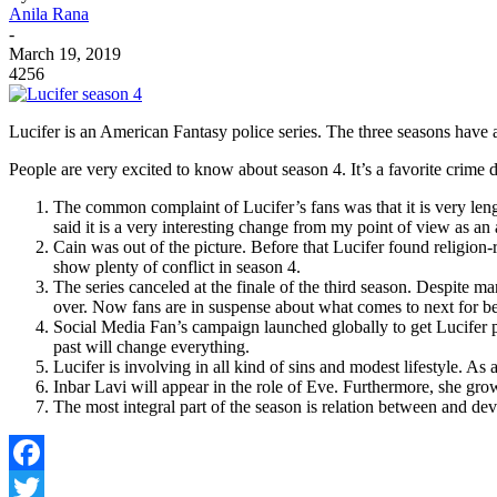
Anila Rana
-
March 19, 2019
4256
Lucifer is an American Fantasy police series. The three seasons have a
People are very excited to know about season 4. It’s a favorite crim
The common complaint of Lucifer’s fans was that it is very leng
said it is a very interesting change from my point of view as an 
Cain was out of the picture. Before that Lucifer found religion
show plenty of conflict in season 4.
The series canceled at the finale of the third season. Despite man
over. Now fans are in suspense about what comes to next for be
Social Media Fan’s campaign launched globally to get Lucifer 
past will change everything.
Lucifer is involving in all kind of sins and modest lifestyle. As a
Inbar Lavi will appear in the role of Eve. Furthermore, she grown
The most integral part of the season is relation between and dev
Facebook