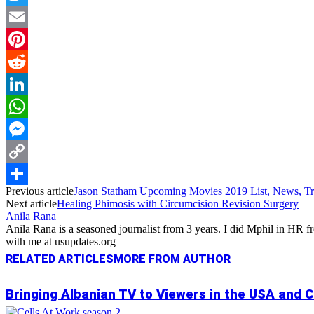
Twitter
Email
Pinterest
Reddit
LinkedIn
WhatsApp
Messenger
Copy
Previous article
Jason Statham Upcoming Movies 2019 List, News, Tra
Link
Share
Next article
Healing Phimosis with Circumcision Revision Surgery
Anila Rana
Anila Rana is a seasoned journalist from 3 years. I did Mphil in HR
with me at usupdates.org
RELATED ARTICLES
MORE FROM AUTHOR
Bringing Albanian TV to Viewers in the USA and 