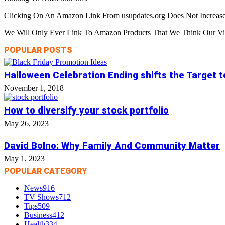
Clicking On An Amazon Link From usupdates.org Does Not Increase
We Will Only Ever Link To Amazon Products That We Think Our Visi
POPULAR POSTS
Halloween Celebration Ending shifts the Target 
November 1, 2018
How to diversify your stock portfolio
May 26, 2023
David Bolno: Why Family And Community Matter
May 1, 2023
POPULAR CATEGORY
News
916
TV Shows
712
Tips
509
Business
412
Health
334