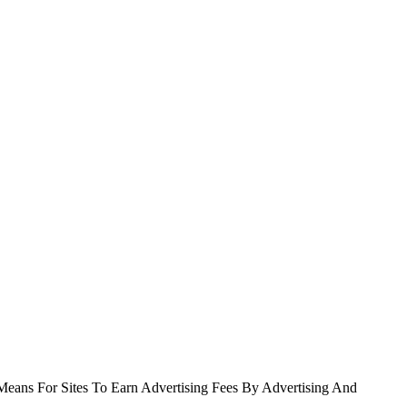
Means For Sites To Earn Advertising Fees By Advertising And