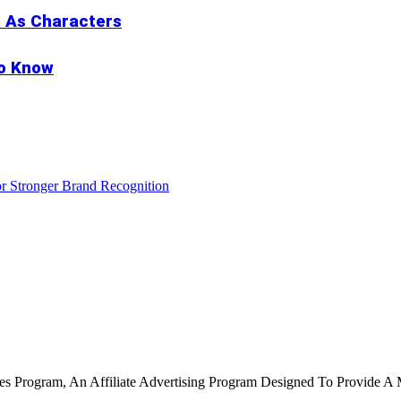
s As Characters
to Know
r Stronger Brand Recognition
tes Program, An Affiliate Advertising Program Designed To Provide A 