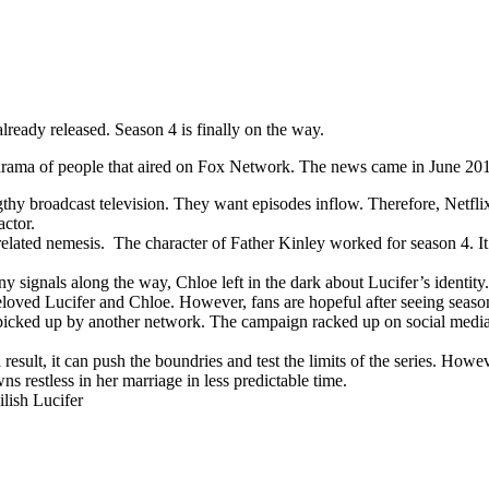
lready released. Season 4 is finally on the way.
e drama of people that aired on Fox Network. The news came in June 201
thy broadcast television. They want episodes inflow. Therefore, Netfli
actor.
-related nemesis. The character of Father Kinley worked for season 4. It
y signals along the way, Chloe left in the dark about Lucifer’s identity. 
loved Lucifer and Chloe. However, fans are hopeful after seeing season
picked up by another network. The campaign racked up on social media w
 result, it can push the boundries and test the limits of the series. Howeve
s restless in her marriage in less predictable time.
ilish Lucifer