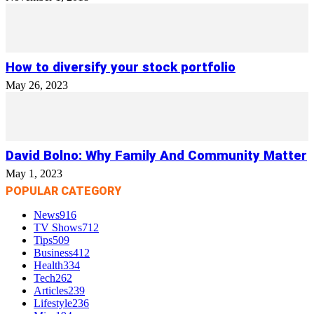
How to diversify your stock portfolio
May 26, 2023
David Bolno: Why Family And Community Matter
May 1, 2023
POPULAR CATEGORY
News
916
TV Shows
712
Tips
509
Business
412
Health
334
Tech
262
Articles
239
Lifestyle
236