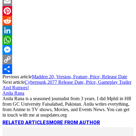
Twitter
Email
Pinterest
Reddit
LinkedIn
WhatsApp
Messenger
Copy
Previous article
Madden 20, Version, Feature, Price, Release Date
Link
Share
Next article
Cyberpunk 2077 Release Date, Price, Gameplay Trailer
And Rumors!
Anila Rana
Anila Rana is a seasoned journalist from 3 years. I did Mphil in HR
from GC University Faisalabad, Pakistan. Anila writes everything,
from Anime to TV shows, Movies, and Events News. You can get
in touch with me at usupdates.org
RELATED ARTICLES
MORE FROM AUTHOR