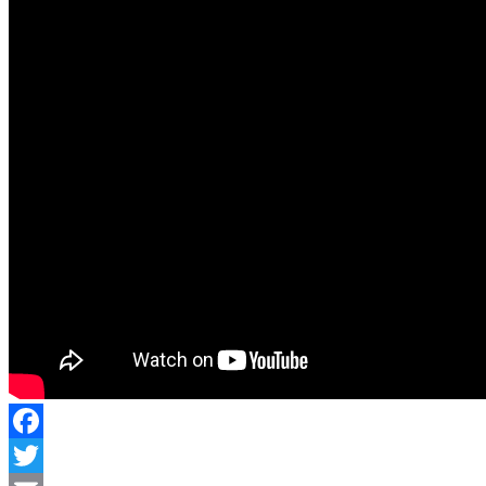
Facebook