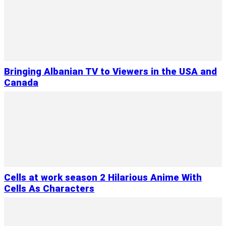
Bringing Albanian TV to Viewers in the USA and
Canada
Cells at work season 2 Hilarious Anime With
Cells As Characters