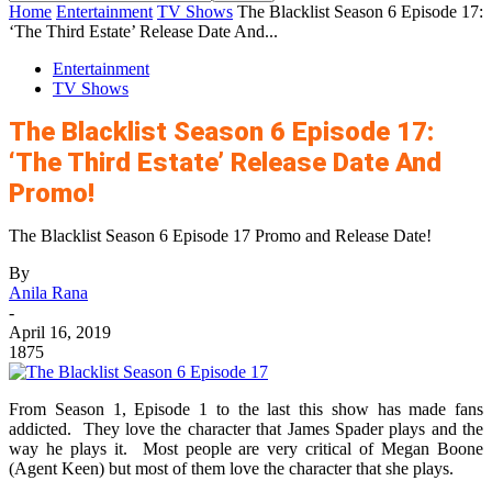
Home
Entertainment
TV Shows
The Blacklist Season 6 Episode 17:
‘The Third Estate’ Release Date And...
Entertainment
TV Shows
The Blacklist Season 6 Episode 17:
‘The Third Estate’ Release Date And
Promo!
The Blacklist Season 6 Episode 17 Promo and Release Date!
By
Anila Rana
-
April 16, 2019
1875
From Season 1, Episode 1 to the last this show has made fans
addicted. They love the character that James Spader plays and the
way he plays it. Most people are very critical of Megan Boone
(Agent Keen) but most of them love the character that she plays.