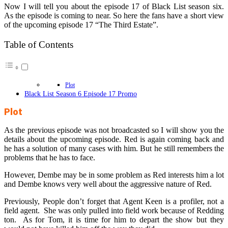
Now I will tell you about the episode 17 of Black List season six.
As the episode is coming to near. So here the fans have a short view
of the upcoming episode 17 “The Third Estate”.
Table of Contents
Plot
Black List Season 6 Episode 17 Promo
Plot
As the previous episode was not broadcasted so I will show you the
details about the upcoming episode. Red is again coming back and
he has a solution of many cases with him. But he still remembers the
problems that he has to face.
However, Dembe may be in some problem as Red interests him a lot
and Dembe knows very well about the aggressive nature of Red.
Previously, People don’t forget that Agent Keen is a profiler, not a
field agent. She was only pulled into field work because of Redding
ton. As for Tom, it is time for him to depart the show but they