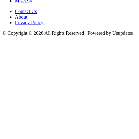
Misc
194
Contact Us
About
Privacy Policy
© Copyright © 2026 All Rights Reserved | Powered by Usupdates