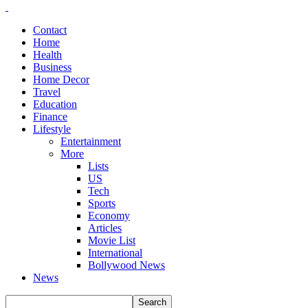
Contact
Home
Health
Business
Home Decor
Travel
Education
Finance
Lifestyle
Entertainment
More
Lists
US
Tech
Sports
Economy
Articles
Movie List
International
Bollywood News
News