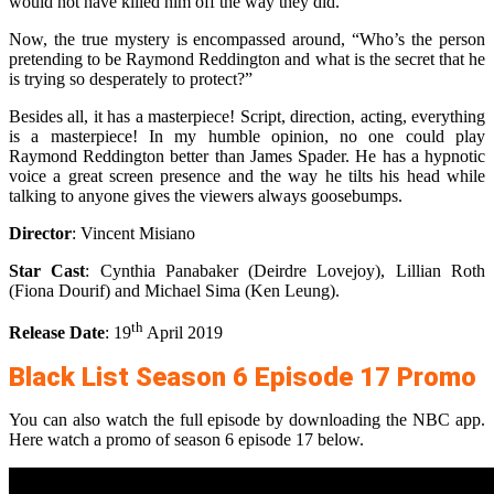
would not have killed him off the way they did.
Now, the true mystery is encompassed around, “Who’s the person
pretending to be Raymond Reddington and what is the secret that he
is trying so desperately to protect?”
Besides all, it has a masterpiece! Script, direction, acting, everything
is a masterpiece! In my humble opinion, no one could play
Raymond Reddington better than James Spader. He has a hypnotic
voice a great screen presence and the way he tilts his head while
talking to anyone gives the viewers always goosebumps.
Director
: Vincent Misiano
Star Cast
: Cynthia Panabaker (Deirdre Lovejoy), Lillian Roth
(Fiona Dourif) and Michael Sima (Ken Leung).
th
Release Date
: 19
April 2019
Black List Season 6 Episode 17 Promo
You can also watch the full episode by downloading the NBC app.
Here watch a promo of season 6 episode 17 below.