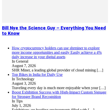
Bill Nye the Science Guy – Everything You Need
to Know
How cryptocurrency holders can use shrminer to explore
more income opportunities and easily Easily achieve a 4%
daily increase in your digital assets
In General
August 7, 2026
SHR Miner, a leading global provider of cloud mining
[…]
Top Bikes in India for Daily Use
In Technology
August 3, 2026
Traveling every day is much more enjoyable when your
[…]
Boost Exhibition Success with High-Impact Custom Signage
for Stronger Brand Recognition
In Tips
July 1, 2026
Exhibitions are bustling environments filled with
[…]