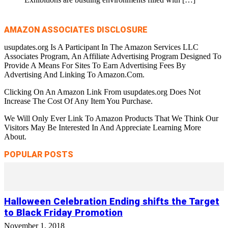
AMAZON ASSOCIATES DISCLOSURE
usupdates.org Is A Participant In The Amazon Services LLC
Associates Program, An Affiliate Advertising Program Designed To
Provide A Means For Sites To Earn Advertising Fees By
Advertising And Linking To Amazon.Com.
Clicking On An Amazon Link From usupdates.org Does Not
Increase The Cost Of Any Item You Purchase.
We Will Only Ever Link To Amazon Products That We Think Our
Visitors May Be Interested In And Appreciate Learning More
About.
POPULAR POSTS
Halloween Celebration Ending shifts the Target
to Black Friday Promotion
November 1, 2018