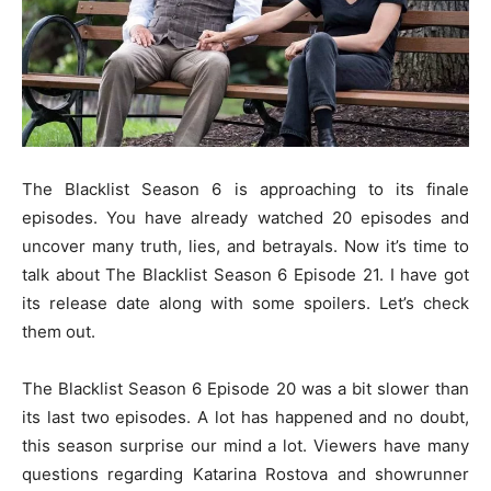
The Blacklist Season 6 is approaching to its finale
episodes. You have already watched 20 episodes and
uncover many truth, lies, and betrayals. Now it’s time to
talk about The Blacklist Season 6 Episode 21. I have got
its release date along with some spoilers. Let’s check
them out.
The Blacklist Season 6 Episode 20 was a bit slower than
its last two episodes. A lot has happened and no doubt,
this season surprise our mind a lot. Viewers have many
questions regarding Katarina Rostova and showrunner