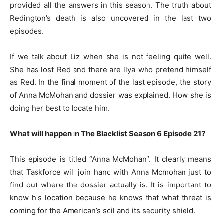
provided all the answers in this season. The truth about
Redington’s death is also uncovered in the last two
episodes.
If we talk about Liz when she is not feeling quite well.
She has lost Red and there are llya who pretend himself
as Red. In the final moment of the last episode, the story
of Anna McMohan and dossier was explained. How she is
doing her best to locate him.
What will happen in The Blacklist Season 6 Episode 21?
This episode is titled “Anna McMohan”. It clearly means
that Taskforce will join hand with Anna Mcmohan just to
find out where the dossier actually is. It is important to
know his location because he knows that what threat is
coming for the American’s soil and its security shield.