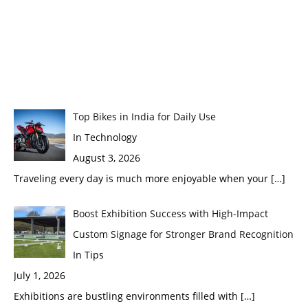
Top Bikes in India for Daily Use
In Technology
August 3, 2026
Traveling every day is much more enjoyable when your
[…]
Boost Exhibition Success with High-Impact
Custom Signage for Stronger Brand Recognition
In Tips
July 1, 2026
Exhibitions are bustling environments filled with
[…]