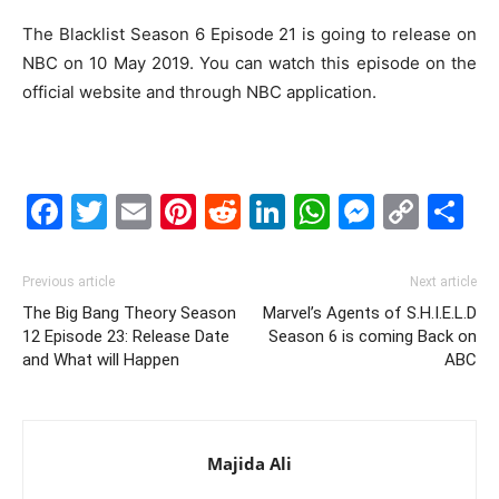
The Blacklist Season 6 Episode 21 is going to release on
NBC on 10 May 2019. You can watch this episode on the
official website and through NBC application.
Facebook
Twitter
Email
Pinterest
Reddit
LinkedIn
WhatsAp
Messe
Cop
S
Link
Previous article
Next article
The Big Bang Theory Season
Marvel’s Agents of S.H.I.E.L.D
12 Episode 23: Release Date
Season 6 is coming Back on
and What will Happen
ABC
Majida Ali