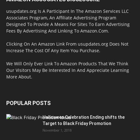
usupdates.org Is A Participant In The Amazon Services LLC
Associates Program, An Affiliate Advertising Program
Designed To Provide A Means For Sites To Earn Advertising
Fees By Advertising And Linking To Amazon.Com.
Clicking On An Amazon Link From usupdates.org Does Not
Increase The Cost Of Any Item You Purchase.
We Will Only Ever Link To Amazon Products That We Think
Our Visitors May Be Interested In And Appreciate Learning
More About.
POPULAR POSTS
Halloween Celebration Ending shifts the
Target to Black Friday Promotion
November 1, 2018