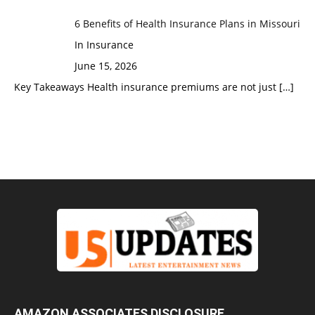
6 Benefits of Health Insurance Plans in Missouri
In Insurance
June 15, 2026
Key Takeaways Health insurance premiums are not just
[…]
AMAZON ASSOCIATES DISCLOSURE