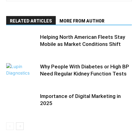
RELATED ARTICLES
MORE FROM AUTHOR
Helping North American Fleets Stay
Mobile as Market Conditions Shift
Why People With Diabetes or High BP
Need Regular Kidney Function Tests
Importance of Digital Marketing in
2025