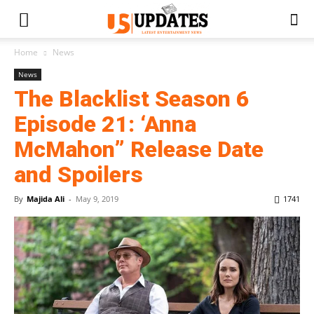
Home
News
News
The Blacklist Season 6
Episode 21: ‘Anna
McMahon” Release Date
and Spoilers
By
Majida Ali
-
May 9, 2019
1741