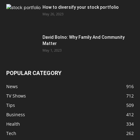
How to diversify your stock portfolio
May 26, 2023
David Bolno: Why Family And Community
Matter
May 1, 2023
POPULAR CATEGORY
News
916
TV Shows
712
Tips
509
Business
412
Health
334
Tech
262