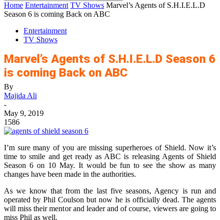
Home
Entertainment
TV Shows
Marvel’s Agents of S.H.I.E.L.D
Season 6 is coming Back on ABC
Entertainment
TV Shows
Marvel’s Agents of S.H.I.E.L.D Season 6
is coming Back on ABC
By
Majida Ali
-
May 9, 2019
1586
I’m sure many of you are missing superheroes of Shield. Now it’s
time to smile and get ready as ABC is releasing Agents of Shield
Season 6 on 10 May. It would be fun to see the show as many
changes have been made in the authorities.
As we know that from the last five seasons, Agency is run and
operated by Phil Coulson but now he is officially dead. The agents
will miss their mentor and leader and of course, viewers are going to
miss Phil as well.