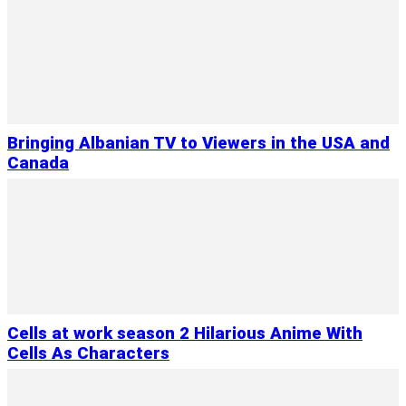
Bringing Albanian TV to Viewers in the USA and
Canada
Cells at work season 2 Hilarious Anime With
Cells As Characters