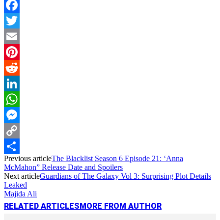
Facebook
Twitter
Email
Pinterest
Reddit
LinkedIn
WhatsApp
Messenger
Copy
Previous article
The Blacklist Season 6 Episode 21: ‘Anna
Link
Share
McMahon” Release Date and Spoilers
Next article
Guardians of The Galaxy Vol 3: Surprising Plot Details
Leaked
Majida Ali
RELATED ARTICLES
MORE FROM AUTHOR