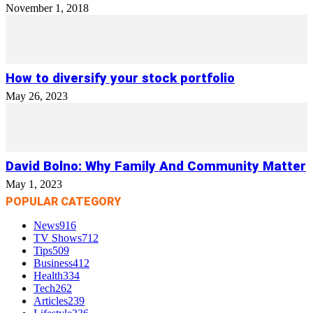
November 1, 2018
How to diversify your stock portfolio
May 26, 2023
David Bolno: Why Family And Community Matter
May 1, 2023
POPULAR CATEGORY
News
916
TV Shows
712
Tips
509
Business
412
Health
334
Tech
262
Articles
239