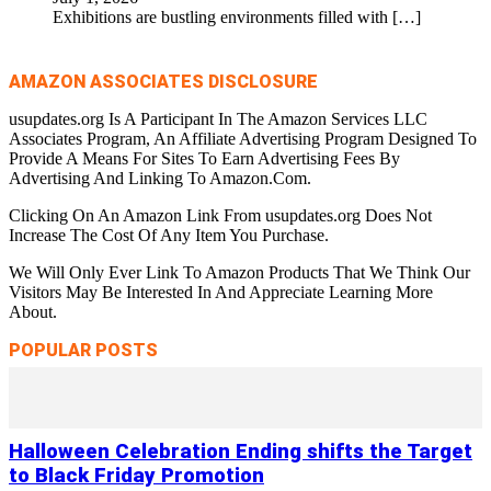
Exhibitions are bustling environments filled with
[…]
AMAZON ASSOCIATES DISCLOSURE
usupdates.org Is A Participant In The Amazon Services LLC
Associates Program, An Affiliate Advertising Program Designed To
Provide A Means For Sites To Earn Advertising Fees By
Advertising And Linking To Amazon.Com.
Clicking On An Amazon Link From usupdates.org Does Not
Increase The Cost Of Any Item You Purchase.
We Will Only Ever Link To Amazon Products That We Think Our
Visitors May Be Interested In And Appreciate Learning More
About.
POPULAR POSTS
Halloween Celebration Ending shifts the Target
to Black Friday Promotion