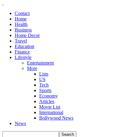
Contact
Home
Health
Business
Home Decor
Travel
Education
Finance
Lifestyle
Entertainment
More
Lists
US
Tech
Sports
Economy
Articles
Movie List
International
Bollywood News
News