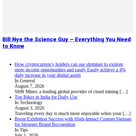
Bill Nye the Science Guy – Everything You Need
to Know
How cryptocurrency holders can use shrminer to explore
more income opportunities and easily Easily achieve a 4%
daily increase in your digital assets
In General
August 7, 2026
SHR Miner, a leading global provider of cloud mining
[…]
Top Bikes in India for Daily Use
In Technology
August 3, 2026
Traveling every day is much more enjoyable when your
[…]
Boost Exhibition Success with High-Impact Custom Signage
for Stronger Brand Recognition
In Tips
July 1, 2026