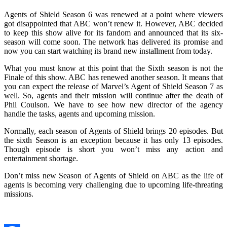
Agents of Shield Season 6 was renewed at a point where viewers
got disappointed that ABC won’t renew it. However, ABC decided
to keep this show alive for its fandom and announced that its six-
season will come soon. The network has delivered its promise and
now you can start watching its brand new installment from today.
What you must know at this point that the Sixth season is not the
Finale of this show. ABC has renewed another season. It means that
you can expect the release of Marvel’s Agent of Shield Season 7 as
well. So, agents and their mission will continue after the death of
Phil Coulson. We have to see how new director of the agency
handle the tasks, agents and upcoming mission.
Normally, each season of Agents of Shield brings 20 episodes. But
the sixth Season is an exception because it has only 13 episodes.
Though episode is short you won’t miss any action and
entertainment shortage.
Don’t miss new Season of Agents of Shield on ABC as the life of
agents is becoming very challenging due to upcoming life-threating
missions.