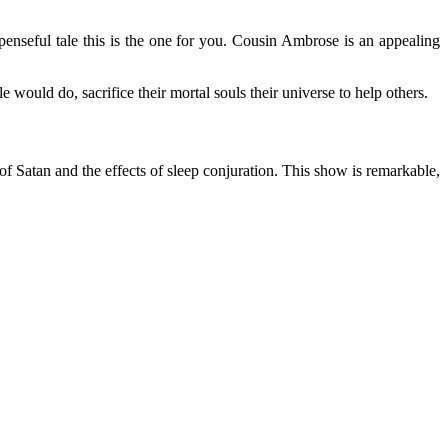
enseful tale this is the one for you. Cousin Ambrose is an appealing
 would do, sacrifice their mortal souls their universe to help others.
of Satan and the effects of sleep conjuration. This show is remarkable,