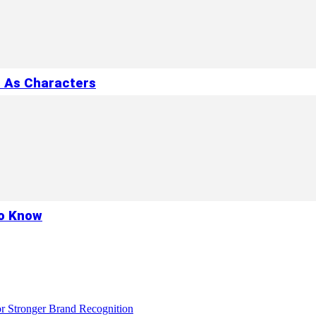
s As Characters
to Know
r Stronger Brand Recognition