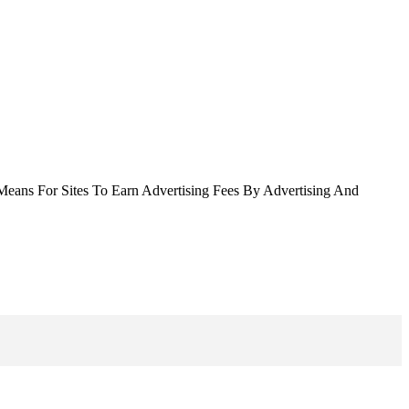
Means For Sites To Earn Advertising Fees By Advertising And