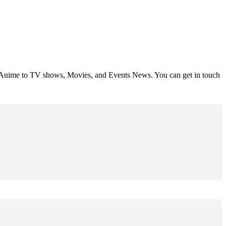
om Anime to TV shows, Movies, and Events News. You can get in touch