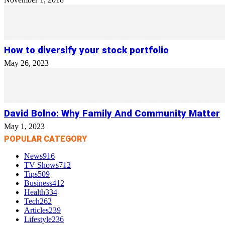
How to diversify your stock portfolio
May 26, 2023
David Bolno: Why Family And Community Matter
May 1, 2023
POPULAR CATEGORY
News
916
TV Shows
712
Tips
509
Business
412
Health
334
Tech
262
Articles
239
Lifestyle
236