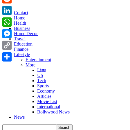
Reddit
Contact
Home
LinkedIn
Health
Business
WhatsApp
Home Decor
Travel
Messenger
Education
Finance
Copy
Lifestyle
Entertainment
Link
More
Share
Lists
US
Tech
Sports
Economy
Articles
Movie List
International
Bollywood News
News