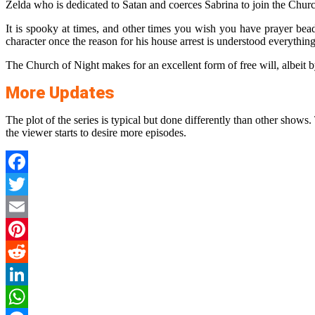
Zelda who is dedicated to Satan and coerces Sabrina to join the Chur
It is spooky at times, and other times you wish you have prayer bea
character once the reason for his house arrest is understood everything 
The Church of Night makes for an excellent form of free will, albeit by
More Updates
The plot of the series is typical but done differently than other show
the viewer starts to desire more episodes.
Facebook
Twitter
Email
Pinterest
Reddit
LinkedIn