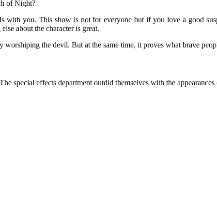
ch of Night?
ds with you. This show is not for everyone but if you love a good susp
else about the character is great.
 worshiping the devil. But at the same time, it proves what brave people
s. The special effects department outdid themselves with the appearances 