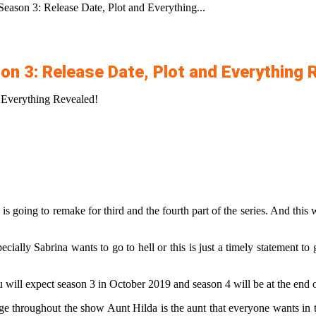
Season 3: Release Date, Plot and Everything...
on 3: Release Date, Plot and Everything 
d Everything Revealed!
 is going to remake for third and the fourth part of the series. And this
ially Sabrina wants to go to hell or this is just a timely statement to
u will expect season 3 in October 2019 and season 4 will be at the end 
ange throughout the show Aunt Hilda is the aunt that everyone wants in 