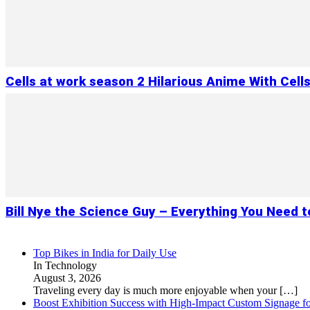
Cells at work season 2 Hilarious Anime With Cell
Bill Nye the Science Guy – Everything You Need 
Top Bikes in India for Daily Use
In Technology
August 3, 2026
Traveling every day is much more enjoyable when your
[…]
Boost Exhibition Success with High-Impact Custom Signage fo