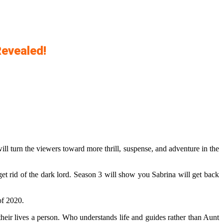
Revealed!
 will turn the viewers toward more thrill, suspense, and adventure in the
 get rid of the dark lord. Season 3 will show you Sabrina will get back
of 2020.
their lives a person. Who understands life and guides rather than Aunt