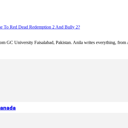
ue To Red Dead Redemption 2 And Bully 2?
 from GC University Faisalabad, Pakistan. Anila writes everything, fr
Canada