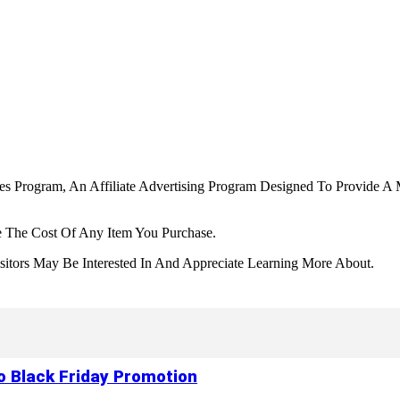
tes Program, An Affiliate Advertising Program Designed To Provide A 
 The Cost Of Any Item You Purchase.
tors May Be Interested In And Appreciate Learning More About.
to Black Friday Promotion