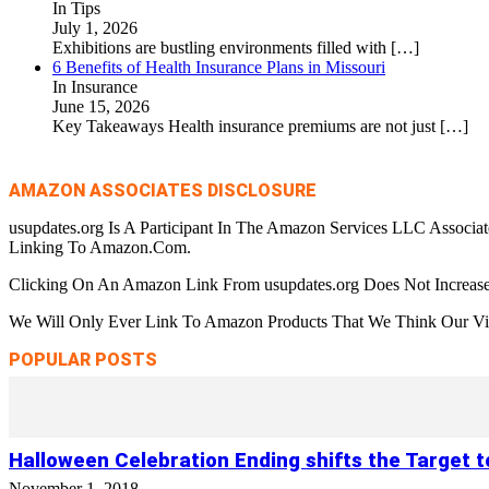
In Tips
July 1, 2026
Exhibitions are bustling environments filled with
[…]
6 Benefits of Health Insurance Plans in Missouri
In Insurance
June 15, 2026
Key Takeaways Health insurance premiums are not just
[…]
AMAZON ASSOCIATES DISCLOSURE
usupdates.org Is A Participant In The Amazon Services LLC Associa
Linking To Amazon.Com.
Clicking On An Amazon Link From usupdates.org Does Not Increase
We Will Only Ever Link To Amazon Products That We Think Our Visi
POPULAR POSTS
Halloween Celebration Ending shifts the Target 
November 1, 2018