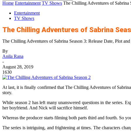
Home
Entertainment
TV Shows
The Chilling Adventures of Sabrina 
Entertainment
TV Shows
The Chilling Adventures of Sabrina Seas
The Chilling Adventures of Sabrina Season 3: Release Date, Plot an
By
Anila Rana
-
August 28, 2019
1630
At last, it is finally confirmed that The Chilling Adventures of Sabrina
story.
While season 2 has left many unanswered questions in the series. Espec
her boyfriend. And Nick will sacrifice himself.
Whereas the producer starts filming both parts third and fourth. So yo
The series is intriguing, and frightening at times. The characters ch