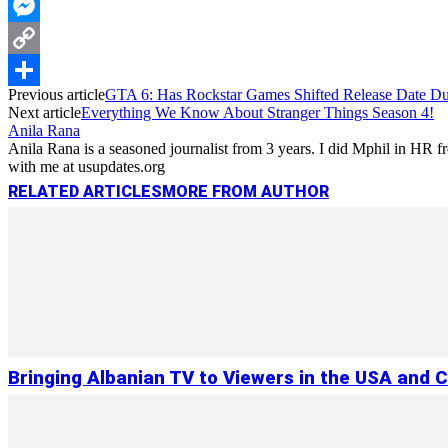
WhatsApp
Messenger
Copy
Previous article
GTA 6: Has Rockstar Games Shifted Release Date D
Link
Share
Next article
Everything We Know About Stranger Things Season 4!
Anila Rana
Anila Rana is a seasoned journalist from 3 years. I did Mphil in HR
with me at usupdates.org
RELATED ARTICLES
MORE FROM AUTHOR
Bringing Albanian TV to Viewers in the USA and 