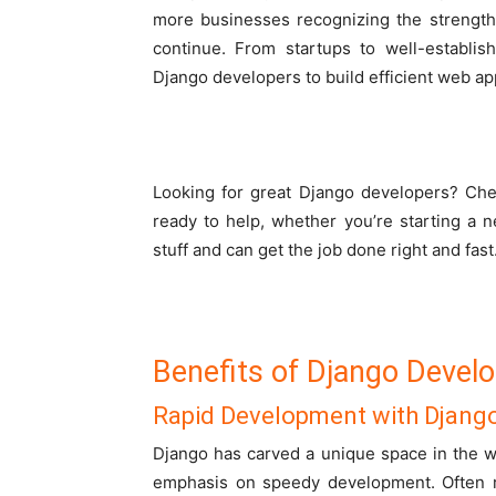
more businesses recognizing the strength
continue. From startups to well-establis
Django developers to build efficient web app
Looking for great Django developers? Che
ready to help, whether you’re starting a 
stuff and can get the job done right and fast
Benefits of Django Devel
Rapid Development with Djang
Django has carved a unique space in the 
emphasis on speedy development. Often re