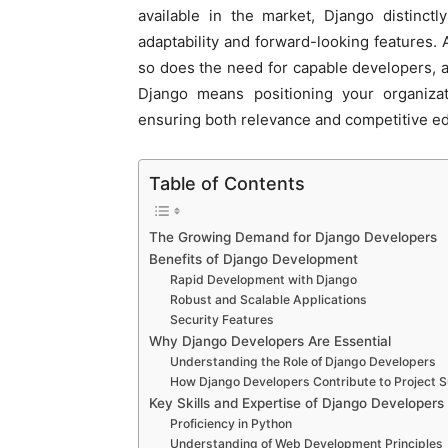
available in the market, Django distinctly
adaptability and forward-looking features.
so does the need for capable developers, an
Django means positioning your organizat
ensuring both relevance and competitive e
Table of Contents
The Growing Demand for Django Developers
Benefits of Django Development
Rapid Development with Django
Robust and Scalable Applications
Security Features
Why Django Developers Are Essential
Understanding the Role of Django Developers
How Django Developers Contribute to Project 
Key Skills and Expertise of Django Developers
Proficiency in Python
Understanding of Web Development Principles