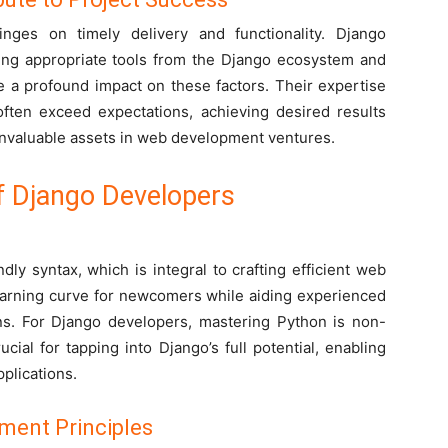
ges on timely delivery and functionality. Django
ting appropriate tools from the Django ecosystem and
ve a profound impact on these factors. Their expertise
often exceed expectations, achieving desired results
invaluable assets in web development ventures.
of Django Developers
dly syntax, which is integral to crafting efficient web
 learning curve for newcomers while aiding experienced
ions. For Django developers, mastering Python is non-
cial for tapping into Django’s full potential, enabling
plications.
ment Principles