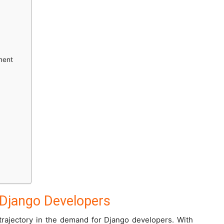
ment
Django Developers
rajectory in the demand for Django developers. With