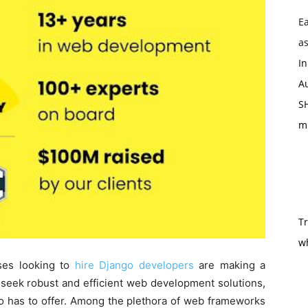
Ea
as
In
Au
SH
m
T
w
sses looking to
hire Django developers
are making a
y seek robust and efficient web development solutions,
o has to offer. Among the plethora of web frameworks