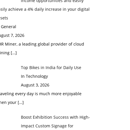
income opportunities and easily
sily achieve a 4% daily increase in your digital
sets
 General
gust 7, 2026
R Miner, a leading global provider of cloud
ining
[…]
Top Bikes in India for Daily Use
In Technology
August 3, 2026
raveling every day is much more enjoyable
hen your
[…]
Boost Exhibition Success with High-
Impact Custom Signage for