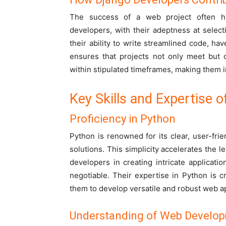
The success of a web project often hin
developers, with their adeptness at selec
their ability to write streamlined code, ha
ensures that projects not only meet but 
within stipulated timeframes, making them 
Key Skills and Expertise 
Proficiency in Python
Python is renowned for its clear, user-frien
solutions. This simplicity accelerates the
developers in creating intricate applicat
negotiable. Their expertise in Python is cru
them to develop versatile and robust web ap
Understanding of Web Develop