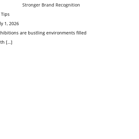
Stronger Brand Recognition
 Tips
ly 1, 2026
hibitions are bustling environments filled
ith
[…]