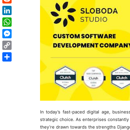
Reddit
LinkedIn
WhatsApp
Messenger
Copy
Link
Share
In today’s fast-paced digital age, busine
strategic choice. As enterprises constantl
they’re drawn towards the strengths Djang