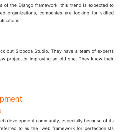
s of the Django framework, this trend is expected to
hed organizations, companies are looking for skilled
lications.
ck out Sloboda Studio. They have a team of experts
new project or improving an old one. They know their
.
opment
o
web development community, especially because of its
ferred to as the “web framework for perfectionists