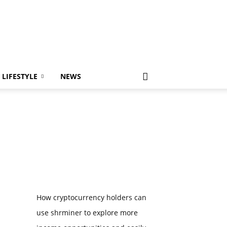
LIFESTYLE
NEWS
How cryptocurrency holders can
use shrminer to explore more