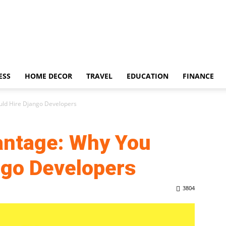
ESS
HOME DECOR
TRAVEL
EDUCATION
FINANCE
ld Hire Django Developers
antage: Why You
ngo Developers
3804