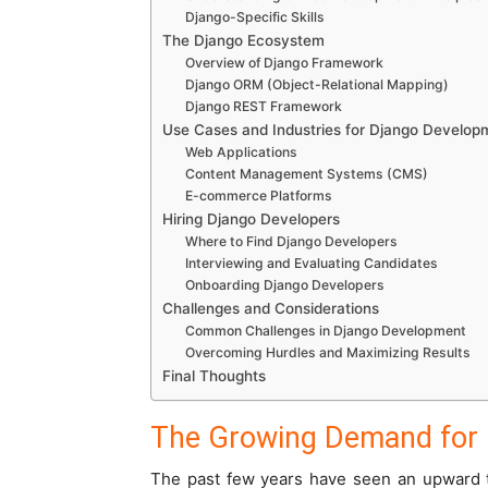
Django-Specific Skills
The Django Ecosystem
Overview of Django Framework
Django ORM (Object-Relational Mapping)
Django REST Framework
Use Cases and Industries for Django Develop
Web Applications
Content Management Systems (CMS)
E-commerce Platforms
Hiring Django Developers
Where to Find Django Developers
Interviewing and Evaluating Candidates
Onboarding Django Developers
Challenges and Considerations
Common Challenges in Django Development
Overcoming Hurdles and Maximizing Results
Final Thoughts
The Growing Demand for 
The past few years have seen an upward t