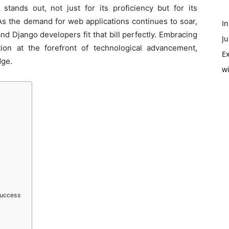
 stands out, not just for its proficiency but for its
 As the demand for web applications continues to soar,
In
d Django developers fit that bill perfectly. Embracing
Ju
ion at the forefront of technological advancement,
Ex
dge.
w
Success