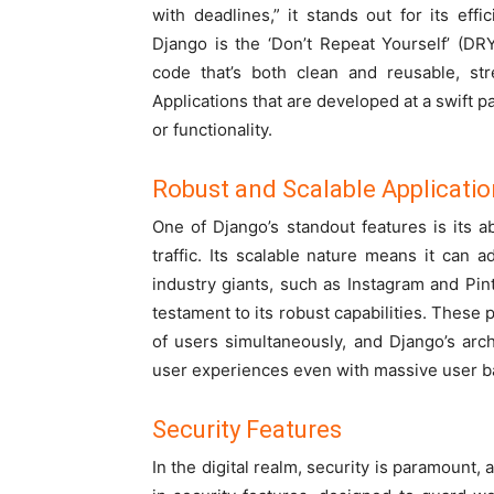
with deadlines,” it stands out for its eff
Django is the ‘Don’t Repeat Yourself’ (D
code that’s both clean and reusable, s
Applications that are developed at a swift p
or functionality.
Robust and Scalable Applicati
One of Django’s standout features is its a
traffic. Its scalable nature means it can 
industry giants, such as Instagram and Pint
testament to its robust capabilities. These 
of users simultaneously, and Django’s arch
user experiences even with massive user b
Security Features
In the digital realm, security is paramount, 