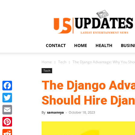
US
Updates
CONTACT
HOME
HEALTH
BUSIN
Home
Tech
The Django Advantage: Why You Shou
Tech
The Django Adv
Facebook
Should Hire Dja
Twitter
By
samanvya
-
October 18, 2023
Email
Pinterest