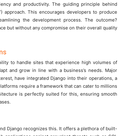
iciency and productivity. The guiding principle behind
RY) approach. This encourages developers to produce
treamlining the development process. The outcome?
ace but without any compromise on their overall quality
ons
bility to handle sites that experience high volumes of
adapt and grow in line with a business’s needs. Major
erest, have integrated Django into their operations, a
platforms require a framework that can cater to millions
itecture is perfectly suited for this, ensuring smooth
ases.
and Django recognizes this. It offers a plethora of built-