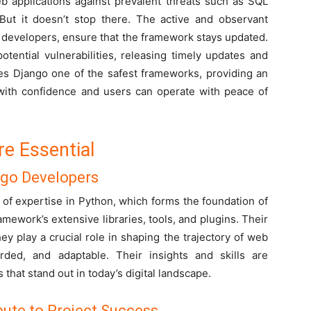
eb applications against prevalent threats such as SQL
 But it doesn’t stop there. The active and observant
 developers, ensure that the framework stays updated.
otential vulnerabilities, releasing timely updates and
es Django one of the safest frameworks, providing an
ith confidence and users can operate with peace of
e Essential
ngo Developers
of expertise in Python, which forms the foundation of
mework’s extensive libraries, tools, and plugins. Their
y play a crucial role in shaping the trajectory of web
rded, and adaptable. Their insights and skills are
 that stand out in today’s digital landscape.
ute to Project Success