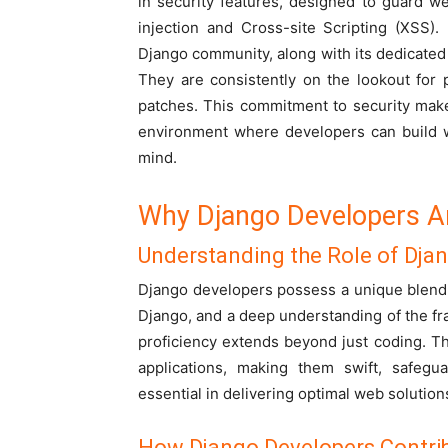
in security features, designed to guard w
injection and Cross-site Scripting (XSS).
Django community, along with its dedicated
They are consistently on the lookout for p
patches. This commitment to security mak
environment where developers can build w
mind.
Why Django Developers Ar
Understanding the Role of Dja
Django developers possess a unique blend 
Django, and a deep understanding of the fra
proficiency extends beyond just coding. The
applications, making them swift, safegua
essential in delivering optimal web solutions
How Django Developers Contrib