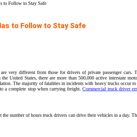
s to Follow to Stay Safe
Has to Follow to Stay Safe
 are very different from those for drivers of private passenger cars
n the United States, there are more than 500,000 active interstate moto
egulation. The majority of fatalities in incidents with heavy trucks occur
 to a complete stop when carrying freight.
Commercial truck driver err
ct the number of hours truck drivers can drive their vehicles in a day. 