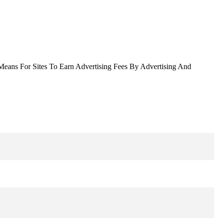
Means For Sites To Earn Advertising Fees By Advertising And