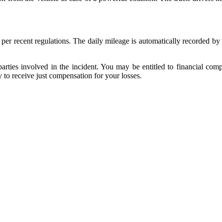
per recent regulations. The daily mileage is automatically recorded by
parties involved in the incident. You may be entitled to financial comp
to receive just compensation for your losses.