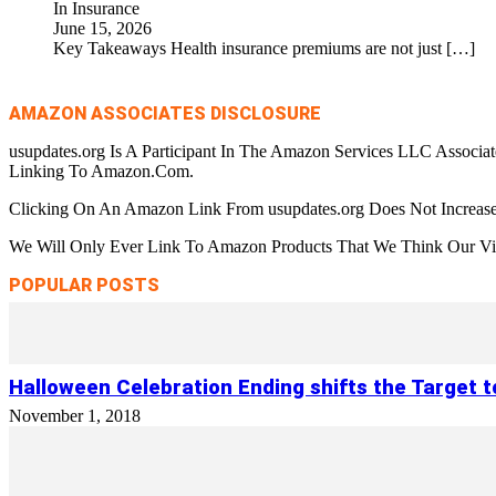
In Insurance
June 15, 2026
Key Takeaways Health insurance premiums are not just
[…]
AMAZON ASSOCIATES DISCLOSURE
usupdates.org Is A Participant In The Amazon Services LLC Associa
Linking To Amazon.Com.
Clicking On An Amazon Link From usupdates.org Does Not Increase
We Will Only Ever Link To Amazon Products That We Think Our Visi
POPULAR POSTS
Halloween Celebration Ending shifts the Target 
November 1, 2018