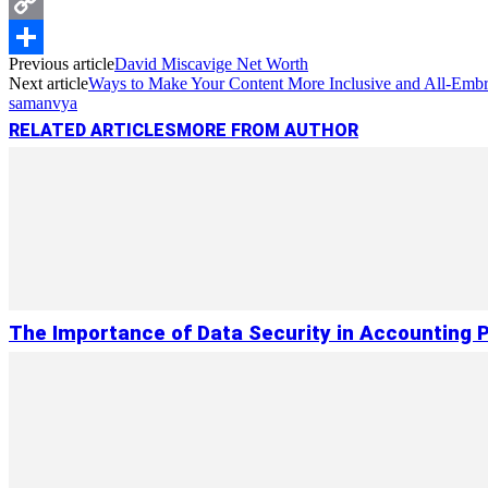
Messenger
Copy
Previous article
David Miscavige Net Worth
Link
Share
Next article
Ways to Make Your Content More Inclusive and All-Emb
samanvya
RELATED ARTICLES
MORE FROM AUTHOR
The Importance of Data Security in Accounting 