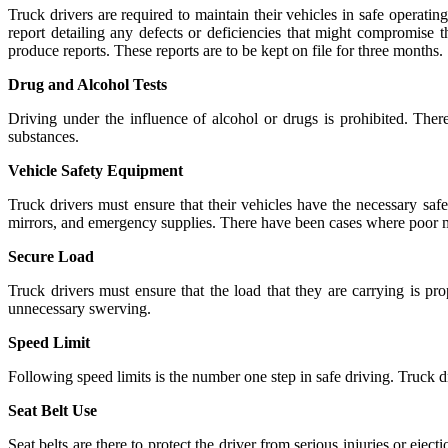
Truck drivers are required to maintain their vehicles in safe operating
report detailing any defects or deficiencies that might compromise t
produce reports. These reports are to be kept on file for three months.
Drug and Alcohol Tests
Driving under the influence of alcohol or drugs is prohibited. There
substances.
Vehicle Safety Equipment
Truck drivers must ensure that their vehicles have the necessary saf
mirrors, and emergency supplies. There have been cases where poor 
Secure Load
Truck drivers must ensure that the load that they are carrying is p
unnecessary swerving.
Speed Limit
Following speed limits is the number one step in safe driving. Truck d
Seat Belt Use
Seat belts are there to protect the driver from serious injuries or ejec