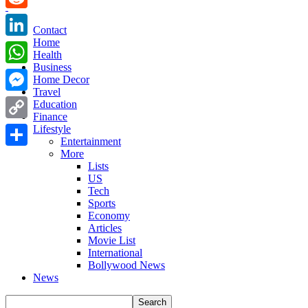
Reddit
Contact
Home
LinkedIn
Health
Business
WhatsApp
Home Decor
Travel
Messenger
Education
Finance
Copy
Lifestyle
Entertainment
Link
More
Share
Lists
US
Tech
Sports
Economy
Articles
Movie List
International
Bollywood News
News