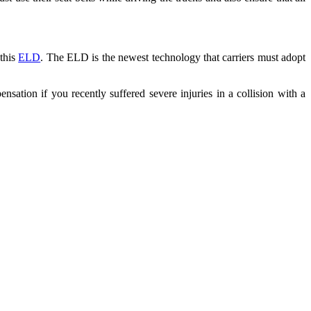
 this
ELD
. The ELD is the newest technology that carriers must adopt
ensation if you recently suffered severe injuries in a collision with a