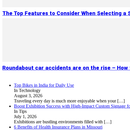
The Top Features to Consider When Selecting a
Roundabout car accidents are on the rise – How
Top Bikes in India for Daily Use
In Technology
August 3, 2026
Traveling every day is much more enjoyable when your
[…]
Boost Exhibition Success with High-Impact Custom Signage fo
In Tips
July 1, 2026
Exhibitions are bustling environments filled with
[…]
6 Benefits of Health Insurance Plans in Missouri