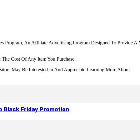
tes Program, An Affiliate Advertising Program Designed To Provide A 
 The Cost Of Any Item You Purchase.
tors May Be Interested In And Appreciate Learning More About.
to Black Friday Promotion