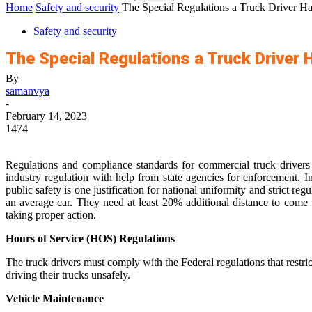
Home
Safety and security
The Special Regulations a Truck Driver Ha
Safety and security
The Special Regulations a Truck Driver 
By
samanvya
-
February 14, 2023
1474
Regulations and compliance standards for commercial truck drivers
industry regulation with help from state agencies for enforcement. I
public safety is one justification for national uniformity and strict r
an average car. They need at least 20% additional distance to come
taking proper action.
Hours of Service (HOS) Regulations
The truck drivers must comply with the Federal regulations that restri
driving their trucks unsafely.
Vehicle Maintenance