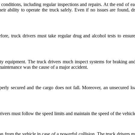
 conditions, including regular inspections and repairs. At the end of ea
heir ability to operate the truck safely. Even if no issues are found, 
fore, truck drivers must take regular drug and alcohol tests to ensur
ety equipment. The truck drivers much inspect systems for braking and 
maintenance was the cause of a major accident.
roperly secured and the cargo does not fall. Moreover, an unsecured lo
rivers must follow the speed limits and maintain the speed of the vehic
tion from the vehicle in case of a powerful collision. The truck drivers mu