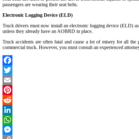
passengers are wearing their seat belts.
Electronic Logging Device (ELD)
Truck drivers must now install an electronic logging device (ELD) as 
unless they already have an AOBRD in place.
Truck accidents are often fatal and cause a lot of misery for all the 
commercial truck. However, you must consult an experienced attorney 
Facebook
Twitter
Email
Pinterest
Reddit
LinkedIn
WhatsApp