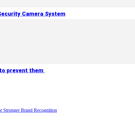
 Security Camera System
 to prevent them
r Stronger Brand Recognition