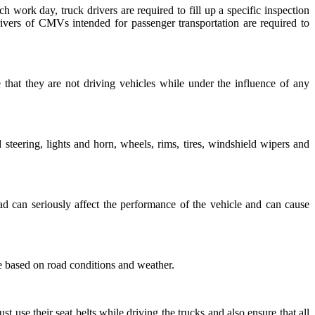
ch work day, truck drivers are required to fill up a specific inspection
drivers of CMVs intended for passenger transportation are required to
e that they are not driving vehicles while under the influence of any
steering, lights and horn, wheels, rims, tires, windshield wipers and
ad can seriously affect the performance of the vehicle and can cause
le based on road conditions and weather.
st use their seat belts while driving the trucks and also ensure that all