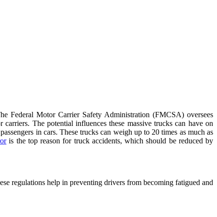
. The Federal Motor Carrier Safety Administration (FMCSA) oversees
r carriers. The potential influences these massive trucks can have on
 to passengers in cars. These trucks can weigh up to 20 times as much as
or
is the top reason for truck accidents, which should be reduced by
These regulations help in preventing drivers from becoming fatigued and