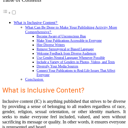
What is Inclusive Content?
What Can Be Done to Make Your Publishing Activity More
Comprehensive?
Become Aware of Unconscious Bias
Make Your Publications Accessible to Everyone
Hire Diverse Writers
Remove Stereotypical or Biased Language
Welcome Feedback from Diverse Audiences
Use Gender-Neutral Language Whenever Possible
Include a Variety of Genders in Photos, Videos, and Texts
Diversify Your Media Sources
Connect Your Publications to Real-Life Issues That Affect
Everyone
Conclusion
What is Inclusive Content?
Inclusive content (IC) is anything published that strives to be diverse
by providing a sense of belonging to all readers regardless of race,
gender, religion, sexual orientation, or other identity markers. It
seeks to make everyone feel included, valued, and seen without
sacrificing its message or quality. In other words, it ensures everyone
is represented and heard.