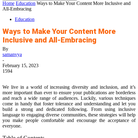
Home
Education
Ways to Make Your Content More Inclusive and
All-Embracing
Education
Ways to Make Your Content More
Inclusive and All-Embracing
By
samanvya
-
February 15, 2023
1594
We live in a world of increasing diversity and inclusion, and it’s
more important than ever to ensure your publications are borderless
and reach a wide range of audiences. Luckily, various techniques
come in handy that foster tolerance and understanding and let you
build a strong and dedicated following. From using inclusive
language to engaging diverse communities, these strategies will help
you make people comfortable and encourage the acceptance of
everyone.
Table of Contents