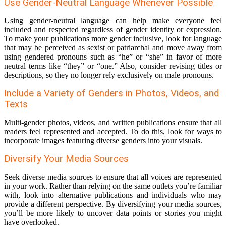
Use Gender-Neutral Language Whenever Possible
Using gender-neutral language can help make everyone feel
included and respected regardless of gender identity or expression.
To make your publications more gender inclusive, look for language
that may be perceived as sexist or patriarchal and move away from
using gendered pronouns such as “he” or “she” in favor of more
neutral terms like “they” or “one.” Also, consider revising titles or
descriptions, so they no longer rely exclusively on male pronouns.
Include a Variety of Genders in Photos, Videos, and
Texts
Multi-gender photos, videos, and written publications ensure that all
readers feel represented and accepted. To do this, look for ways to
incorporate images featuring diverse genders into your visuals.
Diversify Your Media Sources
Seek diverse media sources to ensure that all voices are represented
in your work. Rather than relying on the same outlets you’re familiar
with, look into alternative publications and individuals who may
provide a different perspective. By diversifying your media sources,
you’ll be more likely to uncover data points or stories you might
have overlooked.