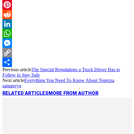
Email
Pinterest
Reddit
LinkedIn
WhatsApp
Messenger
Copy
Previous article
The Special Regulations a Truck Driver Has to
Link
Share
Follow to Stay Safe
Next article
Everything You Need To Know About Tepezza
samanvya
RELATED ARTICLES
MORE FROM AUTHOR