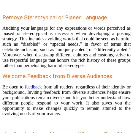
Remove Stereotypical or Biased Language
Auditing your language for any expressions or words perceived as
biased or stereotypical is necessary when developing a posting
strategy. This includes avoiding words that could be seen as harmful
such as “disabled” or “special needs,” in favor of terms that
celebrate inclusion, such as “uniquely abled” or “differently abled.”
Moreover, when discussing different cultures and customs, strive to
use respectful language that honors the rich history of these groups
rather than perpetuating harmful stereotypes.
Welcome Feedback from Diverse Audiences
Be open to
feedback
from all readers, regardless of their identity or
background. Inviting feedback from diverse audiences helps ensure
your publications remain diverse and lets you better understand how
different people respond to your work. It also gives you the
opportunity to make changes quickly to remain attuned to the
evolving needs of your readers.