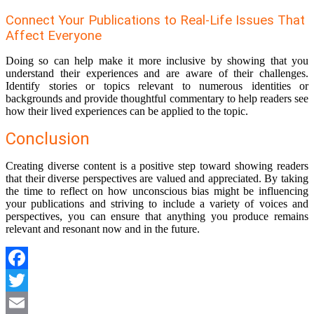
Connect Your Publications to Real-Life Issues That
Affect Everyone
Doing so can help make it more inclusive by showing that you
understand their experiences and are aware of their challenges.
Identify stories or topics relevant to numerous identities or
backgrounds and provide thoughtful commentary to help readers see
how their lived experiences can be applied to the topic.
Conclusion
Creating diverse content is a positive step toward showing readers
that their diverse perspectives are valued and appreciated. By taking
the time to reflect on how unconscious bias might be influencing
your publications and striving to include a variety of voices and
perspectives, you can ensure that anything you produce remains
relevant and resonant now and in the future.
Facebook
Twitter