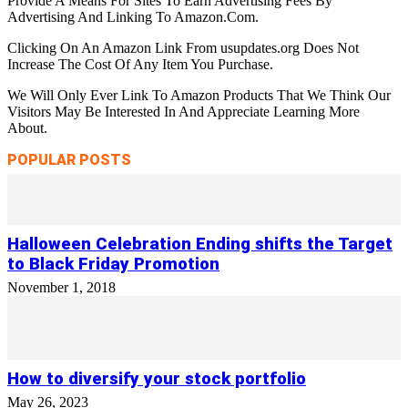
Provide A Means For Sites To Earn Advertising Fees By
Advertising And Linking To Amazon.Com.
Clicking On An Amazon Link From usupdates.org Does Not
Increase The Cost Of Any Item You Purchase.
We Will Only Ever Link To Amazon Products That We Think Our
Visitors May Be Interested In And Appreciate Learning More
About.
POPULAR POSTS
Halloween Celebration Ending shifts the Target
to Black Friday Promotion
November 1, 2018
How to diversify your stock portfolio
May 26, 2023