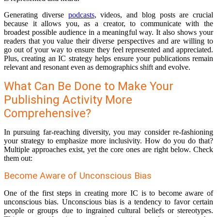
Generating diverse
podcasts
, videos, and blog posts are crucial
because it allows you, as a creator, to communicate with the
broadest possible audience in a meaningful way. It also shows your
readers that you value their diverse perspectives and are willing to
go out of your way to ensure they feel represented and appreciated.
Plus, creating an IC strategy helps ensure your publications remain
relevant and resonant even as demographics shift and evolve.
What Can Be Done to Make Your
Publishing Activity More
Comprehensive?
In pursuing far-reaching diversity, you may consider re-fashioning
your strategy to emphasize more inclusivity. How do you do that?
Multiple approaches exist, yet the core ones are right below. Check
them out:
Become Aware of Unconscious Bias
One of the first steps in creating more IC is to become aware of
unconscious bias. Unconscious bias is a tendency to favor certain
people or groups due to ingrained cultural beliefs or stereotypes.