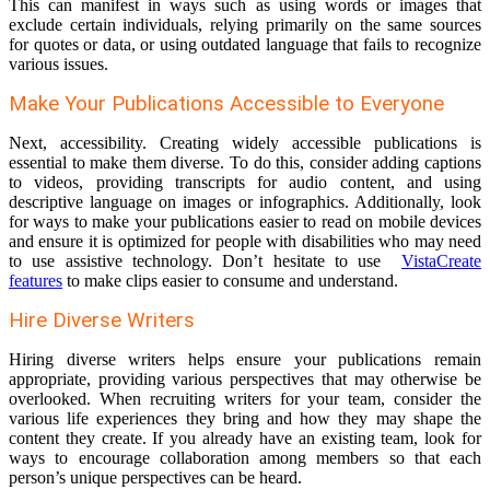
This can manifest in ways such as using words or images that
exclude certain individuals, relying primarily on the same sources
for quotes or data, or using outdated language that fails to recognize
various issues.
Make Your Publications Accessible to Everyone
Next, accessibility. Creating widely accessible publications is
essential to make them diverse. To do this, consider adding captions
to videos, providing transcripts for audio content, and using
descriptive language on images or infographics. Additionally, look
for ways to make your publications easier to read on mobile devices
and ensure it is optimized for people with disabilities who may need
to use assistive technology. Don’t hesitate to use
VistaCreate
features
to make clips easier to consume and understand.
Hire Diverse Writers
Hiring diverse writers helps ensure your publications remain
appropriate, providing various perspectives that may otherwise be
overlooked. When recruiting writers for your team, consider the
various life experiences they bring and how they may shape the
content they create. If you already have an existing team, look for
ways to encourage collaboration among members so that each
person’s unique perspectives can be heard.