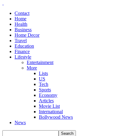
Contact
Home
Health
Business
Home Decor
Travel
Education
Finance
Lifestyle
Entertainment
More
Lists
US
Tech
Sports
Economy
Articles
Movie List
International
Bollywood News
News