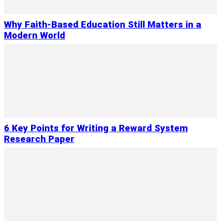
Why Faith-Based Education Still Matters in a
Modern World
6 Key Points for Writing a Reward System
Research Paper