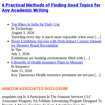
6 Practical Methods of Finding Good Topics for
Any Academic Writing
Top Bikes in India for Daily Use
In Technology
August 3, 2026
Traveling every day is much more enjoyable when your
[…]
Boost Exhibition Success with High-Impact Custom Signage
for Stronger Brand Recognition
In Tips
July 1, 2026
Exhibitions are bustling environments filled with
[…]
6 Benefits of Health Insurance Plans in Missouri
In Insurance
June 15, 2026
Key Takeaways Health insurance premiums are not just
[…]
AMAZON ASSOCIATES DISCLOSURE
usupdates.org Is A Participant In The Amazon Services LLC
Associates Program, An Affiliate Advertising Program Designed To