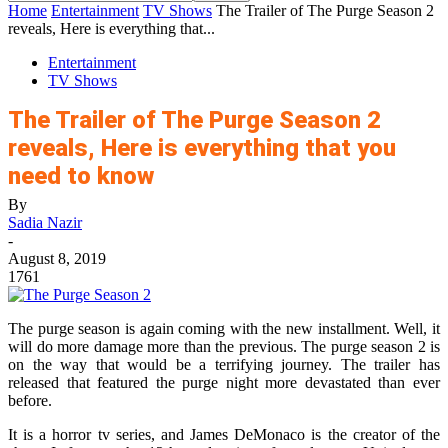
Home
Entertainment
TV Shows
The Trailer of The Purge Season 2
reveals, Here is everything that...
Entertainment
TV Shows
The Trailer of The Purge Season 2
reveals, Here is everything that you
need to know
By
Sadia Nazir
-
August 8, 2019
1761
The purge season is again coming with the new installment. Well, it
will do more damage more than the previous. The purge season 2 is
on the way that would be a terrifying journey. The trailer has
released that featured the purge night more devastated than ever
before.
It is a horror tv series, and James DeMonaco is the creator of the