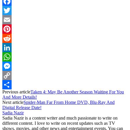
Facebook
Twitter
Email
Pinterest
Reddit
LinkedIn
WhatsApp
Messenger
Copy
Previous article
Taken 4: May Be Another Season Waiting For You
Link
Share
And More Details!
Next article
Spider-Man Far From Home DVD, Blu-Ray And
Digital Release Date!
Sadia Nazir
Sadia Nazir is a content writer and much passionate to write on
different content. I love to write on recent updates such as TV
shows, movies, and other news and entertainment events. You can