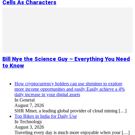
Cells As Characters
Bill Nye the Science Guy – Everything You Need
to Know
How cryptocurrency holders can use shrminer to explore
more income opportunities and easily Easily achieve a 4%
daily increase in your digital assets
In General
August 7, 2026
SHR Miner, a leading global provider of cloud mining
[…]
Top Bikes in India for Daily Use
In Technology
August 3, 2026
Traveling every day is much more enjoyable when your
[…]