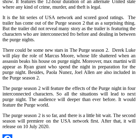
show. It features the 12-hour duration of an alternate United state
where any kind of crime, murder, and theft is legal.
It is the hit series of USA network and scored good ratings. The
trailer has come out of the Purge season 2 that as a surprising thing.
But the trailer did not reveal many story as the trailer is featuring the
characters who are interconnected fro before and dealing in between
the purge nights.
There could be some new stars in The Purge season 2. Derek Luke
will play the role of Marcus Moore, whose life shattered when an
assassin beaks his house on purge night. Moreover, max martini will
appear as Ryan grant who spend the night in preparation for the
purge night. Besides, Paola Nunez, Joel Allen are also included in
the Purge season 2.
The purge season 2 will feature the effects of the Purge night in four
interconnected characters. So all the situations will lead to next
purge night. The audience will deeper than ever before. It would
feature the Purge world.
The purge season 2 is so far, and there is a little bit wait. The second
season will premiere on the USA network first. After that, it will
release on 10 July 2020.