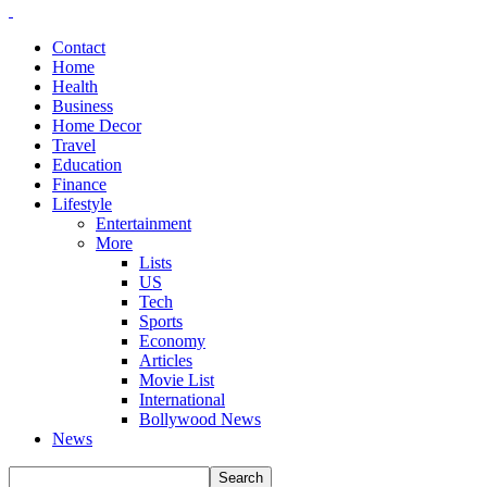
Contact
Home
Health
Business
Home Decor
Travel
Education
Finance
Lifestyle
Entertainment
More
Lists
US
Tech
Sports
Economy
Articles
Movie List
International
Bollywood News
News