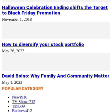
Halloween Celebration Ending shifts the Target
to Black Friday Promotion
November 1, 2018
How to diversify your stock portfolio
May 26, 2023
David Bolno: Why Family And Community Matter
May 1, 2023
POPULAR CATEGORY
News
916
TV Shows
712
Tips
509
Business
412