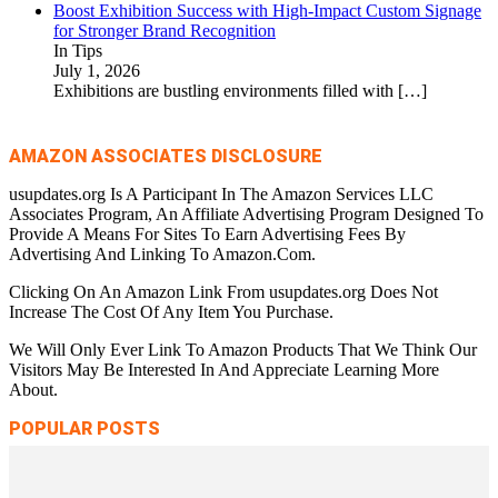
Boost Exhibition Success with High-Impact Custom Signage
for Stronger Brand Recognition
In Tips
July 1, 2026
Exhibitions are bustling environments filled with
[…]
AMAZON ASSOCIATES DISCLOSURE
usupdates.org Is A Participant In The Amazon Services LLC
Associates Program, An Affiliate Advertising Program Designed To
Provide A Means For Sites To Earn Advertising Fees By
Advertising And Linking To Amazon.Com.
Clicking On An Amazon Link From usupdates.org Does Not
Increase The Cost Of Any Item You Purchase.
We Will Only Ever Link To Amazon Products That We Think Our
Visitors May Be Interested In And Appreciate Learning More
About.
POPULAR POSTS