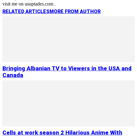
visit me on usuptades.com .
RELATED ARTICLES
MORE FROM AUTHOR
Bringing Albanian TV to Viewers in the USA and
Canada
Cells at work season 2 Hilarious Anime With