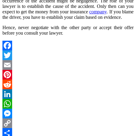
occurrence of the accident might be negligence. The role of your
lawyer is to establish the cause of the accident. Only then can you
expect to get the money from your insurance
company
. If you blame
the driver, you have to establish your claim based on evidence.
Hence, never negotiate with the other party or accept their offer
before you consult your lawyer.
Facebook
Twitter
Email
Pinterest
Reddit
LinkedIn
WhatsApp
Messenger
Copy