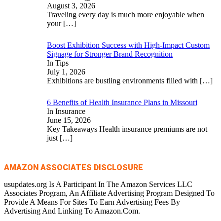
August 3, 2026
Traveling every day is much more enjoyable when
your
[…]
Boost Exhibition Success with High-Impact Custom
Signage for Stronger Brand Recognition
In Tips
July 1, 2026
Exhibitions are bustling environments filled with
[…]
6 Benefits of Health Insurance Plans in Missouri
In Insurance
June 15, 2026
Key Takeaways Health insurance premiums are not
just
[…]
AMAZON ASSOCIATES DISCLOSURE
usupdates.org Is A Participant In The Amazon Services LLC
Associates Program, An Affiliate Advertising Program Designed To
Provide A Means For Sites To Earn Advertising Fees By
Advertising And Linking To Amazon.Com.