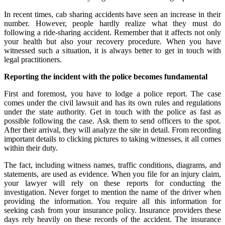
In recent times, cab sharing accidents have seen an increase in their
number. However, people hardly realize what they must do
following a ride-sharing accident. Remember that it affects not only
your health but also your recovery procedure. When you have
witnessed such a situation, it is always better to
get in touch with
legal practitioners.
Reporting the incident with the police becomes fundamental
First and foremost, you have to lodge a police report. The case
comes under the civil lawsuit and has its own rules and regulations
under the state authority. Get in touch with the police as fast as
possible following the case. Ask them to send officers to the spot.
After their arrival, they will analyze the site in detail. From recording
important details to clicking pictures to taking witnesses, it all comes
within their duty.
The fact, including witness names, traffic conditions, diagrams, and
statements, are used as evidence. When you file for an injury claim,
your lawyer will rely on these reports for conducting the
investigation. Never forget to mention the name of the driver when
providing the information. You require all this information for
seeking cash from your insurance policy. Insurance providers these
days rely heavily on these records of the accident. The insurance