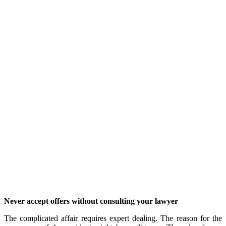
Never accept offers without consulting your lawyer
The complicated affair requires expert dealing. The reason for the