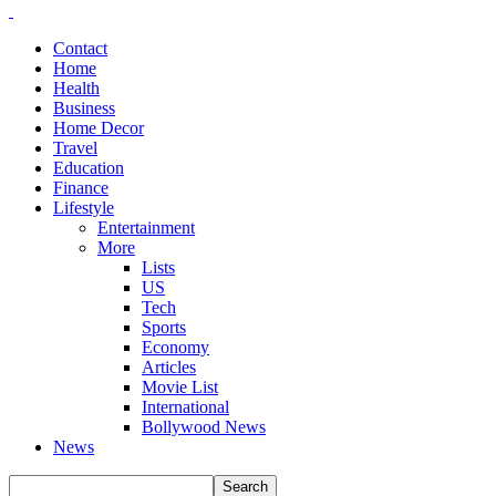
Contact
Home
Health
Business
Home Decor
Travel
Education
Finance
Lifestyle
Entertainment
More
Lists
US
Tech
Sports
Economy
Articles
Movie List
International
Bollywood News
News