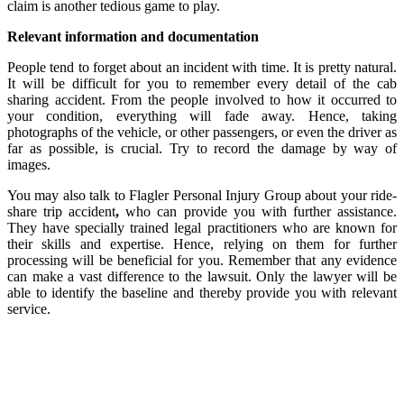
claim is another tedious game to play.
Relevant information and documentation
People tend to forget about an incident with time. It is pretty natural.
It will be difficult for you to remember every detail of the cab
sharing accident. From the people involved to how it occurred to
your condition, everything will fade away. Hence, taking
photographs of the vehicle, or other passengers, or even the driver as
far as possible, is crucial. Try to record the damage by way of
images.
You may also
talk to Flagler Personal Injury Group about your ride-
share trip accident
,
who can provide you with further assistance.
They have specially trained legal practitioners who are known for
their skills and expertise. Hence, relying on them for further
processing will be beneficial for you. Remember that any evidence
can make a vast difference to the lawsuit. Only the lawyer will be
able to identify the baseline and thereby provide you with relevant
service.