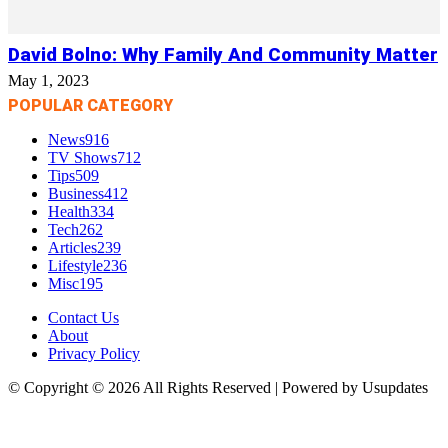
David Bolno: Why Family And Community Matter
May 1, 2023
POPULAR CATEGORY
News
916
TV Shows
712
Tips
509
Business
412
Health
334
Tech
262
Articles
239
Lifestyle
236
Misc
195
Contact Us
About
Privacy Policy
© Copyright © 2026 All Rights Reserved | Powered by Usupdates