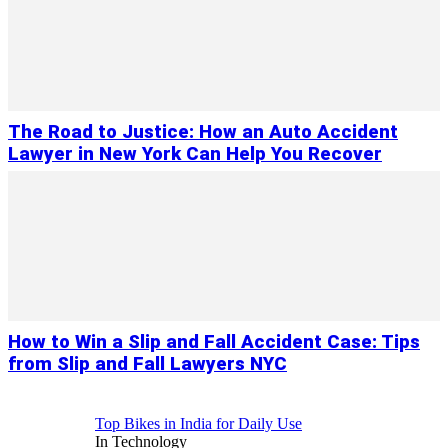
The Road to Justice: How an Auto Accident
Lawyer in New York Can Help You Recover
How to Win a Slip and Fall Accident Case: Tips
from Slip and Fall Lawyers NYC
Top Bikes in India for Daily Use
In Technology