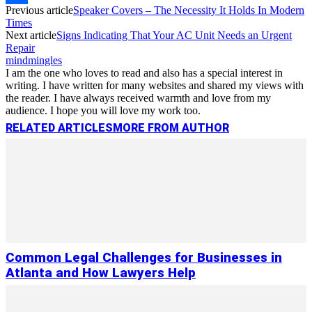
Previous article
Speaker Covers – The Necessity It Holds In Modern
Link
Share
Times
Next article
Signs Indicating That Your AC Unit Needs an Urgent
Repair
mindmingles
I am the one who loves to read and also has a special interest in
writing. I have written for many websites and shared my views with
the reader. I have always received warmth and love from my
audience. I hope you will love my work too.
RELATED ARTICLES
MORE FROM AUTHOR
Common Legal Challenges for Businesses in
Atlanta and How Lawyers Help