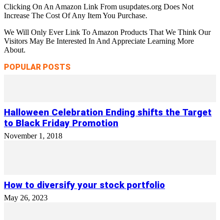
Clicking On An Amazon Link From usupdates.org Does Not
Increase The Cost Of Any Item You Purchase.
We Will Only Ever Link To Amazon Products That We Think Our
Visitors May Be Interested In And Appreciate Learning More
About.
POPULAR POSTS
Halloween Celebration Ending shifts the Target
to Black Friday Promotion
November 1, 2018
How to diversify your stock portfolio
May 26, 2023