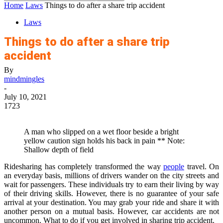
Home
Laws
Things to do after a share trip accident
Laws
Things to do after a share trip
accident
By
mindmingles
-
July 10, 2021
1723
A man who slipped on a wet floor beside a bright
yellow caution sign holds his back in pain ** Note:
Shallow depth of field
Ridesharing has completely transformed the way
people
travel. On
an everyday basis, millions of drivers wander on the city streets and
wait for passengers. These individuals try to earn their living by way
of their driving skills. However, there is no guarantee of your safe
arrival at your destination. You may grab your ride and share it with
another person on a mutual basis. However, car accidents are not
uncommon. What to do if you get involved in sharing trip accident.