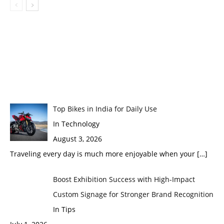
Top Bikes in India for Daily Use
In Technology
August 3, 2026
Traveling every day is much more enjoyable when your
[…]
Boost Exhibition Success with High-Impact
Custom Signage for Stronger Brand Recognition
In Tips