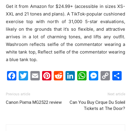
Get it from Amazon for $24.99+ (accessible in sizes XS-
XXL and 21 tones and plans). A TikTok-popular cushioned
exercise top with north of 31,000 5-star evaluations,
likely on the grounds that it’s so flexible, and attractive
arrives in a lot of charming tones, and lifts any outfit.
Washroom reflects selfie of the commentator wearing a
white tank top, Reflect selfie of the commentator wearing
a blue tank top.
Facebook
Twitter
Email
Pinterest
Reddit
LinkedIn
WhatsAp
Messe
Cop
S
Link
Previous article
Next article
Canon Pixma MG2522 review
Can You Buy Cirque Du Soleil
Tickets at The Door?