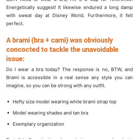
Energetically suggest! It likewise endured a long damp
with sweat day at Disney World. Furthermore, it felt
perfect.
A brami (bra + cami) was obviously
concocted to tackle the unavoidable
issue:
Do I wear a bra today? The response is no, BTW, and
Brami is accessible in a real sense any style you can
imagine, so you can be strong with any outfit.
Hefty size model wearing white brami strap top
Model wearing shades and tan bra
Exemplary organization