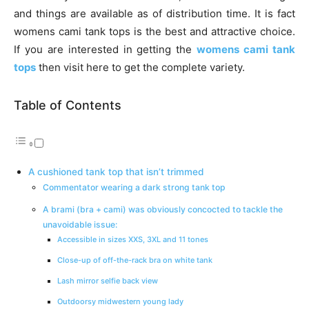
and things are available as of distribution time. It is fact
womens cami tank tops is the best and attractive choice.
If you are interested in getting the
womens cami tank
tops
then visit here to get the complete variety.
Table of Contents
A cushioned tank top that isn’t trimmed
Commentator wearing a dark strong tank top
A brami (bra + cami) was obviously concocted to tackle the
unavoidable issue:
Accessible in sizes XXS, 3XL and 11 tones
Close-up of off-the-rack bra on white tank
Lash mirror selfie back view
Outdoorsy midwestern young lady