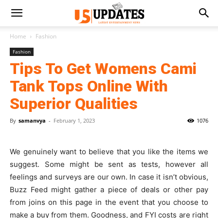
Home
Fashion
Fashion
Tips To Get Womens Cami
Tank Tops Online With
Superior Qualities
By
samanvya
-
February 1, 2023
1076
We genuinely want to believe that you like the items we
suggest. Some might be sent as tests, however all
feelings and surveys are our own. In case it isn’t obvious,
Buzz Feed might gather a piece of deals or other pay
from joins on this page in the event that you choose to
make a buy from them. Goodness, and FYI costs are right