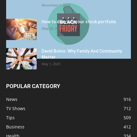
November 1, 2018
How to diversify your stock portfolio
May 26, 2023
David Bolno: Why Family And Community
Matter
May 1, 2023
POPULAR CATEGORY
News
916
TV Shows
712
Tips
509
Business
412
Health
334