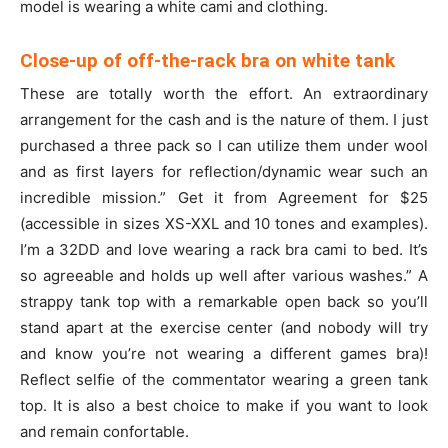
model is wearing a white cami and clothing.
Close-up of off-the-rack bra on white tank
These are totally worth the effort. An extraordinary
arrangement for the cash and is the nature of them. I just
purchased a three pack so I can utilize them under wool
and as first layers for reflection/dynamic wear such an
incredible mission.” Get it from Agreement for $25
(accessible in sizes XS-XXL and 10 tones and examples).
I’m a 32DD and love wearing a rack bra cami to bed. It’s
so agreeable and holds up well after various washes.” A
strappy tank top with a remarkable open back so you’ll
stand apart at the exercise center (and nobody will try
and know you’re not wearing a different games bra)!
Reflect selfie of the commentator wearing a green tank
top. It is also a best choice to make if you want to look
and remain confortable.