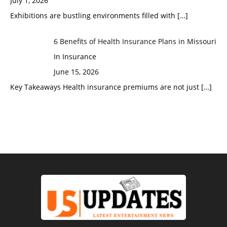
July 1, 2026
Exhibitions are bustling environments filled with
[…]
6 Benefits of Health Insurance Plans in Missouri
In Insurance
June 15, 2026
Key Takeaways Health insurance premiums are not just
[…]