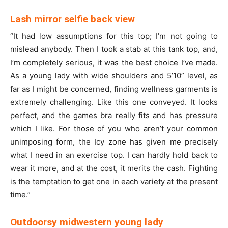
Lash mirror selfie back view
“It had low assumptions for this top; I’m not going to
mislead anybody. Then I took a stab at this tank top, and,
I’m completely serious, it was the best choice I’ve made.
As a young lady with wide shoulders and 5’10” level, as
far as I might be concerned, finding wellness garments is
extremely challenging. Like this one conveyed. It looks
perfect, and the games bra really fits and has pressure
which I like. For those of you who aren’t your common
unimposing form, the Icy zone has given me precisely
what I need in an exercise top. I can hardly hold back to
wear it more, and at the cost, it merits the cash. Fighting
is the temptation to get one in each variety at the present
time.”
Outdoorsy midwestern young lady