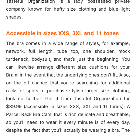
Tasteful Organization is a lady possessed private
company known for hefty size clothing and blue-light
shades.
Accessible in sizes XXS, 3XL and 11 tones
The bra comes in a wide range of styles, for example,
network, full length, tube top, one shoulder, mock
turtleneck, bodysuit, and that’s just the beginning! You
can likewise arrange different size cushions for your
Brami in the event that the underlying ones don’t fit. Also,
on the off chance that you’re searching for additional
racks of spots to purchase stylish larger size clothing,
look no further! Get it from Tasteful Organization for
$39.99 (accessible in sizes XXS, 3XL and 11 tones). A
Parcel Rack Bra Cami that is rich delicate and breathable,
so you’ll need to wear it every minute is of every day,
despite the fact that you’ll actually be wearing a bra. The