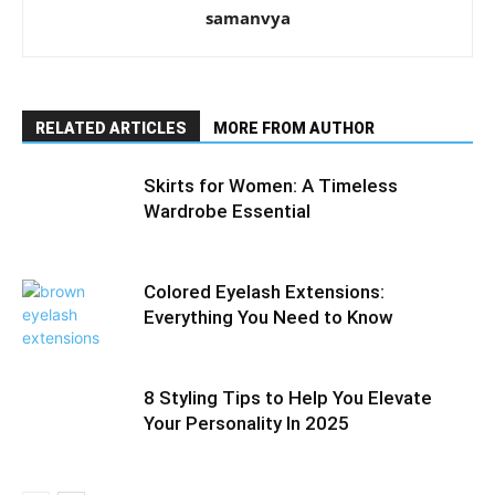
samanvya
RELATED ARTICLES
MORE FROM AUTHOR
Skirts for Women: A Timeless
Wardrobe Essential
Colored Eyelash Extensions:
Everything You Need to Know
8 Styling Tips to Help You Elevate
Your Personality In 2025