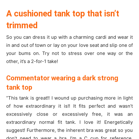
A cushioned tank top that isn’t
trimmed
So you can dress it up with a charming cardi and wear it
in and out of town or lay on your love seat and slip one of
your bums on. Try not to stress over one way or the
other, it’s a 2-for-1 take!
Commentator wearing a dark strong
tank top
“This tank is great!! I wound up purchasing more in light
of how extraordinary it is!! It fits perfect and wasn’t
excessively close or excessively free, it was an
extraordinary normal fit tank. I love it! Energetically
suggest! Furthermore, the inherent bra was great so you
don’t need to wear a bra, I’m a C cup for reference.