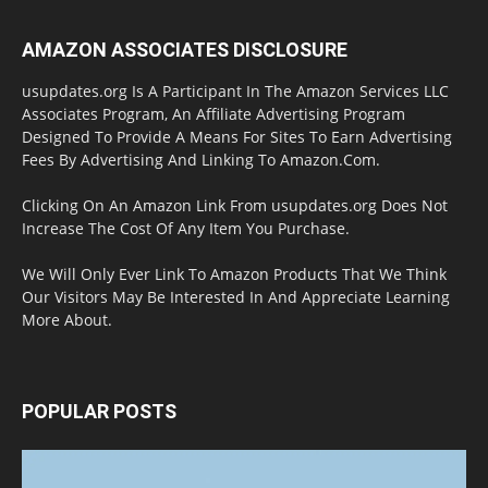
AMAZON ASSOCIATES DISCLOSURE
usupdates.org Is A Participant In The Amazon Services LLC
Associates Program, An Affiliate Advertising Program
Designed To Provide A Means For Sites To Earn Advertising
Fees By Advertising And Linking To Amazon.Com.
Clicking On An Amazon Link From usupdates.org Does Not
Increase The Cost Of Any Item You Purchase.
We Will Only Ever Link To Amazon Products That We Think
Our Visitors May Be Interested In And Appreciate Learning
More About.
POPULAR POSTS
Halloween Celebration Ending shifts the
Target to Black Friday Promotion