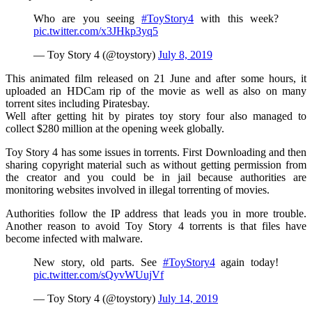
Who are you seeing
#ToyStory4
with this week?
pic.twitter.com/x3JHkp3yq5
— Toy Story 4 (@toystory)
July 8, 2019
This animated film released on 21 June and after some hours, it
uploaded an HDCam rip of the movie as well as also on many
torrent sites including Piratesbay.
Well after getting hit by pirates toy story four also managed to
collect $280 million at the opening week globally.
Toy Story 4 has some issues in torrents. First Downloading and then
sharing copyright material such as without getting permission from
the creator and you could be in jail because authorities are
monitoring websites involved in illegal torrenting of movies.
Authorities follow the IP address that leads you in more trouble.
Another reason to avoid Toy Story 4 torrents is that files have
become infected with malware.
New story, old parts. See
#ToyStory4
again today!
pic.twitter.com/sQyvWUujVf
— Toy Story 4 (@toystory)
July 14, 2019