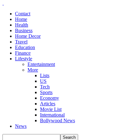
Contact
Home
Health
Business
Home Decor
Travel
Education
Finance
Lifestyle
Entertainment
More
Lists
US
Tech
Sports
Economy
Articles
Movie List
International
Bollywood News
News