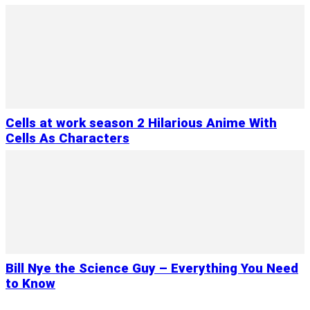
Cells at work season 2 Hilarious Anime With
Cells As Characters
Bill Nye the Science Guy – Everything You Need
to Know