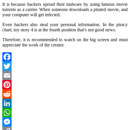
It is because hackers spread their malware by using famous movie
torrents as a carrier. When someone downloads a pirated movie, and
your computer will get infected.
Even hackers also steal your personal information. In the piracy
chart, toy story 4 is at the fourth position that’s not good news.
Therefore, it is recommended to watch on the big screen and must
appreciate the work of the creator.
Facebook
Twitter
Email
Pinterest
Reddit
LinkedIn
WhatsApp