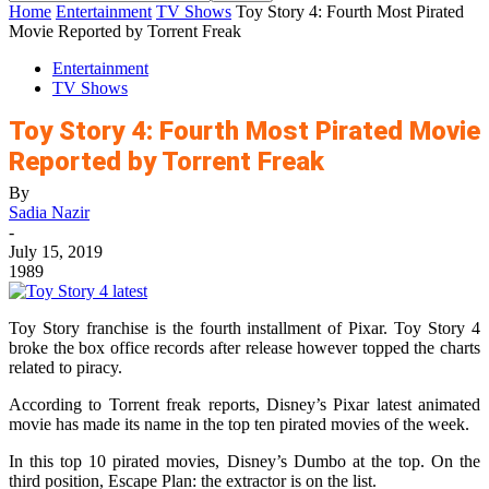
Home
Entertainment
TV Shows
Toy Story 4: Fourth Most Pirated
Movie Reported by Torrent Freak
Entertainment
TV Shows
Toy Story 4: Fourth Most Pirated Movie
Reported by Torrent Freak
By
Sadia Nazir
-
July 15, 2019
1989
Toy Story franchise is the fourth installment of Pixar. Toy Story 4
broke the box office records after release however topped the charts
related to piracy.
According to Torrent freak reports, Disney’s Pixar latest animated
movie has made its name in the top ten pirated movies of the week.
In this top 10 pirated movies, Disney’s Dumbo at the top. On the
third position, Escape Plan: the extractor is on the list.