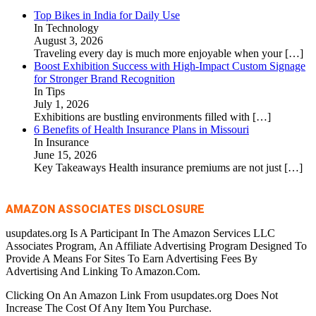
Top Bikes in India for Daily Use
In Technology
August 3, 2026
Traveling every day is much more enjoyable when your
[…]
Boost Exhibition Success with High-Impact Custom Signage
for Stronger Brand Recognition
In Tips
July 1, 2026
Exhibitions are bustling environments filled with
[…]
6 Benefits of Health Insurance Plans in Missouri
In Insurance
June 15, 2026
Key Takeaways Health insurance premiums are not just
[…]
AMAZON ASSOCIATES DISCLOSURE
usupdates.org Is A Participant In The Amazon Services LLC
Associates Program, An Affiliate Advertising Program Designed To
Provide A Means For Sites To Earn Advertising Fees By
Advertising And Linking To Amazon.Com.
Clicking On An Amazon Link From usupdates.org Does Not
Increase The Cost Of Any Item You Purchase.