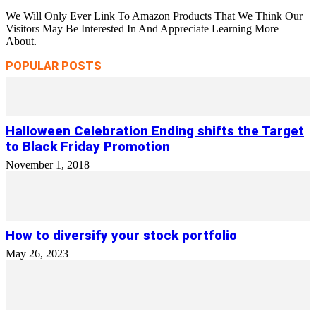
We Will Only Ever Link To Amazon Products That We Think Our
Visitors May Be Interested In And Appreciate Learning More
About.
POPULAR POSTS
Halloween Celebration Ending shifts the Target
to Black Friday Promotion
November 1, 2018
How to diversify your stock portfolio
May 26, 2023