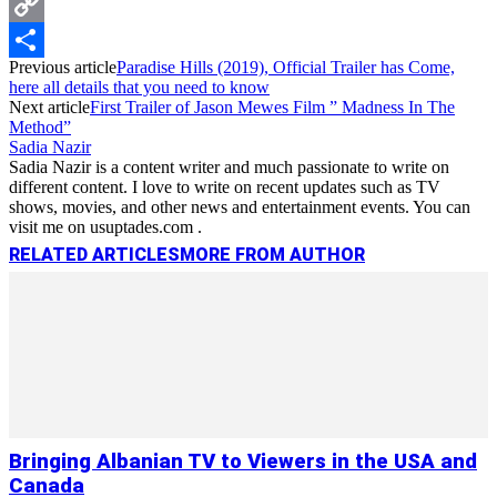
Messenger
Copy
Previous article
Paradise Hills (2019), Official Trailer has Come,
Link
Share
here all details that you need to know
Next article
First Trailer of Jason Mewes Film ” Madness In The
Method”
Sadia Nazir
Sadia Nazir is a content writer and much passionate to write on
different content. I love to write on recent updates such as TV
shows, movies, and other news and entertainment events. You can
visit me on usuptades.com .
RELATED ARTICLES
MORE FROM AUTHOR
Bringing Albanian TV to Viewers in the USA and
Canada