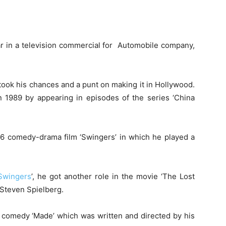
ar in a television commercial for Automobile company,
 took his chances and a punt on making it in Hollywood.
in 1989 by appearing in episodes of the series ‘China
1996 comedy-drama film ‘Swingers’ in which he played a
Swingers
’, he got another role in the movie ‘The Lost
 Steven Spielberg.
e comedy ‘Made’ which was written and directed by his