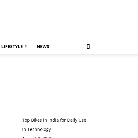
LIFESTYLE
NEWS
Top Bikes in India for Daily Use
In Technology