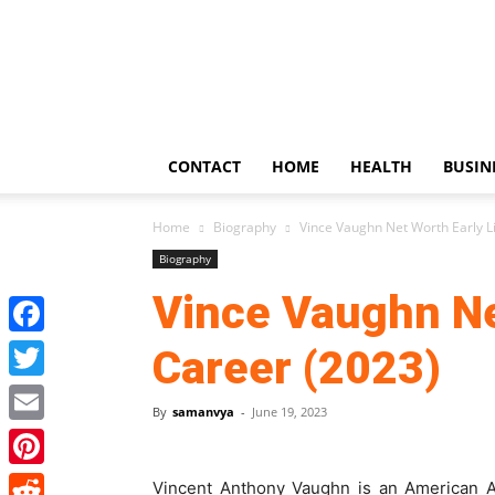
US
Updates
CONTACT
HOME
HEALTH
BUSIN
Home
Biography
Vince Vaughn Net Worth Early Li
Biography
Vince Vaughn Net
Facebook
Career (2023)
Twitter
By
samanvya
-
June 19, 2023
Email
Pinterest
Vincent Anthony Vaughn is an American Ac