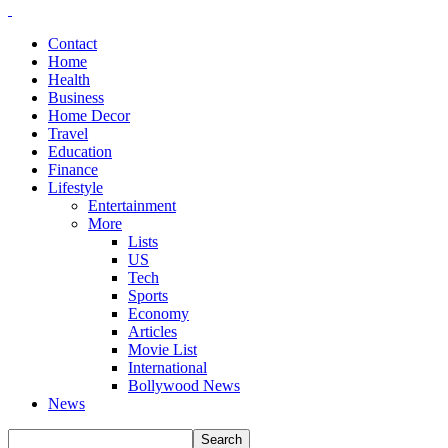
Contact
Home
Health
Business
Home Decor
Travel
Education
Finance
Lifestyle
Entertainment
More
Lists
US
Tech
Sports
Economy
Articles
Movie List
International
Bollywood News
News