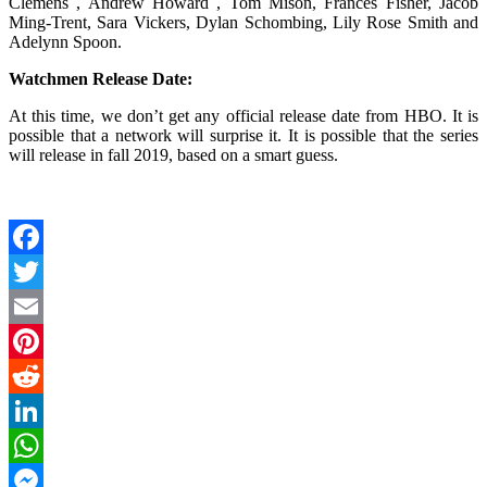
Clemens , Andrew Howard , Tom Mison, Frances Fisher, Jacob
Ming-Trent, Sara Vickers, Dylan Schombing, Lily Rose Smith and
Adelynn Spoon.
Watchmen Release Date:
At this time, we don’t get any official release date from HBO. It is
possible that a network will surprise it. It is possible that the series
will release in fall 2019, based on a smart guess.
Facebook
Twitter
Email
Pinterest
Reddit
LinkedIn
WhatsApp