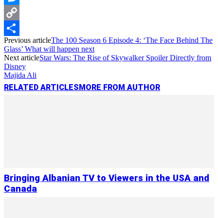
Messenger
Copy
Previous article
The 100 Season 6 Episode 4: ‘The Face Behind The
Link
Share
Glass’ What will happen next
Next article
Star Wars: The Rise of Skywalker Spoiler Directly from
Disney
Majida Ali
RELATED ARTICLES
MORE FROM AUTHOR
Bringing Albanian TV to Viewers in the USA and
Canada