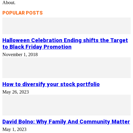
About.
POPULAR POSTS
Halloween Celebration Ending shifts the Target
to Black Friday Promotion
November 1, 2018
How to diversify your stock portfolio
May 26, 2023
David Bolno: Why Family And Community Matter
May 1, 2023