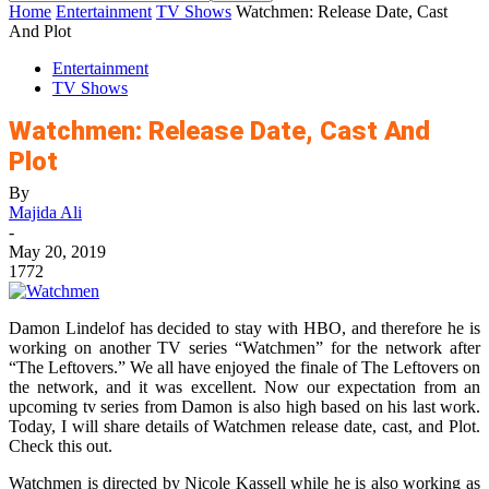
Home
Entertainment
TV Shows
Watchmen: Release Date, Cast
And Plot
Entertainment
TV Shows
Watchmen: Release Date, Cast And
Plot
By
Majida Ali
-
May 20, 2019
1772
Damon Lindelof has decided to stay with HBO, and therefore he is
working on another TV series “Watchmen” for the network after
“The Leftovers.” We all have enjoyed the finale of The Leftovers on
the network, and it was excellent. Now our expectation from an
upcoming tv series from Damon is also high based on his last work.
Today, I will share details of Watchmen release date, cast, and Plot.
Check this out.
Watchmen is directed by Nicole Kassell while he is also working as