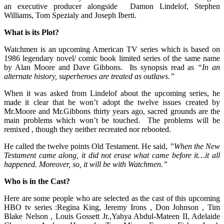
an executive producer alongside Damon Lindelof, Stephen
Williams, Tom Spezialy and Joseph Iberti.
What is its Plot?
Watchmen is an upcoming American TV series which is based on
1986 legendary novel/ comic book limited series of the same name
by Alan Moore and Dave Gibbons. Its synopsis read as
“In an
alternate history, superheroes are treated as outlaws.”
When it was asked from Lindelof about the upcoming series, he
made it clear that he won’t adopt the twelve issues created by
Mr.Moore and Mr.Gibbons thirty years ago, sacred grounds are the
main problems which won’t be touched. The problems will be
remixed , though they neither recreated nor rebooted.
He called the twelve points Old Testament. He said,
”When the New
Testament came along, it did not erase what came before it…it all
happened. Moreover, so, it will be with Watchmen.”
Who is in the Cast?
Here are some people who are selected as the cast of this upcoming
HBO tv series :Regina King, Jeremy Irons , Don Johnson , Tim
Blake Nelson , Louis Gossett Jr.,Yahya Abdul-Mateen II, Adelaide