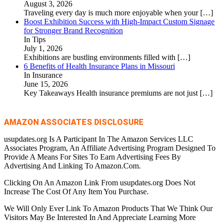
August 3, 2026
Traveling every day is much more enjoyable when your
[…]
Boost Exhibition Success with High-Impact Custom Signage
for Stronger Brand Recognition
In Tips
July 1, 2026
Exhibitions are bustling environments filled with
[…]
6 Benefits of Health Insurance Plans in Missouri
In Insurance
June 15, 2026
Key Takeaways Health insurance premiums are not just
[…]
AMAZON ASSOCIATES DISCLOSURE
usupdates.org Is A Participant In The Amazon Services LLC
Associates Program, An Affiliate Advertising Program Designed To
Provide A Means For Sites To Earn Advertising Fees By
Advertising And Linking To Amazon.Com.
Clicking On An Amazon Link From usupdates.org Does Not
Increase The Cost Of Any Item You Purchase.
We Will Only Ever Link To Amazon Products That We Think Our
Visitors May Be Interested In And Appreciate Learning More