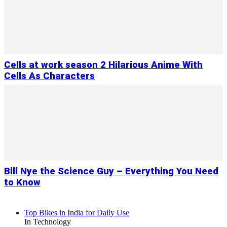
Cells at work season 2 Hilarious Anime With
Cells As Characters
Bill Nye the Science Guy – Everything You Need
to Know
Top Bikes in India for Daily Use
In Technology