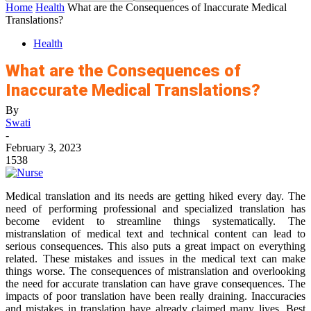
Home
Health
What are the Consequences of Inaccurate Medical
Translations?
Health
What are the Consequences of
Inaccurate Medical Translations?
By
Swati
-
February 3, 2023
1538
Medical translation and its needs are getting hiked every day. The
need of performing professional and specialized translation has
become evident to streamline things systematically. The
mistranslation of medical text and technical content can lead to
serious consequences. This also puts a great impact on everything
related. These mistakes and issues in the medical text can make
things worse. The consequences of mistranslation and overlooking
the need for accurate translation can have grave consequences. The
impacts of poor translation have been really draining. Inaccuracies
and mistakes in translation have already claimed many lives. Best