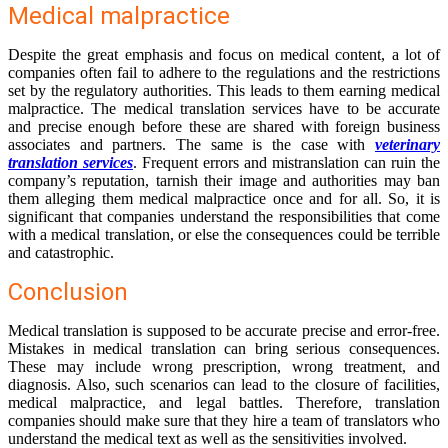
Medical malpractice
Despite the great emphasis and focus on medical content, a lot of
companies often fail to adhere to the regulations and the restrictions
set by the regulatory authorities. This leads to them earning medical
malpractice. The medical translation services have to be accurate
and precise enough before these are shared with foreign business
associates and partners. The same is the case with
veterinary
translation services
. Frequent errors and mistranslation can ruin the
company’s reputation, tarnish their image and authorities may ban
them alleging them medical malpractice once and for all. So, it is
significant that companies understand the responsibilities that come
with a medical translation, or else the consequences could be terrible
and catastrophic.
Conclusion
Medical translation is supposed to be accurate precise and error-free.
Mistakes in medical translation can bring serious consequences.
These may include wrong prescription, wrong treatment, and
diagnosis. Also, such scenarios can lead to the closure of facilities,
medical malpractice, and legal battles. Therefore, translation
companies should make sure that they hire a team of translators who
understand the medical text as well as the sensitivities involved.