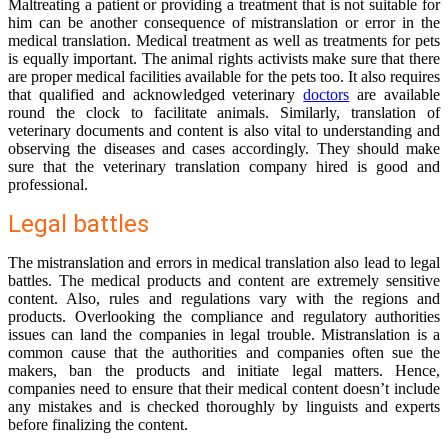
Maltreating a patient or providing a treatment that is not suitable for
him can be another consequence of mistranslation or error in the
medical translation. Medical treatment as well as treatments for pets
is equally important. The animal rights activists make sure that there
are proper medical facilities available for the pets too. It also requires
that qualified and acknowledged veterinary
doctors
are available
round the clock to facilitate animals. Similarly, translation of
veterinary documents and content is also vital to understanding and
observing the diseases and cases accordingly. They should make
sure that the veterinary translation company hired is good and
professional.
Legal battles
The mistranslation and errors in medical translation also lead to legal
battles. The medical products and content are extremely sensitive
content. Also, rules and regulations vary with the regions and
products. Overlooking the compliance and regulatory authorities
issues can land the companies in legal trouble. Mistranslation is a
common cause that the authorities and companies often sue the
makers, ban the products and initiate legal matters. Hence,
companies need to ensure that their medical content doesn’t include
any mistakes and is checked thoroughly by linguists and experts
before finalizing the content.