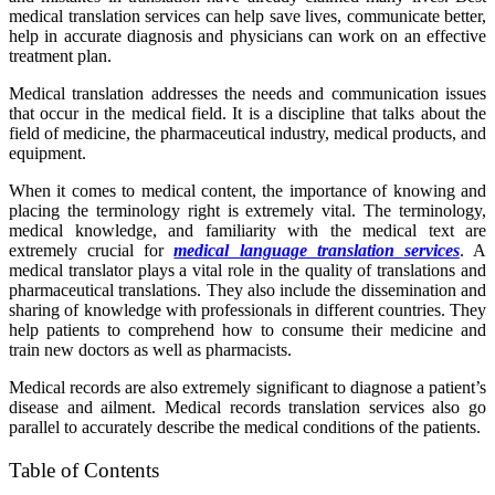
medical translation services can help save lives, communicate better,
help in accurate diagnosis and physicians can work on an effective
treatment plan.
Medical translation addresses the needs and communication issues
that occur in the medical field. It is a discipline that talks about the
field of medicine, the pharmaceutical industry, medical products, and
equipment.
When it comes to medical content, the importance of knowing and
placing the terminology right is extremely vital. The terminology,
medical knowledge, and familiarity with the medical text are
extremely crucial for
medical language translation services
. A
medical translator plays a vital role in the quality of translations and
pharmaceutical translations. They also include the dissemination and
sharing of knowledge with professionals in different countries. They
help patients to comprehend how to consume their medicine and
train new doctors as well as pharmacists.
Medical records are also extremely significant to diagnose a patient’s
disease and ailment. Medical records translation services also go
parallel to accurately describe the medical conditions of the patients.
Table of Contents