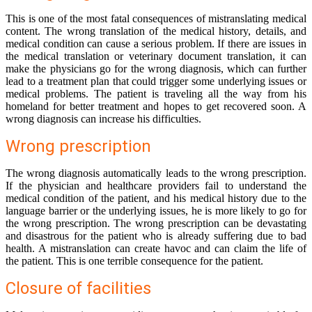
This is one of the most fatal consequences of mistranslating medical
content. The wrong translation of the medical history, details, and
medical condition can cause a serious problem. If there are issues in
the medical translation or veterinary document translation, it can
make the physicians go for the wrong diagnosis, which can further
lead to a treatment plan that could trigger some underlying issues or
medical problems. The patient is traveling all the way from his
homeland for better treatment and hopes to get recovered soon. A
wrong diagnosis can increase his difficulties.
Wrong prescription
The wrong diagnosis automatically leads to the wrong prescription.
If the physician and healthcare providers fail to understand the
medical condition of the patient, and his medical history due to the
language barrier or the underlying issues, he is more likely to go for
the wrong prescription. The wrong prescription can be devastating
and disastrous for the patient who is already suffering due to bad
health. A mistranslation can create havoc and can claim the life of
the patient. This is one terrible consequence for the patient.
Closure of facilities