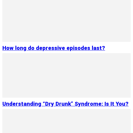
How long do depressive episodes last?
Understanding “Dry Drunk” Syndrome: Is It You?