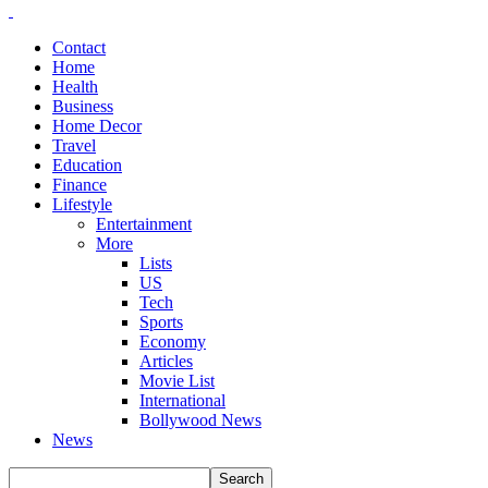
Contact
Home
Health
Business
Home Decor
Travel
Education
Finance
Lifestyle
Entertainment
More
Lists
US
Tech
Sports
Economy
Articles
Movie List
International
Bollywood News
News