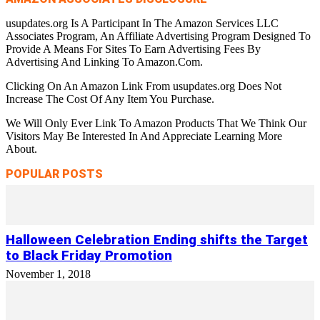
usupdates.org Is A Participant In The Amazon Services LLC
Associates Program, An Affiliate Advertising Program Designed To
Provide A Means For Sites To Earn Advertising Fees By
Advertising And Linking To Amazon.Com.
Clicking On An Amazon Link From usupdates.org Does Not
Increase The Cost Of Any Item You Purchase.
We Will Only Ever Link To Amazon Products That We Think Our
Visitors May Be Interested In And Appreciate Learning More
About.
POPULAR POSTS
Halloween Celebration Ending shifts the Target
to Black Friday Promotion
November 1, 2018