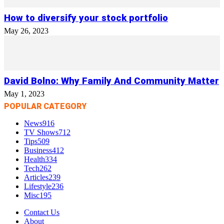
How to diversify your stock portfolio
May 26, 2023
David Bolno: Why Family And Community Matter
May 1, 2023
POPULAR CATEGORY
News
916
TV Shows
712
Tips
509
Business
412
Health
334
Tech
262
Articles
239
Lifestyle
236
Misc
195
Contact Us
About