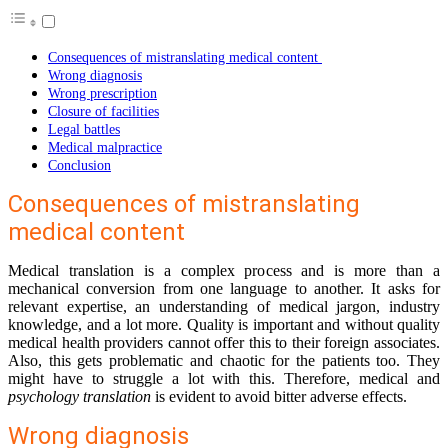
Consequences of mistranslating medical content
Wrong diagnosis
Wrong prescription
Closure of facilities
Legal battles
Medical malpractice
Conclusion
Consequences of mistranslating
medical content
Medical translation is a complex process and is more than a
mechanical conversion from one language to another. It asks for
relevant expertise, an understanding of medical jargon, industry
knowledge, and a lot more. Quality is important and without quality
medical health providers cannot offer this to their foreign associates.
Also, this gets problematic and chaotic for the patients too. They
might have to struggle a lot with this. Therefore, medical and
psychology translation
is evident to avoid bitter adverse effects.
Wrong diagnosis