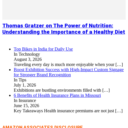
Thomas Gratzer on The Power of Nutrition:
Understanding the Importance of a Healthy Diet
Top Bikes in India for Daily Use
In Technology
August 3, 2026
Traveling every day is much more enjoyable when your
[…]
Boost Exhibition Success with High-Impact Custom Signage
for Stronger Brand Recognition
In Tips
July 1, 2026
Exhibitions are bustling environments filled with
[…]
6 Benefits of Health Insurance Plans in Missouri
In Insurance
June 15, 2026
Key Takeaways Health insurance premiums are not just
[…]
AMAZON ASSOCIATES DISCLOSURE