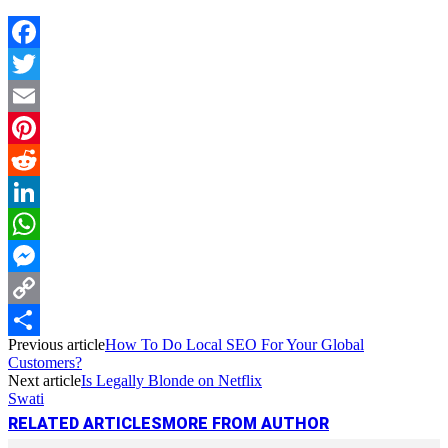
Facebook
Twitter
Email
Pinterest
Reddit
LinkedIn
WhatsApp
Messenger
Copy
Previous article
How To Do Local SEO For Your Global
Link
Share
Customers?
Next article
Is Legally Blonde on Netflix
Swati
RELATED ARTICLES
MORE FROM AUTHOR