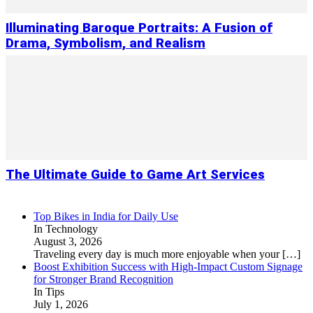
Illuminating Baroque Portraits: A Fusion of
Drama, Symbolism, and Realism
The Ultimate Guide to Game Art Services
Top Bikes in India for Daily Use
In Technology
August 3, 2026
Traveling every day is much more enjoyable when your
[…]
Boost Exhibition Success with High-Impact Custom Signage
for Stronger Brand Recognition
In Tips
July 1, 2026