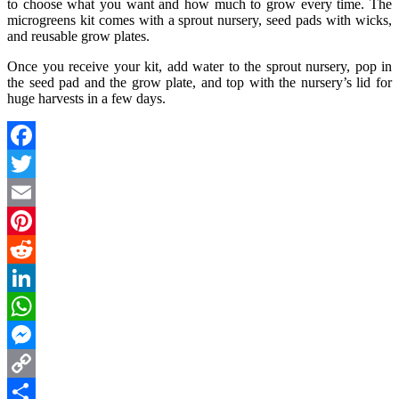
to choose what you want and how much to grow every time. The
microgreens kit comes with a sprout nursery, seed pads with wicks,
and reusable grow plates.
Once you receive your kit, add water to the sprout nursery, pop in
the seed pad and the grow plate, and top with the nursery’s lid for
huge harvests in a few days.
Facebook
Twitter
Email
Pinterest
Reddit
LinkedIn
WhatsApp
Messenger
Copy