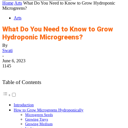
Home
Arts
What Do You Need to Know to Grow Hydroponic
Microgreens?
Arts
What Do You Need to Know to Grow
Hydroponic Microgreens?
By
Swati
-
June 6, 2023
1145
Table of Contents
Introduction
How to Grow Microgreens Hydroponically
Microgreen Seeds
Growing Trays
Growing Medium