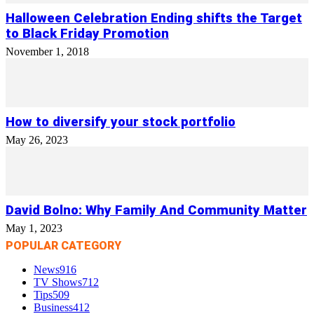
Halloween Celebration Ending shifts the Target
to Black Friday Promotion
November 1, 2018
How to diversify your stock portfolio
May 26, 2023
David Bolno: Why Family And Community Matter
May 1, 2023
POPULAR CATEGORY
News
916
TV Shows
712
Tips
509
Business
412