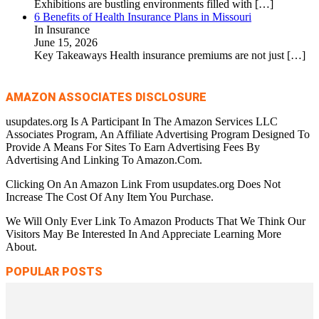
Exhibitions are bustling environments filled with
[…]
6 Benefits of Health Insurance Plans in Missouri
In Insurance
June 15, 2026
Key Takeaways Health insurance premiums are not just
[…]
AMAZON ASSOCIATES DISCLOSURE
usupdates.org Is A Participant In The Amazon Services LLC
Associates Program, An Affiliate Advertising Program Designed To
Provide A Means For Sites To Earn Advertising Fees By
Advertising And Linking To Amazon.Com.
Clicking On An Amazon Link From usupdates.org Does Not
Increase The Cost Of Any Item You Purchase.
We Will Only Ever Link To Amazon Products That We Think Our
Visitors May Be Interested In And Appreciate Learning More
About.
POPULAR POSTS