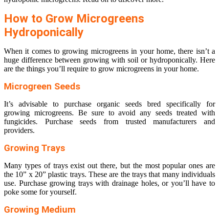
How to Grow Microgreens
Hydroponically
When it comes to growing microgreens in your home, there isn’t a
huge difference between growing with soil or hydroponically. Here
are the things you’ll require to grow microgreens in your home.
Microgreen Seeds
It’s advisable to purchase organic seeds bred specifically for
growing microgreens. Be sure to avoid any seeds treated with
fungicides. Purchase seeds from trusted manufacturers and
providers.
Growing Trays
Many types of trays exist out there, but the most popular ones are
the 10” x 20” plastic trays. These are the trays that many individuals
use. Purchase growing trays with drainage holes, or you’ll have to
poke some for yourself.
Growing Medium