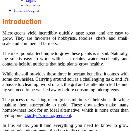
Lights
Nutrients
Final Thoughts
Introduction
Microgreens yield incredibly quickly, taste great, and are easy to
grow. They are favorites of hobbyists, foodies, chefs, and small-
scale and commercial farmers.
The most popular technique to grow these plants is in soil. Naturally,
the soil is easy to work with as it retains water excellently and
contains helpful nutrients that help plants grow healthy.
While the soil provides these three important benefits, it comes with
some downsides. Carrying around soil is a challenging task, and it’s
a hassle to clean up; worst of all, the grit and adulteration left behind
by soil need to be washed away before consuming microgreens.
The process of washing microgreens minimizes their shelf-life while
making them susceptible to mold. These downsides make many
homeowners look for an ideal alternative, which is none other than
hydroponic
Gardyn’s microgreens kit
.
In this article, you’ll find everything you need to know to grow
hydroponic microgreens. Read on to discover more.