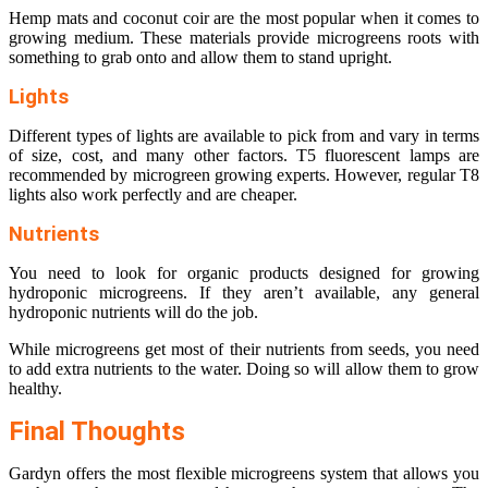
Hemp mats and coconut coir are the most popular when it comes to
growing medium. These materials provide microgreens roots with
something to grab onto and allow them to stand upright.
Lights
Different types of lights are available to pick from and vary in terms
of size, cost, and many other factors. T5 fluorescent lamps are
recommended by microgreen growing experts. However, regular T8
lights also work perfectly and are cheaper.
Nutrients
You need to look for organic products designed for growing
hydroponic microgreens. If they aren’t available, any general
hydroponic nutrients will do the job.
While microgreens get most of their nutrients from seeds, you need
to add extra nutrients to the water. Doing so will allow them to grow
healthy.
Final Thoughts
Gardyn offers the most flexible microgreens system that allows you