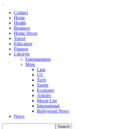
Contact
Home
Health
Business
Home Decor
Travel
Education
Finance
Lifestyle
Entertainment
More
Lists
US
Tech
Sports
Economy
Articles
Movie List
International
Bollywood News
News