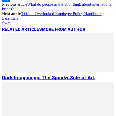
Previous article
What do people in the U.S. think about international
Link
Share
brides?
Next article
3 Often-Overlooked Employee Policy Handbook
Essentials
Swati
RELATED ARTICLES
MORE FROM AUTHOR
Dark Imaginings: The Spooky Side of Art