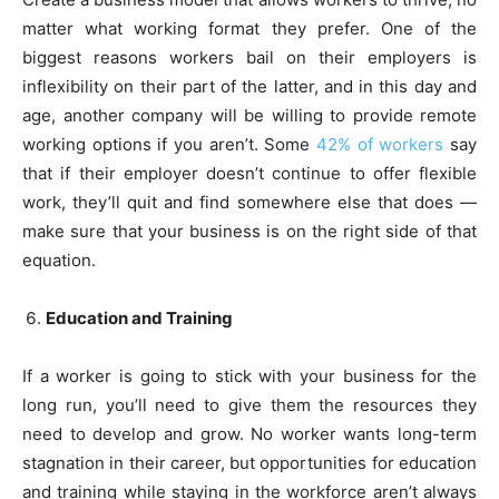
matter what working format they prefer. One of the
biggest reasons workers bail on their employers is
inflexibility on their part of the latter, and in this day and
age, another company will be willing to provide remote
working options if you aren’t. Some
42% of workers
say
that if their employer doesn’t continue to offer flexible
work, they’ll quit and find somewhere else that does —
make sure that your business is on the right side of that
equation.
Education and Training
If a worker is going to stick with your business for the
long run, you’ll need to give them the resources they
need to develop and grow. No worker wants long-term
stagnation in their career, but opportunities for education
and training while staying in the workforce aren’t always