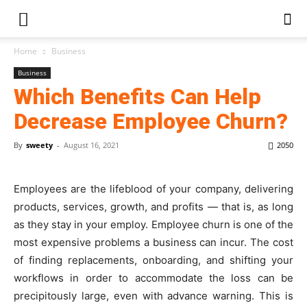
Home
Business
Business
Which Benefits Can Help
Decrease Employee Churn?
By
sweety
-
August 16, 2021
2050
Employees are the lifeblood of your company, delivering
products, services, growth, and profits — that is, as long
as they stay in your employ. Employee churn is one of the
most expensive problems a business can incur. The cost
of finding replacements, onboarding, and shifting your
workflows in order to accommodate the loss can be
precipitously large, even with advance warning. This is