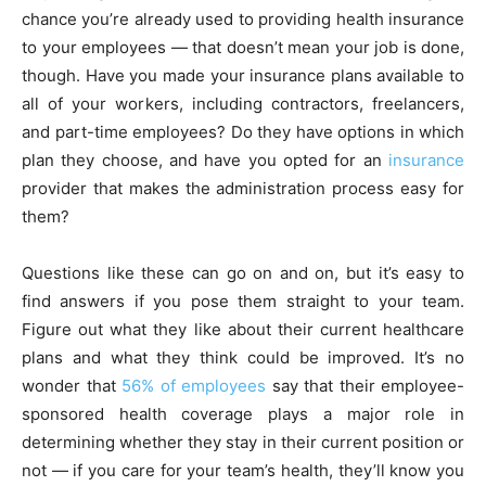
chance you’re already used to providing health insurance
to your employees — that doesn’t mean your job is done,
though. Have you made your insurance plans available to
all of your workers, including contractors, freelancers,
and part-time employees? Do they have options in which
plan they choose, and have you opted for an
insurance
provider that makes the administration process easy for
them?
Questions like these can go on and on, but it’s easy to
find answers if you pose them straight to your team.
Figure out what they like about their current healthcare
plans and what they think could be improved. It’s no
wonder that
56% of employees
say that their employee-
sponsored health coverage plays a major role in
determining whether they stay in their current position or
not — if you care for your team’s health, they’ll know you