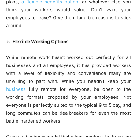
plans,
a flexible benefits option
, or whatever else you
think
your
workers would value. Don’t want your
employees to leave? Give them tangible reasons to stick
around.
Flexible Working Options
While remote work hasn’t worked out perfectly for all
businesses and all employees, it has provided workers
with a level of flexibility and convenience many are
unwilling to part with. While you needn’t keep your
business
fully remote for everyone, be open to the
working formats proposed by your employees. Not
everyone is perfectly suited to the typical 9 to 5 day, and
long commutes can be dealbreakers for even the most
battle-hardened workers.
Create a business model that allows workers to thrive, no