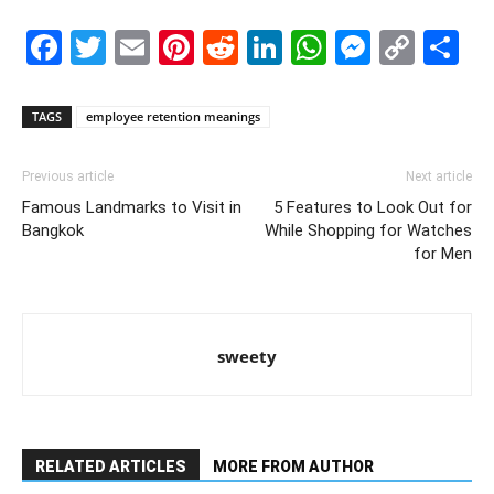
Facebook
Twitter
Email
Pinterest
Reddit
LinkedIn
WhatsAp
Messe
Cop
S
Link
TAGS
employee retention meanings
Previous article
Next article
Famous Landmarks to Visit in
5 Features to Look Out for
Bangkok
While Shopping for Watches
for Men
sweety
RELATED ARTICLES
MORE FROM AUTHOR