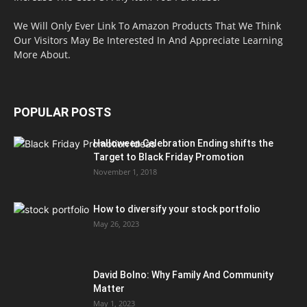
We Will Only Ever Link To Amazon Products That We Think
Our Visitors May Be Interested In And Appreciate Learning
More About.
POPULAR POSTS
Halloween Celebration Ending shifts the
Target to Black Friday Promotion
November 1, 2018
How to diversify your stock portfolio
May 26, 2023
David Bolno: Why Family And Community
Matter
May 1, 2023