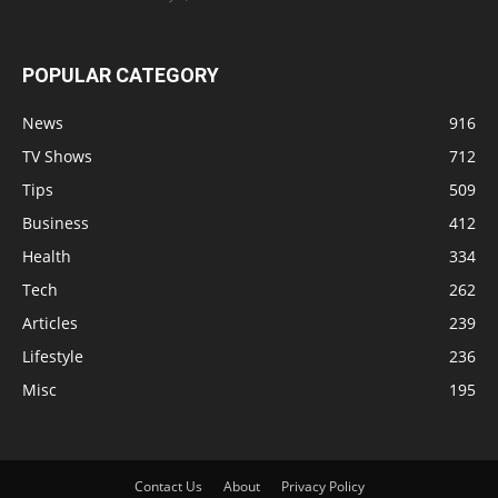
POPULAR CATEGORY
News
916
TV Shows
712
Tips
509
Business
412
Health
334
Tech
262
Articles
239
Lifestyle
236
Misc
195
Contact Us
About
Privacy Policy