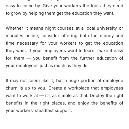
easy to come by. Give your workers the tools they need
to grow by helping them get the education they want.
Whether it means night courses at a local university or
modules online, consider offering both the money and
time necessary for your workers to get the education
they want. If your employees want to learn, make it easy
for them — you benefit from the further education of
your employees just as much as they do.
It may not seem like it, but a huge portion of employee
churn is up to you. Create a workplace that employees
want to work at — it’s as simple as that. Deploy the right
benefits in the right places, and enjoy the benefits of
your workers’ steadfast support.