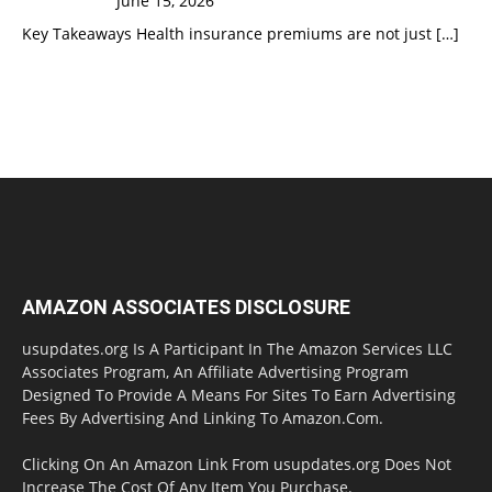
June 15, 2026
Key Takeaways Health insurance premiums are not just
[…]
AMAZON ASSOCIATES DISCLOSURE
usupdates.org Is A Participant In The Amazon Services LLC
Associates Program, An Affiliate Advertising Program
Designed To Provide A Means For Sites To Earn Advertising
Fees By Advertising And Linking To Amazon.Com.
Clicking On An Amazon Link From usupdates.org Does Not
Increase The Cost Of Any Item You Purchase.