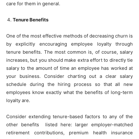
care for them in general.
Tenure Benefits
One of the most effective methods of decreasing churn is
by explicitly encouraging employee loyalty through
tenure benefits. The most common is, of course, salary
increases, but you should make extra effort to directly tie
salary to the amount of time an employee has worked at
your business. Consider charting out a clear salary
schedule during the hiring process so that all new
employees know exactly what the benefits of long-term
loyalty are.
Consider extending tenure-based factors to any of the
other benefits listed here: larger employer-matched
retirement contributions, premium health insurance