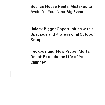
Bounce House Rental Mistakes to
Avoid for Your Next Big Event
Unlock Bigger Opportunities with a
Spacious and Professional Outdoor
Setup
Tuckpointing: How Proper Mortar
Repair Extends the Life of Your
Chimney