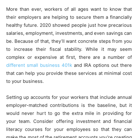
More than ever, workers of all ages want to know that
their employers are helping to secure them a financially
healthy future. 2020 showed people just how precarious
salaries, employment, investments, and even savings can
be. Because of that, they’ll want concrete steps from you
to increase their fiscal stability. While it may seem
complex or expensive at first, there are a number of
different small business 401k
and IRA options out there
that can help you provide these services at minimal cost
to your business.
Setting up accounts for your workers that include annual
employer-matched contributions is the baseline, but it
would never hurt to go the extra mile in providing for
your team. Consider offering investment and financial
literacy courses for your employees so that they can
make the most of the retirement accounts you’re creating