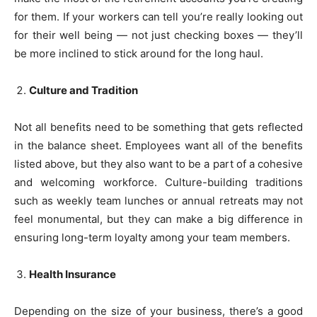
for them. If your workers can tell you’re really looking out
for their well being — not just checking boxes — they’ll
be more inclined to stick around for the long haul.
Culture and Tradition
Not all benefits need to be something that gets reflected
in the balance sheet. Employees want all of the benefits
listed above, but they also want to be a part of a cohesive
and welcoming workforce. Culture-building traditions
such as weekly team lunches or annual retreats may not
feel monumental, but they can make a big difference in
ensuring long-term loyalty among your team members.
Health Insurance
Depending on the size of your business, there’s a good