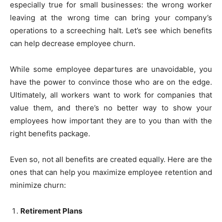
especially true for small businesses: the wrong worker
leaving at the wrong time can bring your company’s
operations to a screeching halt. Let’s see which benefits
can help decrease employee churn.
While some employee departures are unavoidable, you
have the power to convince those who are on the edge.
Ultimately, all workers want to work for companies that
value them, and there’s no better way to show your
employees how important they are to you than with the
right benefits package.
Even so, not all benefits are created equally. Here are the
ones that can help you maximize employee retention and
minimize churn:
Retirement Plans