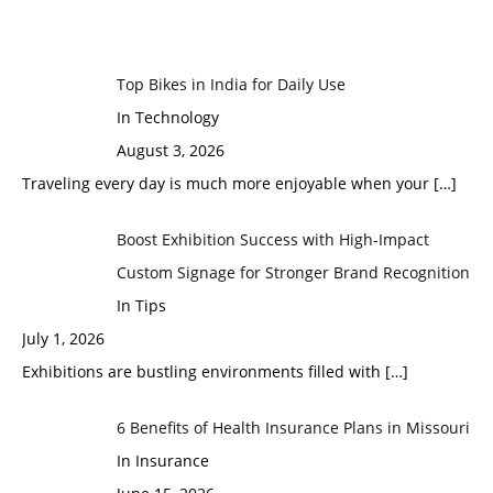
Top Bikes in India for Daily Use
In Technology
August 3, 2026
Traveling every day is much more enjoyable when your
[…]
Boost Exhibition Success with High-Impact
Custom Signage for Stronger Brand Recognition
In Tips
July 1, 2026
Exhibitions are bustling environments filled with
[…]
6 Benefits of Health Insurance Plans in Missouri
In Insurance