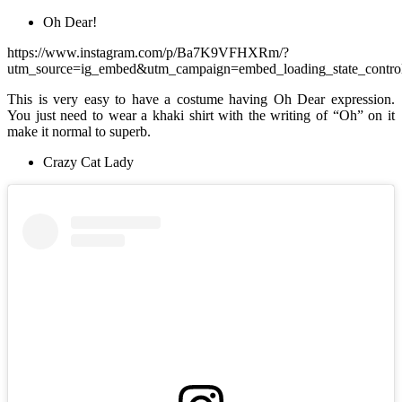
Oh Dear!
https://www.instagram.com/p/Ba7K9VFHXRm/?
utm_source=ig_embed&utm_campaign=embed_loading_state_contro
This is very easy to have a costume having Oh Dear expression.
You just need to wear a khaki shirt with the writing of “Oh” on it
make it normal to superb.
Crazy Cat Lady