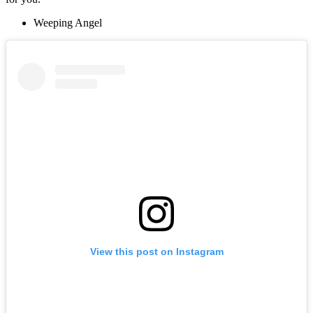
Weeping Angel
View this post on Instagram