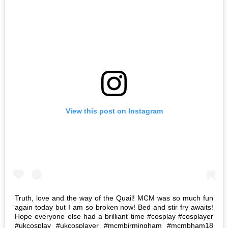
View this post on Instagram
Truth, love and the way of the Quail! MCM was so much fun
again today but I am so broken now! Bed and stir fry awaits!
Hope everyone else had a brilliant time #cosplay #cosplayer
#ukcosplay #ukcosplayer #mcmbirmingham #mcmbham18