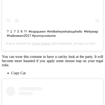
? 1 7 3 8 !!! #trapqueen #imlikeheywhatsuphello #fettywap
#halloween2017 #punnycostume
A post shared by
Cicely Kaikai
(@cicelyhawa_bunga) on
Oct 29, 2017 at 9:28am PDT
You can wear this costume to have a catchy look at the party. It will
become more haunted if you apply some mouse trap on your regal
robe.
Copy Cat