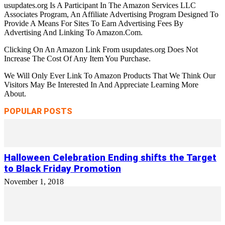
usupdates.org Is A Participant In The Amazon Services LLC
Associates Program, An Affiliate Advertising Program Designed To
Provide A Means For Sites To Earn Advertising Fees By
Advertising And Linking To Amazon.Com.
Clicking On An Amazon Link From usupdates.org Does Not
Increase The Cost Of Any Item You Purchase.
We Will Only Ever Link To Amazon Products That We Think Our
Visitors May Be Interested In And Appreciate Learning More
About.
POPULAR POSTS
Halloween Celebration Ending shifts the Target
to Black Friday Promotion
November 1, 2018