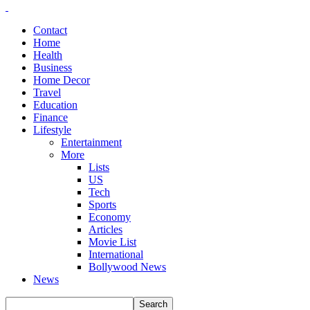
Contact
Home
Health
Business
Home Decor
Travel
Education
Finance
Lifestyle
Entertainment
More
Lists
US
Tech
Sports
Economy
Articles
Movie List
International
Bollywood News
News