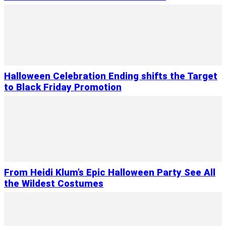
Halloween Celebration Ending shifts the Target
to Black Friday Promotion
From Heidi Klum’s Epic Halloween Party See All
the Wildest Costumes