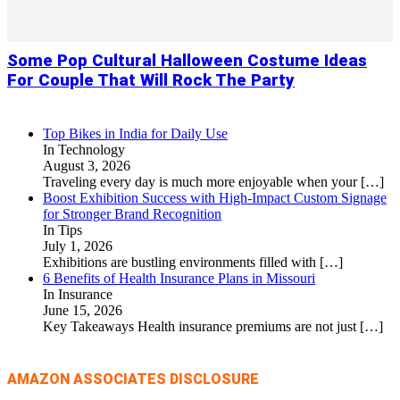
Some Pop Cultural Halloween Costume Ideas
For Couple That Will Rock The Party
Top Bikes in India for Daily Use
In Technology
August 3, 2026
Traveling every day is much more enjoyable when your
[…]
Boost Exhibition Success with High-Impact Custom Signage
for Stronger Brand Recognition
In Tips
July 1, 2026
Exhibitions are bustling environments filled with
[…]
6 Benefits of Health Insurance Plans in Missouri
In Insurance
June 15, 2026
Key Takeaways Health insurance premiums are not just
[…]
AMAZON ASSOCIATES DISCLOSURE