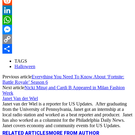
Pinterest
Reddit
LinkedIn
WhatsApp
Messenger
Copy
Link
Share
TAGS
Halloween
Previous article
Everything You Need To Know About ‘Fortnite:
Battle Royale’ Season 6
Next article
Nicki Minaj and Cardi B Appeared in Milan Fashion
Week
Janet Van der Wiel
Janet van der Wiel is a reporter for US Updates. After graduating
from the University of Pennsylvania, Janet got an internship at a
local radio station and worked as a beat reporter and producer. Janet
has also worked as a columnist for the Philadelphia Daily News.
Janet covers economy and community events for US Updates.
RELATED ARTICLES
MORE FROM AUTHOR