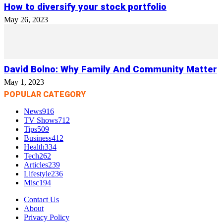
How to diversify your stock portfolio
May 26, 2023
David Bolno: Why Family And Community Matter
May 1, 2023
POPULAR CATEGORY
News
916
TV Shows
712
Tips
509
Business
412
Health
334
Tech
262
Articles
239
Lifestyle
236
Misc
194
Contact Us
About
Privacy Policy