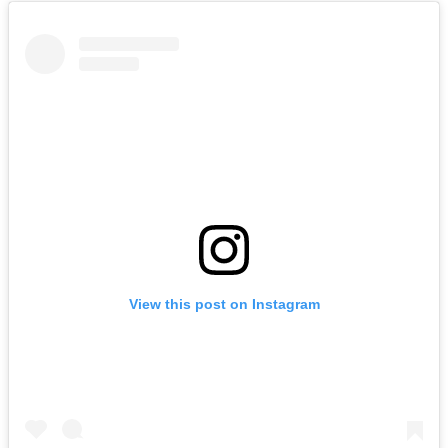
View this post on Instagram