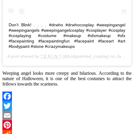
Don't Blink! . . . . #drwho #drwhocosplay #weepingangel
#weepingangels #weepingangelcosplay #cosplayer #cosplay
#cosplaying #costume #makeup #sfxmakeup #sfx
#facepainting #facepaintingfun #facepaint #faceart #art
#bodypaint #stone #crazymakeups
A post shared by
? E R I N ?
(@bodypainted_cosplay) on
Jan 20, 2018 at 6:07pm PST
Weeping angel looks more creepy and hilarious. According to the
nature of Halloween, it is one of the best costumes to attract the
fellows towards the scariness.
Facebook
Twitter
Email