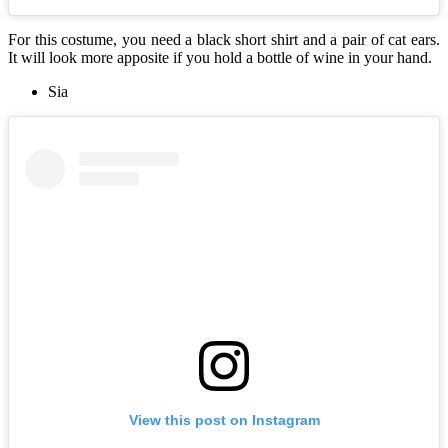
For this costume, you need a black short shirt and a pair of cat ears.
It will look more apposite if you hold a bottle of wine in your hand.
Sia
View this post on Instagram