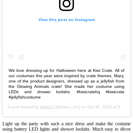
View this post on Instagram
We love dressing up for Halloween here at Kiwi Crate. All of
our costumes this year were inspired by crate themes. Mary,
one of the product designers, dressed up as a jellyfish from
the Glowing Animals crate! She made her costume using
LEDs and shower loofahs. #kiwicratehq #kiwicrate
#jellyfishcostume
A post shared by
KiwiCo
(@kiwico_inc) on
Oct 30, 2015 at 9:25pm PDT
Light up the party with such a nice dress and make the costume
using battery LED lights and shower loofahs. Much easy to décor