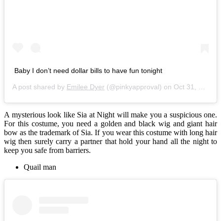
Baby I don’t need dollar bills to have fun tonight
A post shared by
Emilee Dyer
(@pinkyapproval) on
Oct 31, 2017 at 8:59pm PDT
A mysterious look like Sia at Night will make you a suspicious one.
For this costume, you need a golden and black wig and giant hair
bow as the trademark of Sia. If you wear this costume with long hair
wig then surely carry a partner that hold your hand all the night to
keep you safe from barriers.
Quail man