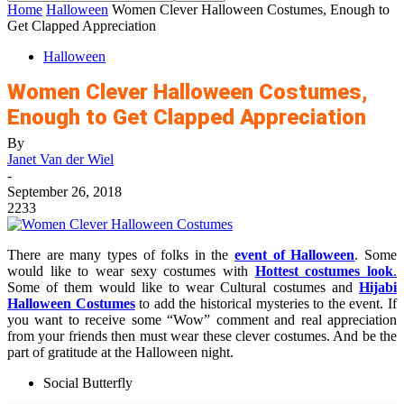
Home
Halloween
Women Clever Halloween Costumes, Enough to
Get Clapped Appreciation
Halloween
Women Clever Halloween Costumes,
Enough to Get Clapped Appreciation
By
Janet Van der Wiel
-
September 26, 2018
2233
There are many types of folks in the
event of Halloween
. Some
would like to wear sexy costumes with
Hottest costumes look
.
Some of them would like to wear Cultural costumes and
Hijabi
Halloween Costumes
to add the historical mysteries to the event. If
you want to receive some “Wow” comment and real appreciation
from your friends then must wear these clever costumes. And be the
part of gratitude at the Halloween night.
Social Butterfly