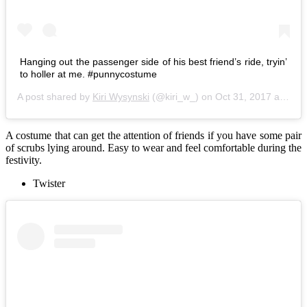
Hanging out the passenger side of his best friend’s ride, tryin’
to holler at me. #punnycostume
A post shared by
Kiri Wysynski
(@kiri_w_) on
Oct 31, 2017 at 10:09am PDT
A costume that can get the attention of friends if you have some pair
of scrubs lying around. Easy to wear and feel comfortable during the
festivity.
Twister