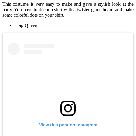
This costume is very easy to make and gave a stylish look at the
party. You have to décor a shirt with a twister game board and make
some colorful dots on your shirt.
Trap Queen
View this post on Instagram