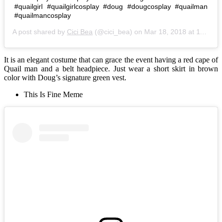
#quailgirl #quailgirlcosplay #doug #dougcosplay #quailman
#quailmancosplay
A post shared by
Cici Bea
(@cici_bea) on
Mar 18, 2018 at 11:08am PDT
It is an elegant costume that can grace the event having a red cape of
Quail man and a belt headpiece. Just wear a short skirt in brown
color with Doug’s signature green vest.
This Is Fine Meme