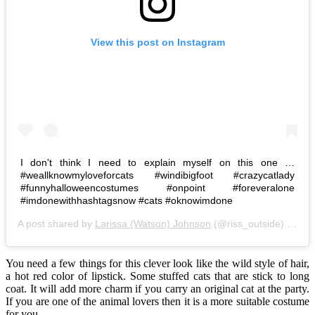
View this post on Instagram
I don't think I need to explain myself on this one …
#weallknowmyloveforcats #windibigfoot #crazycatlady
#funnyhalloweencostumes #onpoint #foreveralone
#imdonewithhashtagsnow #cats #oknowimdone
A post shared by
Larissa (Watson) Johnson
(@riss_outside) on
Oc
You need a few things for this clever look like the wild style of hair,
a hot red color of lipstick. Some stuffed cats that are stick to long
coat. It will add more charm if you carry an original cat at the party.
If you are one of the animal lovers then it is a more suitable costume
for you.