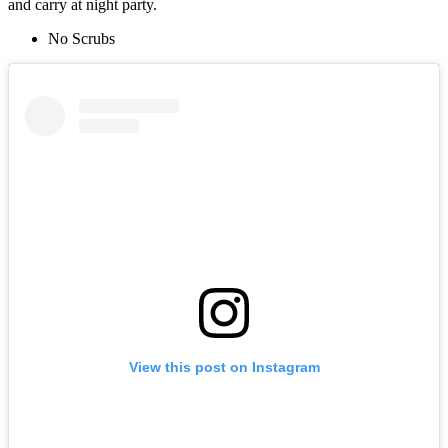
and carry at night party.
No Scrubs
View this post on Instagram