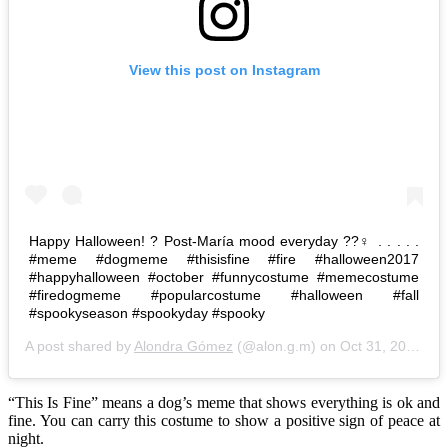
View this post on Instagram
Happy Halloween! ? Post-María mood everyday ??‍♀️ . . . . .
#meme #dogmeme #thisisfine #fire #halloween2017
#happyhalloween #october #funnycostume #memecostume
#firedogmeme #popularcostume #halloween #fall
#spookyseason #spookyday #spooky
A post shared by
Alondra Gómez
(@alon.g.m) on
Oct 31, 2017 at 5:25pm PDT
“This Is Fine” means a dog’s meme that shows everything is ok and
fine. You can carry this costume to show a positive sign of peace at
night.