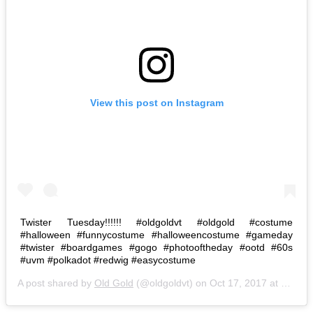
View this post on Instagram
Twister Tuesday!!!!!! #oldgoldvt #oldgold #costume
#halloween #funnycostume #halloweencostume #gameday
#twister #boardgames #gogo #photooftheday #ootd #60s
#uvm #polkadot #redwig #easycostume
A post shared by
Old Gold
(@oldgoldvt) on
Oct 17, 2017 at 8:57am PDT