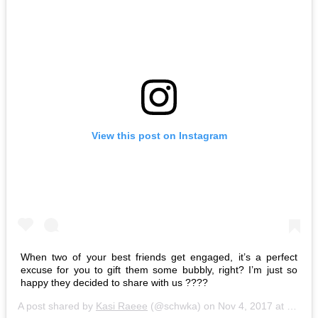
View this post on Instagram
When two of your best friends get engaged, it’s a perfect
excuse for you to gift them some bubbly, right? I’m just so
happy they decided to share with us ????
A post shared by
Kasi Raeee
(@schwka) on
Nov 4, 2017 at 8:50pm PDT