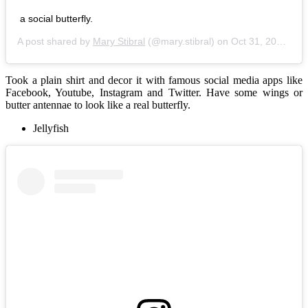
a social butterfly.
A post shared by
Mary Stibral
(@mary.stibral) on
Oct 31, 2016 at 6:36pm PDT
Took a plain shirt and decor it with famous social media apps like
Facebook, Youtube, Instagram and Twitter. Have some wings or
butter antennae to look like a real butterfly.
Jellyfish