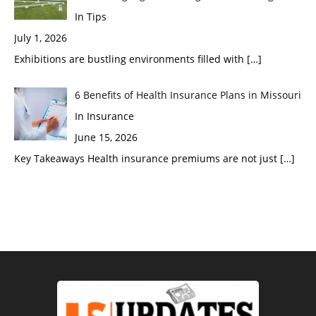
In Tips
July 1, 2026
Exhibitions are bustling environments filled with
[…]
6 Benefits of Health Insurance Plans in Missouri
In Insurance
June 15, 2026
Key Takeaways Health insurance premiums are not just
[…]