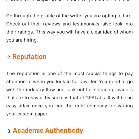
Go through the profile of the writer you are opting to hire.
Check out their reviews and testimonials, also look into
their ratings. This way you will have a clear idea of whom
you are hiring.
Reputation
The reputation is one of the most crucial things to pay
attention to when you look in for a writer. You need to go
with the industry flow and look out for service providers
that are trustworthy such as that of
GPALabs
. It will be an
easy affair once you find the right company for writing
your custom paper.
Academic Authenticity