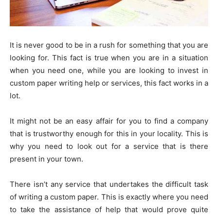
It is never good to be in a rush for something that you are
looking for. This fact is true when you are in a situation
when you need one, while you are looking to invest in
custom paper writing help or services, this fact works in a
lot.
It might not be an easy affair for you to find a company
that is trustworthy enough for this in your locality. This is
why you need to look out for a service that is there
present in your town.
There isn’t any service that undertakes the difficult task
of writing a custom paper. This is exactly where you need
to take the assistance of help that would prove quite