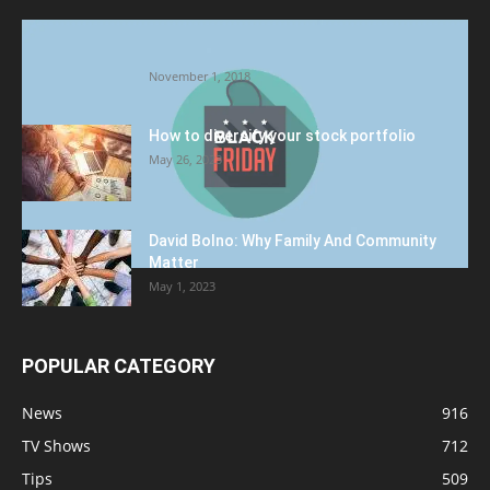
Halloween Celebration Ending shifts the
Target to Black Friday Promotion
November 1, 2018
How to diversify your stock portfolio
May 26, 2023
David Bolno: Why Family And Community
Matter
May 1, 2023
POPULAR CATEGORY
News
916
TV Shows
712
Tips
509