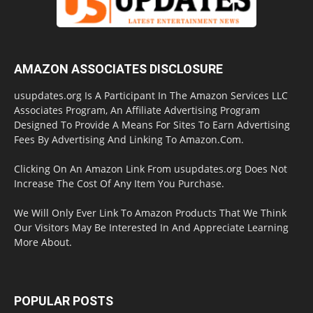
AMAZON ASSOCIATES DISCLOSURE
usupdates.org Is A Participant In The Amazon Services LLC
Associates Program, An Affiliate Advertising Program
Designed To Provide A Means For Sites To Earn Advertising
Fees By Advertising And Linking To Amazon.Com.
Clicking On An Amazon Link From usupdates.org Does Not
Increase The Cost Of Any Item You Purchase.
We Will Only Ever Link To Amazon Products That We Think
Our Visitors May Be Interested In And Appreciate Learning
More About.
POPULAR POSTS