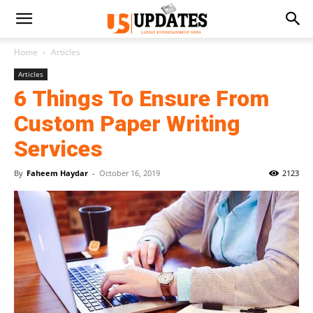
Home
Articles
Articles
6 Things To Ensure From
Custom Paper Writing
Services
By
Faheem Haydar
-
October 16, 2019
2123