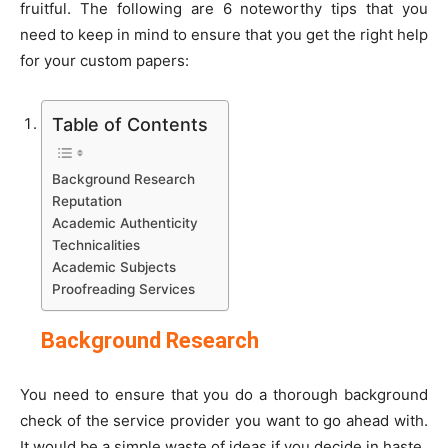
fruitful. The following are 6 noteworthy tips that you
need to keep in mind to ensure that you get the right help
for your custom papers:
Table of Contents
Background Research
Reputation
Academic Authenticity
Technicalities
Academic Subjects
Proofreading Services
Background Research
You need to ensure that you do a thorough background
check of the service provider you want to go ahead with.
It would be a simple waste of ideas if you decide in haste.