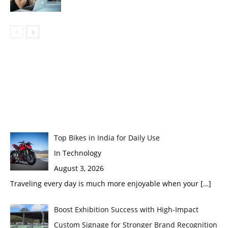
Top Bikes in India for Daily Use
In Technology
August 3, 2026
Traveling every day is much more enjoyable when your
[…]
Boost Exhibition Success with High-Impact
Custom Signage for Stronger Brand Recognition