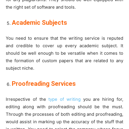
the right set of software and tools.
Academic Subjects
You need to ensure that the writing service is reputed
and credible to cover up every academic subject. It
should be well enough to be versatile when it comes to
the formation of custom papers that are related to any
subject niche.
Proofreading Services
Irrespective of the
type of writing
you are hiring for,
editing along with proofreading should be the must.
Through the processes of both editing and proofreading,
would assist in marking up the accuracy of the stuff that