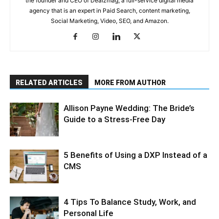
the founder and CEO of Dealzmag, a full-service digital media
agency that is an expert in Paid Search, content marketing,
Social Marketing, Video, SEO, and Amazon.
RELATED ARTICLES
MORE FROM AUTHOR
Allison Payne Wedding: The Bride’s
Guide to a Stress-Free Day
5 Benefits of Using a DXP Instead of a
CMS
4 Tips To Balance Study, Work, and
Personal Life