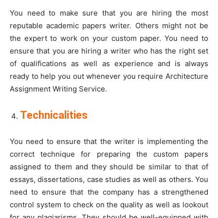
You need to make sure that you are hiring the most
reputable academic papers writer. Others might not be
the expert to work on your custom paper. You need to
ensure that you are hiring a writer who has the right set
of qualifications as well as experience and is always
ready to help you out whenever you require Architecture
Assignment Writing Service.
Technicalities
You need to ensure that the writer is implementing the
correct technique for preparing the custom papers
assigned to them and they should be similar to that of
essays, dissertations, case studies as well as others. You
need to ensure that the company has a strengthened
control system to check on the quality as well as lookout
for any plagiarisms. They should be well-equipped with