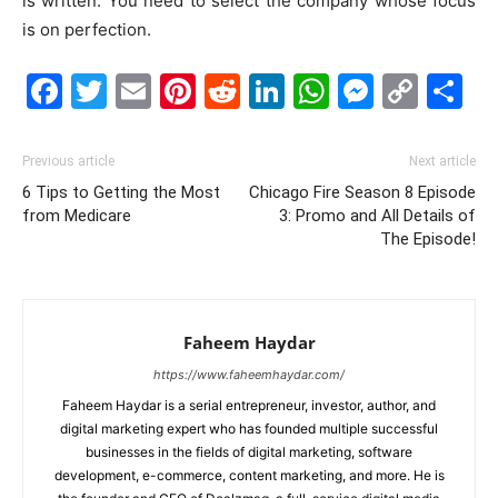
is written. You need to select the company whose focus
is on perfection.
Facebook
Twitter
Email
Pinterest
Reddit
LinkedIn
WhatsAp
Messe
Cop
S
Link
Previous article
Next article
6 Tips to Getting the Most
Chicago Fire Season 8 Episode
from Medicare
3: Promo and All Details of
The Episode!
Faheem Haydar
https://www.faheemhaydar.com/
Faheem Haydar is a serial entrepreneur, investor, author, and
digital marketing expert who has founded multiple successful
businesses in the fields of digital marketing, software
development, e-commerce, content marketing, and more. He is