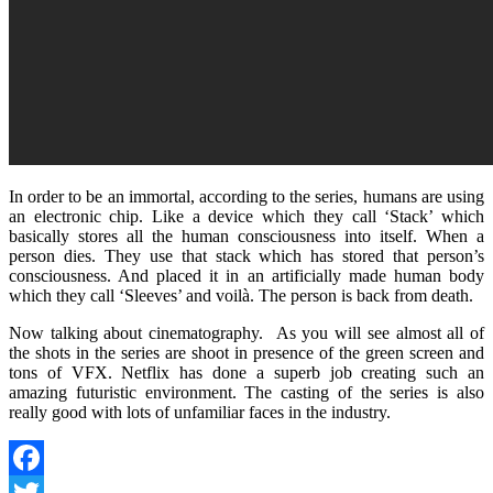
In order to be an immortal, according to the series, humans are using
an electronic chip. Like a device which they call ‘Stack’ which
basically stores all the human consciousness into itself. When a
person dies. They use that stack which has stored that person’s
consciousness. And placed it in an artificially made human body
which they call ‘Sleeves’ and voilà. The person is back from death.
Now talking about cinematography. As you will see almost all of
the shots in the series are shoot in presence of the green screen and
tons of VFX. Netflix has done a superb job creating such an
amazing futuristic environment. The casting of the series is also
really good with lots of unfamiliar faces in the industry.
Facebook