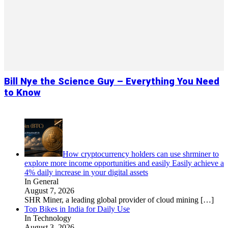
Bill Nye the Science Guy – Everything You Need
to Know
How cryptocurrency holders can use shrminer to
explore more income opportunities and easily Easily achieve a
4% daily increase in your digital assets
In General
August 7, 2026
SHR Miner, a leading global provider of cloud mining
[…]
Top Bikes in India for Daily Use
In Technology
August 3, 2026