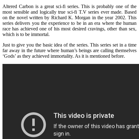
Altered Carbon is a great sci-fi series. This is probably one of the
most sensible and logically true sci-fi T.V series ever made. Based
on the novel written by Richard K. Morgan in the year 2002. This
series delivers you the experience to be in an era where the human
race has achieved one of his most desired cravings, other than sex,
which is to be immortal.
Just to give you the basic idea of the series. This series set in a time
far away in the future where human’s beings are calling themselves
‘Gods’ as they achieved immortality. As it is mentioned before.