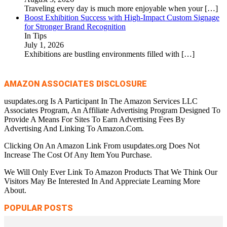
Traveling every day is much more enjoyable when your
[…]
Boost Exhibition Success with High-Impact Custom Signage
for Stronger Brand Recognition
In Tips
July 1, 2026
Exhibitions are bustling environments filled with
[…]
AMAZON ASSOCIATES DISCLOSURE
usupdates.org Is A Participant In The Amazon Services LLC
Associates Program, An Affiliate Advertising Program Designed To
Provide A Means For Sites To Earn Advertising Fees By
Advertising And Linking To Amazon.Com.
Clicking On An Amazon Link From usupdates.org Does Not
Increase The Cost Of Any Item You Purchase.
We Will Only Ever Link To Amazon Products That We Think Our
Visitors May Be Interested In And Appreciate Learning More
About.
POPULAR POSTS