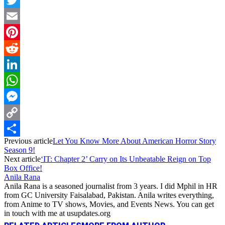
Twitter
Email
Pinterest
Reddit
LinkedIn
WhatsApp
Messenger
Copy
Previous article
Let You Know More About American Horror Story
Link
Share
Season 9!
Next article
‘IT: Chapter 2’ Carry on Its Unbeatable Reign on Top
Box Office!
Anila Rana
Anila Rana is a seasoned journalist from 3 years. I did Mphil in HR
from GC University Faisalabad, Pakistan. Anila writes everything,
from Anime to TV shows, Movies, and Events News. You can get
in touch with me at usupdates.org