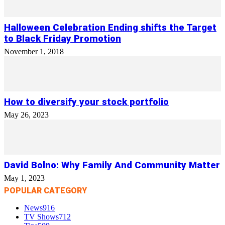
Halloween Celebration Ending shifts the Target
to Black Friday Promotion
November 1, 2018
How to diversify your stock portfolio
May 26, 2023
David Bolno: Why Family And Community Matter
May 1, 2023
POPULAR CATEGORY
News
916
TV Shows
712