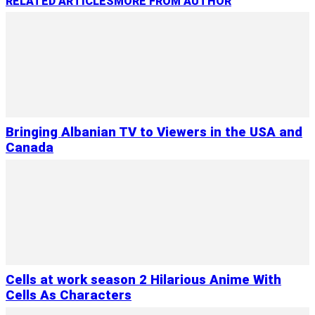
RELATED ARTICLES
MORE FROM AUTHOR
Bringing Albanian TV to Viewers in the USA and
Canada
Cells at work season 2 Hilarious Anime With
Cells As Characters