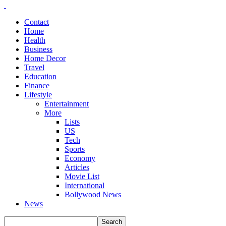
Contact
Home
Health
Business
Home Decor
Travel
Education
Finance
Lifestyle
Entertainment
More
Lists
US
Tech
Sports
Economy
Articles
Movie List
International
Bollywood News
News