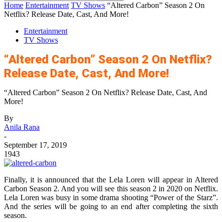
Home
Entertainment
TV Shows
“Altered Carbon” Season 2 On
Netflix? Release Date, Cast, And More!
Entertainment
TV Shows
“Altered Carbon” Season 2 On Netflix?
Release Date, Cast, And More!
“Altered Carbon” Season 2 On Netflix? Release Date, Cast, And
More!
By
Anila Rana
-
September 17, 2019
1943
Finally, it is announced that the Lela Loren will appear in Altered
Carbon Season 2. And you will see this season 2 in 2020 on Netflix.
Lela Loren was busy in some drama shooting “Power of the Starz”.
And the series will be going to an end after completing the sixth
season.