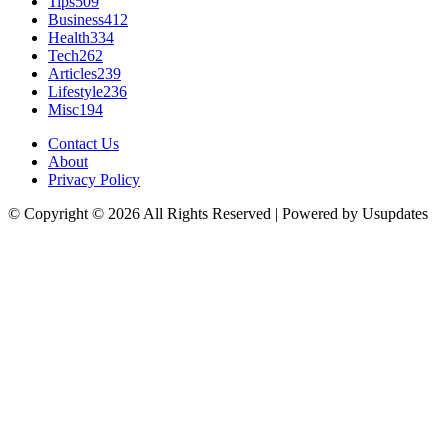
Tips
509
Business
412
Health
334
Tech
262
Articles
239
Lifestyle
236
Misc
194
Contact Us
About
Privacy Policy
© Copyright © 2026 All Rights Reserved | Powered by Usupdates