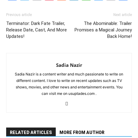
Link
Previous article
Next article
Terminator: Dark Fate Trailer,
The Abominable: Trailer
Release Date, Cast, And More
Promises a Magical Journey
Updates!
Back Home!
Sadia Nazir
Sadia Nazir is a content writer and much passionate to write on
different content. I love to write on recent updates such as TV
shows, movies, and other news and entertainment events. You
can visit me on usuptades.com .
RELATED ARTICLES
MORE FROM AUTHOR