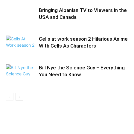
Bringing Albanian TV to Viewers in the
USA and Canada
Cells at work season 2 Hilarious Anime
With Cells As Characters
Bill Nye the Science Guy – Everything
You Need to Know