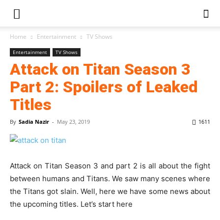
Home
Entertainment
TV Shows
Entertainment
TV Shows
Attack on Titan Season 3
Part 2: Spoilers of Leaked
Titles
By
Sadia Nazir
-
May 23, 2019
1611
Attack on Titan Season 3 and part 2 is all about the fight
between humans and Titans. We saw many scenes where
the Titans got slain. Well, here we have some news about
the upcoming titles. Let’s start here