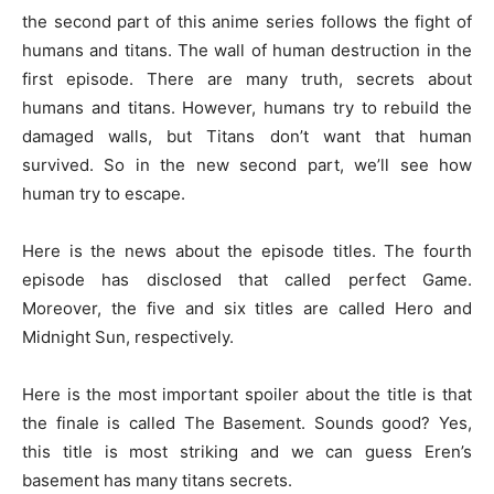
the second part of this anime series follows the fight of
humans and titans. The wall of human destruction in the
first episode. There are many truth, secrets about
humans and titans. However, humans try to rebuild the
damaged walls, but Titans don’t want that human
survived. So in the new second part, we’ll see how
human try to escape.
Here is the news about the episode titles. The fourth
episode has disclosed that called perfect Game.
Moreover, the five and six titles are called Hero and
Midnight Sun, respectively.
Here is the most important spoiler about the title is that
the finale is called The Basement. Sounds good? Yes,
this title is most striking and we can guess Eren’s
basement has many titans secrets.