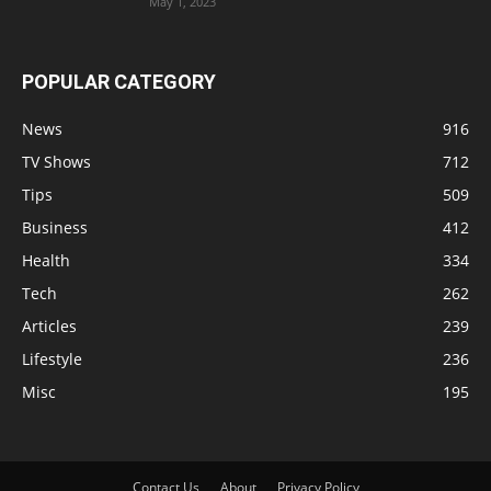
May 1, 2023
POPULAR CATEGORY
News
916
TV Shows
712
Tips
509
Business
412
Health
334
Tech
262
Articles
239
Lifestyle
236
Misc
195
Contact Us
About
Privacy Policy