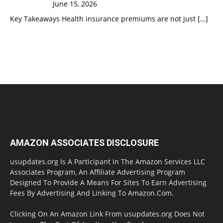
June 15, 2026
Key Takeaways Health insurance premiums are not just
[…]
AMAZON ASSOCIATES DISCLOSURE
usupdates.org Is A Participant In The Amazon Services LLC
Associates Program, An Affiliate Advertising Program
Designed To Provide A Means For Sites To Earn Advertising
Fees By Advertising And Linking To Amazon.Com.
Clicking On An Amazon Link From usupdates.org Does Not