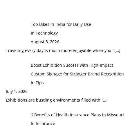
Top Bikes in India for Daily Use
In Technology
August 3, 2026
Traveling every day is much more enjoyable when your
[…]
Boost Exhibition Success with High-Impact
Custom Signage for Stronger Brand Recognition
In Tips
July 1, 2026
Exhibitions are bustling environments filled with
[…]
6 Benefits of Health Insurance Plans in Missouri
In Insurance