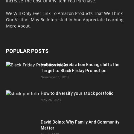
Increase The Cost Of Any Item You Purchase.
We Will Only Ever Link To Amazon Products That We Think
Our Visitors May Be Interested In And Appreciate Learning
More About.
POPULAR POSTS
Halloween Celebration Ending shifts the
Target to Black Friday Promotion
November 1, 2018
How to diversify your stock portfolio
May 26, 2023
David Bolno: Why Family And Community
Matter