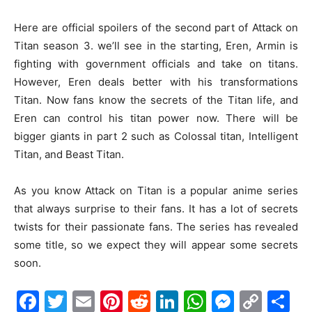
Here are official spoilers of the second part of Attack on
Titan season 3. we’ll see in the starting, Eren, Armin is
fighting with government officials and take on titans.
However, Eren deals better with his transformations
Titan. Now fans know the secrets of the Titan life, and
Eren can control his titan power now. There will be
bigger giants in part 2 such as Colossal titan, Intelligent
Titan, and Beast Titan.
As you know Attack on Titan is a popular anime series
that always surprise to their fans. It has a lot of secrets
twists for their passionate fans. The series has revealed
some title, so we expect they will appear some secrets
soon.
Facebook
Twitter
Email
Pinterest
Reddit
LinkedIn
WhatsAp
Messe
Cop
S