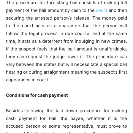
The procedure for
furnishing bail
consists of making full
payment of the bail amount by cash to the
court
and then
securing the arrested person’s release. The money paid
to the court acts as a guarantee that the person will
follow the legal process in due course, and at the same
time, it acts as a deterrent from indulging in new crimes.
If the suspect feels that the bail amount is unaffordable,
they can request the judge lower it. The procedure can
vary between the states but will necessitate a special bail
hearing or during arraignment meaning the suspect’s first
appearance in court.
Conditions for cash payment
Besides following the laid down procedure for making
cash payment for bail, the payee, whether it is the
accused person or some representative, must prove to