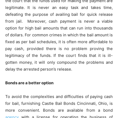
the court that the funds used for making the payment are
legitimate. It is never an easy task and takes time,
defeating the purpose of availing bail for quick release
from jail. Moreover, cash payment is never a viable
option for high bail amounts that can run into thousands
of dollars. For common crimes in which the bail amount is
fixed as per bail schedules, it is often more affordable to
pay cash, provided there is no problem proving the
legitimacy of the funds. If the court finds that it is ill-
gotten money, it will only compound the problems and
delay the arrested person’s release.
Bonds are a better option
To avoid the complexities and difficulties of paying cash
for bail, furnishing
Castle Bail Bonds Cincinnati, Ohio
, is
more convenient. Bonds are available from a bond
agency
with a license for operating the business of