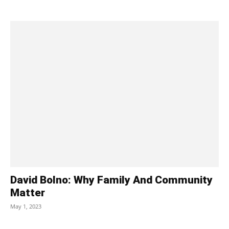
David Bolno: Why Family And Community
Matter
May 1, 2023