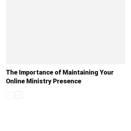
The Importance of Maintaining Your
Online Ministry Presence