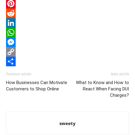
Email
Pinterest
Reddit
LinkedIn
WhatsApp
Messenger
Copy
Link
Share
Previous article
Next article
How Businesses Can Motivate
What to Know and How to
Customers to Shop Online
React When Facing DUI
Charges?
sweety