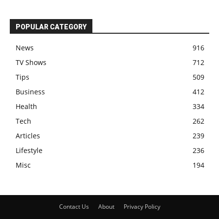
POPULAR CATEGORY
News
916
TV Shows
712
Tips
509
Business
412
Health
334
Tech
262
Articles
239
Lifestyle
236
Misc
194
Contact Us
About
Privacy Policy