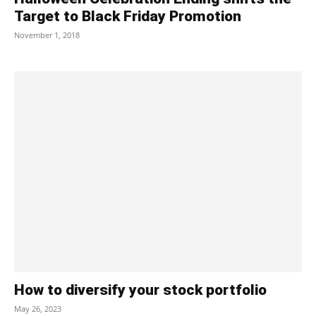
Target to Black Friday Promotion
November 1, 2018
How to diversify your stock portfolio
May 26, 2023