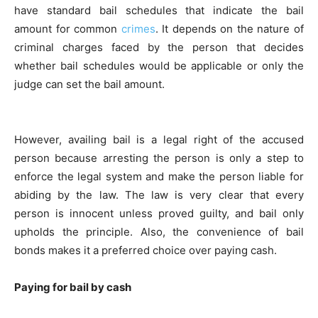
have standard bail schedules that indicate the bail
amount for common
crimes
. It depends on the nature of
criminal charges faced by the person that decides
whether bail schedules would be applicable or only the
judge can set the bail amount.
However, availing bail is a legal right of the accused
person because arresting the person is only a step to
enforce the legal system and make the person liable for
abiding by the law. The law is very clear that every
person is innocent unless proved guilty, and bail only
upholds the principle. Also, the convenience of bail
bonds makes it a preferred choice over paying cash.
Paying for bail by cash