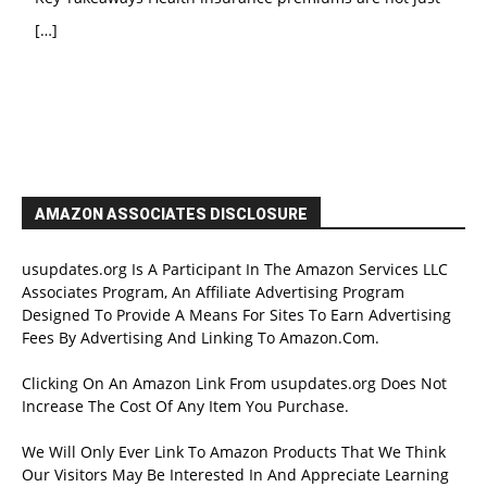
[…]
AMAZON ASSOCIATES DISCLOSURE
usupdates.org Is A Participant In The Amazon Services LLC
Associates Program, An Affiliate Advertising Program
Designed To Provide A Means For Sites To Earn Advertising
Fees By Advertising And Linking To Amazon.Com.
Clicking On An Amazon Link From usupdates.org Does Not
Increase The Cost Of Any Item You Purchase.
We Will Only Ever Link To Amazon Products That We Think
Our Visitors May Be Interested In And Appreciate Learning