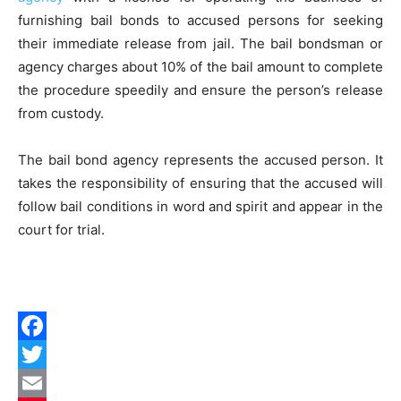
furnishing bail bonds to accused persons for seeking
their immediate release from jail. The bail bondsman or
agency charges about 10% of the bail amount to complete
the procedure speedily and ensure the person’s release
from custody.
The bail bond agency represents the accused person. It
takes the responsibility of ensuring that the accused will
follow bail conditions in word and spirit and appear in the
court for trial.
Facebook
Twitter