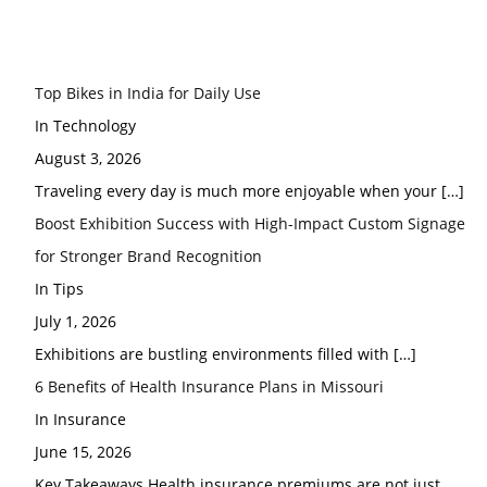
Top Bikes in India for Daily Use
In Technology
August 3, 2026
Traveling every day is much more enjoyable when your
[…]
Boost Exhibition Success with High-Impact Custom Signage
for Stronger Brand Recognition
In Tips
July 1, 2026
Exhibitions are bustling environments filled with
[…]
6 Benefits of Health Insurance Plans in Missouri
In Insurance
June 15, 2026
Key Takeaways Health insurance premiums are not just