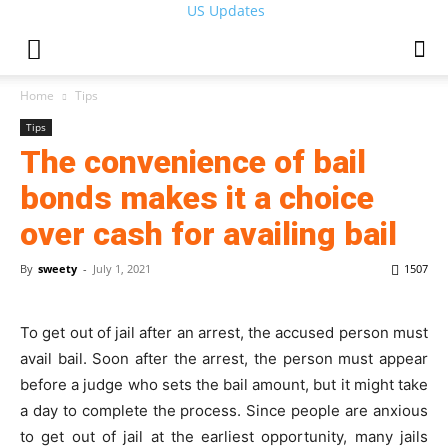
US Updates
Home
Tips
Tips
The convenience of bail
bonds makes it a choice
over cash for availing bail
By
sweety
-
July 1, 2021
1507
To get out of jail after an arrest, the accused person must
avail bail. Soon after the arrest, the person must appear
before a judge who sets the bail amount, but it might take
a day to complete the process. Since people are anxious
to get out of jail at the earliest opportunity, many jails