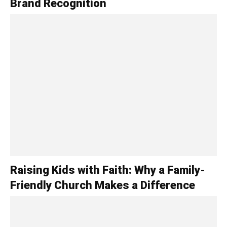
Brand Recognition
Raising Kids with Faith: Why a Family-
Friendly Church Makes a Difference