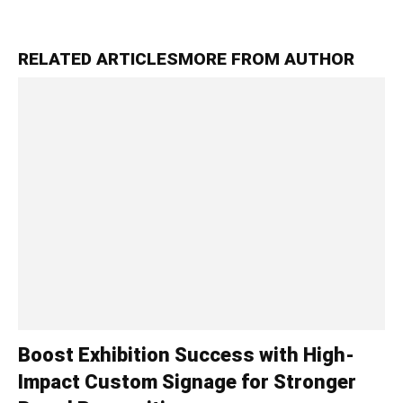
RELATED ARTICLES
MORE FROM AUTHOR
Boost Exhibition Success with High-
Impact Custom Signage for Stronger