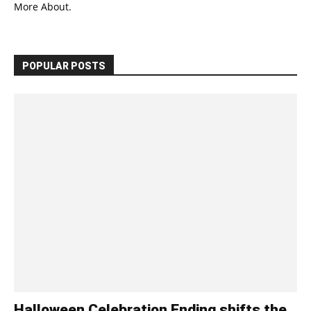
More About.
POPULAR POSTS
Halloween Celebration Ending shifts the