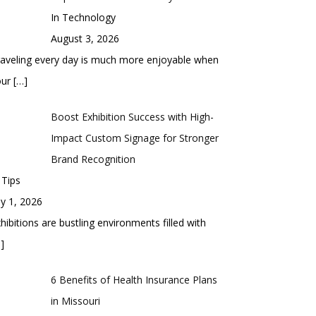
In Technology
August 3, 2026
aveling every day is much more enjoyable when
our
[…]
Boost Exhibition Success with High-
Impact Custom Signage for Stronger
Brand Recognition
 Tips
ly 1, 2026
hibitions are bustling environments filled with
]
6 Benefits of Health Insurance Plans
in Missouri