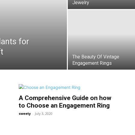
Jewelry
dants for
t
The Beauty Of Vintage
Engagement Rings
A Comprehensive Guide on how
to Choose an Engagement Ring
sweety
-
July 3, 2020