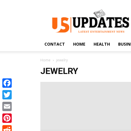
US
Updates
CONTACT
HOME
HEALTH
BUSIN
Home
jewelry
JEWELRY
Facebook
Twitter
Email
Pinterest