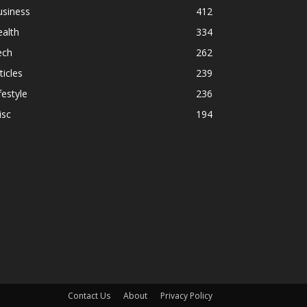
usiness
412
alth
334
ech
262
ticles
239
festyle
236
isc
194
Contact Us
About
Privacy Policy