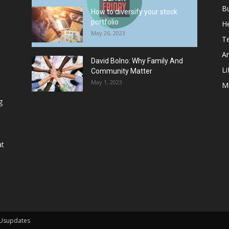
B
How to diversify your stock
portfolio
He
May 26, 2023
T
Ar
David Bolno: Why Family And
Li
Community Matter
May 1, 2023
M
g
at
 Usupdates