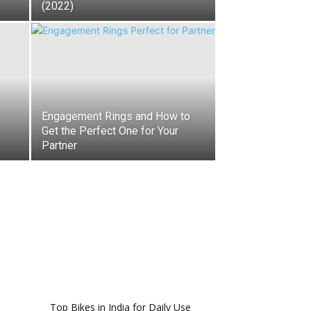
(2022)
Engagement Rings and How to
Get the Perfect One for Your
Partner
Top Bikes in India for Daily Use