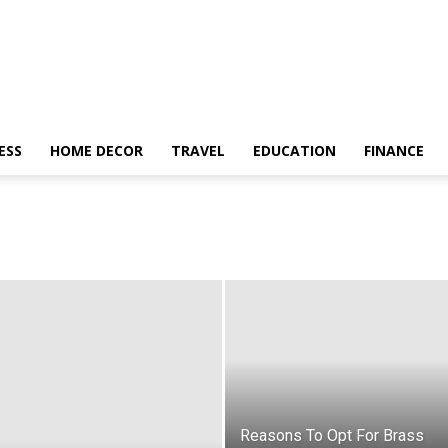
ESS
HOME DECOR
TRAVEL
EDUCATION
FINANCE
Reasons To Opt For Brass