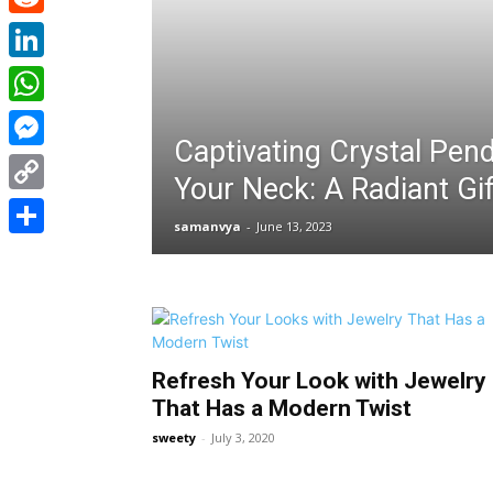
Reddit
LinkedIn
WhatsApp
Captivating Crystal Pen
Messenger
Your Neck: A Radiant Gif
Copy
samanvya
-
June 13, 2023
Link
Share
Refresh Your Look with Jewelry
That Has a Modern Twist
sweety
-
July 3, 2020