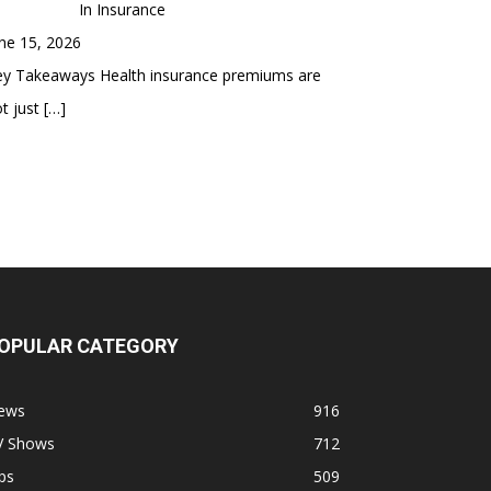
In Insurance
ne 15, 2026
ey Takeaways Health insurance premiums are
t just
[…]
OPULAR CATEGORY
ews
916
V Shows
712
ps
509