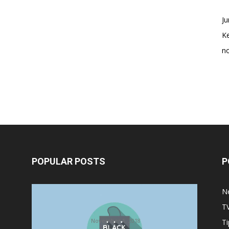
Ju
K
no
POPULAR POSTS
P
Halloween Celebration Ending
N
shifts the Target to Black Friday
T
Promotion
November 1, 2018
Ti