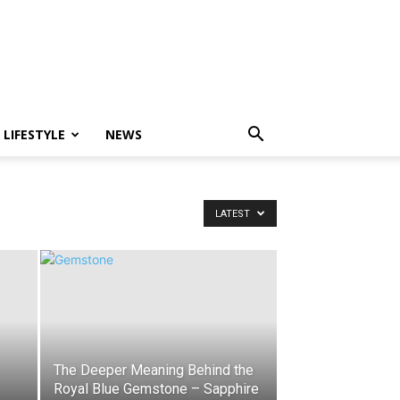
LIFESTYLE
NEWS
LATEST
The Deeper Meaning Behind the
Royal Blue Gemstone – Sapphire