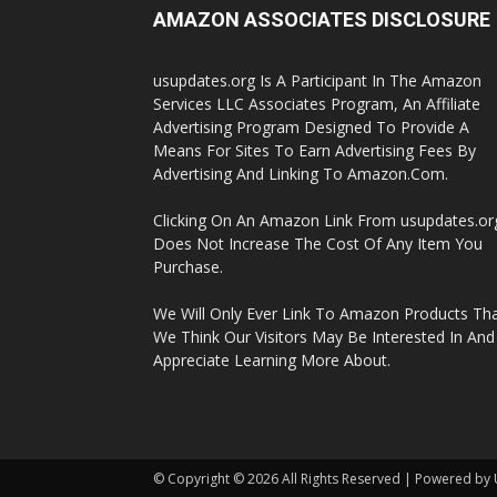
AMAZON ASSOCIATES DISCLOSURE
usupdates.org Is A Participant In The Amazon
Services LLC Associates Program, An Affiliate
Advertising Program Designed To Provide A
Means For Sites To Earn Advertising Fees By
Advertising And Linking To Amazon.Com.
Clicking On An Amazon Link From usupdates.or
Does Not Increase The Cost Of Any Item You
Purchase.
We Will Only Ever Link To Amazon Products Th
We Think Our Visitors May Be Interested In And
Appreciate Learning More About.
© Copyright © 2026 All Rights Reserved | Powered by