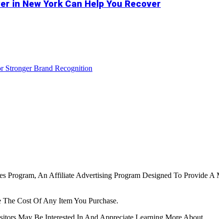
er in New York Can Help You Recover
r Stronger Brand Recognition
tes Program, An Affiliate Advertising Program Designed To Provide A 
 The Cost Of Any Item You Purchase.
tors May Be Interested In And Appreciate Learning More About.