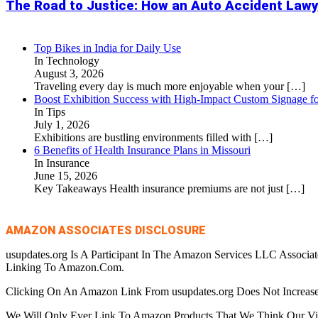
The Road to Justice: How an Auto Accident Lawy
Top Bikes in India for Daily Use
In Technology
August 3, 2026
Traveling every day is much more enjoyable when your
[…]
Boost Exhibition Success with High-Impact Custom Signage fo
In Tips
July 1, 2026
Exhibitions are bustling environments filled with
[…]
6 Benefits of Health Insurance Plans in Missouri
In Insurance
June 15, 2026
Key Takeaways Health insurance premiums are not just
[…]
AMAZON ASSOCIATES DISCLOSURE
usupdates.org Is A Participant In The Amazon Services LLC Associa
Linking To Amazon.Com.
Clicking On An Amazon Link From usupdates.org Does Not Increase
We Will Only Ever Link To Amazon Products That We Think Our Visi