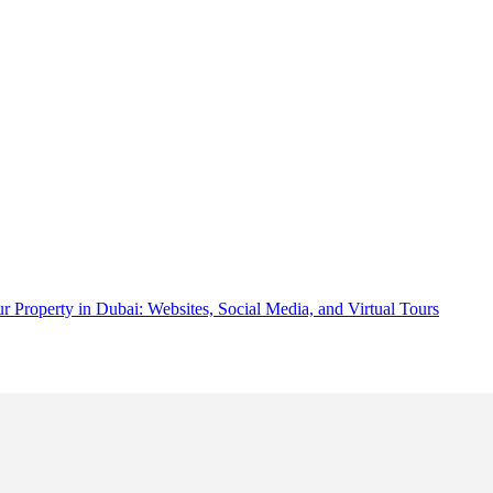
 Property in Dubai: Websites, Social Media, and Virtual Tours