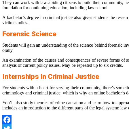
They can work with law-abiding citizens to build their community, help
foundation for continuing education, including law school.
A bachelor’s degree in criminal justice also gives students the resear
victim studies.
Forensic Science
Students will gain an understanding of the science behind forensic inv
orally.
An examination of the causes and consequences of severe forms of soc
analysis of current policy issues. May be repeated up to six credits.
Internships in Criminal Justice
For students with a heart for serving their community, there’s someth
criminology and criminal justice, which is why an online bachelor’s de
You’ll also study theories of crime causation and learn how to approa
includes an introduction to the different parts of the legal system: l
Facebook