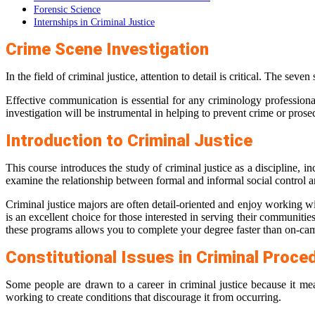
Forensic Science
Internships in Criminal Justice
Crime Scene Investigation
In the field of criminal justice, attention to detail is critical. The se
Effective communication is essential for any criminology professional. 
investigation will be instrumental in helping to prevent crime or prose
Introduction to Criminal Justice
This course introduces the study of criminal justice as a discipline, i
examine the relationship between formal and informal social control a
Criminal justice majors are often detail-oriented and enjoy working wi
is an excellent choice for those interested in serving their communiti
these programs allows you to complete your degree faster than on-ca
Constitutional Issues in Criminal Proce
Some people are drawn to a career in criminal justice because it mea
working to create conditions that discourage it from occurring.