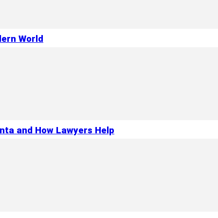
dern World
anta and How Lawyers Help