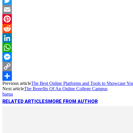
Twitter
Email
Pinterest
Reddit
LinkedIn
WhatsApp
Messenger
Copy
Previous article
The Best Online Platforms and Tools to Showcase Your
Link
Share
Next article
The Benefits Of An Online College Campus
barua
RELATED ARTICLES
MORE FROM AUTHOR