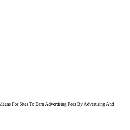
Means For Sites To Earn Advertising Fees By Advertising And