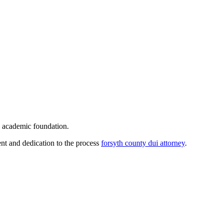
id academic foundation.
ment and dedication to the process
forsyth county dui attorney
.