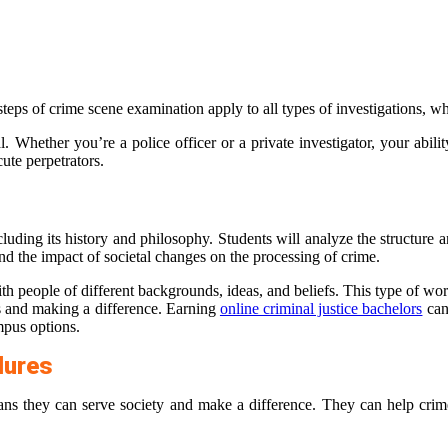
ven steps of crime scene examination apply to all types of investigations, 
Whether you’re a police officer or a private investigator, your ability 
cute perpetrators.
ncluding its history and philosophy. Students will analyze the structure 
nd the impact of societal changes on the processing of crime.
th people of different backgrounds, ideas, and beliefs. This type of wo
es and making a difference. Earning
online criminal justice bachelors
can 
mpus options.
dures
ns they can serve society and make a difference. They can help crime 