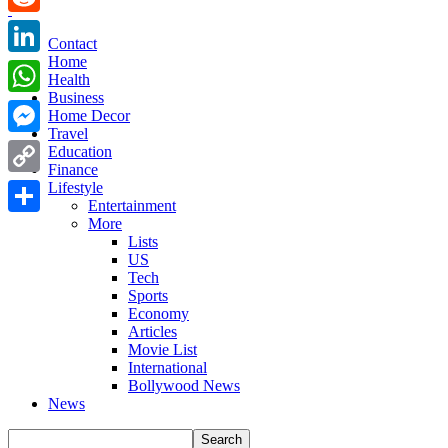
Reddit
Contact
Home
LinkedIn
Health
Business
WhatsApp
Home Decor
Travel
Messenger
Education
Finance
Copy
Lifestyle
Entertainment
Link
More
Share
Lists
US
Tech
Sports
Economy
Articles
Movie List
International
Bollywood News
News