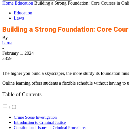
Home
Education
Building a Strong Foundation: Core Courses in Onl
Education
Laws
Building a Strong Foundation: Core Cour
By
barua
-
February 1, 2024
3359
The higher you build a skyscraper, the more sturdy its foundation must
Online learning offers students a flexible schedule without having to up
Table of Contents
Crime Scene Investigation
Introduction to Criminal Justice
Constitutional Issues in Criminal Procedures