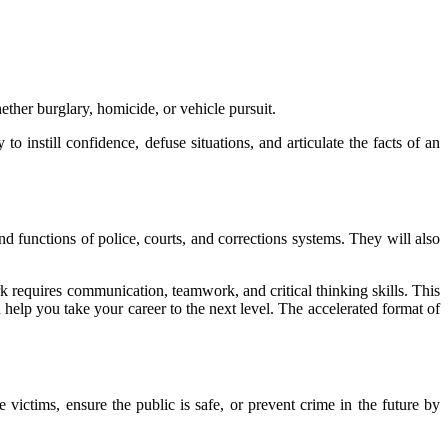
whether burglary, homicide, or vehicle pursuit.
to instill confidence, defuse situations, and articulate the facts of an
and functions of police, courts, and corrections systems. They will also
rk requires communication, teamwork, and critical thinking skills. This
help you take your career to the next level. The accelerated format of
victims, ensure the public is safe, or prevent crime in the future by