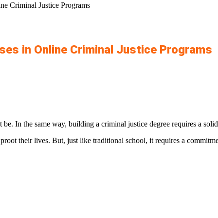
ine Criminal Justice Programs
ses in Online Criminal Justice Programs
 be. In the same way, building a criminal justice degree requires a sol
root their lives. But, just like traditional school, it requires a commit