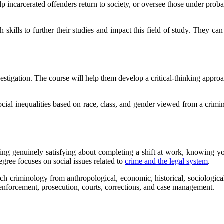
 incarcerated offenders return to society, or oversee those under probat
ch skills to further their studies and impact this field of study. They 
estigation. The course will help them develop a critical-thinking appro
ial inequalities based on race, class, and gender viewed from a crimin
ing genuinely satisfying about completing a shift at work, knowing you
gree focuses on social issues related to
crime and the legal system
.
ch criminology from anthropological, economic, historical, sociological
aw enforcement, prosecution, courts, corrections, and case management.