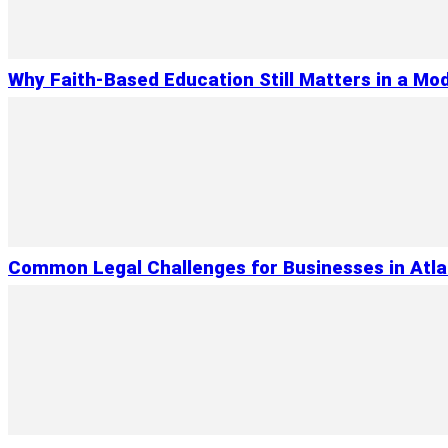
Why Faith-Based Education Still Matters in a Mo
Common Legal Challenges for Businesses in Atl