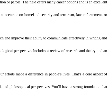
ion or parole. The field offers many career options and is an excellent
can concentrate on homeland security and terrorism, law enforcement, or
ach and improve their ability to communicate effectively in writing and
ological perspective. Includes a review of research and theory and an
r efforts made a difference in people’s lives. That’s a core aspect of
, and philosophical perspectives. You’ll have a strong foundation that