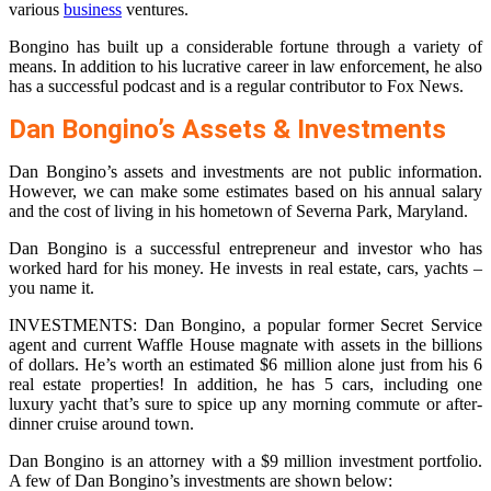
various
business
ventures.
Bongino has built up a considerable fortune through a variety of
means. In addition to his lucrative career in law enforcement, he also
has a successful podcast and is a regular contributor to Fox News.
Dan Bongino’s Assets & Investments
Dan Bongino’s assets and investments are not public information.
However, we can make some estimates based on his annual salary
and the cost of living in his hometown of Severna Park, Maryland.
Dan Bongino is a successful entrepreneur and investor who has
worked hard for his money. He invests in real estate, cars, yachts –
you name it.
INVESTMENTS: Dan Bongino, a popular former Secret Service
agent and current Waffle House magnate with assets in the billions
of dollars. He’s worth an estimated $6 million alone just from his 6
real estate properties! In addition, he has 5 cars, including one
luxury yacht that’s sure to spice up any morning commute or after-
dinner cruise around town.
Dan Bongino is an attorney with a $9 million investment portfolio.
A few of Dan Bongino’s investments are shown below: