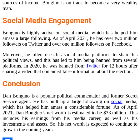
sources of income, Bongino is on track to become a very wealthy
man.
Social Media Engagement
Bongino is highly active on social media, which has helped him
amass a large following. As of April 2021, he has over two million
followers on Twitter and over one million followers on Facebook.
Moreover, he often uses his social media platforms to share his
political views, and this has led to him being banned from several
platforms. In 2020, he was banned from
Twitter
for 12 hours after
sharing a video that contained false information about the election.
Conclusion
Dan Bongino is a popular political commentator and former Secret
Service agent. He has built up a large following on
social
media,
which has helped him amass a considerable fortune. As of April
2021, Dan Bongino’s net worth is estimated to be $33 million. This
includes his earnings from his media career, as well as his
investments and assets. So, his net worth is expected to continue to
grow in the coming years.