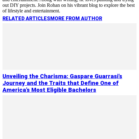
out DIY projects. Join Rohan on his vibrant blog to explore the best
of lifestyle and entertainment.
RELATED ARTICLES
MORE FROM AUTHOR
Unveiling the Charisma: Gaspare Guarrasi’s
Journey and the Traits that Define One of
America’s Most Eligible Bachelors