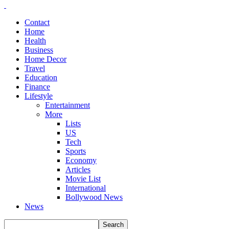
Contact
Home
Health
Business
Home Decor
Travel
Education
Finance
Lifestyle
Entertainment
More
Lists
US
Tech
Sports
Economy
Articles
Movie List
International
Bollywood News
News