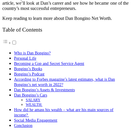
article, we’ll look at Dan’s career and see how he became one of the
country’s most successful entrepreneurs.
Keep reading to learn more about Dan Bongino Net Worth.
Table of Contents
Who is Dan Bongino?
Personal Life
Becoming a Cop and Secret Service Agent
Bongino’s Books
Bongino’s Podcast
According to Forbes magazine’s latest estimates, what is Dan
Bongino’s net worth in 2022?
Dan Bongino’s Assets & Investments
Dan Bongino’s Cars
SALARY
WEALTH:
How did he amass his wealth – what are his main sources of
income?
Social Media Engagement
Conclusion