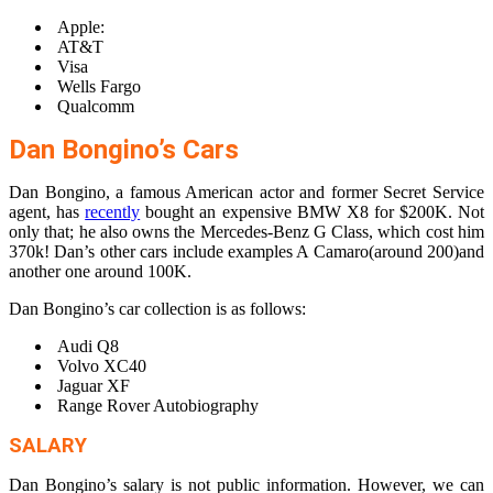
Apple:
AT&T
Visa
Wells Fargo
Qualcomm
Dan Bongino’s Cars
Dan Bongino, a famous American actor and former Secret Service
agent, has
recently
bought an expensive BMW X8 for $200K. Not
only that; he also owns the Mercedes-Benz G Class, which cost him
370k! Dan’s other cars include examples A Camaro(around 200)and
another one around 100K.
Dan Bongino’s car collection is as follows:
Audi Q8
Volvo XC40
Jaguar XF
Range Rover Autobiography
SALARY
Dan Bongino’s salary is not public information. However, we can