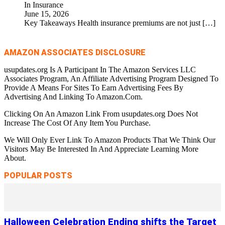
In Insurance
June 15, 2026
Key Takeaways Health insurance premiums are not just
[…]
AMAZON ASSOCIATES DISCLOSURE
usupdates.org Is A Participant In The Amazon Services LLC
Associates Program, An Affiliate Advertising Program Designed To
Provide A Means For Sites To Earn Advertising Fees By
Advertising And Linking To Amazon.Com.
Clicking On An Amazon Link From usupdates.org Does Not
Increase The Cost Of Any Item You Purchase.
We Will Only Ever Link To Amazon Products That We Think Our
Visitors May Be Interested In And Appreciate Learning More
About.
POPULAR POSTS
Halloween Celebration Ending shifts the Target