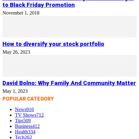
to Black Friday Promotion
November 1, 2018
How to diversify your stock portfolio
May 26, 2023
David Bolno: Why Family And Community Matter
May 1, 2023
POPULAR CATEGORY
News
916
TV Shows
712
Tips
509
Business
412
Health
334
Tech
262