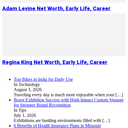
Adam Levine Net Worth, Early Life, Career
Regina King Net Worth, Early Life, Career
Top Bikes in India for Daily Use
In Technology
August 3, 2026
Traveling every day is much more enjoyable when your
[…]
Boost Exhibition Success with High-Impact Custom Signage
for Stronger Brand Recognition
In Tips
July 1, 2026
Exhibitions are bustling environments filled with
[…]
6 Benefits of Health Insurance Plans in Missouri