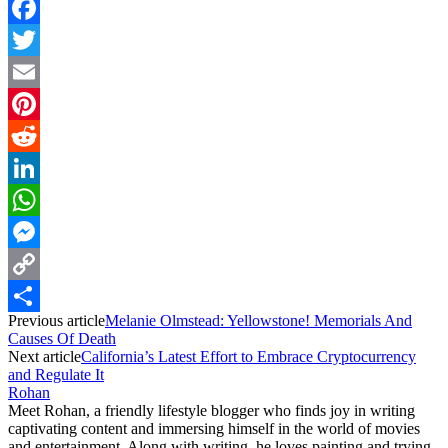
Facebook
Twitter
Email
Pinterest
Reddit
LinkedIn
WhatsApp
Messenger
Copy
Previous article
Melanie Olmstead: Yellowstone! Memorials And
Link
Share
Causes Of Death
Next article
California’s Latest Effort to Embrace Cryptocurrency
and Regulate It
Rohan
Meet Rohan, a friendly lifestyle blogger who finds joy in writing
captivating content and immersing himself in the world of movies
and entertainment. Along with writing, he loves painting and trying