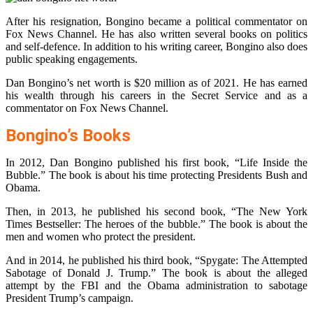
After his resignation, Bongino became a political commentator on
Fox News Channel. He has also written several books on politics
and self-defence. In addition to his writing career, Bongino also does
public speaking engagements.
Dan Bongino’s net worth is $20 million as of 2021. He has earned
his wealth through his careers in the Secret Service and as a
commentator on Fox News Channel.
Bongino’s Books
In 2012, Dan Bongino published his first book, “Life Inside the
Bubble.” The book is about his time protecting Presidents Bush and
Obama.
Then, in 2013, he published his second book, “The New York
Times Bestseller: The heroes of the bubble.” The book is about the
men and women who protect the president.
And in 2014, he published his third book, “Spygate: The Attempted
Sabotage of Donald J. Trump.” The book is about the alleged
attempt by the FBI and the Obama administration to sabotage
President Trump’s campaign.