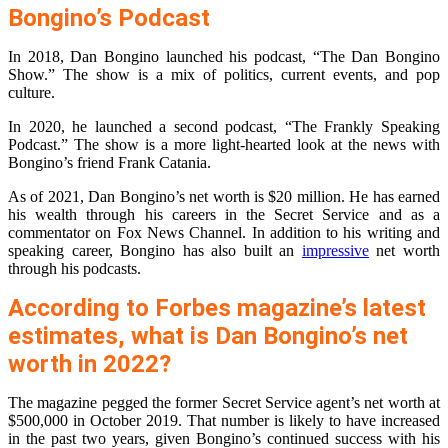
Bongino’s Podcast
In 2018, Dan Bongino launched his podcast, “The Dan Bongino
Show.” The show is a mix of politics, current events, and pop
culture.
In 2020, he launched a second podcast, “The Frankly Speaking
Podcast.” The show is a more light-hearted look at the news with
Bongino’s friend Frank Catania.
As of 2021, Dan Bongino’s net worth is $20 million. He has earned
his wealth through his careers in the Secret Service and as a
commentator on Fox News Channel. In addition to his writing and
speaking career, Bongino has also built an
impressive
net worth
through his podcasts.
According to Forbes magazine’s latest
estimates, what is Dan Bongino’s net
worth in 2022?
The magazine pegged the former Secret Service agent’s net worth at
$500,000 in October 2019. That number is likely to have increased
in the past two years, given Bongino’s continued success with his