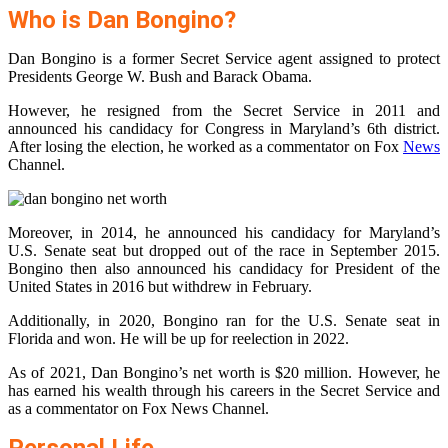
Who is Dan Bongino?
Dan Bongino is a former Secret Service agent assigned to protect
Presidents George W. Bush and Barack Obama.
However, he resigned from the Secret Service in 2011 and
announced his candidacy for Congress in Maryland’s 6th district.
After losing the election, he worked as a commentator on Fox
News
Channel.
Moreover, in 2014, he announced his candidacy for Maryland’s
U.S. Senate seat but dropped out of the race in September 2015.
Bongino then also announced his candidacy for President of the
United States in 2016 but withdrew in February.
Additionally, in 2020, Bongino ran for the U.S. Senate seat in
Florida and won. He will be up for reelection in 2022.
As of 2021, Dan Bongino’s net worth is $20 million. However, he
has earned his wealth through his careers in the Secret Service and
as a commentator on Fox News Channel.