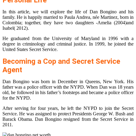
Personal Life
In this article, we will explore the life of Dan Bongino and his
family. He is happily married to Paula Andrea, née Martinez, born in
Colombia; together, they have two daughters -Amelia (2004)and
Isabel( 2012).
He graduated from the University of Maryland in 1996 with a
degree in criminology and criminal justice. In 1999, he joined the
United States Secret Service.
Becoming a Cop and Secret Service
Agent
Dan Bongino was born in December in Queens, New York. His
father was a police officer with the NYPD. When Dan was 18 years
old, he followed in his father’s footsteps and became a police officer
for the NYPD.
After serving for four years, he left the NYPD to join the Secret
Service. He was assigned to protect Presidents George W. Bush and
Barack Obama. Dan Bongino resigned from the Secret Service in
2011.