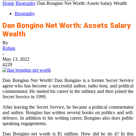
Home
Biography
Dan Bongino Net Worth: Assets Salary Wealth
Biography
Dan Bongino Net Worth: Assets Salary
Wealth
By
Rohan
-
May 13, 2022
4229
Dan Bongino Net Worth! Dan Bongino is a former Secret Service
agent who has become a successful author, radio host, and political
commentator. He started his career in the military and then joined the
Secret Service in 1999.
After leaving the Secret Service, he became a political commentator
and author. Bongino has written several books on politics and self-
defence. In addition to his writing career, Bongino also does public
speaking engagements.
Dan Bongino net worth is $1 million. How did he do it? In this