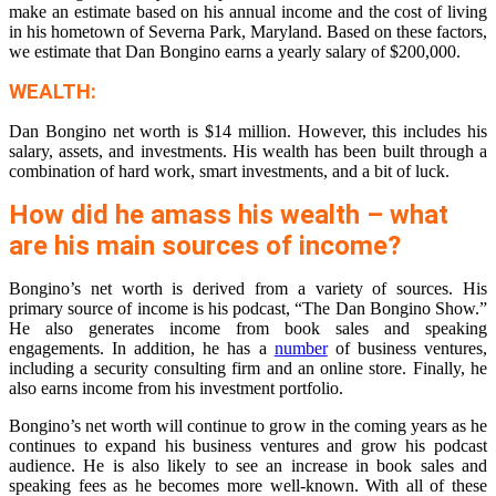
make an estimate based on his annual income and the cost of living
in his hometown of Severna Park, Maryland. Based on these factors,
we estimate that Dan Bongino earns a yearly salary of $200,000.
WEALTH:
Dan Bongino net worth is $14 million. However, this includes his
salary, assets, and investments. His wealth has been built through a
combination of hard work, smart investments, and a bit of luck.
How did he amass his wealth – what
are his main sources of income?
Bongino’s net worth is derived from a variety of sources. His
primary source of income is his podcast, “The Dan Bongino Show.”
He also generates income from book sales and speaking
engagements. In addition, he has a
number
of business ventures,
including a security consulting firm and an online store. Finally, he
also earns income from his investment portfolio.
Bongino’s net worth will continue to grow in the coming years as he
continues to expand his business ventures and grow his podcast
audience. He is also likely to see an increase in book sales and
speaking fees as he becomes more well-known. With all of these