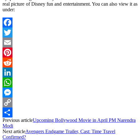
real picture of Disney fun and entertainment. You can also view it as
under:
Facebook
Twitter
Email
Pinterest
Reddit
LinkedIn
WhatsApp
Messenger
Copy
Previous article
Upcoming Bollywood Movie in April PM Narendra
Link
Share
Modi
Next article
Avengers Endgame Trailer, Cast: Time Travel
Confirmed?