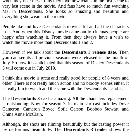
when they hear these. Plus they love how Mal is in the first scene to
very last scene in the movie. And fans have so much fun watching
Mal in Descendants. She looks so amazing and beautiful and
everything she wears in the movie.
People like and love Descendants movie a lot and all the characters
in it. And when this Disney movie came out to cinemas people are
happy after watching it. From then they always have a wish to
watch the movie more than Descendants 1 and 2.
However, if we talk about the
Descendants 3 release date
. Then
you can see its all previous seasons were released in the month of
July. So now it is anticipated that this season of Disney Descendants
3 will come out in July 2019.
I think this movie is great and really good for people of 8 years and
older. There is not really much action and no bloody scenes either. It
is really fun to watch and the same with the Descendants 1 and 2.
The
Descendants 3 cast
is amazing. All the characters replacement
is outstanding. Now for season 3, its main star cast includes Dove
Cameron, Cameron Boyce, Sofia Carson, Booboo Stewart, and
China Anne McClain.
Although, the shots are filming beautifully but the casting power it
by performing beautifully. The
Descendants 3 trailer
shows the