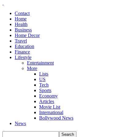
Contact
Home
Health
Business
Home Decor
Travel
Education
Finance
Lifestyle
Entertainment
More
Lists
US
Tech
Sports
Economy
Articles
Movie List
International
Bollywood News
News