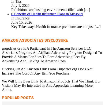
In Tips
July 1, 2026
Exhibitions are bustling environments filled with
[…]
6 Benefits of Health Insurance Plans in Missouri
In Insurance
June 15, 2026
Key Takeaways Health insurance premiums are not just
[…]
AMAZON ASSOCIATES DISCLOSURE
usupdates.org Is A Participant In The Amazon Services LLC
Associates Program, An Affiliate Advertising Program Designed To
Provide A Means For Sites To Earn Advertising Fees By
Advertising And Linking To Amazon.Com.
Clicking On An Amazon Link From usupdates.org Does Not
Increase The Cost Of Any Item You Purchase.
We Will Only Ever Link To Amazon Products That We Think Our
Visitors May Be Interested In And Appreciate Learning More
About.
POPULAR POSTS