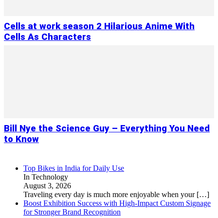
Cells at work season 2 Hilarious Anime With
Cells As Characters
Bill Nye the Science Guy – Everything You Need
to Know
Top Bikes in India for Daily Use
In Technology
August 3, 2026
Traveling every day is much more enjoyable when your
[…]
Boost Exhibition Success with High-Impact Custom Signage
for Stronger Brand Recognition