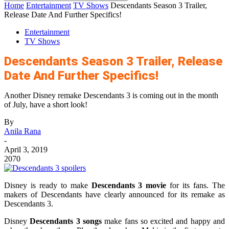
Home
Entertainment
TV Shows
Descendants Season 3 Trailer,
Release Date And Further Specifics!
Entertainment
TV Shows
Descendants Season 3 Trailer, Release
Date And Further Specifics!
Another Disney remake Descendants 3 is coming out in the month
of July, have a short look!
By
Anila Rana
-
April 3, 2019
2070
Disney is ready to make
Descendants 3
movie
for its fans. The
makers of Descendants have clearly announced for its remake as
Descendants 3.
Disney
Descendants 3 songs
make fans so excited and happy and