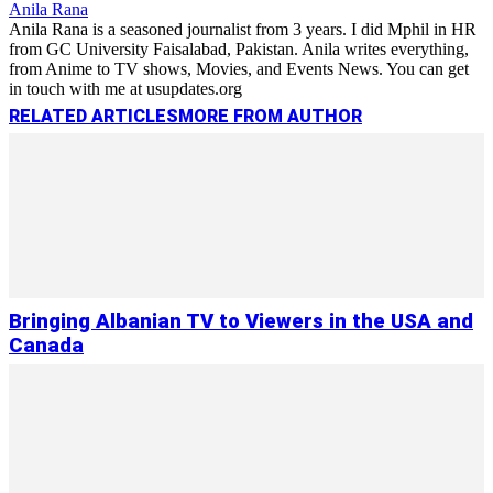
Anila Rana
Anila Rana is a seasoned journalist from 3 years. I did Mphil in HR
from GC University Faisalabad, Pakistan. Anila writes everything,
from Anime to TV shows, Movies, and Events News. You can get
in touch with me at usupdates.org
RELATED ARTICLES
MORE FROM AUTHOR
Bringing Albanian TV to Viewers in the USA and
Canada