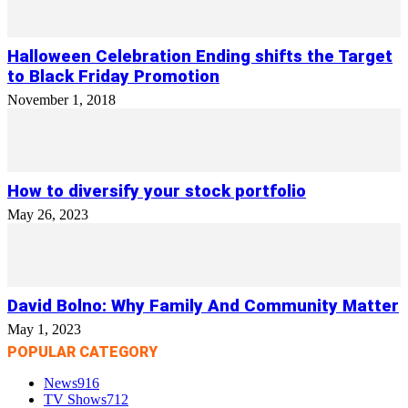
Halloween Celebration Ending shifts the Target
to Black Friday Promotion
November 1, 2018
How to diversify your stock portfolio
May 26, 2023
David Bolno: Why Family And Community Matter
May 1, 2023
POPULAR CATEGORY
News
916
TV Shows
712