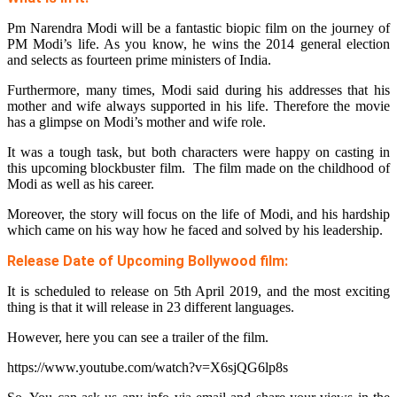
Pm Narendra Modi will be a fantastic biopic film on the journey of
PM Modi’s life. As you know, he wins the 2014 general election
and selects as fourteen prime ministers of India.
Furthermore, many times, Modi said during his addresses that his
mother and wife always supported in his life. Therefore the movie
has a glimpse on Modi’s mother and wife role.
It was a tough task, but both characters were happy on casting in
this upcoming blockbuster film. The film made on the childhood of
Modi as well as his career.
Moreover, the story will focus on the life of Modi, and his hardship
which came on his way how he faced and solved by his leadership.
Release Date of Upcoming Bollywood film:
It is scheduled to release on 5th April 2019, and the most exciting
thing is that it will release in 23 different languages.
However, here you can see a trailer of the film.
https://www.youtube.com/watch?v=X6sjQG6lp8s