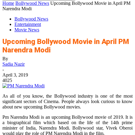
Home
Bollywood News
Upcoming Bollywood Movie in April PM
Narendra Modi
Bollywood News
Entertainment
Movie News
Upcoming Bollywood Movie in April PM
Narendra Modi
By
Sadia Nazir
-
April 3, 2019
4025
As all of you know, the Bollywood industry is one of the most
significant sectors of Cinema. People always look curious to know
about new upcoming Bollywood movies.
Pm Narendra Modi is an upcoming Bollywood movie of 2019. It is
a biographical film which based on the life of the 14th prime
minister of India, Narendra Modi. Bollywood star, Vivek Oberoi
would play the role of PM Narendra Modi in the film.