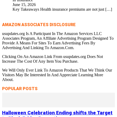
June 15, 2026
Key Takeaways Health insurance premiums are not just
[…]
AMAZON ASSOCIATES DISCLOSURE
usupdates.org Is A Participant In The Amazon Services LLC
Associates Program, An Affiliate Advertising Program Designed To
Provide A Means For Sites To Earn Advertising Fees By
Advertising And Linking To Amazon.Com.
Clicking On An Amazon Link From usupdates.org Does Not
Increase The Cost Of Any Item You Purchase.
We Will Only Ever Link To Amazon Products That We Think Our
Visitors May Be Interested In And Appreciate Learning More
About.
POPULAR POSTS
Halloween Celebration Ending shifts the Target