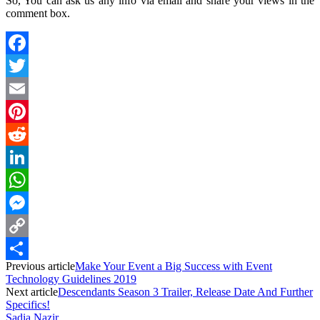
So, You can ask us any info via email and share your views in the
comment box.
Facebook
Twitter
Email
Pinterest
Reddit
LinkedIn
WhatsApp
Messenger
Copy
Previous article
Make Your Event a Big Success with Event
Link
Share
Technology Guidelines 2019
Next article
Descendants Season 3 Trailer, Release Date And Further
Specifics!
Sadia Nazir