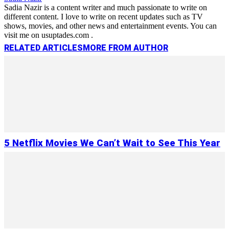
Sadia Nazir is a content writer and much passionate to write on
different content. I love to write on recent updates such as TV
shows, movies, and other news and entertainment events. You can
visit me on usuptades.com .
RELATED ARTICLES
MORE FROM AUTHOR
5 Netflix Movies We Can’t Wait to See This Year