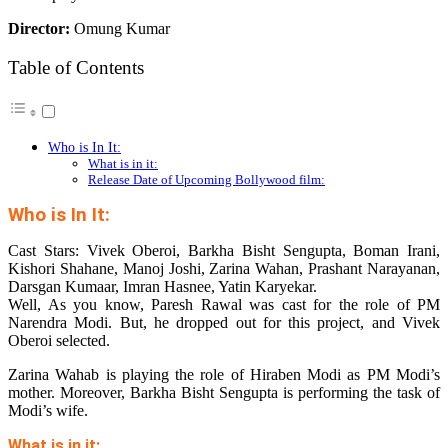
Director:
Omung Kumar
Table of Contents
Who is In It:
What is in it:
Release Date of Upcoming Bollywood film:
Who is In It:
Cast Stars: Vivek Oberoi, Barkha Bisht Sengupta, Boman Irani,
Kishori Shahane, Manoj Joshi, Zarina Wahan, Prashant Narayanan,
Darsgan Kumaar, Imran Hasnee, Yatin Karyekar.
Well, As you know, Paresh Rawal was cast for the role of PM
Narendra Modi. But, he dropped out for this project, and Vivek
Oberoi selected.
Zarina Wahab is playing the role of Hiraben Modi as PM Modi’s
mother. Moreover, Barkha Bisht Sengupta is performing the task of
Modi’s wife.
What is in it: