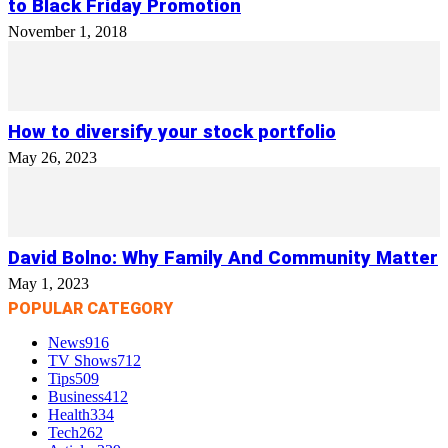
to Black Friday Promotion
November 1, 2018
How to diversify your stock portfolio
May 26, 2023
David Bolno: Why Family And Community Matter
May 1, 2023
POPULAR CATEGORY
News
916
TV Shows
712
Tips
509
Business
412
Health
334
Tech
262