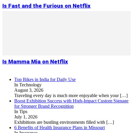
Is Fast and the Furious on Netflix
Is Mamma Mia on Netflix
Top Bikes in India for Daily Use
In Technology
August 3, 2026
Traveling every day is much more enjoyable when your
[…]
Boost Exhibition Success with High-Impact Custom Signage
for Stronger Brand Recognition
In Tips
July 1, 2026
Exhibitions are bustling environments filled with
[…]
6 Benefits of Health Insurance Plans in Missouri
In Insurance