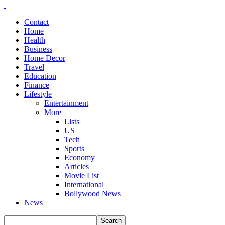
Contact
Home
Health
Business
Home Decor
Travel
Education
Finance
Lifestyle
Entertainment
More
Lists
US
Tech
Sports
Economy
Articles
Movie List
International
Bollywood News
News