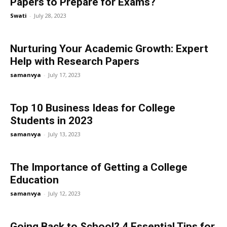
Papers to Prepare for Exams?
Swati
-
July 28, 2023
Nurturing Your Academic Growth: Expert
Help with Research Papers
samanvya
-
July 17, 2023
Top 10 Business Ideas for College
Students in 2023
samanvya
-
July 13, 2023
The Importance of Getting a College
Education
samanvya
-
July 12, 2023
Going Back to School? 4 Essential Tips for