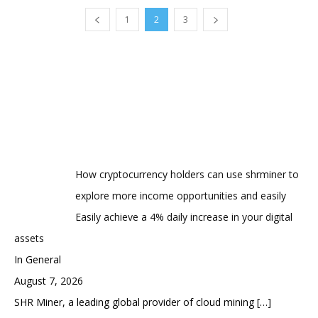
1
2
3
How cryptocurrency holders can use shrminer to
explore more income opportunities and easily
Easily achieve a 4% daily increase in your digital
assets
In General
August 7, 2026
SHR Miner, a leading global provider of cloud mining
[…]