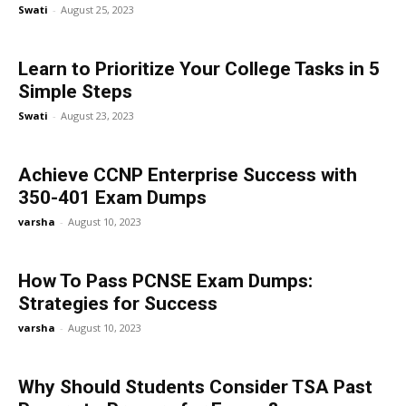
Swati
-
August 25, 2023
Learn to Prioritize Your College Tasks in 5
Simple Steps
Swati
-
August 23, 2023
Achieve CCNP Enterprise Success with
350-401 Exam Dumps
varsha
-
August 10, 2023
How To Pass PCNSE Exam Dumps:
Strategies for Success
varsha
-
August 10, 2023
Why Should Students Consider TSA Past