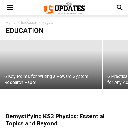
Why Faith-Based Education Still Matters
in a Modern World
Home
Education
Page 2
EDUCATION
varsha
-
May 19, 2026
6 Key Points for Writing a Reward System
6 Practic
Research Paper
for Any A
Demystifying KS3 Physics: Essential
Topics and Beyond