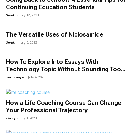
Continuing Education Students
Swati
-
July 12, 2023
The Versatile Uses of Niclosamide
Swati
-
July 6, 2023
How To Explore Into Essays With
Technology Topic Without Sounding Too...
samanvya
-
July 4, 2023
How a Life Coaching Course Can Change
Your Professional Trajectory
vinay
-
July 3, 2023