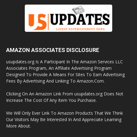
AMAZON ASSOCIATES DISCLOSURE
usupdates.org Is A Participant In The Amazon Services LLC
Associates Program, An Affiliate Advertising Program
Designed To Provide A Means For Sites To Earn Advertising
Fees By Advertising And Linking To Amazon.Com.
Clicking On An Amazon Link From usupdates.org Does Not
Increase The Cost Of Any Item You Purchase.
We Will Only Ever Link To Amazon Products That We Think
Our Visitors May Be Interested In And Appreciate Learning
More About.