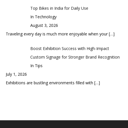
Top Bikes in India for Daily Use
In Technology
August 3, 2026
Traveling every day is much more enjoyable when your
[…]
Boost Exhibition Success with High-Impact
Custom Signage for Stronger Brand Recognition
In Tips
July 1, 2026
Exhibitions are bustling environments filled with
[…]