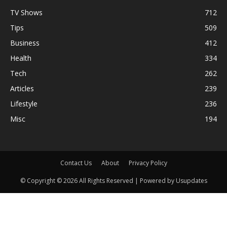
TV Shows
712
Tips
509
Business
412
Health
334
Tech
262
Articles
239
Lifestyle
236
Misc
194
Contact Us
About
Privacy Policy
© Copyright © 2026 All Rights Reserved | Powered by Usupdates