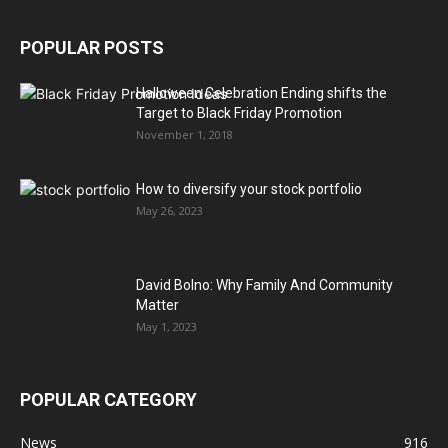
POPULAR POSTS
Halloween Celebration Ending shifts the
Target to Black Friday Promotion
November 1, 2018
How to diversify your stock portfolio
May 26, 2023
David Bolno: Why Family And Community
Matter
May 1, 2023
POPULAR CATEGORY
News
916