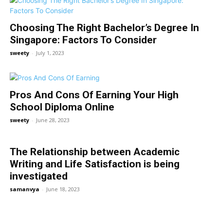
Choosing The Right Bachelor’s Degree In
Singapore: Factors To Consider
sweety
-
July 1, 2023
Pros And Cons Of Earning Your High
School Diploma Online
sweety
-
June 28, 2023
The Relationship between Academic
Writing and Life Satisfaction is being
investigated
samanvya
-
June 18, 2023