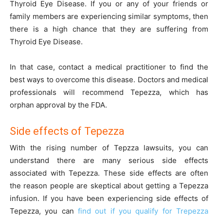
Thyroid Eye Disease. If you or any of your friends or
family members are experiencing similar symptoms, then
there is a high chance that they are suffering from
Thyroid Eye Disease.
In that case, contact a medical practitioner to find the
best ways to overcome this disease. Doctors and medical
professionals will recommend Tepezza, which has
orphan approval by the FDA.
Side effects of Tepezza
With the rising number of Tepzza lawsuits, you can
understand there are many serious side effects
associated with Tepezza. These side effects are often
the reason people are skeptical about getting a Tepezza
infusion. If you have been experiencing side effects of
Tepezza, you can
find out if you qualify for Trepezza