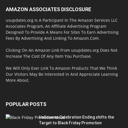
AMAZON ASSOCIATES DISCLOSURE
usupdates.org Is A Participant In The Amazon Services LLC
Associates Program, An Affiliate Advertising Program
Designed To Provide A Means For Sites To Earn Advertising
Fees By Advertising And Linking To Amazon.Com.
Clicking On An Amazon Link From usupdates.org Does Not
Increase The Cost Of Any Item You Purchase.
We Will Only Ever Link To Amazon Products That We Think
Our Visitors May Be Interested In And Appreciate Learning
More About.
POPULAR POSTS
Halloween Celebration Ending shifts the
Target to Black Friday Promotion