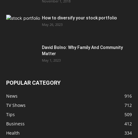
November 1, 2018
How to diversify your stock portfolio
May 26, 2023
David Bolno: Why Family And Community
Matter
May 1, 2023
POPULAR CATEGORY
News
916
TV Shows
712
Tips
509
Business
412
Health
334