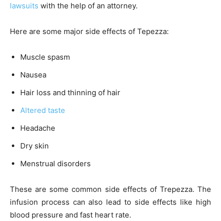
lawsuits
with the help of an attorney.
Here are some major side effects of Tepezza:
Muscle spasm
Nausea
Hair loss and thinning of hair
Altered taste
Headache
Dry skin
Menstrual disorders
These are some common side effects of Trepezza. The
infusion process can also lead to side effects like high
blood pressure and fast heart rate.