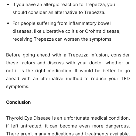
If you have an allergic reaction to Trepezza, you
should consider an alternative to Trepezza.
For people suffering from inflammatory bowel
diseases, like ulcerative colitis or Crohn’s disease,
receiving Trepezza can worsen the symptoms.
Before going ahead with a Trepezza infusion, consider
these factors and discuss with your doctor whether or
not it is the right medication. It would be better to go
ahead with an alternative method to reduce your TED
symptoms.
Conclusion
Thyroid Eye Disease is an unfortunate medical condition,
if left untreated, it can become even more dangerous.
There aren’t many medications and treatments available.