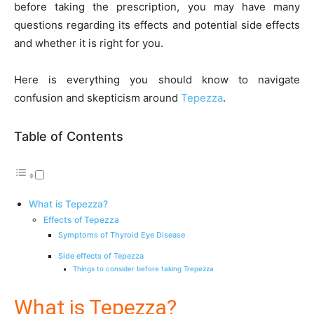
before taking the prescription, you may have many
questions regarding its effects and potential side effects
and whether it is right for you.
Here is everything you should know to navigate
confusion and skepticism around
Tepezza
.
Table of Contents
What is Tepezza?
Effects of Tepezza
Symptoms of Thyroid Eye Disease
Side effects of Tepezza
Things to consider before taking Trepezza
What is Tepezza?