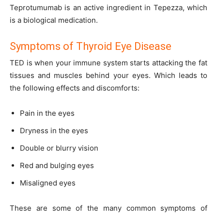
Teprotumumab is an active ingredient in Tepezza, which
is a biological medication.
Symptoms of Thyroid Eye Disease
TED is when your immune system starts attacking the fat
tissues and muscles behind your eyes. Which leads to
the following effects and discomforts:
Pain in the eyes
Dryness in the eyes
Double or blurry vision
Red and bulging eyes
Misaligned eyes
These are some of the many common symptoms of