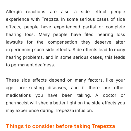
Allergic reactions are also a side effect people
experience with Trepzza. In some serious cases of side
effects, people have experienced partial or complete
hearing loss. Many people have filed hearing loss
lawsuits for the compensation they deserve after
experiencing such side effects. Side effects lead to many
hearing problems, and in some serious cases, this leads
to permanent deafness.
These side effects depend on many factors, like your
age, pre-existing diseases, and if there are other
medications you have been taking. A doctor or
pharmacist will shed a better light on the side effects you
may experience during Trepezza infusion.
Things to consider before taking Trepezza