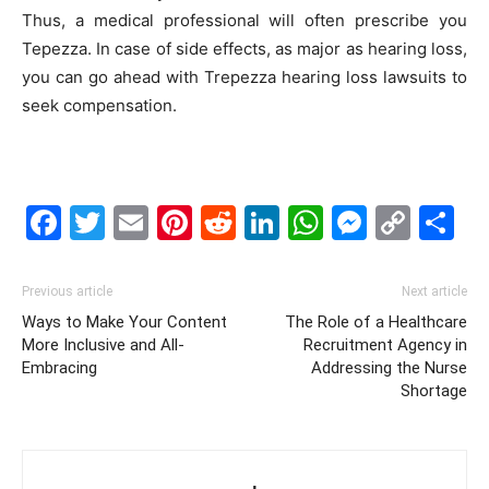
Thus, a medical professional will often prescribe you
Tepezza. In case of side effects, as major as hearing loss,
you can go ahead with Trepezza hearing loss lawsuits to
seek compensation.
Facebook
Twitter
Email
Pinterest
Reddit
LinkedIn
WhatsAp
Messe
Cop
S
Link
Previous article
Next article
Ways to Make Your Content
The Role of a Healthcare
More Inclusive and All-
Recruitment Agency in
Embracing
Addressing the Nurse
Shortage