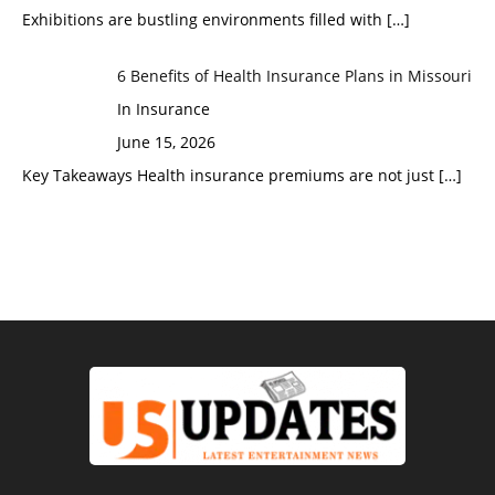
Exhibitions are bustling environments filled with
[…]
6 Benefits of Health Insurance Plans in Missouri
In Insurance
June 15, 2026
Key Takeaways Health insurance premiums are not just
[…]