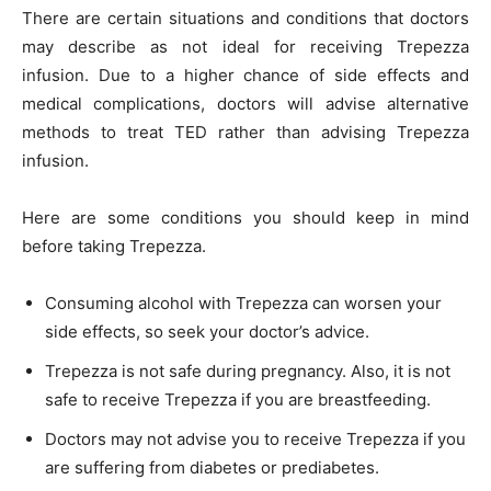
There are certain situations and conditions that doctors
may describe as not ideal for receiving Trepezza
infusion. Due to a higher chance of side effects and
medical complications, doctors will advise alternative
methods to treat TED rather than advising Trepezza
infusion.
Here are some conditions you should keep in mind
before taking Trepezza.
Consuming alcohol with Trepezza can worsen your
side effects, so seek your doctor’s advice.
Trepezza is not safe during pregnancy. Also, it is not
safe to receive Trepezza if you are breastfeeding.
Doctors may not advise you to receive Trepezza if you
are suffering from diabetes or prediabetes.