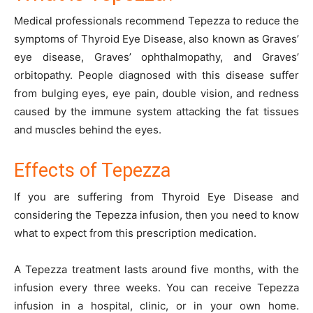
Medical professionals recommend Tepezza to reduce the
symptoms of Thyroid Eye Disease, also known as Graves’
eye disease, Graves’ ophthalmopathy, and Graves’
orbitopathy. People diagnosed with this disease suffer
from bulging eyes, eye pain, double vision, and redness
caused by the immune system attacking the fat tissues
and muscles behind the eyes.
Effects of Tepezza
If you are suffering from Thyroid Eye Disease and
considering the Tepezza infusion, then you need to know
what to expect from this prescription medication.
A Tepezza treatment lasts around five months, with the
infusion every three weeks. You can receive Tepezza
infusion in a hospital, clinic, or in your own home.