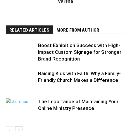
varsha
RELATED ARTICLES
MORE FROM AUTHOR
Boost Exhibition Success with High-
Impact Custom Signage for Stronger
Brand Recognition
Raising Kids with Faith: Why a Family-
Friendly Church Makes a Difference
The Importance of Maintaining Your
Online Ministry Presence