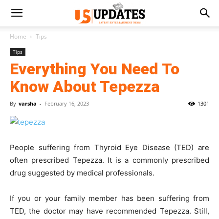
Home
Tips
Tips
Everything You Need To
Know About Tepezza
By
varsha
-
February 16, 2023
1301
People suffering from Thyroid Eye Disease (TED) are
often prescribed Tepezza. It is a commonly prescribed
drug suggested by medical professionals.
If you or your family member has been suffering from
TED, the doctor may have recommended Tepezza. Still,