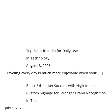
Top Bikes in India for Daily Use
In Technology
August 3, 2026
Traveling every day is much more enjoyable when your
[…]
Boost Exhibition Success with High-Impact
Custom Signage for Stronger Brand Recognition
In Tips
July 1, 2026