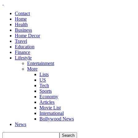
Contact
Home
Health
Business
Home Decor
Travel
Education
Finance
Lifestyle
Entertainment
More
Lists
US
Tech
Sports
Economy
Articles
Movie List
International
Bollywood News
News