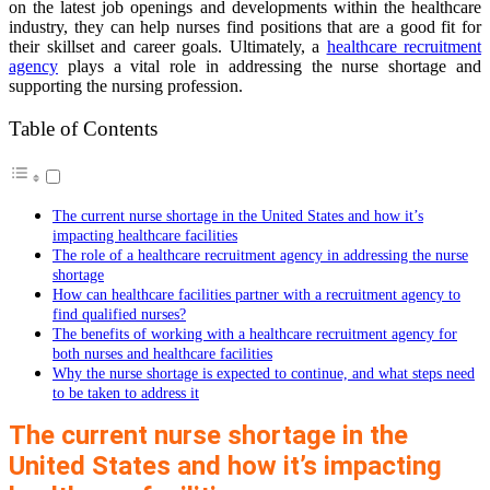
on the latest job openings and developments within the healthcare
industry, they can help nurses find positions that are a good fit for
their skillset and career goals. Ultimately, a
healthcare recruitment
agency
plays a vital role in addressing the nurse shortage and
supporting the nursing profession.
Table of Contents
The current nurse shortage in the United States and how it’s
impacting healthcare facilities
The role of a healthcare recruitment agency in addressing the nurse
shortage
How can healthcare facilities partner with a recruitment agency to
find qualified nurses?
The benefits of working with a healthcare recruitment agency for
both nurses and healthcare facilities
Why the nurse shortage is expected to continue, and what steps need
to be taken to address it
The current nurse shortage in the
United States and how it’s impacting