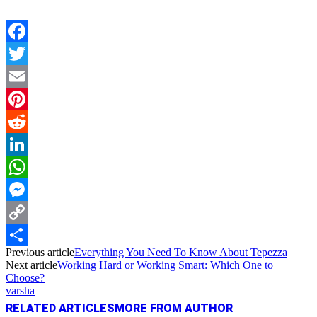
Facebook
Twitter
Email
Pinterest
Reddit
LinkedIn
WhatsApp
Messenger
Copy
Previous article
Everything You Need To Know About Tepezza
Link
Share
Next article
Working Hard or Working Smart: Which One to
Choose?
varsha
RELATED ARTICLES
MORE FROM AUTHOR