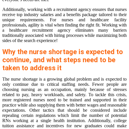
Additionally, working with a recruitment agency ensures that nurses
receive top industry salaries and a benefits package tailored to their
unique requirements. For nurses and healthcare facility
professionals, agility is vital when finding the right fit. Working with
a healthcare recruitment agency eliminates many barriers
traditionally associated with hiring processes while maximizing both
sides of the search experience!
Why the nurse shortage is expected to
continue, and what steps need to be
taken to address it
The nurse shortage is a growing global problem and is expected to
only continue due to critical staffing needs. Fewer people are
choosing nursing as an occupation, mainly because of stresses
related to pay, heavy workloads, and safety. To tackle this crisis,
more registered nurses need to be trained and supported in their
practice while also supplying them with better wages and reasonable
expectations. Other tactics that should be considered include
repealing certain regulations which limit the number of potential
RNs working at a single health institution. Additionally, college
tuition assistance and incentives for new graduates could make