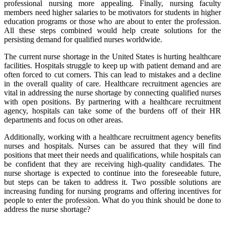
professional nursing more appealing. Finally, nursing faculty
members need higher salaries to be motivators for students in higher
education programs or those who are about to enter the profession.
All these steps combined would help create solutions for the
persisting demand for qualified nurses worldwide.
The current nurse shortage in the United States is hurting healthcare
facilities. Hospitals struggle to keep up with patient demand and are
often forced to cut corners. This can lead to mistakes and a decline
in the overall quality of care. Healthcare recruitment agencies are
vital in addressing the nurse shortage by connecting qualified nurses
with open positions. By partnering with a healthcare recruitment
agency, hospitals can take some of the burdens off of their HR
departments and focus on other areas.
Additionally, working with a healthcare recruitment agency benefits
nurses and hospitals. Nurses can be assured that they will find
positions that meet their needs and qualifications, while hospitals can
be confident that they are receiving high-quality candidates. The
nurse shortage is expected to continue into the foreseeable future,
but steps can be taken to address it. Two possible solutions are
increasing funding for nursing programs and offering incentives for
people to enter the profession. What do you think should be done to
address the nurse shortage?