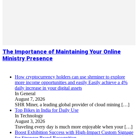
The Importance of Maintaining Your Online
Ministry Presence
How cryptocurrency holders can use shrminer to explore
more income opportunities and easily Easily achieve a 4%
daily increase in your digital assets
In General
August 7, 2026
SHR Miner, a leading global provider of cloud mining
[…]
Top Bikes in India for Daily Use
In Technology
August 3, 2026
Traveling every day is much more enjoyable when your
[…]
Boost Exhibition Success with High-Impact Custom Signage
for Stronger Brand Recognition