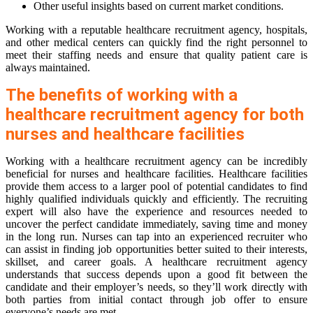
Other useful insights based on current market conditions.
Working with a reputable healthcare recruitment agency, hospitals,
and other medical centers can quickly find the right personnel to
meet their staffing needs and ensure that quality patient care is
always maintained.
The benefits of working with a
healthcare recruitment agency for both
nurses and healthcare facilities
Working with a healthcare recruitment agency can be incredibly
beneficial for nurses and healthcare facilities. Healthcare facilities
provide them access to a larger pool of potential candidates to find
highly qualified individuals quickly and efficiently. The recruiting
expert will also have the experience and resources needed to
uncover the perfect candidate immediately, saving time and money
in the long run. Nurses can tap into an experienced recruiter who
can assist in finding job opportunities better suited to their interests,
skillset, and career goals. A healthcare recruitment agency
understands that success depends upon a good fit between the
candidate and their employer’s needs, so they’ll work directly with
both parties from initial contact through job offer to ensure
everyone’s needs are met.