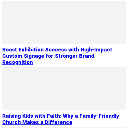
Boost Exhibition Success with High-Impact
Custom Signage for Stronger Brand
Recognition
Raising Kids with Faith: Why a Family-Friendly
Church Makes a Difference