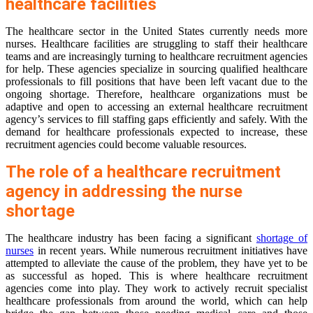
healthcare facilities
The healthcare sector in the United States currently needs more
nurses. Healthcare facilities are struggling to staff their healthcare
teams and are increasingly turning to healthcare recruitment agencies
for help. These agencies specialize in sourcing qualified healthcare
professionals to fill positions that have been left vacant due to the
ongoing shortage. Therefore, healthcare organizations must be
adaptive and open to accessing an external healthcare recruitment
agency’s services to fill staffing gaps efficiently and safely. With the
demand for healthcare professionals expected to increase, these
recruitment agencies could become valuable resources.
The role of a healthcare recruitment
agency in addressing the nurse
shortage
The healthcare industry has been facing a significant
shortage of
nurses
in recent years. While numerous recruitment initiatives have
attempted to alleviate the cause of the problem, they have yet to be
as successful as hoped. This is where healthcare recruitment
agencies come into play. They work to actively recruit specialist
healthcare professionals from around the world, which can help