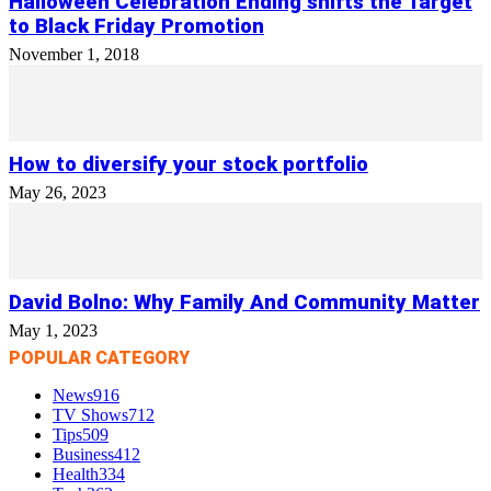
Halloween Celebration Ending shifts the Target
to Black Friday Promotion
November 1, 2018
How to diversify your stock portfolio
May 26, 2023
David Bolno: Why Family And Community Matter
May 1, 2023
POPULAR CATEGORY
News
916
TV Shows
712
Tips
509
Business
412
Health
334