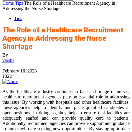
Home
Tips
The Role of a Healthcare Recruitment Agency in
Addressing the Nurse Shortage
Tips
The Role of a Healthcare Recruitment
Agency in Addressing the Nurse
Shortage
By
varsha
-
February 16, 2023
1322
As the healthcare industry continues to face a shortage of nurses,
healthcare recruitment agencies play an essential role in addressing
this issue. By working with hospitals and other healthcare facilities,
these agencies help to identify and place qualified candidates in
open positions. In doing so, they help to ensure that facilities are
adequately staffed and can provide quality care to patients.
Additionally, recruitment agencies can provide support and guidance
to nurses who are seeking new opportunities. By staying up-to-date