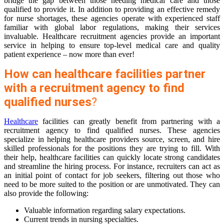
bridge the gap between those needing medical care and those
qualified to provide it. In addition to providing an effective remedy
for nurse shortages, these agencies operate with experienced staff
familiar with global labor regulations, making their services
invaluable. Healthcare recruitment agencies provide an important
service in helping to ensure top-level medical care and quality
patient experience – now more than ever!
How can healthcare facilities partner
with a recruitment agency to find
qualified nurses
?
Healthcare
facilities can greatly benefit from partnering with a
recruitment agency to find qualified nurses. These agencies
specialize in helping healthcare providers source, screen, and hire
skilled professionals for the positions they are trying to fill. With
their help, healthcare facilities can quickly locate strong candidates
and streamline the hiring process. For instance, recruiters can act as
an initial point of contact for job seekers, filtering out those who
need to be more suited to the position or are unmotivated. They can
also provide the following:
Valuable information regarding salary expectations.
Current trends in nursing specialties.