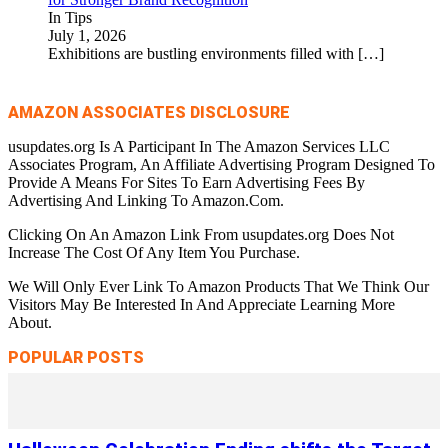
In Tips
July 1, 2026
Exhibitions are bustling environments filled with
[…]
AMAZON ASSOCIATES DISCLOSURE
usupdates.org Is A Participant In The Amazon Services LLC
Associates Program, An Affiliate Advertising Program Designed To
Provide A Means For Sites To Earn Advertising Fees By
Advertising And Linking To Amazon.Com.
Clicking On An Amazon Link From usupdates.org Does Not
Increase The Cost Of Any Item You Purchase.
We Will Only Ever Link To Amazon Products That We Think Our
Visitors May Be Interested In And Appreciate Learning More
About.
POPULAR POSTS