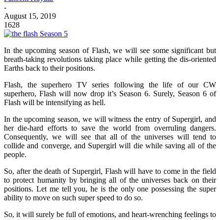
-
August 15, 2019
1628
In the upcoming season of Flash, we will see some significant but
breath-taking revolutions taking place while getting the dis-oriented
Earths back to their positions.
Flash, the superhero TV series following the life of our CW
superhero, Flash will now drop it’s Season 6. Surely, Season 6 of
Flash will be intensifying as hell.
In the upcoming season, we will witness the entry of Supergirl, and
her die-hard efforts to save the world from overruling dangers.
Consequently, we will see that all of the universes will tend to
collide and converge, and Supergirl will die while saving all of the
people.
So, after the death of Supergirl, Flash will have to come in the field
to protect humanity by bringing all of the universes back on their
positions. Let me tell you, he is the only one possessing the super
ability to move on such super speed to do so.
So, it will surely be full of emotions, and heart-wrenching feelings to