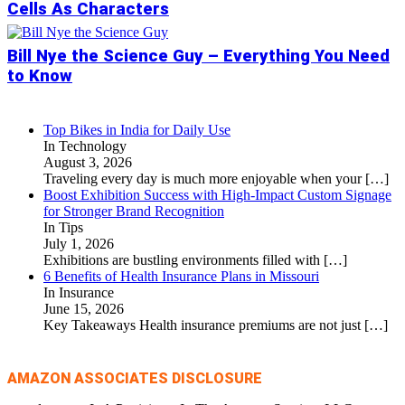
Cells As Characters
Bill Nye the Science Guy – Everything You Need
to Know
Top Bikes in India for Daily Use
In Technology
August 3, 2026
Traveling every day is much more enjoyable when your
[…]
Boost Exhibition Success with High-Impact Custom Signage
for Stronger Brand Recognition
In Tips
July 1, 2026
Exhibitions are bustling environments filled with
[…]
6 Benefits of Health Insurance Plans in Missouri
In Insurance
June 15, 2026
Key Takeaways Health insurance premiums are not just
[…]
AMAZON ASSOCIATES DISCLOSURE