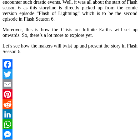
encounter such drastic events. Well, it was all about the start of Flash
season 6 as this storyline is directly picked up from the comic
version episode “Flash of Lightning” which is to be the second
episode in Flash Season 6.
Moreover, this is how the Crisis on Infinite Earths will set up
onwards. So, there’s a lot more to explore yet.
Let’s see how the makers will twist up and present the story in Flash
Season 6.
Facebook
Twitter
Email
Pinterest
Reddit
LinkedIn
WhatsApp