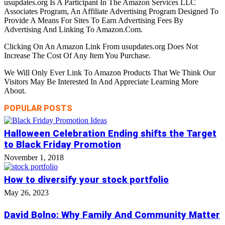
usupdates.org Is A Participant In The Amazon Services LLC
Associates Program, An Affiliate Advertising Program Designed To
Provide A Means For Sites To Earn Advertising Fees By
Advertising And Linking To Amazon.Com.
Clicking On An Amazon Link From usupdates.org Does Not
Increase The Cost Of Any Item You Purchase.
We Will Only Ever Link To Amazon Products That We Think Our
Visitors May Be Interested In And Appreciate Learning More
About.
POPULAR POSTS
Halloween Celebration Ending shifts the Target
to Black Friday Promotion
November 1, 2018
How to diversify your stock portfolio
May 26, 2023
David Bolno: Why Family And Community Matter