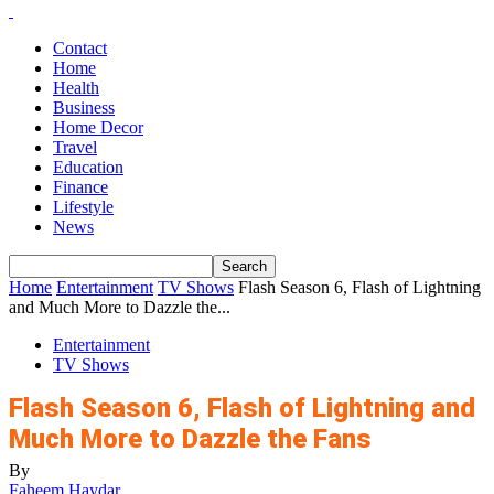
Contact
Home
Health
Business
Home Decor
Travel
Education
Finance
Lifestyle
News
Home
Entertainment
TV Shows
Flash Season 6, Flash of Lightning
and Much More to Dazzle the...
Entertainment
TV Shows
Flash Season 6, Flash of Lightning and
Much More to Dazzle the Fans
By
Faheem Haydar