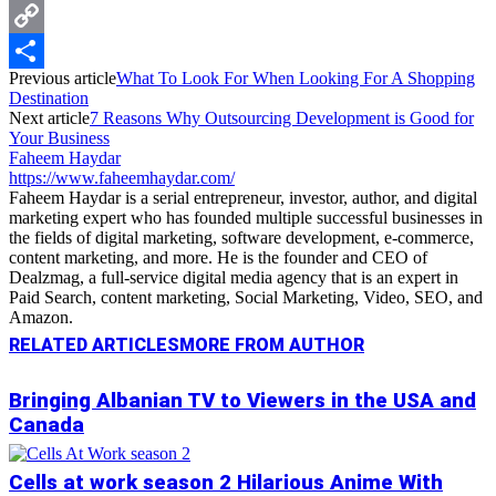
Messenger
Copy
Previous article
What To Look For When Looking For A Shopping
Link
Share
Destination
Next article
7 Reasons Why Outsourcing Development is Good for
Your Business
Faheem Haydar
https://www.faheemhaydar.com/
Faheem Haydar is a serial entrepreneur, investor, author, and digital
marketing expert who has founded multiple successful businesses in
the fields of digital marketing, software development, e-commerce,
content marketing, and more. He is the founder and CEO of
Dealzmag, a full-service digital media agency that is an expert in
Paid Search, content marketing, Social Marketing, Video, SEO, and
Amazon.
RELATED ARTICLES
MORE FROM AUTHOR
Bringing Albanian TV to Viewers in the USA and
Canada
Cells at work season 2 Hilarious Anime With