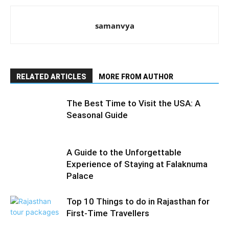
samanvya
RELATED ARTICLES
MORE FROM AUTHOR
The Best Time to Visit the USA: A
Seasonal Guide
A Guide to the Unforgettable
Experience of Staying at Falaknuma
Palace
Top 10 Things to do in Rajasthan for
First-Time Travellers