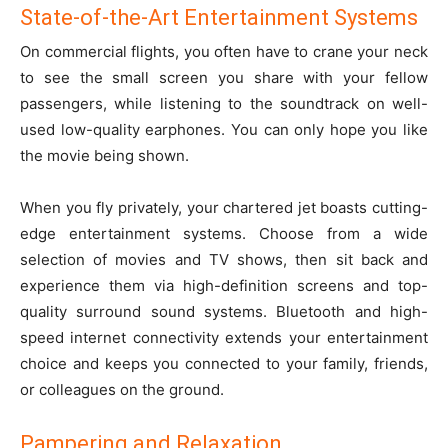
State-of-the-Art Entertainment Systems
On commercial flights, you often have to crane your neck
to see the small screen you share with your fellow
passengers, while listening to the soundtrack on well-
used low-quality earphones. You can only hope you like
the movie being shown.
When you fly privately, your chartered jet boasts cutting-
edge entertainment systems. Choose from a wide
selection of movies and TV shows, then sit back and
experience them via high-definition screens and top-
quality surround sound systems. Bluetooth and high-
speed internet connectivity extends your entertainment
choice and keeps you connected to your family, friends,
or colleagues on the ground.
Pampering and Relaxation