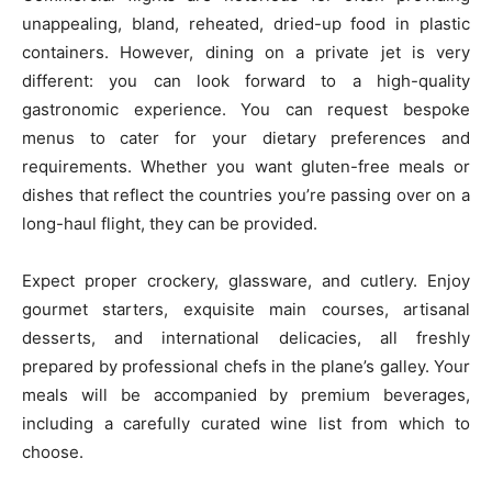
unappealing, bland, reheated, dried-up food in plastic
containers. However, dining on a private jet is very
different: you can look forward to a high-quality
gastronomic experience. You can request bespoke
menus to cater for your dietary preferences and
requirements. Whether you want gluten-free meals or
dishes that reflect the countries you’re passing over on a
long-haul flight, they can be provided.
Expect proper crockery, glassware, and cutlery. Enjoy
gourmet starters, exquisite main courses, artisanal
desserts, and international delicacies, all freshly
prepared by professional chefs in the plane’s galley. Your
meals will be accompanied by premium beverages,
including a carefully curated wine list from which to
choose.