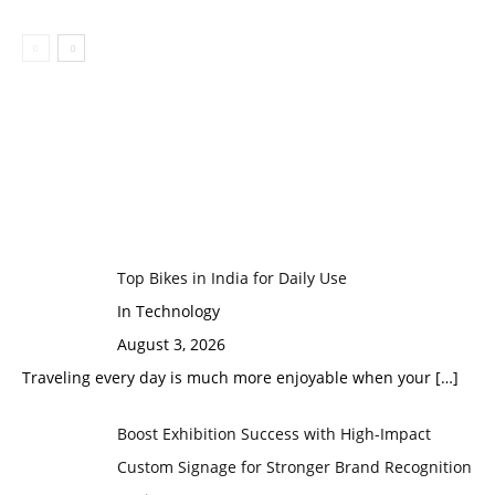
Top Bikes in India for Daily Use
In Technology
August 3, 2026
Traveling every day is much more enjoyable when your
[…]
Boost Exhibition Success with High-Impact
Custom Signage for Stronger Brand Recognition