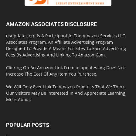
AMAZON ASSOCIATES DISCLOSURE
usupdates.org Is A Participant In The Amazon Services LLC
Associates Program, An Affiliate Advertising Program
Designed To Provide A Means For Sites To Earn Advertising
Fees By Advertising And Linking To Amazon.Com.
Clicking On An Amazon Link From usupdates.org Does Not
Increase The Cost Of Any Item You Purchase.
We Will Only Ever Link To Amazon Products That We Think
Our Visitors May Be Interested In And Appreciate Learning
More About.
POPULAR POSTS