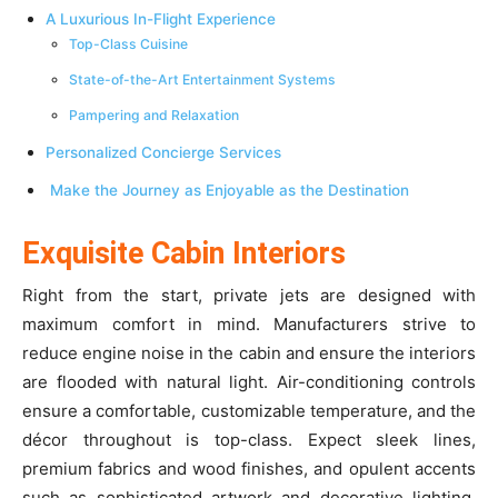
A Luxurious In-Flight Experience
Top-Class Cuisine
State-of-the-Art Entertainment Systems
Pampering and Relaxation
Personalized Concierge Services
Make the Journey as Enjoyable as the Destination
Exquisite Cabin Interiors
Right from the start, private jets are designed with
maximum comfort in mind. Manufacturers strive to
reduce engine noise in the cabin and ensure the interiors
are flooded with natural light. Air-conditioning controls
ensure a comfortable, customizable temperature, and the
décor throughout is top-class. Expect sleek lines,
premium fabrics and wood finishes, and opulent accents
such as sophisticated artwork and decorative lighting.