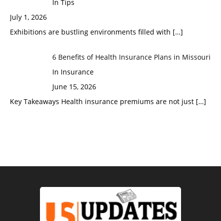
In Tips
July 1, 2026
Exhibitions are bustling environments filled with
[…]
6 Benefits of Health Insurance Plans in Missouri
In Insurance
June 15, 2026
Key Takeaways Health insurance premiums are not just
[…]