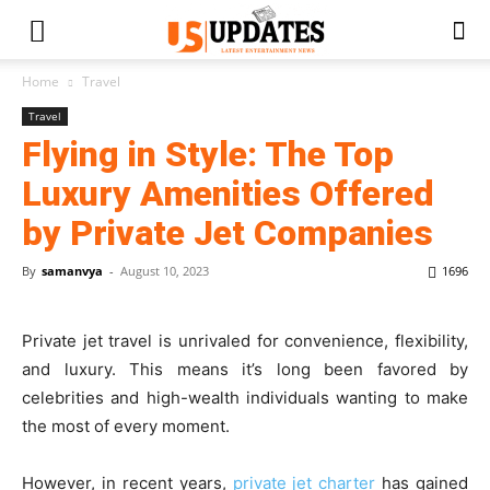
Home
Travel
Travel
Flying in Style: The Top
Luxury Amenities Offered
by Private Jet Companies
By
samanvya
-
August 10, 2023
1696
Private jet travel is unrivaled for convenience, flexibility,
and luxury. This means it’s long been favored by
celebrities and high-wealth individuals wanting to make
the most of every moment.
However, in recent years,
private jet charter
has gained