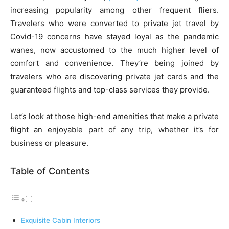
increasing popularity among other frequent fliers.
Travelers who were converted to private jet travel by
Covid-19 concerns have stayed loyal as the pandemic
wanes, now accustomed to the much higher level of
comfort and convenience. They’re being joined by
travelers who are discovering private jet cards and the
guaranteed flights and top-class services they provide.
Let’s look at those high-end amenities that make a private
flight an enjoyable part of any trip, whether it’s for
business or pleasure.
Table of Contents
Exquisite Cabin Interiors