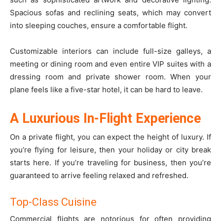
Spacious sofas and reclining seats, which may convert
into sleeping couches, ensure a comfortable flight.
Customizable interiors can include full-size galleys, a
meeting or dining room and even entire VIP suites with a
dressing room and private shower room. When your
plane feels like a five-star hotel, it can be hard to leave.
A Luxurious In-Flight Experience
On a private flight, you can expect the height of luxury. If
you’re flying for leisure, then your holiday or city break
starts here. If you’re traveling for business, then you’re
guaranteed to arrive feeling relaxed and refreshed.
Top-Class Cuisine
Commercial flights are notorious for often providing