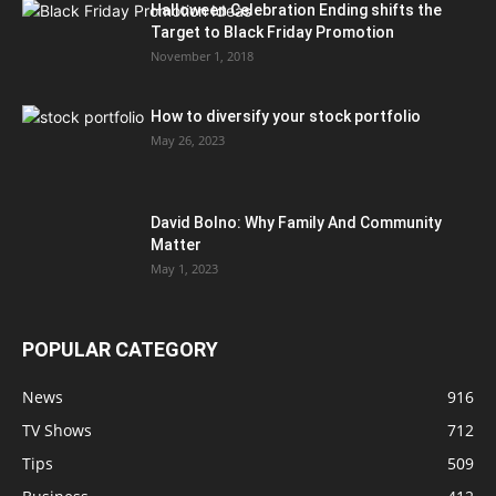
Halloween Celebration Ending shifts the
Target to Black Friday Promotion
November 1, 2018
How to diversify your stock portfolio
May 26, 2023
David Bolno: Why Family And Community
Matter
May 1, 2023
POPULAR CATEGORY
News
916
TV Shows
712
Tips
509