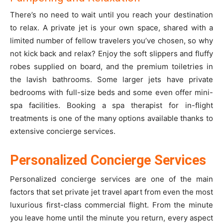
There’s no need to wait until you reach your destination
to relax. A private jet is your own space, shared with a
limited number of fellow travelers you’ve chosen, so why
not kick back and relax? Enjoy the soft slippers and fluffy
robes supplied on board, and the premium toiletries in
the lavish bathrooms. Some larger jets have private
bedrooms with full-size beds and some even offer mini-
spa facilities. Booking a spa therapist for in-flight
treatments is one of the many options available thanks to
extensive concierge services.
Personalized Concierge Services
Personalized concierge services are one of the main
factors that set private jet travel apart from even the most
luxurious first-class commercial flight. From the minute
you leave home until the minute you return, every aspect