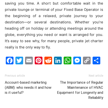
saving you time. A short but comfortable wait in the
private lounge or terminal of your Fixed Base Operator is
the beginning of a relaxed, private journey to your
destination—or several destinations. Whether you’re
heading off on holiday or attending meetings around the
globe, everything you need or want is arranged for you.
It’s easy to see why, for many people, private jet charter
really is the only way to fly.
Facebook
Twitter
Email
Pinterest
Reddit
LinkedIn
WhatsAp
Messe
Cop
S
Link
Previous article
Next article
Account-based marketing
The Importance of Regular
(ABM): who needs it and how
Maintenance of HVAC
is it useful?
Equipment for Longevity and
Reliability