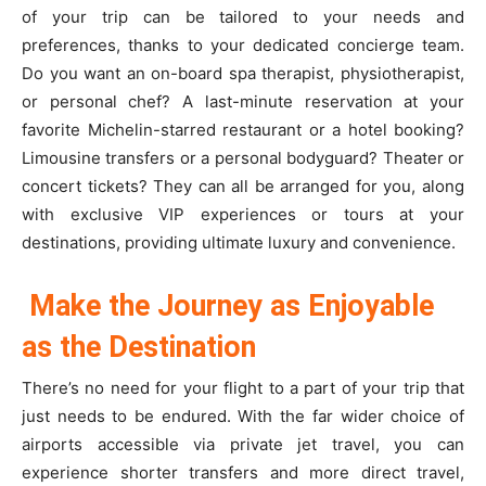
of your trip can be tailored to your needs and
preferences, thanks to your dedicated concierge team.
Do you want an on-board spa therapist, physiotherapist,
or personal chef? A last-minute reservation at your
favorite Michelin-starred restaurant or a hotel booking?
Limousine transfers or a personal bodyguard? Theater or
concert tickets? They can all be arranged for you, along
with exclusive VIP experiences or tours at your
destinations, providing ultimate luxury and convenience.
Make the Journey as Enjoyable
as the Destination
There’s no need for your flight to a part of your trip that
just needs to be endured. With the far wider choice of
airports accessible via private jet travel, you can
experience shorter transfers and more direct travel,