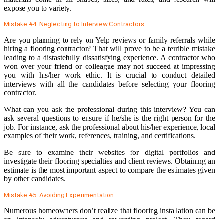
expose you to variety.
Mistake #4: Neglecting to Interview Contractors
Are you planning to rely on Yelp reviews or family referrals while
hiring a flooring contractor? That will prove to be a terrible mistake
leading to a distastefully dissatisfying experience. A contractor who
won over your friend or colleague may not succeed at impressing
you with his/her work ethic. It is crucial to conduct detailed
interviews with all the candidates before selecting your flooring
contractor.
What can you ask the professional during this interview? You can
ask several questions to ensure if he/she is the right person for the
job. For instance, ask the professional about his/her experience, local
examples of their work, references, training, and certifications.
Be sure to examine their websites for digital portfolios and
investigate their flooring specialties and client reviews. Obtaining an
estimate is the most important aspect to compare the estimates given
by other candidates.
Mistake #5: Avoiding Experimentation
Numerous homeowners don’t realize that flooring installation can be