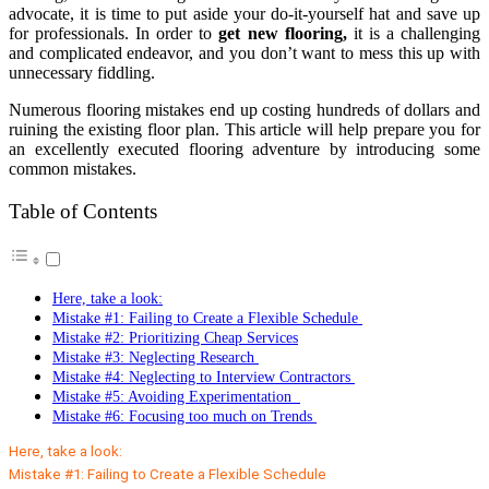
advocate, it is time to put aside your do-it-yourself hat and save up
for professionals. In order to
get new flooring,
it is a challenging
and complicated endeavor, and you don’t want to mess this up with
unnecessary fiddling.
Numerous flooring mistakes end up costing hundreds of dollars and
ruining the existing floor plan. This article will help prepare you for
an excellently executed flooring adventure by introducing some
common mistakes.
Table of Contents
Here, take a look:
Mistake #1: Failing to Create a Flexible Schedule
Mistake #2: Prioritizing Cheap Services
Mistake #3: Neglecting Research
Mistake #4: Neglecting to Interview Contractors
Mistake #5: Avoiding Experimentation
Mistake #6: Focusing too much on Trends
Here, take a look:
Mistake #1: Failing to Create a Flexible Schedule