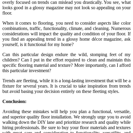
overly focused on trends can mislead you drastically. You see, what
looks good in a glossy magazine may not look so appealing on your
floor.
When it comes to flooring, you need to consider aspects like color
combinations, traffic, functionality, climate, and cleaning. Numerous
considerations will impact the quality and condition of your floor. If
you find an appealing trend in a glossy home décor magazine, ask
yourself, is it functional for my home?
Can this particular design endure the wild, stomping feet of my
children? Can I put in the effort required to clean and maintain this
specific flooring material and texture? More importantly, can I afford
this particular investment?
Trends are fleeting, while it is a long-lasting investment that will be a
fixture for several years. It is crucial to take inspiration from trends
but avoid basing your decision entirely on these fleeting styles.
Conclusion:
Avoiding these mistakes will help you plan a functional, versatile,
and superior quality floor installation. We strongly urge you to avoid
walking down the DIY lane and prioritize research and quality while
hiring professionals. Be sure to buy your floor materials and textures
with great care and consideration to functionality, versatility, and