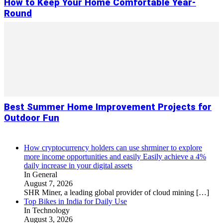
How to Keep Your Home Comfortable Year-
Round
Best Summer Home Improvement Projects for
Outdoor Fun
How cryptocurrency holders can use shrminer to explore
more income opportunities and easily Easily achieve a 4%
daily increase in your digital assets
In General
August 7, 2026
SHR Miner, a leading global provider of cloud mining
[…]
Top Bikes in India for Daily Use
In Technology
August 3, 2026