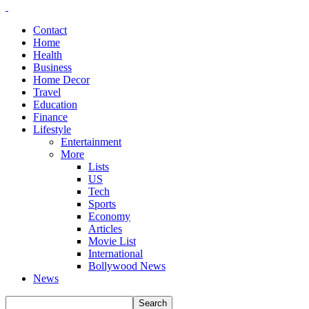
Contact
Home
Health
Business
Home Decor
Travel
Education
Finance
Lifestyle
Entertainment
More
Lists
US
Tech
Sports
Economy
Articles
Movie List
International
Bollywood News
News