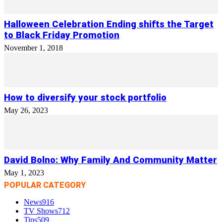
Halloween Celebration Ending shifts the Target
to Black Friday Promotion
November 1, 2018
How to diversify your stock portfolio
May 26, 2023
David Bolno: Why Family And Community Matter
May 1, 2023
POPULAR CATEGORY
News
916
TV Shows
712
Tips
509