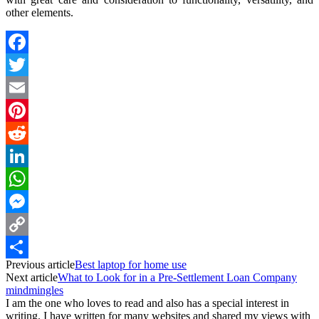
other elements.
Facebook
Twitter
Email
Pinterest
Reddit
LinkedIn
WhatsApp
Messenger
Copy
Previous article
Best laptop for home use
Link
Share
Next article
What to Look for in a Pre-Settlement Loan Company
mindmingles
I am the one who loves to read and also has a special interest in
writing. I have written for many websites and shared my views with