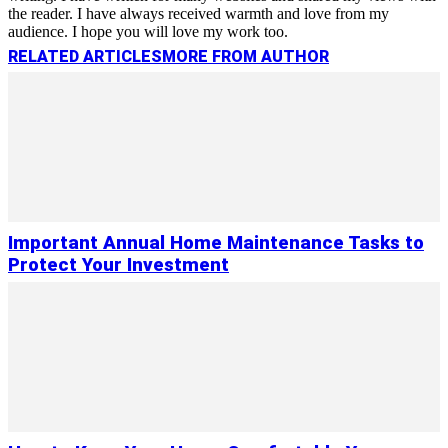
the reader. I have always received warmth and love from my
audience. I hope you will love my work too.
RELATED ARTICLES
MORE FROM AUTHOR
Important Annual Home Maintenance Tasks to
Protect Your Investment