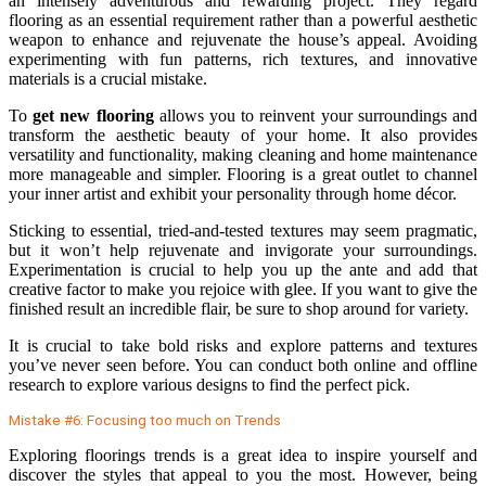
an intensely adventurous and rewarding project. They regard
flooring as an essential requirement rather than a powerful aesthetic
weapon to enhance and rejuvenate the house’s appeal. Avoiding
experimenting with fun patterns, rich textures, and innovative
materials is a crucial mistake.
To
get new flooring
allows you to reinvent your surroundings and
transform the aesthetic beauty of your home. It also provides
versatility and functionality, making cleaning and home maintenance
more manageable and simpler. Flooring is a great outlet to channel
your inner artist and exhibit your personality through home décor.
Sticking to essential, tried-and-tested textures may seem pragmatic,
but it won’t help rejuvenate and invigorate your surroundings.
Experimentation is crucial to help you up the ante and add that
creative factor to make you rejoice with glee. If you want to give the
finished result an incredible flair, be sure to shop around for variety.
It is crucial to take bold risks and explore patterns and textures
you’ve never seen before. You can conduct both online and offline
research to explore various designs to find the perfect pick.
Mistake #6: Focusing too much on Trends
Exploring floorings trends is a great idea to inspire yourself and
discover the styles that appeal to you the most. However, being