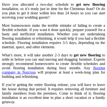
Have you allocated a two-day schedule to
get new flooring
installation, so it’s ready just in time for the Christmas feast? Or do
you plan to get it done within less than 24 hours so you can start
receiving your wedding guests?
Most homeowners make the terrible mistake of failing to create a
flexible schedule. If you want it done quickly, prepare yourself for a
hasty and inefficient installation. Whether you are undertaking
flooring installation or refinishing, it would help if you had a flexible
schedule. Flooring installation requires 3-5 days, depending on the
material, space, and other elements.
What’s more, it will take another 2-3 days to
get new flooring
to
settle in before you can start moving and dragging furniture. Experts
strongly recommend homeowners to create flexible schedules and
avoid flooring installation during busy months. Any
flooring
company in Norcross
will propose at least a week-long plan for
building and refinishing.
If you’re getting the entire flooring redone, you will have to leave
the house during that period. It requires removing all furniture and
family members from the premises. Come to think of it; flooring
installation is an excellent time to plan a short vacation or a family
getaway.