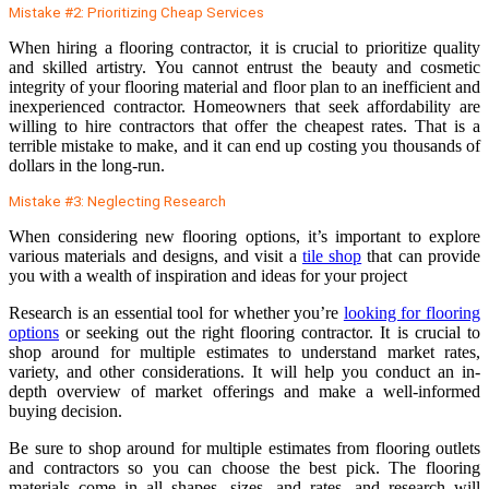
Mistake #2: Prioritizing Cheap Services
When hiring a flooring contractor, it is crucial to prioritize quality
and skilled artistry. You cannot entrust the beauty and cosmetic
integrity of your flooring material and floor plan to an inefficient and
inexperienced contractor. Homeowners that seek affordability are
willing to hire contractors that offer the cheapest rates. That is a
terrible mistake to make, and it can end up costing you thousands of
dollars in the long-run.
Mistake #3: Neglecting Research
When considering new flooring options, it’s important to explore
various materials and designs, and visit a
tile shop
that can provide
you with a wealth of inspiration and ideas for your project
Research is an essential tool for whether you’re
looking for flooring
options
or seeking out the right flooring contractor. It is crucial to
shop around for multiple estimates to understand market rates,
variety, and other considerations. It will help you conduct an in-
depth overview of market offerings and make a well-informed
buying decision.
Be sure to shop around for multiple estimates from flooring outlets
and contractors so you can choose the best pick. The flooring
materials come in all shapes, sizes, and rates, and research will