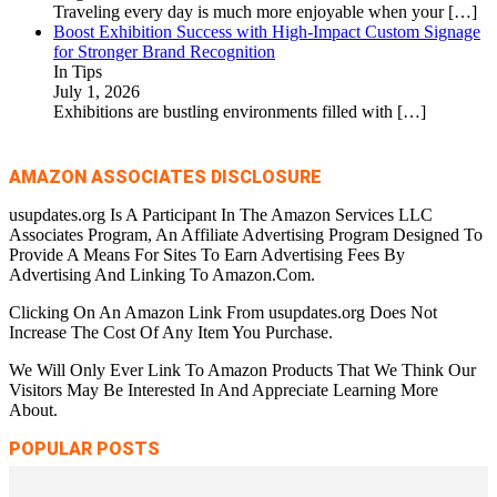
Traveling every day is much more enjoyable when your
[…]
Boost Exhibition Success with High-Impact Custom Signage
for Stronger Brand Recognition
In Tips
July 1, 2026
Exhibitions are bustling environments filled with
[…]
AMAZON ASSOCIATES DISCLOSURE
usupdates.org Is A Participant In The Amazon Services LLC
Associates Program, An Affiliate Advertising Program Designed To
Provide A Means For Sites To Earn Advertising Fees By
Advertising And Linking To Amazon.Com.
Clicking On An Amazon Link From usupdates.org Does Not
Increase The Cost Of Any Item You Purchase.
We Will Only Ever Link To Amazon Products That We Think Our
Visitors May Be Interested In And Appreciate Learning More
About.
POPULAR POSTS