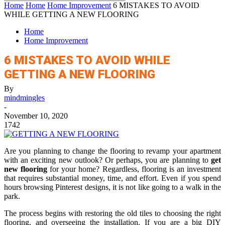
Home
Home
Home Improvement
6 MISTAKES TO AVOID
WHILE GETTING A NEW FLOORING
Home
Home Improvement
6 MISTAKES TO AVOID WHILE
GETTING A NEW FLOORING
By
mindmingles
-
November 10, 2020
1742
Are you planning to change the flooring to revamp your apartment
with an exciting new outlook? Or perhaps, you are planning to
get
new flooring
for your home? Regardless, flooring is an investment
that requires substantial money, time, and effort. Even if you spend
hours browsing Pinterest designs, it is not like going to a walk in the
park.
The process begins with restoring the old tiles to choosing the right
flooring, and overseeing the installation. If you are a big DIY