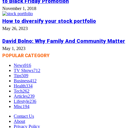
to Black Friday Promotion
November 1, 2018
How to diversify your stock portfolio
May 26, 2023
David Bolno: Why Family And Community Matter
May 1, 2023
POPULAR CATEGORY
News
916
TV Shows
712
Tips
509
Business
412
Health
334
Tech
262
Articles
239
Lifestyle
236
Misc
194
Contact Us
About
Privacy Policy