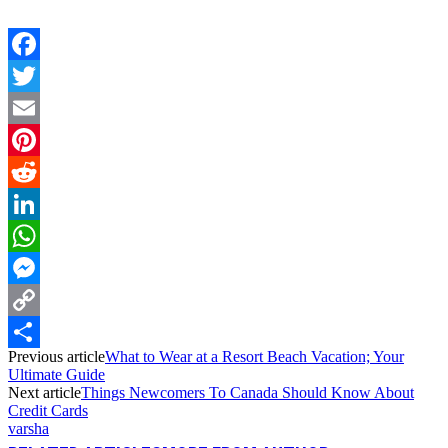
Facebook
Twitter
Email
Pinterest
Reddit
LinkedIn
WhatsApp
Messenger
Copy
Previous article
What to Wear at a Resort Beach Vacation; Your
Link
Share
Ultimate Guide
Next article
Things Newcomers To Canada Should Know About
Credit Cards
varsha