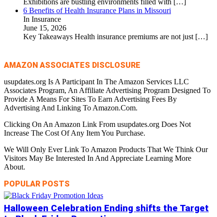
Exhibitions are bustling environments filled with
[…]
6 Benefits of Health Insurance Plans in Missouri
In Insurance
June 15, 2026
Key Takeaways Health insurance premiums are not just
[…]
AMAZON ASSOCIATES DISCLOSURE
usupdates.org Is A Participant In The Amazon Services LLC
Associates Program, An Affiliate Advertising Program Designed To
Provide A Means For Sites To Earn Advertising Fees By
Advertising And Linking To Amazon.Com.
Clicking On An Amazon Link From usupdates.org Does Not
Increase The Cost Of Any Item You Purchase.
We Will Only Ever Link To Amazon Products That We Think Our
Visitors May Be Interested In And Appreciate Learning More
About.
POPULAR POSTS
Halloween Celebration Ending shifts the Target