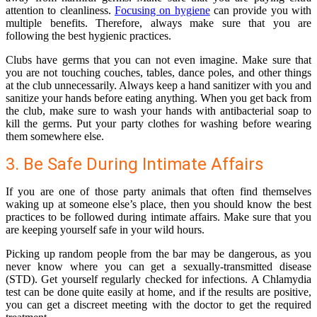
attention to cleanliness.
Focusing on hygiene
can provide you with
multiple benefits. Therefore, always make sure that you are
following the best hygienic practices.
Clubs have germs that you can not even imagine. Make sure that
you are not touching couches, tables, dance poles, and other things
at the club unnecessarily. Always keep a hand sanitizer with you and
sanitize your hands before eating anything. When you get back from
the club, make sure to wash your hands with antibacterial soap to
kill the germs. Put your party clothes for washing before wearing
them somewhere else.
3. Be Safe During Intimate Affairs
If you are one of those party animals that often find themselves
waking up at someone else’s place, then you should know the best
practices to be followed during intimate affairs. Make sure that you
are keeping yourself safe in your wild hours.
Picking up random people from the bar may be dangerous, as you
never know where you can get a sexually-transmitted disease
(STD). Get yourself regularly checked for infections. A
Chlamydia
test
can be done quite easily at home, and if the results are positive,
you can get a discreet meeting with the doctor to get the required