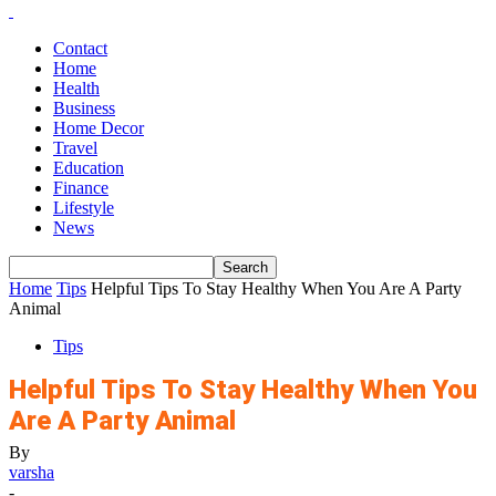
Contact
Home
Health
Business
Home Decor
Travel
Education
Finance
Lifestyle
News
Home
Tips
Helpful Tips To Stay Healthy When You Are A Party
Animal
Tips
Helpful Tips To Stay Healthy When You
Are A Party Animal
By
varsha
-