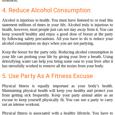
treatment.
4. Reduce Alcohol Consumption
Alcohol is injurious to health. You must have listened to or read this
statement millions of times in your life. Alcohol truly is injurious to
health, however, most people just can not stay away from it. You can
keep yourself healthy and enjoy a good dose of booze at the party
by following safety precautions. All you have to do is reduce your
alcohol consumption on days when you are not partying.
Keep the booze for the party only. Reducing alcohol consumption in
your life can prolong your life by giving your liver a breath. Using
detoxifying water can help you bring some ease to your liver after it
has stressfully worked to remove all the toxins from your body.
5. Use Party As A Fitness Excuse
Physical fitness is equally important as your body’s health.
Maintaining physical health will keep you healthy and protect you
from getting sick frequently. Keep your party animal attire as an
excuse to keep yourself physically fit. You can use a party to carry
out an intense workout.
Physical fitness is associated with a healthy lifestyle. You have to