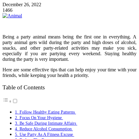
December 26, 2022
1466
Being a party animal means being the first one in everything. A
party animal gets wild during the party and high doses of alcohol,
snacks, and other party-related activities may make you sick,
especially if you are partying every weekend. Staying healthy
during the party is very important.
Here are some effective tips that can help enjoy your time with your
friends, while keeping your health a priority.
Table of Contents
1. Follow Healthy Eating Patterns
2. Focus On Your Hygiene
3. Be Safe During Intimate Affairs
4. Reduce Alcohol Consumption
5. Use Party As A Fitness Excuse