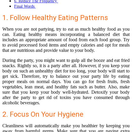
6. Reduce The Frequency
Final Words
1. Follow Healthy Eating Patterns
When you are not partying, try to eat as much healthy food as you
can. Eating healthy means incorporating a balanced diet that
includes an appropriate amount of food from each food group. Try
to avoid processed food items and empty calories and opt for meals
that are nutritious and provide value to your body.
During the party, you might want to gulp all the booze and eat fried
snacks. Rightly so, it is a party after all. However, if you keep your
body on such an
unhealthy diet for too long
, your body will start to
get sick. Therefore, try to balance out your party life by eating
proper meals on normal days. You can go for fresh fruits, fresh
vegetables, lean meat, and healthy fats such as butter. Also, make
sure that you keep your body well-hydrated. Detoxify your body
after the party to get rid of toxins you have consumed through
alcoholic beverages.
2. Focus On Your Hygiene
Cleanliness will automatically make you healthier by keeping you
away from harmful germs. Make sure that you are paying extra