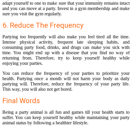
adapt yourself to one to make sure that your immunity remains intact
and you can move at a party. Invest in a gym membership and make
sure you visit the gym regularly.
6. Reduce The Frequency
Partying too frequently will also make you feel tired all the time.
Intense physical activity, frequent late sleeping habits, and
consuming party food, drinks, and
drugs
can make you sick with
time. You might end up with a disease that you find no way of
returning from. Therefore, try to keep yourself healthy while
enjoying your parties.
You can reduce the frequency of your parties to prioritize your
health. Partying once a month will not harm your body as daily
partying will. Therefore, reduce the frequency of your party life.
This way, you will also not get bored.
Final Words
Being a party animal is all fun and games till your health starts to
suffer. You can keep yourself healthy while maintaining your party
animal status by following a healthier lifestyle.