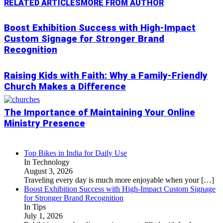
RELATED ARTICLES
MORE FROM AUTHOR
Boost Exhibition Success with High-Impact
Custom Signage for Stronger Brand
Recognition
Raising Kids with Faith: Why a Family-Friendly
Church Makes a Difference
The Importance of Maintaining Your Online
Ministry Presence
Top Bikes in India for Daily Use
In Technology
August 3, 2026
Traveling every day is much more enjoyable when your
[…]
Boost Exhibition Success with High-Impact Custom Signage
for Stronger Brand Recognition
In Tips
July 1, 2026