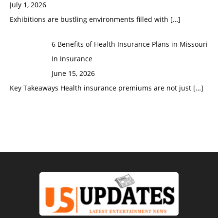
July 1, 2026
Exhibitions are bustling environments filled with
[…]
6 Benefits of Health Insurance Plans in Missouri
In Insurance
June 15, 2026
Key Takeaways Health insurance premiums are not just
[…]