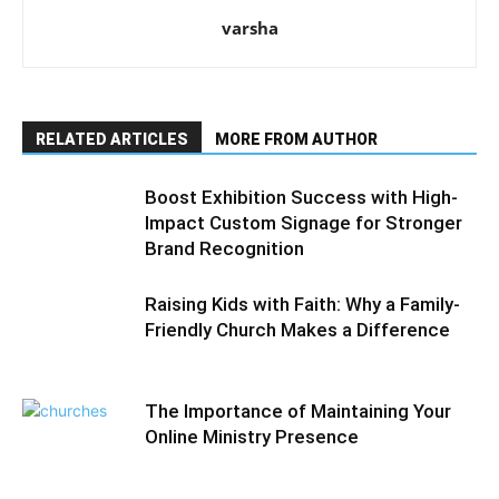
varsha
RELATED ARTICLES
MORE FROM AUTHOR
Boost Exhibition Success with High-
Impact Custom Signage for Stronger
Brand Recognition
Raising Kids with Faith: Why a Family-
Friendly Church Makes a Difference
The Importance of Maintaining Your
Online Ministry Presence