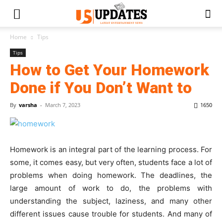
Home
Tips
Tips
How to Get Your Homework
Done if You Don’t Want to
By
varsha
-
March 7, 2023
1650
Homework is an integral part of the learning process. For
some, it comes easy, but very often, students face a lot of
problems when doing homework. The deadlines, the
large amount of work to do, the problems with
understanding the subject, laziness, and many other
different issues cause trouble for students. And many of