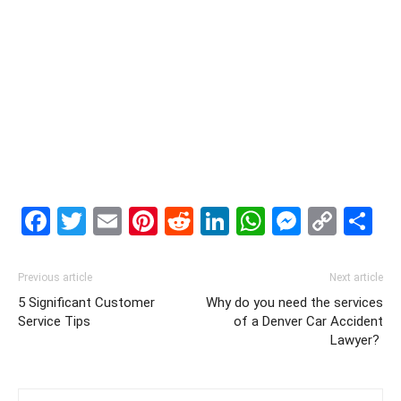
Facebook
Twitter
Email
Pinterest
Reddit
LinkedIn
WhatsAp
Messe
Cop
S
Link
Previous article
Next article
5 Significant Customer
Why do you need the services
Service Tips
of a Denver Car Accident
Lawyer?