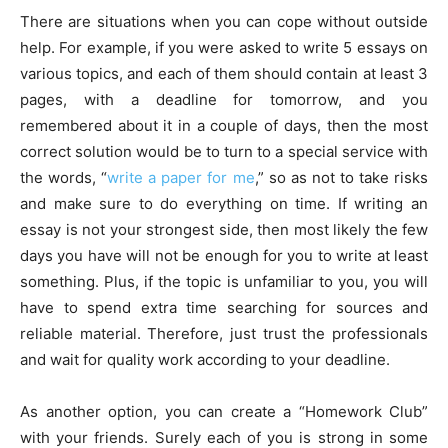
There are situations when you can cope without outside
help. For example, if you were asked to write 5 essays on
various topics, and each of them should contain at least 3
pages, with a deadline for tomorrow, and you
remembered about it in a couple of days, then the most
correct solution would be to turn to a special service with
the words, “
write a paper for me
,” so as not to take risks
and make sure to do everything on time. If writing an
essay is not your strongest side, then most likely the few
days you have will not be enough for you to write at least
something. Plus, if the topic is unfamiliar to you, you will
have to spend extra time searching for sources and
reliable material. Therefore, just trust the professionals
and wait for quality work according to your deadline.
As another option, you can create a “Homework Club”
with your friends. Surely each of you is strong in some