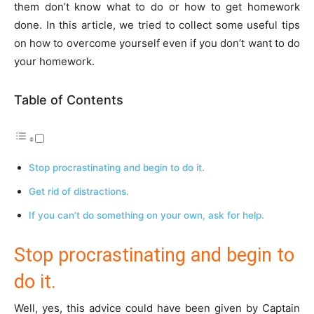
them don’t know what to do or how to get homework
done. In this article, we tried to collect some useful tips
on how to overcome yourself even if you don’t want to do
your homework.
Table of Contents
Stop procrastinating and begin to do it.
Get rid of distractions.
If you can’t do something on your own, ask for help.
Stop procrastinating and begin to
do it.
Well, yes, this advice could have been given by Captain