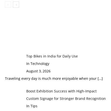
Top Bikes in India for Daily Use
In Technology
August 3, 2026
Traveling every day is much more enjoyable when your
[…]
Boost Exhibition Success with High-Impact
Custom Signage for Stronger Brand Recognition
In Tips