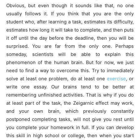
Obvious, but even though it sounds like that, no one
usually follows it. If you think that you are the only
student who, after learning a task, estimates its difficulty,
estimates how long it will take to complete, and then puts
it off until the day before the deadline, then you will be
surprised. You are far from the only one. Perhaps
someday, scientists will be able to explain this
phenomenon of the human brain. But for now, we just
need to find a way to overcome this. Try to immediately
solve at least one problem, do at least one
exercise
, or
write one essay. Our brains tend to be better at
remembering unfinished activities. That is why if you do
at least part of the task, the Zeigarnic effect may work,
and your own brain, which previously constantly
postponed completing tasks, will not give you rest until
you complete your homework in full. If you can develop
this skill in high school or college, then when you start