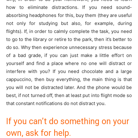
how to eliminate distractions. If you need sound-
absorbing headphones for this, buy them (they are useful
not only for studying but also, for example, during
flights). If, in order to calmly complete the task, you need
to go to the library or retire to the park, then it’s better to
do so. Why then experience unnecessary stress because
of a bad grade, if you can just make a little effort on
yourself and find a place where no one will distract or
interfere with you? If you need chocolate and a large
cappuccino, then buy everything, the main thing is that
you will not be distracted later. And the phone would be
best, if not turned off, then at least put into flight mode so
that constant notifications do not distract you.
If you can’t do something on your
own, ask for help.