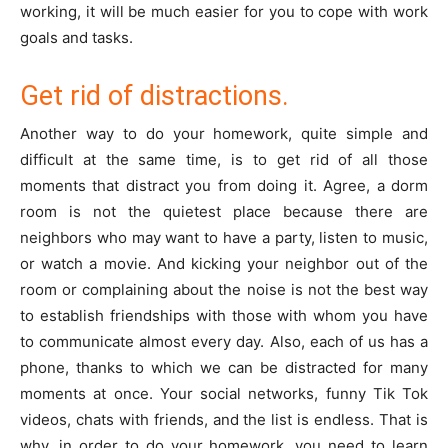
working, it will be much easier for you to cope with work
goals and tasks.
Get rid of distractions.
Another way to do your homework, quite simple and
difficult at the same time, is to get rid of all those
moments that distract you from doing it. Agree, a dorm
room is not the quietest place because there are
neighbors who may want to have a party, listen to music,
or watch a movie. And kicking your neighbor out of the
room or complaining about the noise is not the best way
to establish friendships with those with whom you have
to communicate almost every day. Also, each of us has a
phone, thanks to which we can be distracted for many
moments at once. Your social networks, funny Tik Tok
videos, chats with friends, and the list is endless. That is
why, in order to do your homework, you need to learn