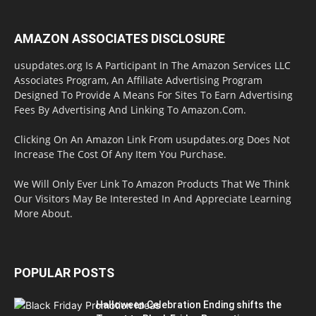
AMAZON ASSOCIATES DISCLOSURE
usupdates.org Is A Participant In The Amazon Services LLC
Associates Program, An Affiliate Advertising Program
Designed To Provide A Means For Sites To Earn Advertising
Fees By Advertising And Linking To Amazon.Com.
Clicking On An Amazon Link From usupdates.org Does Not
Increase The Cost Of Any Item You Purchase.
We Will Only Ever Link To Amazon Products That We Think
Our Visitors May Be Interested In And Appreciate Learning
More About.
POPULAR POSTS
Halloween Celebration Ending shifts the