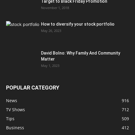
Target to Black Friday Promotion
November 1, 2018
How to diversify your stock portfolio
May 26, 2023
David Bolno: Why Family And Community
Matter
May 1, 2023
POPULAR CATEGORY
News
916
TV Shows
712
Tips
509
Business
412