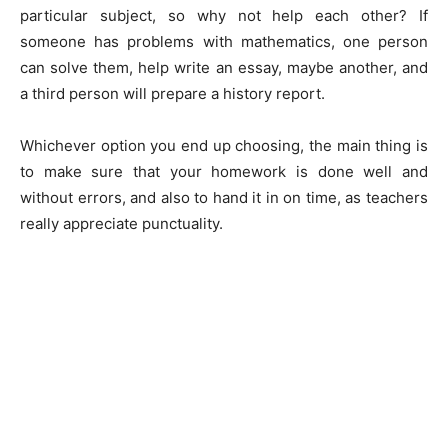
particular subject, so why not help each other? If
someone has problems with mathematics, one person
can solve them, help write an essay, maybe another, and
a third person will prepare a history report.
Whichever option you end up choosing, the main thing is
to make sure that your homework is done well and
without errors, and also to hand it in on time, as teachers
really appreciate punctuality.