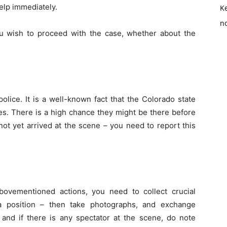
elp immediately.
K
no
 you wish to proceed with the case, whether about the
olice. It is a well-known fact that the Colorado state
es. There is a high chance they might be there before
not yet arrived at the scene – you need to report this
bovementioned actions, you need to collect crucial
 a position – then take photographs, and exchange
, and if there is any spectator at the scene, do note