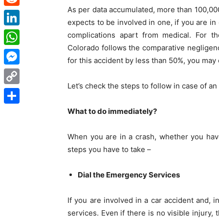
As per data accumulated, more than 100,00
Reddit
expects to be involved in one, if you are i
LinkedIn
complications apart from medical. For th
Colorado follows the comparative negligence
WhatsApp
for this accident by less than 50%, you ma
Messenger
Let’s check the steps to follow in case of a
Copy
Link
What to do immediately?
Share
When you are in a crash, whether you have 
steps you have to take –
Dial the Emergency Services
If you are involved in a car accident and, 
services. Even if there is no visible injury