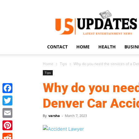
US
Updates
CONTACT
HOME
HEALTH
BUSIN
Home
Tips
Why do you need the services of a D
Tips
Why do you need
Facebook
Denver Car Acc
Twitter
By
varsha
-
March 7, 2023
Email
Pinterest