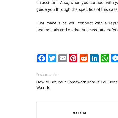
an accident. Also, when you connect with yo
guide you through the specifics of this case
Just make sure you connect with a reput
testimonials and market success rate befor
Facebook
Twitter
Email
Pinterest
Reddit
Link
W
Previous article
How to Get Your Homework Done if You Don’t
Want to
varsha