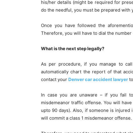
his/her details (might be required for prese
do the needful, you must be prepared with y
Once you have followed the aforemention
Therefore, you will have to dial the number
What is the next step legally?
As per procedure, if you manage to call 
automatically chart the report of that ac
contact your
Denver car accident lawyer
t
In case you are unaware – if you fail to
misdemeanor traffic offense. You will have 
upto 90 days). Also, if someone is injured i
will commit a class 1 misdemeanor offense.