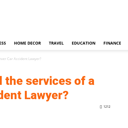
ESS
HOME DECOR
TRAVEL
EDUCATION
FINANCE
enver Car Accident Lawyer?
 the services of a
ident Lawyer?
1212