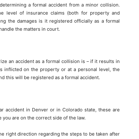
 determining a formal accident from a minor collision.
e level of insurance claims (both for property and
g the damages is it registered officially as a formal
handle the matters in court.
ze an accident as a formal collision is – if it results in
inflicted on the property or at a personal level, the
d this will be registered as a formal accident.
car accident in Denver or in Colorado state, these are
 you are on the correct side of the law.
he right direction regarding the steps to be taken after