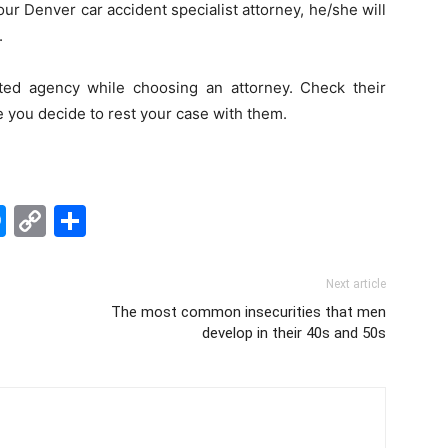
ur Denver car accident specialist attorney, he/she will
.
ed agency while choosing an attorney. Check their
e you decide to rest your case with them.
edIn
hatsApp
Messenger
Copy
Share
Link
Next article
The most common insecurities that men
develop in their 40s and 50s