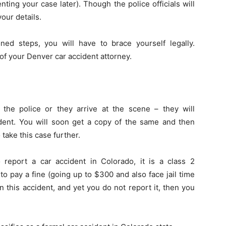
nting your case later). Though the police officials will
our details.
ed steps, you will have to brace yourself legally.
 of your Denver car accident attorney.
the police or they arrive at the scene – they will
cident. You will soon get a copy of the same and then
o take this case further.
 report a car accident in Colorado, it is a class 2
to pay a fine (going up to $300 and also face jail time
n this accident, and yet you do not report it, then you