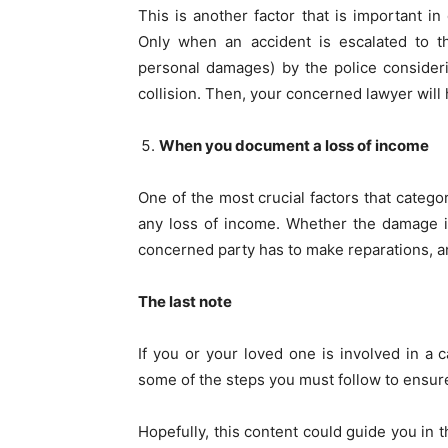
This is another factor that is important in
Only when an accident is escalated to th
personal damages) by the police considerin
collision. Then, your concerned lawyer will 
When you document a loss of income
One of the most crucial factors that categori
any loss of income. Whether the damage is 
concerned party has to make reparations, an
The last note
If you or your loved one is involved in a 
some of the steps you must follow to ensure
Hopefully, this content could guide you in t