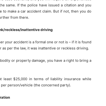
the same. If the police have issued a citation and you
 to make a car accident claim. But if not, then you do
further from there.
unk/reckless/inattentive driving
er your accident is a formal one or not is – if it is found
 as per the law, it was inattentive or reckless driving.
 bodily or property damage, you have a right to bring a
t least $25,000 in terms of liability insurance while
t per person/vehicle (the concerned party).
ration