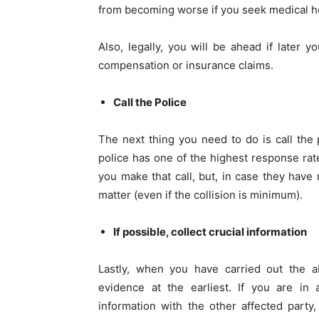
from becoming worse if you seek medical h
Also, legally, you will be ahead if later
compensation or insurance claims.
Call the Police
The next thing you need to do is call the p
police has one of the highest response rat
you make that call, but, in case they have 
matter (even if the collision is minimum).
If possible, collect crucial information
Lastly, when you have carried out the a
evidence at the earliest. If you are in
information with the other affected party