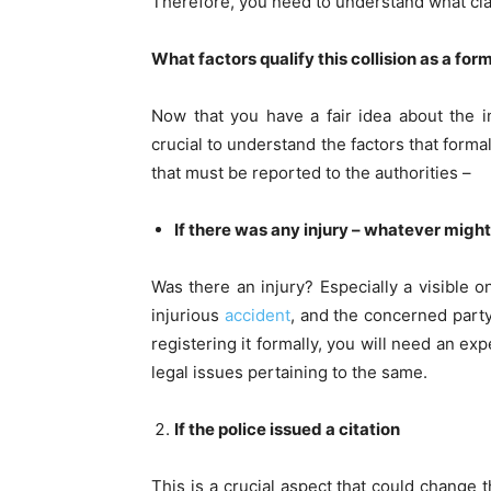
Therefore, you need to understand what clas
What factors qualify this collision as a fo
Now that you have a fair idea about the im
crucial to understand the factors that forma
that must be reported to the authorities –
If there was any injury – whatever might
Was there an injury? Especially a visible on
injurious
accident
, and the concerned party 
registering it formally, you will need an ex
legal issues pertaining to the same.
If the police issued a citation
This is a crucial aspect that could change 