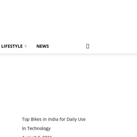
LIFESTYLE
NEWS
Top Bikes in India for Daily Use
In Technology