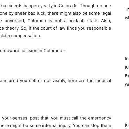
0 accidents happen yearly in Colorado. Though no one
T
n one by sheer bad luck, there might also be some legal
w
e unversed, Colorado is not a no-fault state. Also,
 theory. So, if the court of law finds you responsible
y claim compensation.
n untoward collision in Colorado –
In
Ju
Ex
injured yourself or not visibly, here are the medical
w
in your senses, post that, you must call the emergency
Ju
, there might be some internal injury. You can stop them