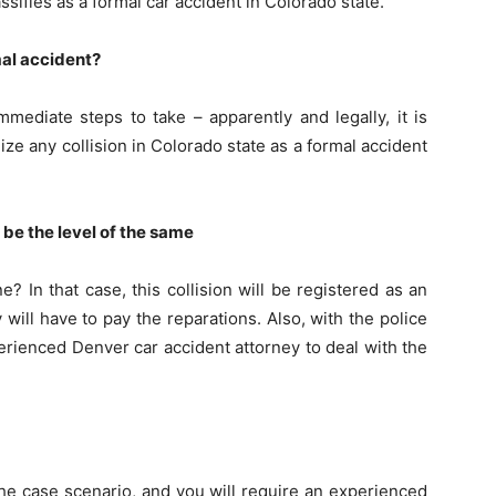
sifies as a formal car accident in Colorado state.
rmal accident?
mediate steps to take – apparently and legally, it is
lize any collision in Colorado state as a formal accident
 be the level of the same
e? In that case, this collision will be registered as an
will have to pay the reparations. Also, with the police
perienced Denver car accident attorney to deal with the
the case scenario, and you will require an experienced