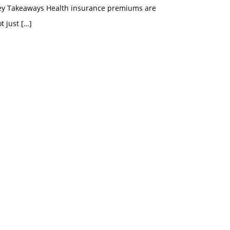
ey Takeaways Health insurance premiums are
t just
[…]