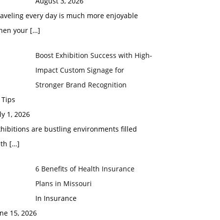
August 3, 2026
raveling every day is much more enjoyable
hen your
[…]
Boost Exhibition Success with High-
Impact Custom Signage for
Stronger Brand Recognition
 Tips
ly 1, 2026
hibitions are bustling environments filled
ith
[…]
6 Benefits of Health Insurance
Plans in Missouri
In Insurance
ne 15, 2026