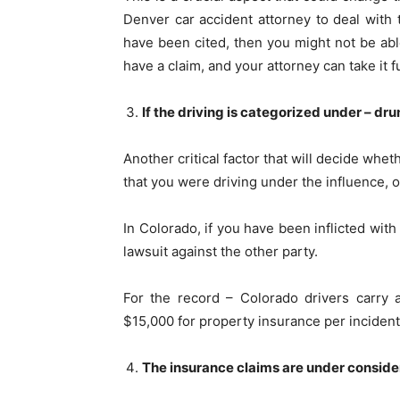
Denver car accident attorney to deal with 
have been cited, then you might not be able
have a claim, and your attorney can take it 
If the driving is categorized under – dr
Another critical factor that will decide wheth
that you were driving under the influence, or
In Colorado, if you have been inflicted with
lawsuit against the other party.
For the record – Colorado drivers carry a
$15,000 for property insurance per inciden
The insurance claims are under conside