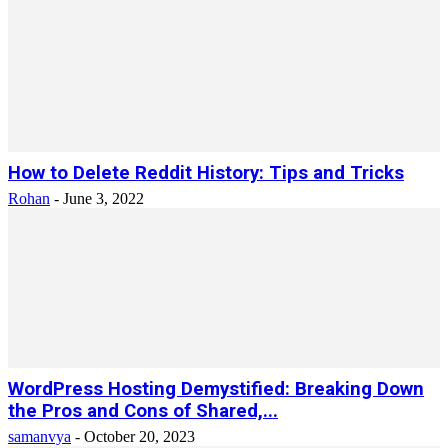
How to Delete Reddit History: Tips and Tricks
Rohan
-
June 3, 2022
WordPress Hosting Demystified: Breaking Down
the Pros and Cons of Shared,...
samanvya
-
October 20, 2023