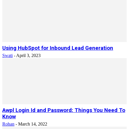
Using HubSpot for Inbound Lead Generation
Swati
-
April 3, 2023
Awpl Login Id and Password: Things You Need To
Know
Rohan
-
March 14, 2022