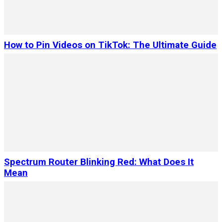
How to Pin Videos on TikTok: The Ultimate Guide
Spectrum Router Blinking Red: What Does It
Mean