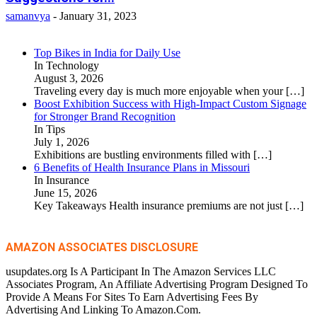
samanvya
-
January 31, 2023
Top Bikes in India for Daily Use
In Technology
August 3, 2026
Traveling every day is much more enjoyable when your
[…]
Boost Exhibition Success with High-Impact Custom Signage
for Stronger Brand Recognition
In Tips
July 1, 2026
Exhibitions are bustling environments filled with
[…]
6 Benefits of Health Insurance Plans in Missouri
In Insurance
June 15, 2026
Key Takeaways Health insurance premiums are not just
[…]
AMAZON ASSOCIATES DISCLOSURE
usupdates.org Is A Participant In The Amazon Services LLC
Associates Program, An Affiliate Advertising Program Designed To
Provide A Means For Sites To Earn Advertising Fees By
Advertising And Linking To Amazon.Com.