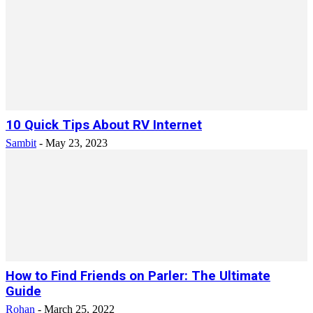
10 Quick Tips About RV Internet
Sambit
-
May 23, 2023
How to Find Friends on Parler: The Ultimate
Guide
Rohan
-
March 25, 2022