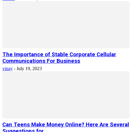
The Importance of Stable Corporate Cellular
Communications For Business
vinay
-
July 19, 2023
Can Teens Make Money Online? Here Are Several
Suggestions for...