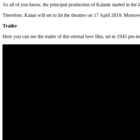
As all of you know, the principal production of Kalank started in the 
Therefore, Kalan will set to hit the theatres on 17 April 2019. Moreover
Trailer
Here you can see the trailer of this eternal love film, set in 1945 pre-