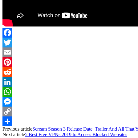
Facebook
Twitter
Email
Pinterest
Reddit
LinkedIn
WhatsApp
Messenger
Copy
Previous article
Scream Season 3 Release Date, Trailer And All Tha
Link
Share
Next article
5 Best Free VPNs 2019 to Access Blocked Websites