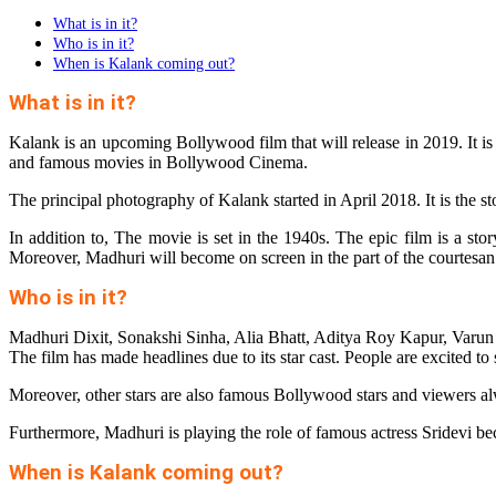
What is in it?
Who is in it?
When is Kalank coming out?
What is in it?
Kalank is an upcoming Bollywood film that will release in 2019. It is
and famous movies in Bollywood Cinema.
The principal photography of Kalank started in April 2018. It is the sto
In addition to, The movie is set in the 1940s. The epic film is a st
Moreover, Madhuri will become on screen in the part of the courtesan
Who is in it?
Madhuri Dixit, Sonakshi Sinha, Alia Bhatt, Aditya Roy Kapur, Varu
The film has made headlines due to its star cast. People are excited t
Moreover, other stars are also famous Bollywood stars and viewers alw
Furthermore, Madhuri is playing the role of famous actress Sridevi be
When is Kalank coming out?