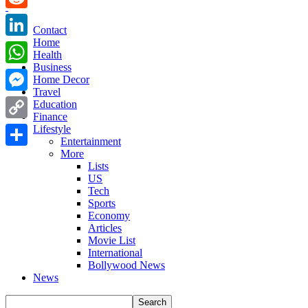
Reddit
Contact
Home
LinkedIn
Health
Business
WhatsApp
Home Decor
Travel
Messenger
Education
Finance
Copy
Lifestyle
Entertainment
Link
More
Share
Lists
US
Tech
Sports
Economy
Articles
Movie List
International
Bollywood News
News