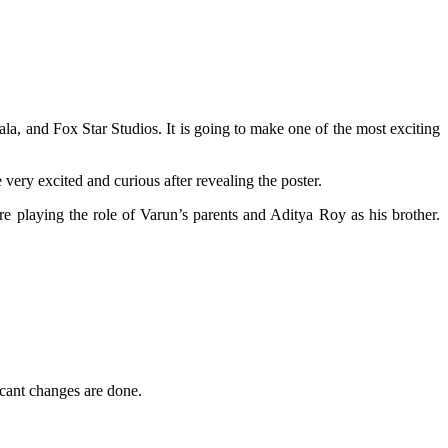
la, and Fox Star Studios. It is going to make one of the most exciting
e very excited and curious after revealing the poster.
re playing the role of Varun’s parents and Aditya Roy as his brother.
icant changes are done.