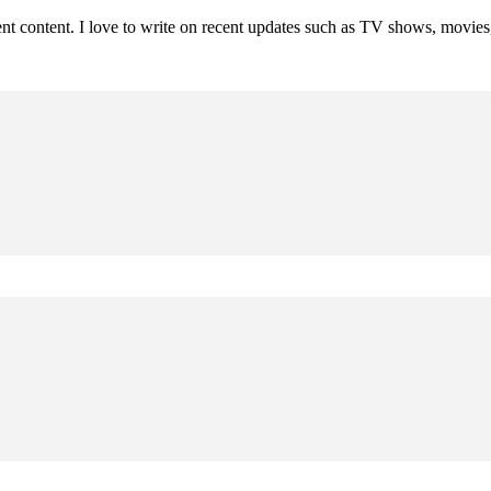
rent content. I love to write on recent updates such as TV shows, movie