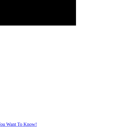
t You Want To Know!