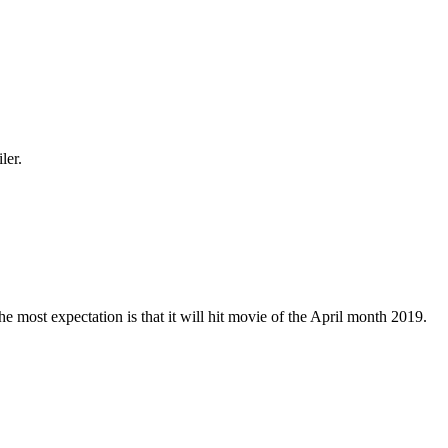
ler.
e most expectation is that it will hit movie of the April month 2019.