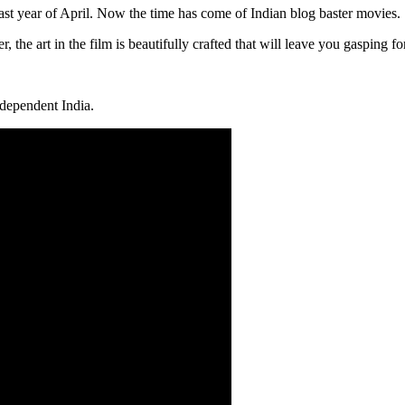
last year of April. Now the time has come of Indian blog baster movies.
, the art in the film is beautifully crafted that will leave you gasping 
independent India.