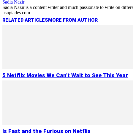
Sadia Nazir
Sadia Nazir is a content writer and much passionate to write on diffe
usuptades.com .
RELATED ARTICLES
MORE FROM AUTHOR
5 Netflix Movies We Can’t Wait to See This Year
Is Fast and the Furious on Netflix