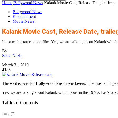
Home
Bollywood News
Kalank Movie Cast, Release Date, trailer, and
Bollywood News
Entertainment
Movie News
Kalank Movie Cast, Release Date, trailer,
It is a multi starer action film. Yes, we are talking about Kalank which i
By
Sadia Nazir
-
March 31, 2019
4185
The wait is over for Bollywood fans movie lovers. The most anticipated
Yes, we are talking about Kalank which is set in the 1940s. Let’s talk a
Table of Contents