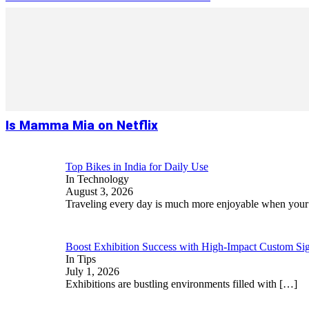
Is Mamma Mia on Netflix
Top Bikes in India for Daily Use
In Technology
August 3, 2026
Traveling every day is much more enjoyable when you
Boost Exhibition Success with High-Impact Custom Sig
In Tips
July 1, 2026
Exhibitions are bustling environments filled with
[…]