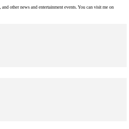
s, and other news and entertainment events. You can visit me on