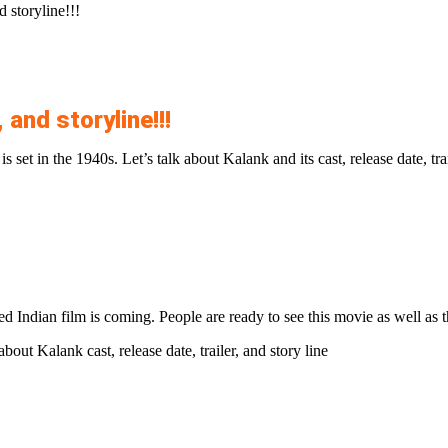
 storyline!!!
 and storyline!!!
s set in the 1940s. Let’s talk about Kalank and its cast, release date, trai
 Indian film is coming. People are ready to see this movie as well as th
bout Kalank cast, release date, trailer, and story line