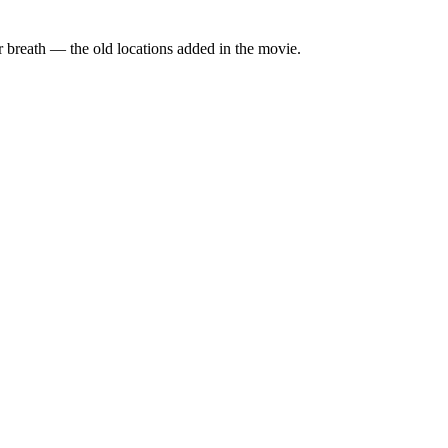
for breath — the old locations added in the movie.