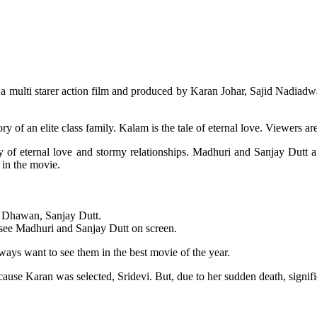
 a multi starer action film and produced by Karan Johar, Sajid Nadiadwa
ry of an elite class family. Kalam is the tale of eternal love. Viewers ar
ory of eternal love and stormy relationships. Madhuri and Sanjay Dutt a
 in the movie.
n Dhawan, Sanjay Dutt.
o see Madhuri and Sanjay Dutt on screen.
ays want to see them in the best movie of the year.
cause Karan was selected, Sridevi. But, due to her sudden death, signif