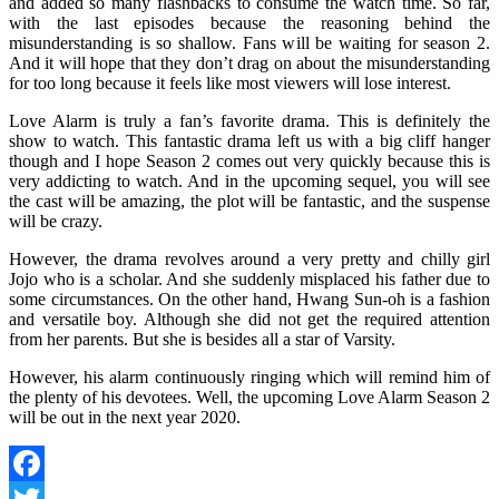
and added so many flashbacks to consume the watch time. So far,
with the last episodes because the reasoning behind the
misunderstanding is so shallow. Fans will be waiting for season 2.
And it will hope that they don’t drag on about the misunderstanding
for too long because it feels like most viewers will lose interest.
Love Alarm is truly a fan’s favorite drama. This is definitely the
show to watch. This fantastic drama left us with a big cliff hanger
though and I hope Season 2 comes out very quickly because this is
very addicting to watch. And in the upcoming sequel, you will see
the cast will be amazing, the plot will be fantastic, and the suspense
will be crazy.
However, the drama revolves around a very pretty and chilly girl
Jojo who is a scholar. And she suddenly misplaced his father due to
some circumstances. On the other hand, Hwang Sun-oh is a fashion
and versatile boy. Although she did not get the required attention
from her parents. But she is besides all a star of Varsity.
However, his alarm continuously ringing which will remind him of
the plenty of his devotees. Well, the upcoming Love Alarm Season 2
will be out in the next year 2020.
Facebook