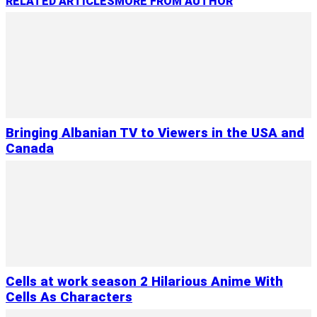
RELATED ARTICLES
MORE FROM AUTHOR
Bringing Albanian TV to Viewers in the USA and
Canada
Cells at work season 2 Hilarious Anime With
Cells As Characters