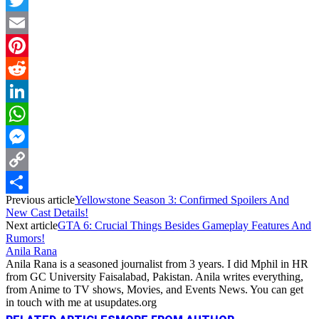
Twitter
Email
Pinterest
Reddit
LinkedIn
WhatsApp
Messenger
Copy
Previous article
Yellowstone Season 3: Confirmed Spoilers And
Link
Share
New Cast Details!
Next article
GTA 6: Crucial Things Besides Gameplay Features And
Rumors!
Anila Rana
Anila Rana is a seasoned journalist from 3 years. I did Mphil in HR
from GC University Faisalabad, Pakistan. Anila writes everything,
from Anime to TV shows, Movies, and Events News. You can get
in touch with me at usupdates.org