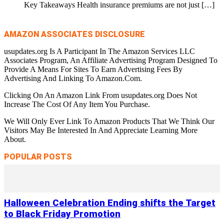
Key Takeaways Health insurance premiums are not just
[…]
AMAZON ASSOCIATES DISCLOSURE
usupdates.org Is A Participant In The Amazon Services LLC
Associates Program, An Affiliate Advertising Program Designed To
Provide A Means For Sites To Earn Advertising Fees By
Advertising And Linking To Amazon.Com.
Clicking On An Amazon Link From usupdates.org Does Not
Increase The Cost Of Any Item You Purchase.
We Will Only Ever Link To Amazon Products That We Think Our
Visitors May Be Interested In And Appreciate Learning More
About.
POPULAR POSTS
Halloween Celebration Ending shifts the Target
to Black Friday Promotion