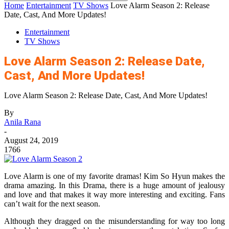
Home
Entertainment
TV Shows
Love Alarm Season 2: Release
Date, Cast, And More Updates!
Entertainment
TV Shows
Love Alarm Season 2: Release Date,
Cast, And More Updates!
Love Alarm Season 2: Release Date, Cast, And More Updates!
By
Anila Rana
-
August 24, 2019
1766
Love Alarm is one of my favorite dramas! Kim So Hyun makes the
drama amazing. In this Drama, there is a huge amount of jealousy
and love and that makes it way more interesting and exciting. Fans
can’t wait for the next season.
Although they dragged on the misunderstanding for way too long