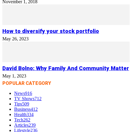
November 1, 2018
How to diversify your stock portfolio
May 26, 2023
David Bolno: Why Family And Community Matter
May 1, 2023
POPULAR CATEGORY
News
916
TV Shows
712
Tips
509
Business
412
Health
334
Tech
262
Articles
239
Lifestyle
236