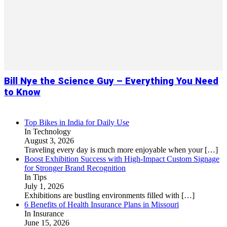
Bill Nye the Science Guy – Everything You Need
to Know
Top Bikes in India for Daily Use
In Technology
August 3, 2026
Traveling every day is much more enjoyable when your
[…]
Boost Exhibition Success with High-Impact Custom Signage
for Stronger Brand Recognition
In Tips
July 1, 2026
Exhibitions are bustling environments filled with
[…]
6 Benefits of Health Insurance Plans in Missouri
In Insurance
June 15, 2026