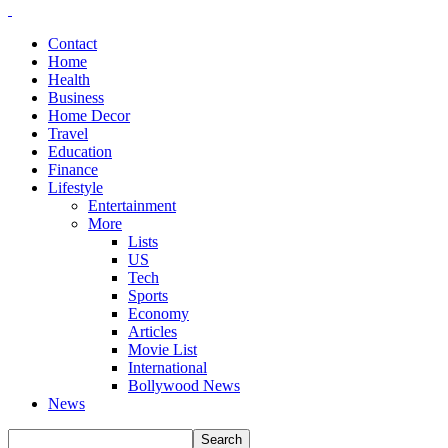
Contact
Home
Health
Business
Home Decor
Travel
Education
Finance
Lifestyle
Entertainment
More
Lists
US
Tech
Sports
Economy
Articles
Movie List
International
Bollywood News
News