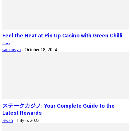
Feel the Heat at Pin Up Casino with Green Chilli
–...
samanvya
-
October 18, 2024
ステークカジノ: Your Complete Guide to the
Latest Rewards
Swati
-
July 6, 2023