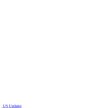
US Updates