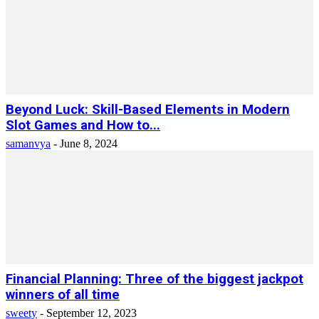
Beyond Luck: Skill-Based Elements in Modern
Slot Games and How to...
samanvya
-
June 8, 2024
Financial Planning: Three of the biggest jackpot
winners of all time
sweety
-
September 12, 2023