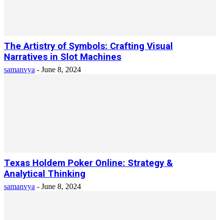
The Artistry of Symbols: Crafting Visual
Narratives in Slot Machines
samanvya
-
June 8, 2024
Texas Holdem Poker Online: Strategy &
Analytical Thinking
samanvya
-
June 8, 2024