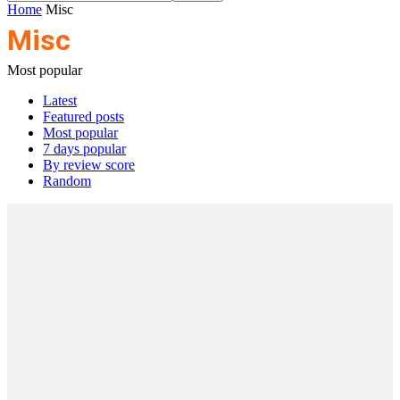
Home
Misc
Misc
Most popular
Latest
Featured posts
Most popular
7 days popular
By review score
Random