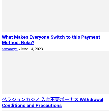
What Makes Everyone Switch to this Payment
Method: Boku?
samanvya
-
June 14, 2023
ベラジョンカジノ 入金不要ボーナス Withdrawal
Conditions and Precautions