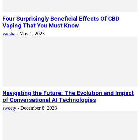
Four Surprisingly Beneficial Effects Of CBD
Vaping That You Must Know
varsha
-
May 1, 2023
Navigating the Future: The Evolution and Impact
of Conversational AI Technologies
sweety
-
December 8, 2023