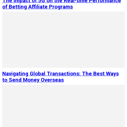
The Impact of 5G on the Real-time Performance
of Betting Affiliate Programs
Navigating Global Transactions: The Best Ways
to Send Money Overseas