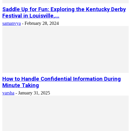
Saddle Up for Fun: Exploring the Kentucky Derby
Festival in Louisville,...
samanvya
-
February 28, 2024
How to Handle Confidential Information During
Minute Taking
varsha
-
January 31, 2025