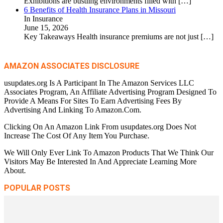
Exhibitions are bustling environments filled with
[…]
6 Benefits of Health Insurance Plans in Missouri
In Insurance
June 15, 2026
Key Takeaways Health insurance premiums are not just
[…]
AMAZON ASSOCIATES DISCLOSURE
usupdates.org Is A Participant In The Amazon Services LLC
Associates Program, An Affiliate Advertising Program Designed To
Provide A Means For Sites To Earn Advertising Fees By
Advertising And Linking To Amazon.Com.
Clicking On An Amazon Link From usupdates.org Does Not
Increase The Cost Of Any Item You Purchase.
We Will Only Ever Link To Amazon Products That We Think Our
Visitors May Be Interested In And Appreciate Learning More
About.
POPULAR POSTS