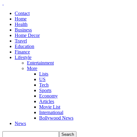
Contact
Home
Health
Business
Home Decor
Travel
Education
Finance
Lifestyle
Entertainment
More
Lists
US
Tech
Sports
Economy
Articles
Movie List
International
Bollywood News
News