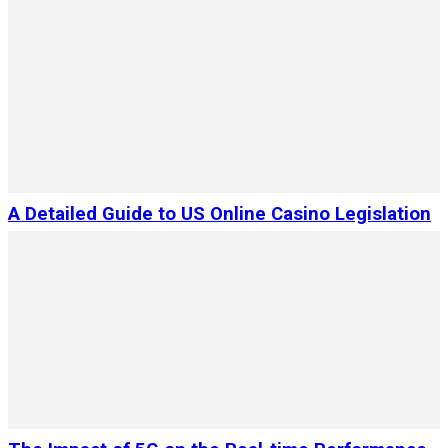
A Detailed Guide to US Online Casino Legislation