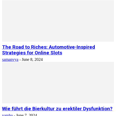
The Road to Riches: Automotive-Inspired
Strategies for Online Slots
samanvya
-
June 8, 2024
Wie führt die Bierkultur zu erektiler Dysfunktion?
varsha
-
June 7, 2024