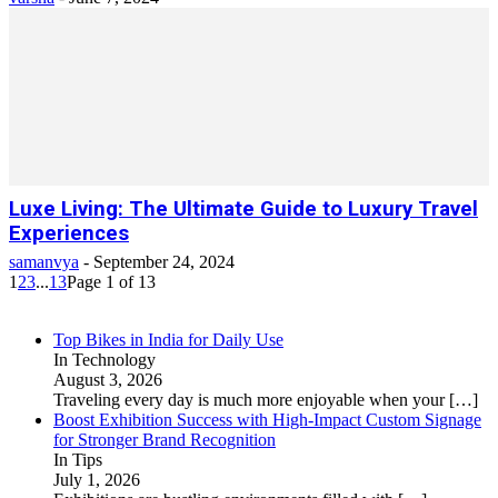
Luxe Living: The Ultimate Guide to Luxury Travel
Experiences
samanvya
-
September 24, 2024
1
2
3
...
13
Page 1 of 13
Top Bikes in India for Daily Use
In Technology
August 3, 2026
Traveling every day is much more enjoyable when your
[…]
Boost Exhibition Success with High-Impact Custom Signage
for Stronger Brand Recognition
In Tips
July 1, 2026