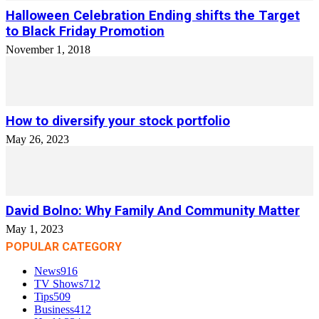
Halloween Celebration Ending shifts the Target
to Black Friday Promotion
November 1, 2018
How to diversify your stock portfolio
May 26, 2023
David Bolno: Why Family And Community Matter
May 1, 2023
POPULAR CATEGORY
News
916
TV Shows
712
Tips
509
Business
412