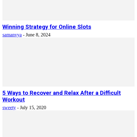
Winning Strategy for Online Slots
samanvya
-
June 8, 2024
5 Ways to Recover and Relax After a Difficult
Workout
sweety
-
July 15, 2020