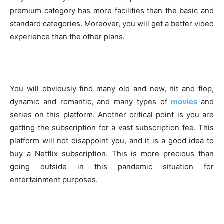
premium category has more facilities than the basic and
standard categories. Moreover, you will get a better video
experience than the other plans.
You will obviously find many old and new, hit and flop,
dynamic and romantic, and many types of
movies
and
series on this platform. Another critical point is you are
getting the subscription for a vast subscription fee. This
platform will not disappoint you, and it is a good idea to
buy a Netflix subscription. This is more precious than
going outside in this pandemic situation for
entertainment purposes.