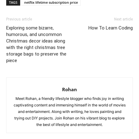
TAGS
netflix lifetime subscription price
Previous article
Next article
Exploring some bizarre,
How To Learn Coding
humorous, and uncommon
Christmas decor ideas along
with the right christmas tree
storage bags to preserve the
piece
Rohan
Meet Rohan, a friendly lifestyle blogger who finds joy in writing
captivating content and immersing himself in the world of movies
and entertainment. Along with writing, he loves painting and
trying out DIY projects. Join Rohan on his vibrant blog to explore
the best of lifestyle and entertainment.