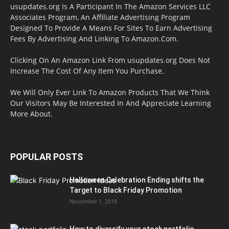
usupdates.org Is A Participant In The Amazon Services LLC
Associates Program, An Affiliate Advertising Program
Designed To Provide A Means For Sites To Earn Advertising
Fees By Advertising And Linking To Amazon.Com.
Clicking On An Amazon Link From usupdates.org Does Not
Increase The Cost Of Any Item You Purchase.
We Will Only Ever Link To Amazon Products That We Think
Our Visitors May Be Interested In And Appreciate Learning
More About.
POPULAR POSTS
Halloween Celebration Ending shifts the
Target to Black Friday Promotion
November 1, 2018