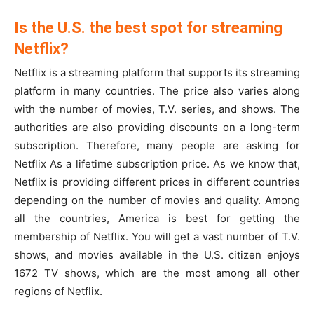
Is the U.S. the best spot for streaming
Netflix?
Netflix is a streaming platform that supports its streaming
platform in many countries. The price also varies along
with the number of movies, T.V. series, and shows. The
authorities are also providing discounts on a long-term
subscription. Therefore, many people are asking for
Netflix As a lifetime subscription price. As we know that,
Netflix is providing different prices in different countries
depending on the number of movies and quality. Among
all the countries, America is best for getting the
membership of Netflix. You will get a vast number of T.V.
shows, and movies available in the U.S. citizen enjoys
1672 TV shows, which are the most among all other
regions of Netflix.