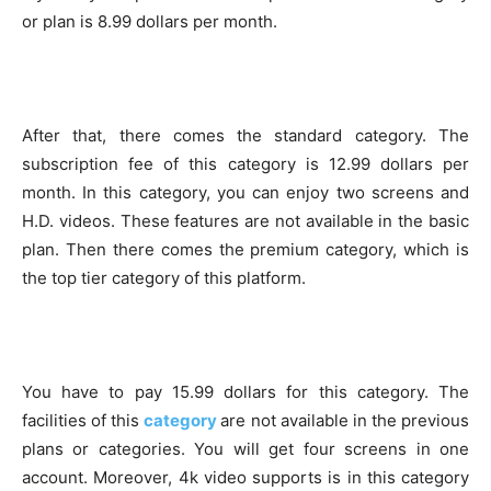
or plan is 8.99 dollars per month.
After that, there comes the standard category. The
subscription fee of this category is 12.99 dollars per
month. In this category, you can enjoy two screens and
H.D. videos. These features are not available in the basic
plan. Then there comes the premium category, which is
the top tier category of this platform.
You have to pay 15.99 dollars for this category. The
facilities of this
category
are not available in the previous
plans or categories. You will get four screens in one
account. Moreover, 4k video supports is in this category