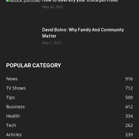
How to diversify your stock portfolio
May 26, 2023
David Bolno: Why Family And Community
Matter
May 1, 2023
POPULAR CATEGORY
News
916
TV Shows
712
Tips
509
Business
412
Health
334
Tech
262
Articles
239