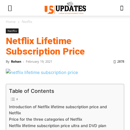
Home
Netflix
Netflix
Netflix Lifetime
Subscription Price
By
Rohan
-
February 19, 2021
2878
Table of Contents
Introduction of Netflix lifetime subscription price and
Netflix
Price for the three categories of Netflix
Netflix lifetime subscription price ultra and DVD plan