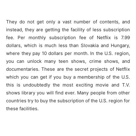
They do not get only a vast number of contents, and
instead, they are getting the facility of less subscription
fee. Per monthly subscription fee of Netflix is 7.99
dollars, which is much less than Slovakia and Hungary,
where they pay 10 dollars per month. In the U.S. region,
you can unlock many teen shows, crime shows, and
documentaries. These are the secret projects of Netflix
which you can get if you buy a membership of the U.S.
this is undoubtedly the most exciting movie and T.V.
shows library you will find ever. Many people from other
countries try to buy the subscription of the U.S. region for
these facilities.