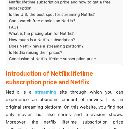
Netflix lifetime subscription price and how to get a free
subscription
Is the U.S. the best spot for streaming Netflix?
Can I watch free movies on Netflix?
FAQs
What is the pricing plan for Netflix?
How much is a Netflix subscription?
Does Netflix have a streaming platform?
Is Netflix raising their prices?
Conclusion of Netflix lifetime subscription price
Introduction of Netflix lifetime
subscription price and Netflix
Netflix is a
streaming
site through which you can
experience an abundant amount of movies. It is an
original streaming platform. On this website, you find not
only movies but also series and television shows.
Moreover, the netflix lifetime subscription price