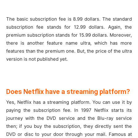
The basic subscription fee is 8.99 dollars. The standard
subscription fee stands for 12.99 dollars. Again, the
premium subscription stands for 15.99 dollars. Moreover,
there is another feature name ultra, which has more
features than the premium one. But, the price of the ultra
version is not published yet.
Does Netflix have a streaming platform?
Yes, Netflix has a streaming platform. You can use it by
paying the subscription fee. In 1997 Netflix starts its
journey with the DVD service and the Blu-ray service
then; if you buy the subscription, they directly sent the
DVD or disc to your door through your mail. Famous at