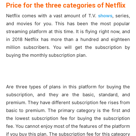
Price for the three categories of Netflix
Netflix comes with a vast amount of T.V.
shows
, series,
and movies for you. This has been the most popular
streaming platform at this time. It is flying right now, and
in 2018 Netflix has more than a hundred and eighteen
million subscribers. You will get the subscription by
buying the monthly subscription plan.
Are three types of plans in this platform for buying the
subscription, and they are the basic, standard, and
premium. They have different subscription fee rises from
basic to premium. The primary category is the first and
the lowest subscription fee for buying the subscription
fee. You cannot enjoy most of the features of the platform
if you buy this plan. The subscription fee for this category