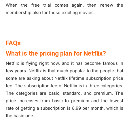
When the free trial comes again, then renew the
membership also for those exciting movies.
FAQs
What is the pricing plan for Netflix?
Netflix is flying right now, and it has become famous in
few years. Netflix is that much popular to the people that
some are asking about Netflix lifetime subscription price
fee. The subscription fee of Netflix is in three categories.
The categories are basic, standard, and premium. The
price increases from basic to premium and the lowest
rate of getting a subscription is 8.99 per month, which is
the basic one.