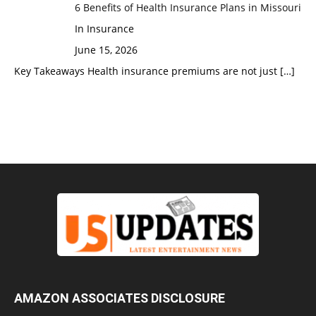
6 Benefits of Health Insurance Plans in Missouri
In Insurance
June 15, 2026
Key Takeaways Health insurance premiums are not just
[…]
AMAZON ASSOCIATES DISCLOSURE