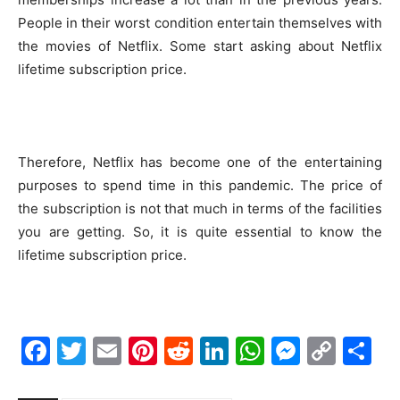
People in their worst condition entertain themselves with
the movies of Netflix. Some start asking about Netflix
lifetime subscription price.
Therefore, Netflix has become one of the entertaining
purposes to spend time in this pandemic. The price of
the subscription is not that much in terms of the facilities
you are getting. So, it is quite essential to know the
lifetime subscription price.
Facebook
Twitter
Email
Pinterest
Reddit
LinkedIn
WhatsAp
Messe
Cop
S
Link