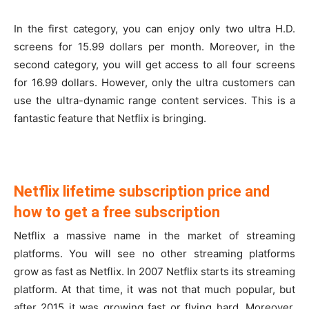
In the first category, you can enjoy only two ultra H.D.
screens for 15.99 dollars per month. Moreover, in the
second category, you will get access to all four screens
for 16.99 dollars. However, only the ultra customers can
use the ultra-dynamic range content services. This is a
fantastic feature that Netflix is bringing.
Netflix lifetime subscription price and
how to get a free subscription
Netflix a massive name in the market of streaming
platforms. You will see no other streaming platforms
grow as fast as Netflix. In 2007 Netflix starts its streaming
platform. At that time, it was not that much popular, but
after 2015 it was growing fast or flying hard. Moreover,