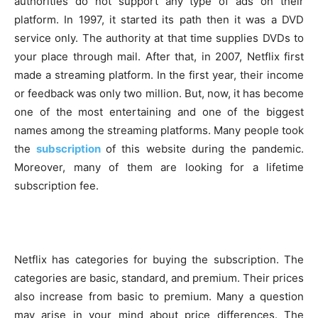
authorities do not support any type of ads on their
platform. In 1997, it started its path then it was a DVD
service only. The authority at that time supplies DVDs to
your place through mail. After that, in 2007, Netflix first
made a streaming platform. In the first year, their income
or feedback was only two million. But, now, it has become
one of the most entertaining and one of the biggest
names among the streaming platforms. Many people took
the
subscription
of this website during the pandemic.
Moreover, many of them are looking for a lifetime
subscription fee.
Netflix has categories for buying the subscription. The
categories are basic, standard, and premium. Their prices
also increase from basic to premium. Many a question
may arise in your mind about price differences. The