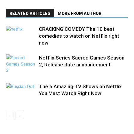
RELATED ARTICLES
MORE FROM AUTHOR
CRACKING COMEDY The 10 best
comedies to watch on Netflix right
now
Netflix Series Sacred Games Season
2, Release date announcement
The 5 Amazing TV Shows on Netflix
You Must Watch Right Now