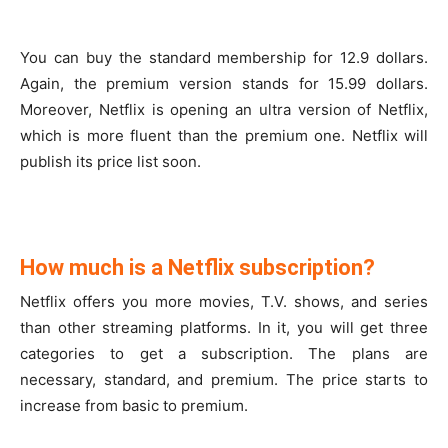
You can buy the standard membership for 12.9 dollars.
Again, the premium version stands for 15.99 dollars.
Moreover, Netflix is opening an ultra version of Netflix,
which is more fluent than the premium one. Netflix will
publish its price list soon.
How much is a Netflix subscription?
Netflix offers you more movies, T.V. shows, and series
than other streaming platforms. In it, you will get three
categories to get a subscription. The plans are
necessary, standard, and premium. The price starts to
increase from basic to premium.