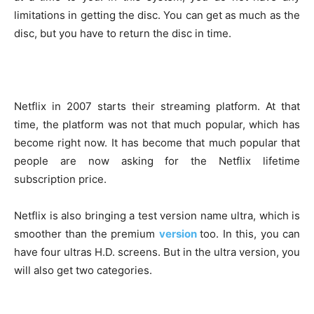
limitations in getting the disc. You can get as much as the
disc, but you have to return the disc in time.
Netflix in 2007 starts their streaming platform. At that
time, the platform was not that much popular, which has
become right now. It has become that much popular that
people are now asking for the Netflix lifetime
subscription price.
Netflix is also bringing a test version name ultra, which is
smoother than the premium
version
too. In this, you can
have four ultras H.D. screens. But in the ultra version, you
will also get two categories.