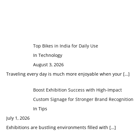
Top Bikes in India for Daily Use
In Technology
August 3, 2026
Traveling every day is much more enjoyable when your
[…]
Boost Exhibition Success with High-Impact
Custom Signage for Stronger Brand Recognition
In Tips
July 1, 2026
Exhibitions are bustling environments filled with
[…]