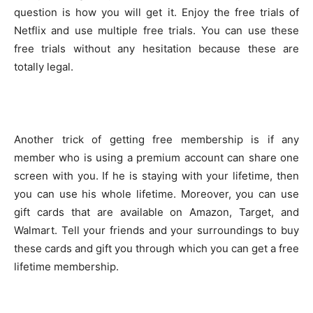
question is how you will get it. Enjoy the free trials of
Netflix and use multiple free trials. You can use these
free trials without any hesitation because these are
totally legal.
Another trick of getting free membership is if any
member who is using a premium account can share one
screen with you. If he is staying with your lifetime, then
you can use his whole lifetime. Moreover, you can use
gift cards that are available on Amazon, Target, and
Walmart. Tell your friends and your surroundings to buy
these cards and gift you through which you can get a free
lifetime membership.