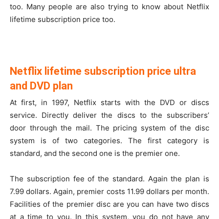
too. Many people are also trying to know about Netflix
lifetime subscription price too.
Netflix lifetime subscription price ultra
and DVD plan
At first, in 1997, Netflix starts with the DVD or discs
service. Directly deliver the discs to the subscribers’
door through the mail. The pricing system of the disc
system is of two categories. The first category is
standard, and the second one is the premier one.
The subscription fee of the standard. Again the plan is
7.99 dollars. Again, premier costs 11.99 dollars per month.
Facilities of the premier disc are you can have two discs
at a time to you. In this system, you do not have any