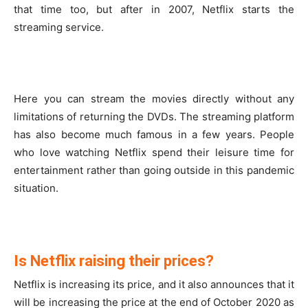
that time too, but after in 2007, Netflix starts the
streaming service.
Here you can stream the movies directly without any
limitations of returning the DVDs. The streaming platform
has also become much famous in a few years. People
who love watching Netflix spend their leisure time for
entertainment rather than going outside in this pandemic
situation.
Is Netflix raising their prices?
Netflix is increasing its price, and it also announces that it
will be increasing the price at the end of October 2020 as