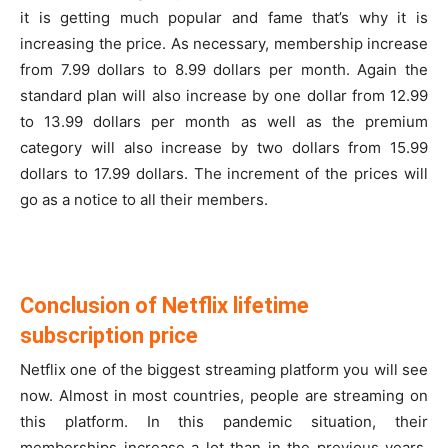
it is getting much popular and fame that’s why it is
increasing the price. As necessary, membership increase
from 7.99 dollars to 8.99 dollars per month. Again the
standard plan will also increase by one dollar from 12.99
to 13.99 dollars per month as well as the premium
category will also increase by two dollars from 15.99
dollars to 17.99 dollars. The increment of the prices will
go as a notice to all their members.
Conclusion of Netflix lifetime
subscription price
Netflix one of the biggest streaming platform you will see
now. Almost in most countries, people are streaming on
this platform. In this pandemic situation, their
memberships increase a lot than in the previous years.