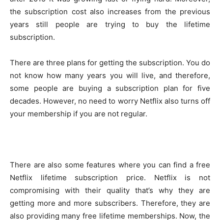
the subscription cost also increases from the previous
years still people are trying to buy the lifetime
subscription.
There are three plans for getting the subscription. You do
not know how many years you will live, and therefore,
some people are buying a subscription plan for five
decades. However, no need to worry Netflix also turns off
your membership if you are not regular.
There are also some features where you can find a free
Netflix lifetime subscription price. Netflix is not
compromising with their quality that’s why they are
getting more and more subscribers. Therefore, they are
also providing many free lifetime memberships. Now, the