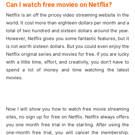
Can I watch free movies on Netflix?
Netflix is an off the pricey video streaming website in the
world. It cost more than eighteen dollars per month and a
total of two hundred and sixteen dollars around the year.
However, Netflix gives you some fantastic features, but it
is not worth sixteen dollars. But you could even enjoy the
Netflix original series and movies for free. If you are lucky
with a little time, effort, and creativity, you don’t have to
spend a lot of money and time watching the latest
movies.
Now I will show you how to watch free movie streaming
sites, no sign up for free on Netflix. Netflix always offers
you one month free trial in the starting. After using the
one-month free trial, you will cancel the membership.