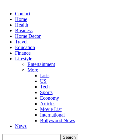
Contact
Home
Health
Business
Home Decor
Travel
Education
Finance
Lifestyle
Entertainment
More
Lists
US
Tech
Sports
Economy
Articles
Movie List
International
Bollywood News
News