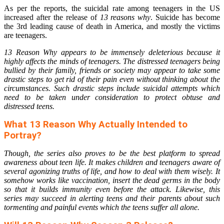
As per the reports, the suicidal rate among teenagers in the US
increased after the release of
13 reasons why
. Suicide has become
the 3rd leading cause of death in America, and mostly the victims
are teenagers.
13 Reason Why appears to be immensely deleterious because it
highly affects the minds of teenagers. The distressed teenagers being
bullied by their family, friends or society may appear to take some
drastic steps to get rid of their pain even without thinking about the
circumstances. Such drastic steps include suicidal attempts which
need to be taken under consideration to protect obtuse and
distressed teens.
What 13 Reason Why Actually Intended to
Portray?
Though, the series also proves to be the best platform to spread
awareness about teen life. It makes children and teenagers aware of
several agonizing truths of life, and how to deal with them wisely. It
somehow works like vaccination, insert the dead germs in the body
so that it builds immunity even before the attack. Likewise, this
series may succeed in alerting teens and their parents about such
tormenting and painful events which the teens suffer all alone.