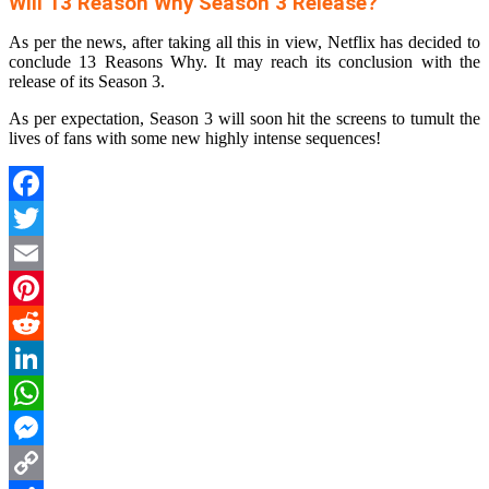
Will 13 Reason Why Season 3 Release?
As per the news, after taking all this in view, Netflix has decided to
conclude 13 Reasons Why. It may reach its conclusion with the
release of its Season 3.
As per expectation, Season 3 will soon hit the screens to tumult the
lives of fans with some new highly intense sequences!
Facebook
Twitter
Email
Pinterest
Reddit
LinkedIn
WhatsApp
Messenger