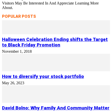
Visitors May Be Interested In And Appreciate Learning More
About.
POPULAR POSTS
Halloween Celebration Ending shifts the Target
to Black Friday Promotion
November 1, 2018
How to diversify your stock portfolio
May 26, 2023
David Bolno: Why Family And Community Matter