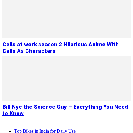
Cells at work season 2 Hilarious Anime With
Cells As Characters
Bill Nye the Science Guy – Everything You Need
to Know
Top Bikes in India for Daily Use