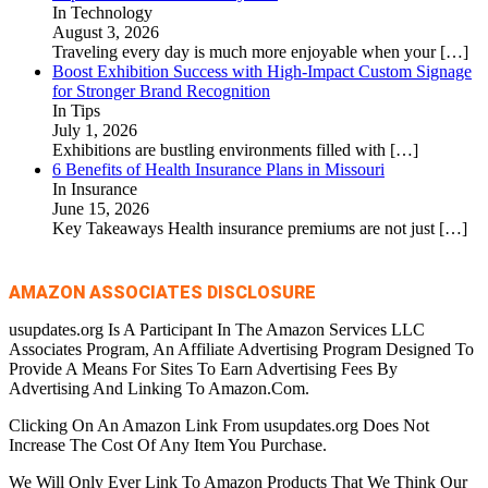
In Technology
August 3, 2026
Traveling every day is much more enjoyable when your
[…]
Boost Exhibition Success with High-Impact Custom Signage
for Stronger Brand Recognition
In Tips
July 1, 2026
Exhibitions are bustling environments filled with
[…]
6 Benefits of Health Insurance Plans in Missouri
In Insurance
June 15, 2026
Key Takeaways Health insurance premiums are not just
[…]
AMAZON ASSOCIATES DISCLOSURE
usupdates.org Is A Participant In The Amazon Services LLC
Associates Program, An Affiliate Advertising Program Designed To
Provide A Means For Sites To Earn Advertising Fees By
Advertising And Linking To Amazon.Com.
Clicking On An Amazon Link From usupdates.org Does Not
Increase The Cost Of Any Item You Purchase.
We Will Only Ever Link To Amazon Products That We Think Our