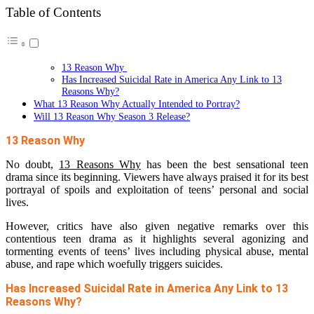
Table of Contents
13 Reason Why
Has Increased Suicidal Rate in America Any Link to 13
Reasons Why?
What 13 Reason Why Actually Intended to Portray?
Will 13 Reason Why Season 3 Release?
13 Reason Why
No doubt,
13 Reasons Why
has been the best sensational teen
drama since its beginning. Viewers have always praised it for its best
portrayal of spoils and exploitation of teens’ personal and social
lives.
However, critics have also given negative remarks over this
contentious teen drama as it highlights several agonizing and
tormenting events of teens’ lives including physical abuse, mental
abuse, and rape which woefully triggers suicides.
Has Increased Suicidal Rate in America Any Link to 13
Reasons Why?