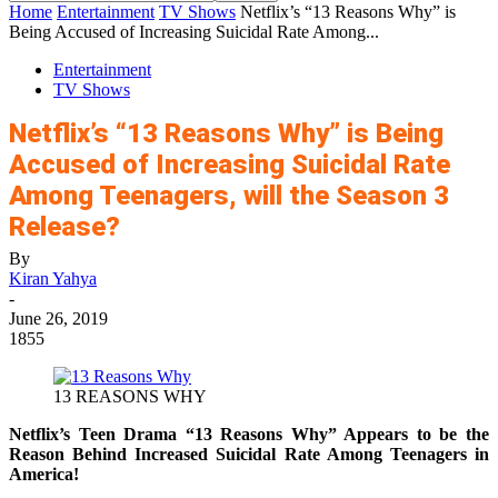
Home
Entertainment
TV Shows
Netflix’s “13 Reasons Why” is
Being Accused of Increasing Suicidal Rate Among...
Entertainment
TV Shows
Netflix’s “13 Reasons Why” is Being
Accused of Increasing Suicidal Rate
Among Teenagers, will the Season 3
Release?
By
Kiran Yahya
-
June 26, 2019
1855
13 REASONS WHY
Netflix’s Teen Drama “13 Reasons Why” Appears to be the
Reason Behind Increased Suicidal Rate Among Teenagers in
America!