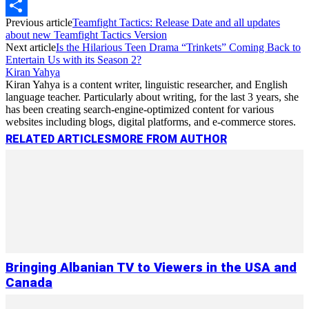
Copy
Previous article
Teamfight Tactics: Release Date and all updates
Link
Share
about new Teamfight Tactics Version
Next article
Is the Hilarious Teen Drama “Trinkets” Coming Back to
Entertain Us with its Season 2?
Kiran Yahya
Kiran Yahya is a content writer, linguistic researcher, and English
language teacher. Particularly about writing, for the last 3 years, she
has been creating search-engine-optimized content for various
websites including blogs, digital platforms, and e-commerce stores.
RELATED ARTICLES
MORE FROM AUTHOR
Bringing Albanian TV to Viewers in the USA and
Canada