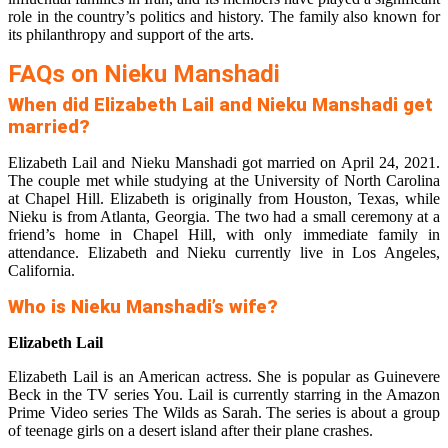
role in the country’s politics and history. The family also known for
its philanthropy and support of the arts.
FAQs on Nieku Manshadi
When did Elizabeth Lail and Nieku Manshadi get
married?
Elizabeth Lail and Nieku Manshadi got married on April 24, 2021.
The couple met while studying at the University of North Carolina
at Chapel Hill. Elizabeth is originally from Houston, Texas, while
Nieku is from Atlanta, Georgia. The two had a small ceremony at a
friend’s home in Chapel Hill, with only immediate family in
attendance. Elizabeth and Nieku currently live in Los Angeles,
California.
Who is Nieku Manshadi’s wife?
Elizabeth Lail
Elizabeth Lail is an American actress. She is popular as Guinevere
Beck in the TV series You. Lail is currently starring in the Amazon
Prime Video series The Wilds as Sarah. The series is about a group
of teenage girls on a desert island after their plane crashes.