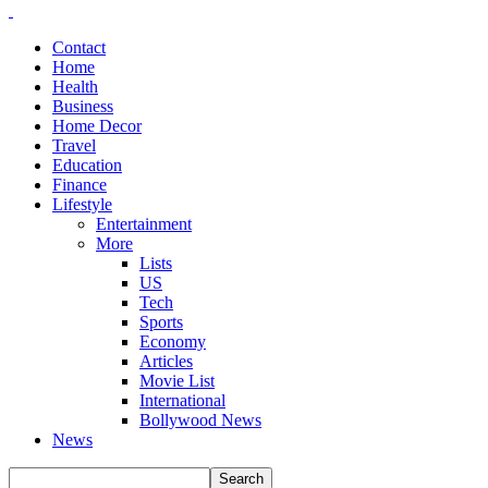
Contact
Home
Health
Business
Home Decor
Travel
Education
Finance
Lifestyle
Entertainment
More
Lists
US
Tech
Sports
Economy
Articles
Movie List
International
Bollywood News
News