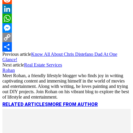
Reddit
LinkedIn
WhatsApp
Messenger
Copy
Previous article
Know All About Chris Distefano Dad At One
Link
Share
Glance!
Next article
Real Estate Services
Rohan
Meet Rohan, a friendly lifestyle blogger who finds joy in writing
captivating content and immersing himself in the world of movies
and entertainment. Along with writing, he loves painting and trying
out DIY projects. Join Rohan on his vibrant blog to explore the best
of lifestyle and entertainment.
RELATED ARTICLES
MORE FROM AUTHOR