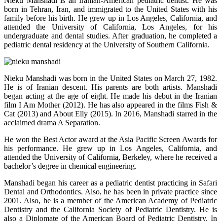
Nieku Manshadi is an Iranian-American pediatric dentist. He was
born in Tehran, Iran, and immigrated to the United States with his
family before his birth. He grew up in Los Angeles, California, and
attended the University of California, Los Angeles, for his
undergraduate and dental studies. After graduation, he completed a
pediatric dental residency at the University of Southern California.
Nieku Manshadi was born in the United States on March 27, 1982.
He is of Iranian descent. His parents are both artists. Manshadi
began acting at the age of eight. He made his debut in the Iranian
film I Am Mother (2012). He has also appeared in the films Fish &
Cat (2013) and About Elly (2015). In 2016, Manshadi starred in the
acclaimed drama A Separation.
He won the Best Actor award at the Asia Pacific Screen Awards for
his performance. He grew up in Los Angeles, California, and
attended the University of California, Berkeley, where he received a
bachelor’s degree in chemical engineering.
Manshadi began his career as a pediatric dentist practicing in Safari
Dental and Orthodontics. Also, he has been in private practice since
2001. Also, he is a member of the American Academy of Pediatric
Dentistry and the California Society of Pediatric Dentistry. He is
also a Diplomate of the American Board of Pediatric Dentistry. In