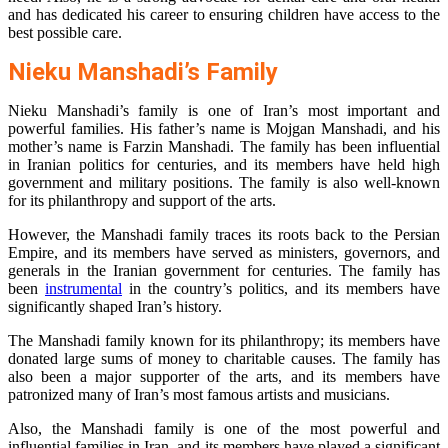
and has dedicated his career to ensuring children have access to the
best possible care.
Nieku Manshadi’s Family
Nieku Manshadi’s family is one of Iran’s most important and
powerful families. His father’s name is Mojgan Manshadi, and his
mother’s name is Farzin Manshadi. The family has been influential
in Iranian politics for centuries, and its members have held high
government and military positions. The family is also well-known
for its philanthropy and support of the arts.
However, the Manshadi family traces its roots back to the Persian
Empire, and its members have served as ministers, governors, and
generals in the Iranian government for centuries. The family has
been
instrumental
in the country’s politics, and its members have
significantly shaped Iran’s history.
The Manshadi family known for its philanthropy; its members have
donated large sums of money to charitable causes. The family has
also been a major supporter of the arts, and its members have
patronized many of Iran’s most famous artists and musicians.
Also, the Manshadi family is one of the most powerful and
influential families in Iran, and its members have played a significant