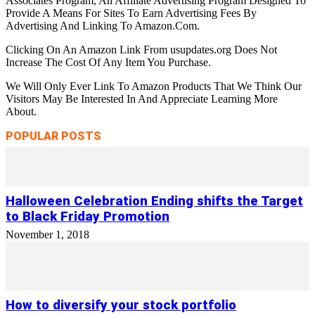
Associates Program, An Affiliate Advertising Program Designed To
Provide A Means For Sites To Earn Advertising Fees By
Advertising And Linking To Amazon.Com.
Clicking On An Amazon Link From usupdates.org Does Not
Increase The Cost Of Any Item You Purchase.
We Will Only Ever Link To Amazon Products That We Think Our
Visitors May Be Interested In And Appreciate Learning More
About.
POPULAR POSTS
Halloween Celebration Ending shifts the Target
to Black Friday Promotion
November 1, 2018
How to diversify your stock portfolio