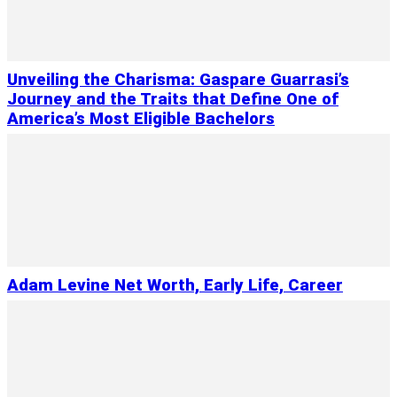
Unveiling the Charisma: Gaspare Guarrasi’s
Journey and the Traits that Define One of
America’s Most Eligible Bachelors
Adam Levine Net Worth, Early Life, Career