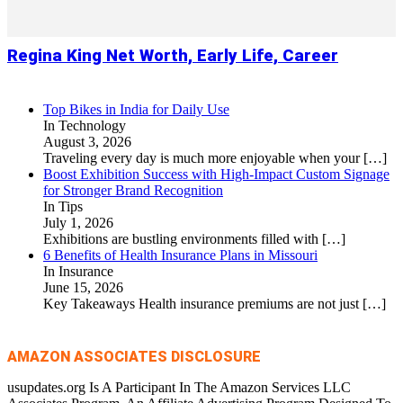
Regina King Net Worth, Early Life, Career
Top Bikes in India for Daily Use
In Technology
August 3, 2026
Traveling every day is much more enjoyable when your
[…]
Boost Exhibition Success with High-Impact Custom Signage
for Stronger Brand Recognition
In Tips
July 1, 2026
Exhibitions are bustling environments filled with
[…]
6 Benefits of Health Insurance Plans in Missouri
In Insurance
June 15, 2026
Key Takeaways Health insurance premiums are not just
[…]
AMAZON ASSOCIATES DISCLOSURE
usupdates.org Is A Participant In The Amazon Services LLC