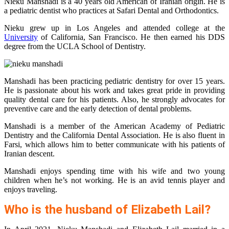
Nieku Manshadi is a 40 years old American of Iranian origin. He is
a pediatric dentist who practices at Safari Dental and Orthodontics.
Nieku grew up in Los Angeles and attended college at the
University
of California, San Francisco. He then earned his DDS
degree from the UCLA School of Dentistry.
Manshadi has been practicing pediatric dentistry for over 15 years.
He is passionate about his work and takes great pride in providing
quality dental care for his patients. Also, he strongly advocates for
preventive care and the early detection of dental problems.
Manshadi is a member of the American Academy of Pediatric
Dentistry and the California Dental Association. He is also fluent in
Farsi, which allows him to better communicate with his patients of
Iranian descent.
Manshadi enjoys spending time with his wife and two young
children when he’s not working. He is an avid tennis player and
enjoys traveling.
Who is the husband of Elizabeth Lail?