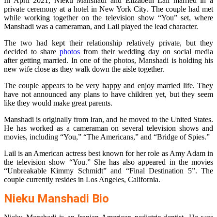
In April 2021, Nieku Manshadi and Elizabeth Lail married in a
private ceremony at a hotel in New York City. The couple had met
while working together on the television show “You” set, where
Manshadi was a cameraman, and Lail played the lead character.
The two had kept their relationship relatively private, but they
decided to share
photos
from their wedding day on social media
after getting married. In one of the photos, Manshadi is holding his
new wife close as they walk down the aisle together.
The couple appears to be very happy and enjoy married life. They
have not announced any plans to have children yet, but they seem
like they would make great parents.
Manshadi is originally from Iran, and he moved to the United States.
He has worked as a cameraman on several television shows and
movies, including “You,” “The Americans,” and “Bridge of Spies.”
Lail is an American actress best known for her role as Amy Adam in
the television show “You.” She has also appeared in the movies
“Unbreakable Kimmy Schmidt” and “Final Destination 5”. The
couple currently resides in Los Angeles, California.
Nieku Manshadi Bio