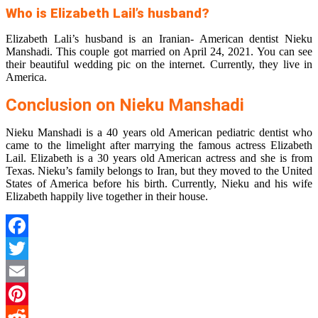
Who is Elizabeth Lail’s husband?
Elizabeth Lali’s husband is an Iranian- American dentist Nieku
Manshadi. This couple got married on April 24, 2021. You can see
their beautiful wedding pic on the internet. Currently, they live in
America.
Conclusion on Nieku Manshadi
Nieku Manshadi is a 40 years old American pediatric dentist who
came to the limelight after marrying the famous actress Elizabeth
Lail. Elizabeth is a 30 years old American actress and she is from
Texas. Nieku’s family belongs to Iran, but they moved to the United
States of America before his birth. Currently, Nieku and his wife
Elizabeth happily live together in their house.
Facebook
Twitter
Email
Pinterest