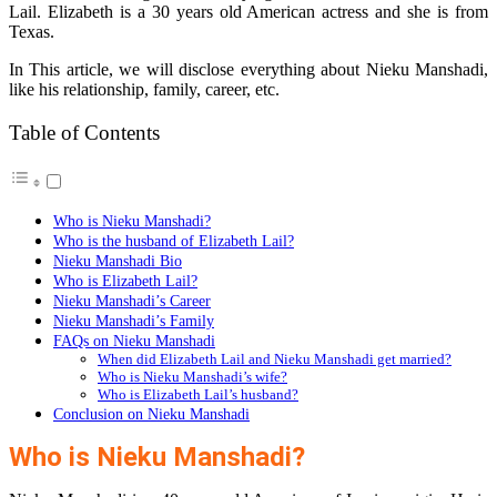
Lail. Elizabeth is a 30 years old American actress and she is from
Texas.
In This article, we will disclose everything about Nieku Manshadi,
like his relationship, family, career, etc.
Table of Contents
Who is Nieku Manshadi?
Who is the husband of Elizabeth Lail?
Nieku Manshadi Bio
Who is Elizabeth Lail?
Nieku Manshadi’s Career
Nieku Manshadi’s Family
FAQs on Nieku Manshadi
When did Elizabeth Lail and Nieku Manshadi get married?
Who is Nieku Manshadi’s wife?
Who is Elizabeth Lail’s husband?
Conclusion on Nieku Manshadi
Who is Nieku Manshadi?