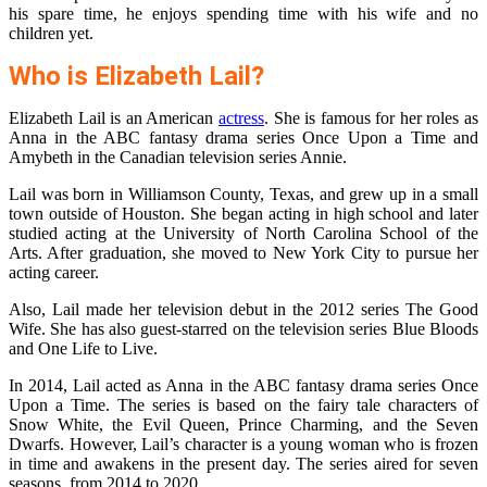
his spare time, he enjoys spending time with his wife and no
children yet.
Who is Elizabeth Lail?
Elizabeth Lail is an American
actress
. She is famous for her roles as
Anna in the ABC fantasy drama series Once Upon a Time and
Amybeth in the Canadian television series Annie.
Lail was born in Williamson County, Texas, and grew up in a small
town outside of Houston. She began acting in high school and later
studied acting at the University of North Carolina School of the
Arts. After graduation, she moved to New York City to pursue her
acting career.
Also, Lail made her television debut in the 2012 series The Good
Wife. She has also guest-starred on the television series Blue Bloods
and One Life to Live.
In 2014, Lail acted as Anna in the ABC fantasy drama series Once
Upon a Time. The series is based on the fairy tale characters of
Snow White, the Evil Queen, Prince Charming, and the Seven
Dwarfs. However, Lail’s character is a young woman who is frozen
in time and awakens in the present day. The series aired for seven
seasons, from 2014 to 2020.