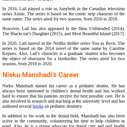
In 2016, Lail played a role as Amybeth in the Canadian television
series Annie. The series is based on the comic strip character of the
same name. The series aired for two seasons, from 2016 to 2018.
However, Lail has also appeared in the films Unfriended (2014),
The Blackcoat’s Daughter (2015), and Most Beautiful Island (2017).
In 2020, Lail starred in the Netflix thriller series You as Beck. The
series is based on the 2014 novel of the same name by Caroline
Kepnes. Also, Lail’s character is a graduate student who becomes
the object of obsession for a bookseller. The series aired for two
seasons, from 2018 to 2020.
Nieku Manshadi’s Career
Nieku Manshadi started his career as a pediatric dentist. He has
always been interested in children’s dental health and has worked
hard to ensure that his patients receive the best possible care. He is
also involved in research and teaching at the university level and has
authored several
books
on pediatric dentistry.
In addition to his work in the dental field, Manshadi has also been
active in the community, volunteering his time to help children in
need. Also, he is a strong advocate for dental care and oral health