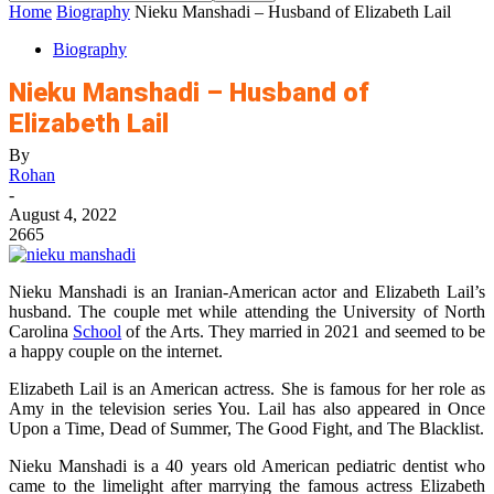
Home
Biography
Nieku Manshadi – Husband of Elizabeth Lail
Biography
Nieku Manshadi – Husband of
Elizabeth Lail
By
Rohan
-
August 4, 2022
2665
Nieku Manshadi is an Iranian-American actor and Elizabeth Lail’s
husband. The couple met while attending the University of North
Carolina
School
of the Arts. They married in 2021 and seemed to be
a happy couple on the internet.
Elizabeth Lail is an American actress. She is famous for her role as
Amy in the television series You. Lail has also appeared in Once
Upon a Time, Dead of Summer, The Good Fight, and The Blacklist.
Nieku Manshadi is a 40 years old American pediatric dentist who
came to the limelight after marrying the famous actress Elizabeth