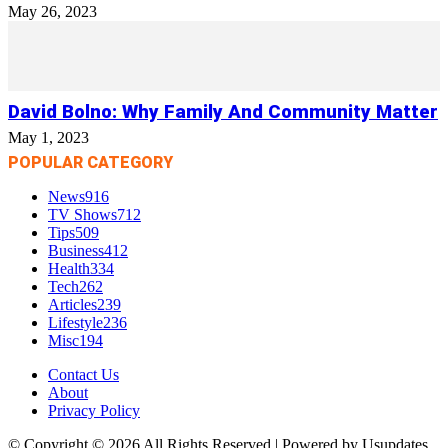
May 26, 2023
David Bolno: Why Family And Community Matter
May 1, 2023
POPULAR CATEGORY
News
916
TV Shows
712
Tips
509
Business
412
Health
334
Tech
262
Articles
239
Lifestyle
236
Misc
194
Contact Us
About
Privacy Policy
© Copyright © 2026 All Rights Reserved | Powered by Usupdates